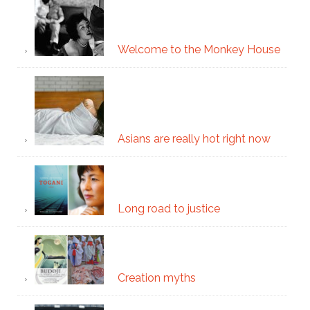
Welcome to the Monkey House
Asians are really hot right now
Long road to justice
Creation myths