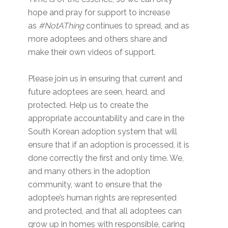
hope and pray for support to increase
as
#NotAThing
continues to spread, and as
more adoptees and others share and
make their own videos of support.
Please join us in ensuring that current and
future adoptees are seen, heard, and
protected. Help us to create the
appropriate accountability and care in the
South Korean adoption system that will
ensure that if an adoption is processed, it is
done correctly the first and only time. We,
and many others in the adoption
community, want to ensure that the
adoptee’s human rights are represented
and protected, and that all adoptees can
grow up in homes with responsible, caring