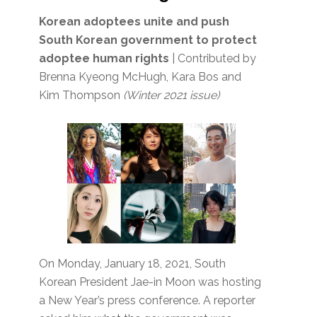
Korean adoptees unite and push
South Korean government to protect
adoptee human rights
| Contributed by
Brenna Kyeong McHugh, Kara Bos and
Kim Thompson
(Winter 2021 issue)
On Monday, January 18, 2021, South
Korean President Jae-in Moon was hosting
a New Year’s press conference. A reporter