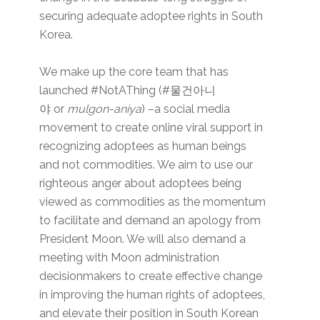
securing adequate adoptee rights in South
Korea.
We make up the core team that has
launched #NotAThing (#물건아니
야 or
mulgon-aniya
) –a social media
movement to create online viral support in
recognizing adoptees as human beings
and not commodities. We aim to use our
righteous anger about adoptees being
viewed as commodities as the momentum
to facilitate and demand an apology from
President Moon. We will also demand a
meeting with Moon administration
decisionmakers to create effective change
in improving the human rights of adoptees,
and elevate their position in South Korean