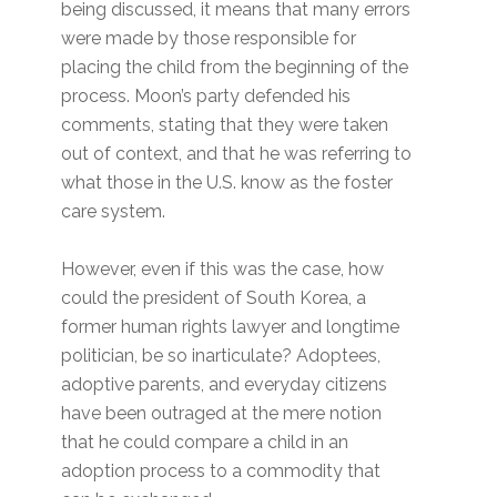
being discussed, it means that many errors
were made by those responsible for
placing the child from the beginning of the
process. Moon’s party defended his
comments, stating that they were taken
out of context, and that he was referring to
what those in the U.S. know as the foster
care system.
However, even if this was the case, how
could the president of South Korea, a
former human rights lawyer and longtime
politician, be so inarticulate? Adoptees,
adoptive parents, and everyday citizens
have been outraged at the mere notion
that he could compare a child in an
adoption process to a commodity that