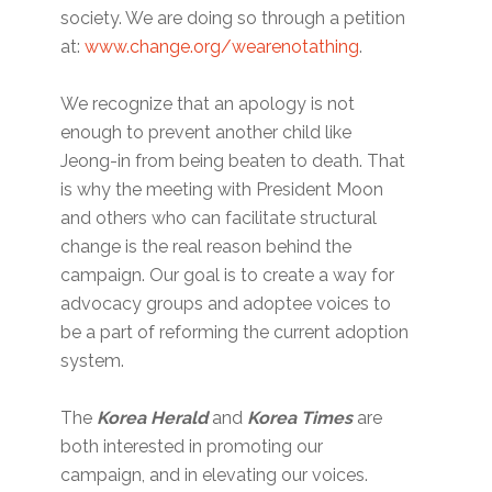
society. We are doing so through a petition
at:
www.change.org/wearenotathing
.
We recognize that an apology is not
enough to prevent another child like
Jeong-in from being beaten to death. That
is why the meeting with President Moon
and others who can facilitate structural
change is the real reason behind the
campaign. Our goal is to create a way for
advocacy groups and adoptee voices to
be a part of reforming the current adoption
system.
The
Korea Herald
and
Korea Times
are
both interested in promoting our
campaign, and in elevating our voices.