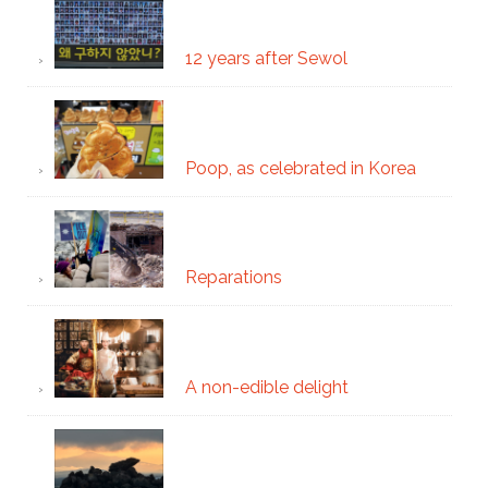
12 years after Sewol
Poop, as celebrated in Korea
Reparations
A non-edible delight