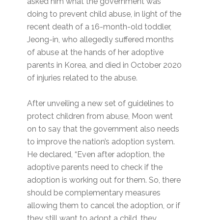
asked him what the government was
doing to prevent child abuse, in light of the
recent death of a 16-month-old toddler,
Jeong-in, who allegedly suffered months
of abuse at the hands of her adoptive
parents in Korea, and died in October 2020
of injuries related to the abuse.
After unveiling a new set of guidelines to
protect children from abuse, Moon went
on to say that the government also needs
to improve the nation’s adoption system.
He declared, “Even after adoption, the
adoptive parents need to check if the
adoption is working out for them. So, there
should be complementary measures
allowing them to cancel the adoption, or if
they still want to adopt a child, they