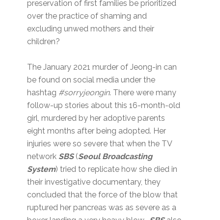
preservation of first families be prioritized
over the practice of shaming and
excluding unwed mothers and their
children?
The January 2021 murder of Jeong-in can
be found on social media under the
hashtag
#sorryjeongin
. There were many
follow-up stories about this 16-month-old
girl, murdered by her adoptive parents
eight months after being adopted. Her
injuries were so severe that when the TV
network
SBS
(
Seoul Broadcasting
System
) tried to replicate how she died in
their investigative documentary, they
concluded that the force of the blow that
ruptured her pancreas was as severe as a