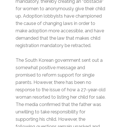
mandatory, thereby creating an “obstacle”
for women to anonymously give their child
up. Adoption lobbyists have championed
the cause of changing laws in order to
make adoption more accessible, and have
demanded that the law that makes child
registration mandatory be retracted.
The South Korean government sent out a
somewhat positive message and
promised to reform support for single
parents. However, there has been no
response to the issue of how a 27-year-old
woman resorted to listing her child for sale.
The media confirmed that the father was
unwilling to take responsibility for
supporting his child. However, the
following questions remain unasked and