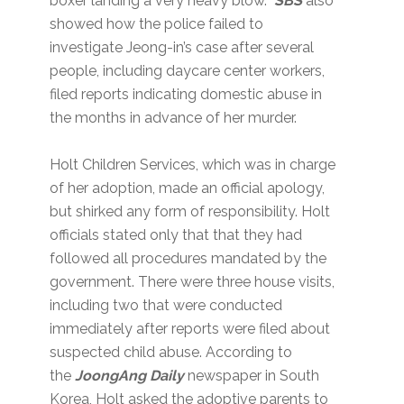
boxer landing a very heavy blow.
SBS
also
showed how the police failed to
investigate Jeong-in’s case after several
people, including daycare center workers,
filed reports indicating domestic abuse in
the months in advance of her murder.
Holt Children Services, which was in charge
of her adoption, made an official apology,
but shirked any form of responsibility. Holt
officials stated only that that they had
followed all procedures mandated by the
government. There were three house visits,
including two that were conducted
immediately after reports were filed about
suspected child abuse. According to
the
JoongAng Daily
newspaper in South
Korea, Holt asked the adoptive parents to