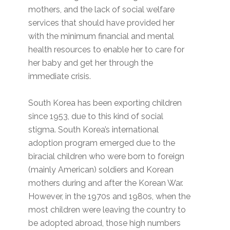
mothers, and the lack of social welfare
services that should have provided her
with the minimum financial and mental
health resources to enable her to care for
her baby and get her through the
immediate crisis.
South Korea has been exporting children
since 1953, due to this kind of social
stigma. South Korea’s international
adoption program emerged due to the
biracial children who were born to foreign
(mainly American) soldiers and Korean
mothers during and after the Korean War.
However, in the 1970s and 1980s, when the
most children were leaving the country to
be adopted abroad, those high numbers