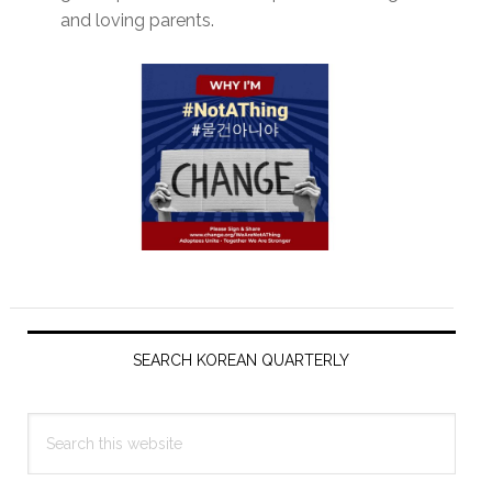
and loving parents.
Primary
Sidebar
SEARCH KOREAN QUARTERLY
Search
this
website