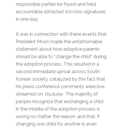
responsible parties be found and held
accountable attracted 200,000 signatures
in one day.
It was in connection with these events that
President Moon made the unfathomable
statement about how adoptive parents
should be able to “change the child” during
the adoption process. This resulted in a
second immediate uproar across South
Korean society, catalyzed by the fact that
his press conference comments were live-
streamed on
Youtube
. The majority of
people recognize that exchanging a child
in the middle of the adoption process is
wrong no matter the reason, and that, if
changing one child for another is even