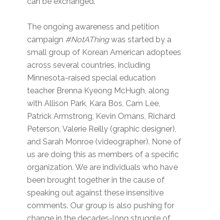
can be exchanged.
The ongoing awareness and petition
campaign
#NotAThing
was started by a
small group of Korean American adoptees
across several countries, including
Minnesota-raised special education
teacher Brenna Kyeong McHugh, along
with Allison Park, Kara Bos, Cam Lee,
Patrick Armstrong, Kevin Omans, Richard
Peterson, Valerie Reilly (graphic designer),
and Sarah Monroe (videographer). None of
us are doing this as members of a specific
organization. We are individuals who have
been brought together in the cause of
speaking out against these insensitive
comments. Our group is also pushing for
change in the decades-long struggle of