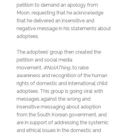
petition to demand an apology from
Moon, requesting that he acknowledge
that he delivered an insensitive and
negative message in his statements about
adoptees.
The adoptees’ group then created the
petition and social media
movement,
#NotAThing
, to raise
awareness and recognition of the human
rights of domestic and international child
adoptees. This group is going viral with
messages against the wrong and
insensitive messaging about adoption
from the South Korean government, and
are in support of addressing the systemic
and ethical issues in the domestic and