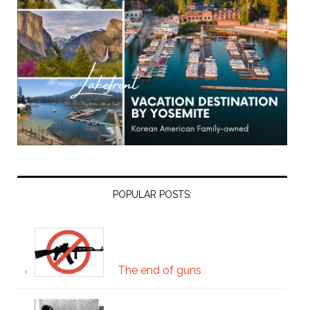
POPULAR POSTS:
The end of guns