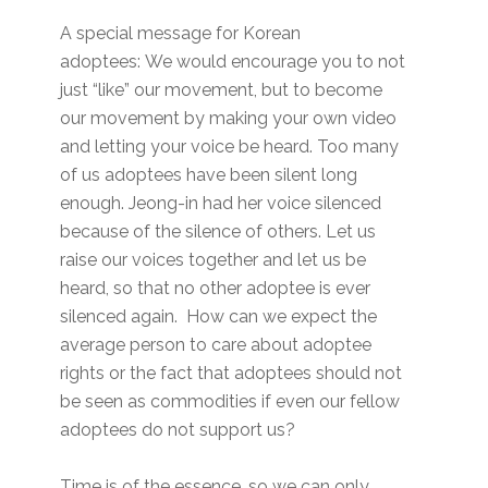
A special message for Korean
adoptees: We would encourage you to not
just “like” our movement, but to become
our movement by making your own video
and letting your voice be heard. Too many
of us adoptees have been silent long
enough. Jeong-in had her voice silenced
because of the silence of others. Let us
raise our voices together and let us be
heard, so that no other adoptee is ever
silenced again. How can we expect the
average person to care about adoptee
rights or the fact that adoptees should not
be seen as commodities if even our fellow
adoptees do not support us?
Time is of the essence, so we can only