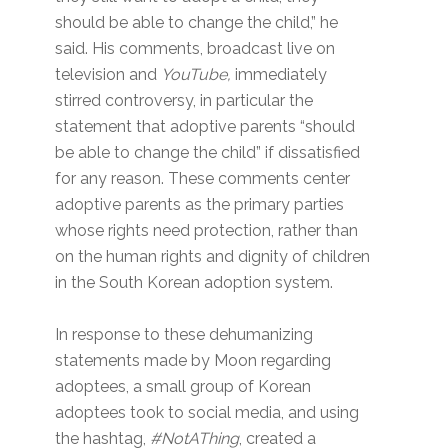
should be able to change the child,” he
said. His comments, broadcast live on
television and
YouTube,
immediately
stirred controversy, in particular the
statement that adoptive parents “should
be able to change the child” if dissatisfied
for any reason. These comments center
adoptive parents as the primary parties
whose rights need protection, rather than
on the human rights and dignity of children
in the South Korean adoption system.
In response to these dehumanizing
statements made by Moon regarding
adoptees, a small group of Korean
adoptees took to social media, and using
the hashtag,
#NotAThing
, created a