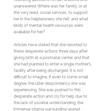
unanswered: Where was her family, or at
the very least, social services, to support
her in the helplessness she felt; and what
kinds of mental health resources were
available for her?
Articles have stated that she resorted to
these desperate actions three days after
giving birth at a postnatal center, and that
she had planned to enter a single mother’s
facility after being discharged. It is not
difficult to imagine, if even to some small
degree, the utter despondency she was
experiencing. She was pushed to this
desperate action and cry for help due to
the lack of societal understanding, the
immense stigma surrounding unwed