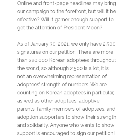
Online and front-page headlines may bring
our campaign to the forefront, but will it be
effective? Will it garner enough support to
get the attention of President Moon?
As of January 30, 2021, we only have 2,500
signatures on our petition. There are more
than 220,000 Korean adoptees throughout
the world, so although 2,500 is a lot, it is
not an overwhelming representation of
adoptees’ strength of numbers. We are
counting on Korean adoptees in particular,
as well as other adoptees, adoptive
parents, family members of adoptees, and
adoption supporters to show their strength
and solidarity. Anyone who wants to show
support is encouraged to sign our petition!