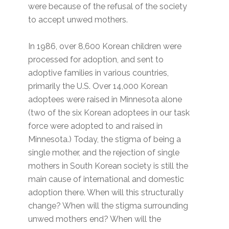
were because of the refusal of the society
to accept unwed mothers.
In 1986, over 8,600 Korean children were
processed for adoption, and sent to
adoptive families in various countries,
primarily the U.S. Over 14,000 Korean
adoptees were raised in Minnesota alone
(two of the six Korean adoptees in our task
force were adopted to and raised in
Minnesota.) Today, the stigma of being a
single mother, and the rejection of single
mothers in South Korean society is still the
main cause of international and domestic
adoption there. When will this structurally
change? When will the stigma surrounding
unwed mothers end? When will the