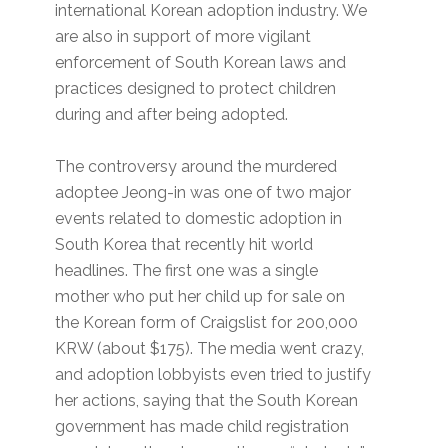
international Korean adoption industry. We
are also in support of more vigilant
enforcement of South Korean laws and
practices designed to protect children
during and after being adopted.
The controversy around the murdered
adoptee Jeong-in was one of two major
events related to domestic adoption in
South Korea that recently hit world
headlines. The first one was a single
mother who put her child up for sale on
the Korean form of Craigslist for 200,000
KRW (about $175). The media went crazy,
and adoption lobbyists even tried to justify
her actions, saying that the South Korean
government has made child registration