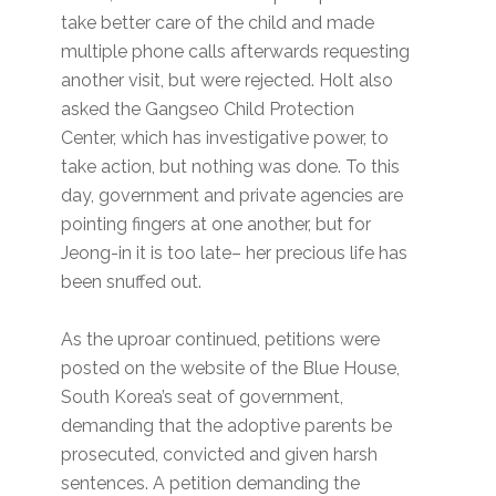
take better care of the child and made
multiple phone calls afterwards requesting
another visit, but were rejected. Holt also
asked the Gangseo Child Protection
Center, which has investigative power, to
take action, but nothing was done. To this
day, government and private agencies are
pointing fingers at one another, but for
Jeong-in it is too late– her precious life has
been snuffed out.
As the uproar continued, petitions were
posted on the website of the Blue House,
South Korea’s seat of government,
demanding that the adoptive parents be
prosecuted, convicted and given harsh
sentences. A petition demanding the