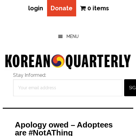
login
Donate
0 items
Skip
Skip
Skip
to
to
to
main
primary
footer
MENU
content
sidebar
Stay Informed:
Apology owed – Adoptees
are #NotAThing