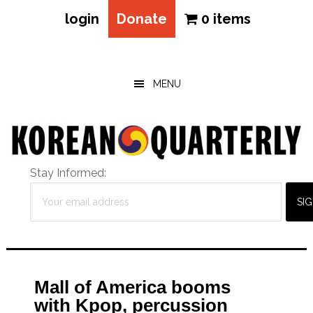
login
Donate
0 items
Skip
Skip
Skip
to
to
to
main
primary
footer
MENU
content
sidebar
Stay Informed:
Mall of America booms
with Kpop, percussion