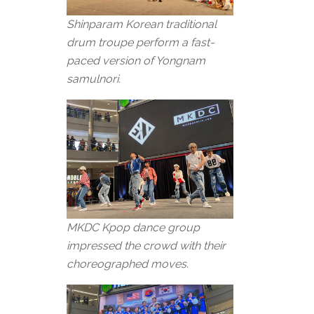
Shinparam Korean traditional
drum troupe perform a fast-
paced version of Yongnam
samulnori.
MKDC Kpop dance group
impressed the crowd with their
choreographed moves.