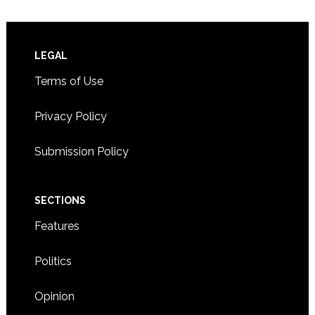
Footer
LEGAL
Terms of Use
Privacy Policy
Submission Policy
SECTIONS
Features
Politics
Opinion