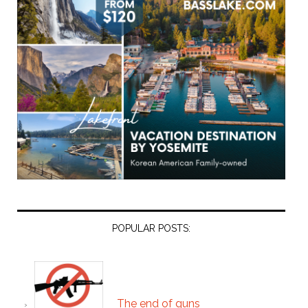
POPULAR POSTS:
The end of guns