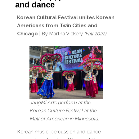
and dance
Korean Cultural Festival unites Korean
Americans from Twin Cities and
Chicago
| By Martha Vickery
(Fall 2022)
JangMi Arts perform at the
Korean Culture Festival at the
Mall of American in Minnesota.
Korean music, percussion and dance