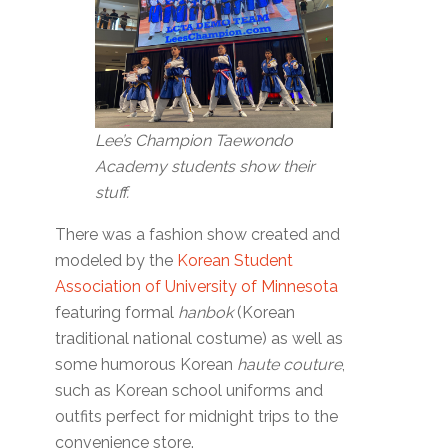
Lee’s Champion Taewondo
Academy students show their
stuff.
There was a fashion show created and
modeled by the
Korean Student
Association of University of Minnesota
featuring formal
hanbok
(Korean
traditional national costume) as well as
some humorous Korean
haute couture
,
such as Korean school uniforms and
outfits perfect for midnight trips to the
convenience store.