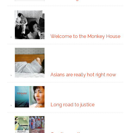
Welcome to the Monkey House
Asians are really hot right now
Long road to justice