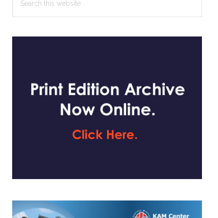
this
website