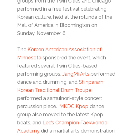
groups from the Twin Cities and Chicago
performed in a free festival celebrating
Korean culture, held at the rotunda of the
Mall of America in Bloomington on
Sunday, November 6.
The
Korean American Association of
Minnesota
sponsored the event, which
featured several Twin Cities-based
performing groups.
JangMi Arts
performed
dance and drumming, and
Shinparam
Korean Traditional Drum Troupe
performed a samulnori-style concert
percussion piece.
MKDC Kpop
dance
group also moved to the latest Kpop
beats, and
Lee’s Champion Taekwondo
Academy
did a martial arts demonstration.