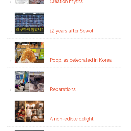
Creation myths
12 years after Sewol
Poop, as celebrated in Korea
Reparations
A non-edible delight