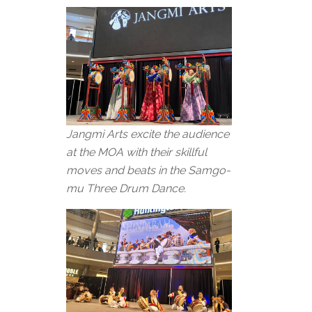
Jangmi Arts excite the audience
at the MOA with their skillful
moves and beats in the Samgo-
mu Three Drum Dance.