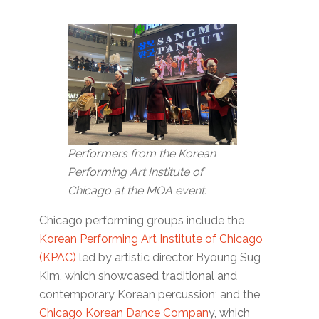
Performers from the Korean
Performing Art Institute of
Chicago at the MOA event.
Chicago performing groups include the
Korean Performing Art Institute of Chicago
(KPAC)
led by artistic director Byoung Sug
Kim, which showcased traditional and
contemporary Korean percussion; and the
Chicago Korean Dance Compan
y, which