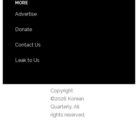
MORE
Advertise
Donate
Contact Us
Leak to Us
Copyright
©2026 Korean
Quarterly. All
rights reserved.