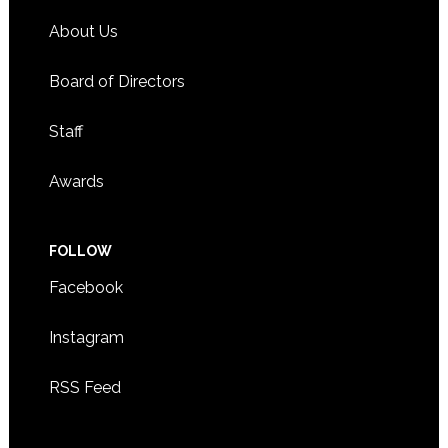
About Us
Board of Directors
Staff
Awards
FOLLOW
Facebook
Instagram
RSS Feed