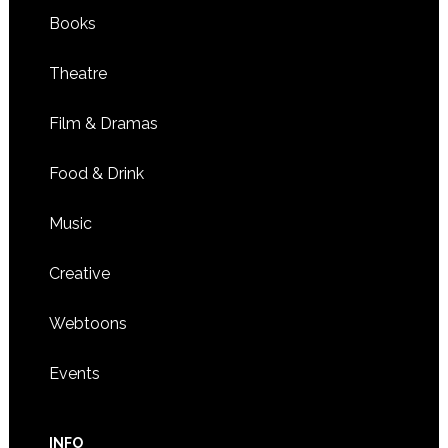
Books
Theatre
Film & Dramas
Food & Drink
Music
Creative
Webtoons
Events
INFO