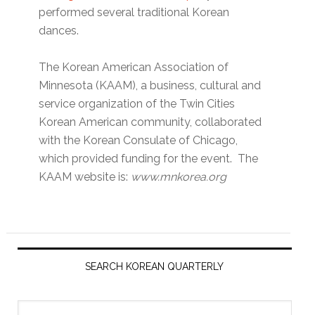
performed several traditional Korean
dances.
The Korean American Association of
Minnesota (KAAM), a business, cultural and
service organization of the Twin Cities
Korean American community, collaborated
with the Korean Consulate of Chicago,
which provided funding for the event. The
KAAM website is:
www.mnkorea.org
Primary
Sidebar
SEARCH KOREAN QUARTERLY
Search