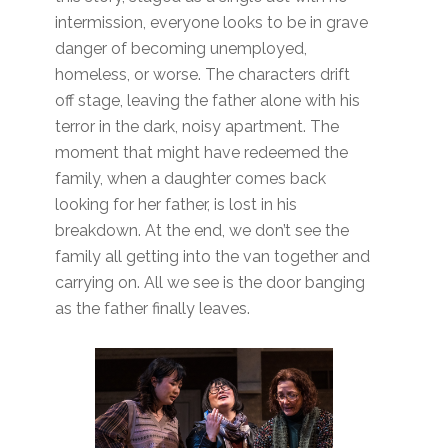
intermission, everyone looks to be in grave
danger of becoming unemployed,
homeless, or worse. The characters drift
off stage, leaving the father alone with his
terror in the dark, noisy apartment. The
moment that might have redeemed the
family, when a daughter comes back
looking for her father, is lost in his
breakdown. At the end, we don’t see the
family all getting into the van together and
carrying on. All we see is the door banging
as the father finally leaves.