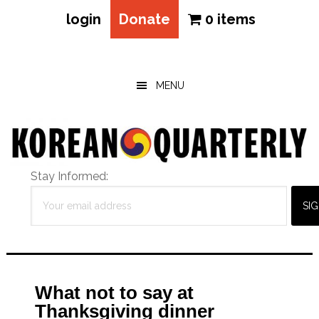
login
Donate
0 items
Skip
Skip
Skip
to
to
to
main
primary
footer
MENU
content
sidebar
Stay Informed:
What not to say at
Thanksgiving dinner