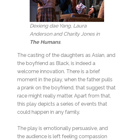
Dexieng dae Yang, Laura
Anderson and Charity Jones in
The Humans
.
The casting of the daughters as Asian, and
the boyfriend as Black, is indeed a
welcome innovation. There is a brief
moment in the play, when the father pulls
a prank on the boyfriend, that suggest that
race might really matter. Apart from that,
this play depicts a series of events that
could happen in any family.
The play is emotionally persuasive, and
the audience is left feeling compassion