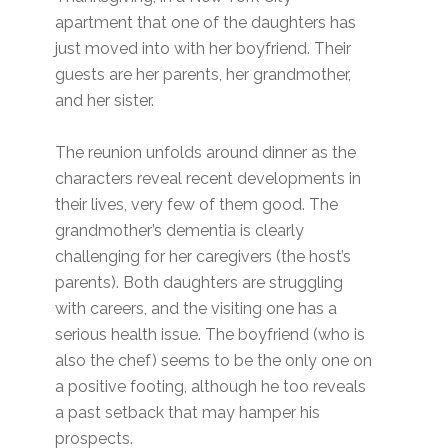
apartment that one of the daughters has
just moved into with her boyfriend. Their
guests are her parents, her grandmother,
and her sister.
The reunion unfolds around dinner as the
characters reveal recent developments in
their lives, very few of them good. The
grandmother’s dementia is clearly
challenging for her caregivers (the host’s
parents). Both daughters are struggling
with careers, and the visiting one has a
serious health issue. The boyfriend (who is
also the chef) seems to be the only one on
a positive footing, although he too reveals
a past setback that may hamper his
prospects.