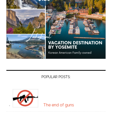
POPULAR POSTS:
The end of guns