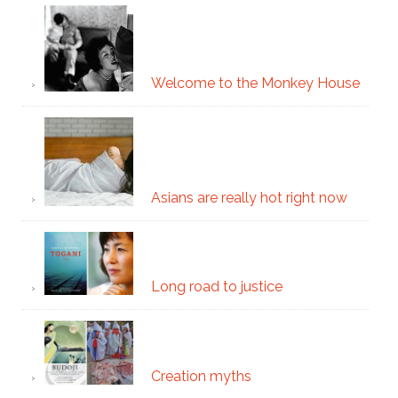
Welcome to the Monkey House
Asians are really hot right now
Long road to justice
Creation myths