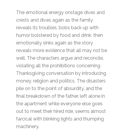
The emotional energy onstage dives and
crests and dives again as the family
reveals its troubles, bobs back up with
humor bolstered by food and drink, then
emotionally sinks again as the story
reveals more evidence that all may not be
well. The characters argue and reconcile,
violating all the prohibitions concerning
Thanksgiving conversation by introducing
money, religion and politics. The disasters
pile on to the point of absurdity, and the
final breakdown of the father, left alone in
the apartment while everyone else goes
out to meet their hired ride, seems almost
farcical with blinking lights and thumping
machinery.