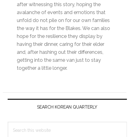
after witnessing this story, hoping the
avalanche of events and emotions that
unfold do not pile on for our own families
the way it has for the Blakes. We can also
hope for the resilience they display by
having their dinner, caring for their elder
and, after hashing out their differences,
getting into the same van just to stay
together a little longer.
Primary
Sidebar
SEARCH KOREAN QUARTERLY
Search
this