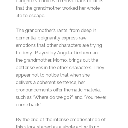
daughters’ choices to move back to cities
that the grandmother worked her whole
life to escape.
The grandmother’s rants, from deep in
dementia, poignantly express raw
emotions that other characters are trying
to deny. Played by Angela Timberman,
the grandmother, Momo, brings out the
better selves in the other characters. They
appear not to notice that when she
delivers a coherent sentence, her
pronouncements offer thematic material
such as “Where do we go?” and “You never
come back.”
By the end of the intense emotional ride of
this story, staged as a single act with no