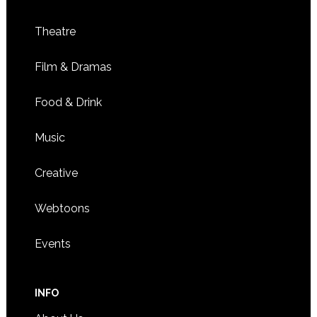
Theatre
Film & Dramas
Food & Drink
Music
Creative
Webtoons
Events
INFO