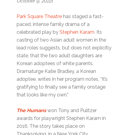
October 9, 2022
)
Park Square Theatre
has staged a fast-
paced, intense family drama of a
celebrated play by
Stephen Karam
. Its
casting of two Asian adult women in the
lead roles suggests, but does not explicitly
state, that the two adult daughters are
Korean adoptees of white parents.
Dramaturge Katie Bradley, a Korean
adoptee, writes in her program notes, “It’s
gratifying to finally see a family onstage
that looks like my own.”
The Humans
won Tony and Pulitzer
awards for playwright Stephen Karam in
2016. The story takes place on
Thanksgiving, in a New York City