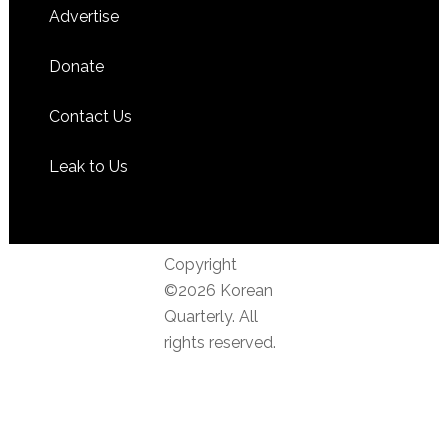
Advertise
Donate
Contact Us
Leak to Us
Copyright
©2026 Korean
Quarterly. All
rights reserved.