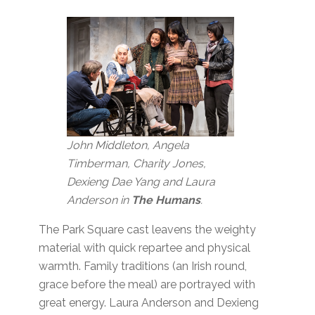
John Middleton, Angela
Timberman, Charity Jones,
Dexieng Dae Yang and Laura
Anderson in
The Humans
.
The Park Square cast leavens the weighty
material with quick repartee and physical
warmth. Family traditions (an Irish round,
grace before the meal) are portrayed with
great energy. Laura Anderson and Dexieng