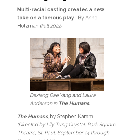
Multi-racial casting creates a new
take on a famous play
| By Anne
Holzman
(Fall 2022)
Dexieng Dae Yang and Laura
Anderson in
The Humans
.
The Humans
, by Stephen Karam
(Directed by Lily Tung Crystal, Park Square
Theatre, St. Paul, September 14 through