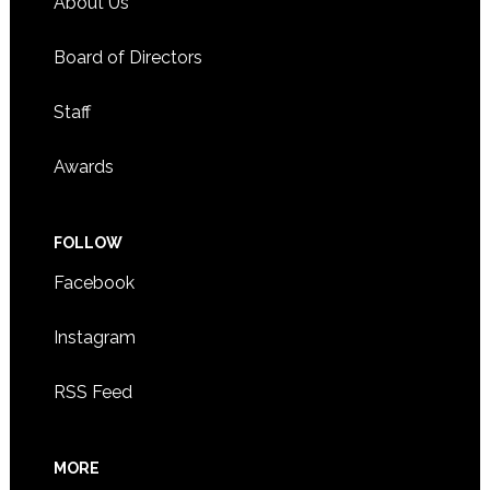
About Us
Board of Directors
Staff
Awards
FOLLOW
Facebook
Instagram
RSS Feed
MORE