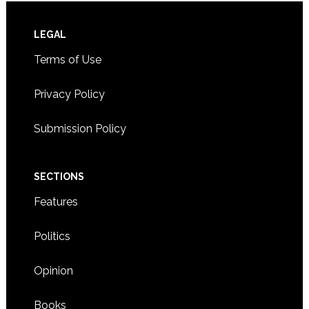
Footer
LEGAL
Terms of Use
Privacy Policy
Submission Policy
SECTIONS
Features
Politics
Opinion
Books