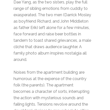
Dae Yang, as the two sisters, play the full
range of sibling emotions from cuddly to
exasperated. The two men (Darrick Mosley
as boyfriend Richard, and John Middleton
as father Erik) left alone for a few minutes,
face forward and raise beer bottles in
tandem to toast shared grievances, a male
cliché that draws audience laughter. A
family photo album inspires nostalgia all
around.
Noises from the apartment building are
humorous at the expense of the country
folk (the parents). The apartment
becomes a character of sorts, interrupting
the action with mysterious sounds and
failing lights. Tensions revolve around the