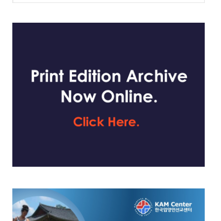
website