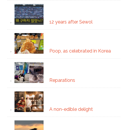
12 years after Sewol
Poop, as celebrated in Korea
Reparations
A non-edible delight