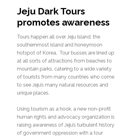
Jeju Dark Tours
promotes awareness
Tours happen all over Jeju Island, the
southernmost island and honeymoon
hotspot of Korea. Tour busses are lined up
at all sorts of attractions from beaches to
mountain parks, catering to a wide variety
of tourists from many countries who come
to see Jeju’s many natural resources and
unique places.
Using tourism as a hook, a new non-profit
human rights and advocacy organization is
raising awareness of Jeju’s turbulent history
of government oppression with a tour