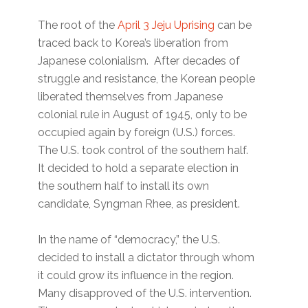
The root of the
April 3 Jeju Uprising
can be
traced back to Korea’s liberation from
Japanese colonialism. After decades of
struggle and resistance, the Korean people
liberated themselves from Japanese
colonial rule in August of 1945, only to be
occupied again by foreign (U.S.) forces.
The U.S. took control of the southern half.
It decided to hold a separate election in
the southern half to install its own
candidate, Syngman Rhee, as president.
In the name of “democracy,” the U.S.
decided to install a dictator through whom
it could grow its influence in the region.
Many disapproved of the U.S. intervention.