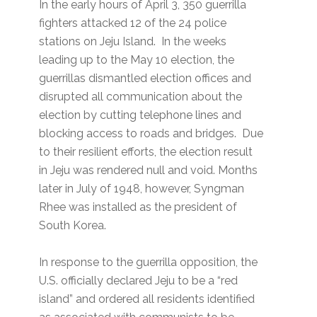
In the early hours of April 3, 350 guerrilla
fighters attacked 12 of the 24 police
stations on Jeju Island. In the weeks
leading up to the May 10 election, the
guerrillas dismantled election offices and
disrupted all communication about the
election by cutting telephone lines and
blocking access to roads and bridges. Due
to their resilient efforts, the election result
in Jeju was rendered null and void. Months
later in July of 1948, however, Syngman
Rhee was installed as the president of
South Korea.
In response to the guerrilla opposition, the
U.S. officially declared Jeju to be a “red
island” and ordered all residents identified