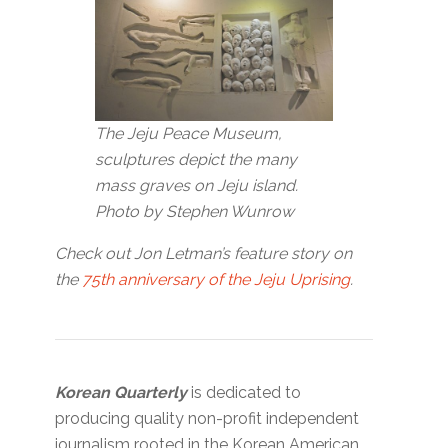
The Jeju Peace Museum,
sculptures depict the many
mass graves on Jeju island.
Photo by Stephen Wunrow
Check out Jon Letman’s feature story on
the
75th anniversary of the Jeju Uprising
.
Korean Quarterly
is dedicated to
producing quality non-profit independent
journalism rooted in the Korean American