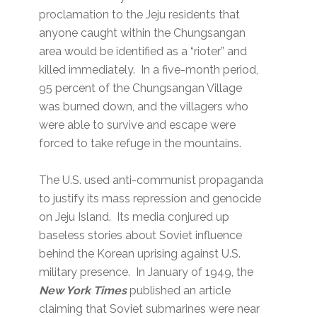
proclamation to the Jeju residents that
anyone caught within the Chungsangan
area would be identified as a “rioter” and
killed immediately. In a five-month period,
95 percent of the Chungsangan Village
was burned down, and the villagers who
were able to survive and escape were
forced to take refuge in the mountains.
The U.S. used anti-communist propaganda
to justify its mass repression and genocide
on Jeju Island. Its media conjured up
baseless stories about Soviet influence
behind the Korean uprising against U.S.
military presence. In January of 1949, the
New York Times
published an article
claiming that Soviet submarines were near