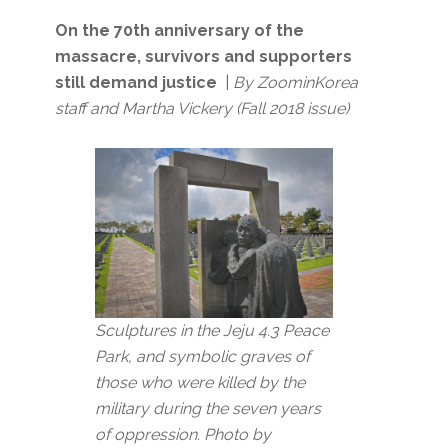
On the 70th anniversary of the
massacre, survivors and supporters
still demand justice
|
By ZoominKorea
staff and Martha Vickery (Fall 2018 issue)
Sculptures in the Jeju 4.3 Peace
Park, and symbolic graves of
those who were killed by the
military during the seven years
of oppression.
Photo by