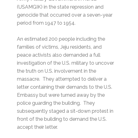
(USAMGIK) in the state repression and
genocide that occurred over a seven-year
period from 1947 to 1954.
An estimated 200 people including the
families of victims, Jeju residents, and
peace activists also demanded a full
investigation of the U.S. military to uncover
the truth on U.S. involvement in the
massacre. They attempted to deliver a
letter containing their demands to the U.S.
Embassy but were turned away by the
police guarding the building. They
subsequently staged a sit-down protest in
front of the building to demand the U.S.
accept their letter.