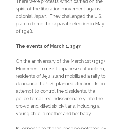
There were protests which carried on the
spirit of the liberation movement against
colonial Japan. They challenged the U.S.
plan to force the separate election in May
of 1948.
The events of March 1, 1947
On the anniversary of the March 1st (1919)
Movement to resist Japanese colonialism,
residents of Jeju Island mobilized a rally to
denounce the U.S.-planned election. In an
attempt to control the dissidents, the
police force fired indiscriminately into the
crowd and killed six civilians, including a
young child, a mother and her baby.
In response to the violence perpetrated by