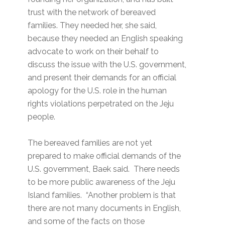
trust with the network of bereaved
families. They needed her, she said,
because they needed an English speaking
advocate to work on their behalf to
discuss the issue with the U.S. government,
and present their demands for an official
apology for the U.S. role in the human
rights violations perpetrated on the Jeju
people.
The bereaved families are not yet
prepared to make official demands of the
U.S. government, Baek said. There needs
to be more public awareness of the Jeju
Island families. “Another problem is that
there are not many documents in English,
and some of the facts on those