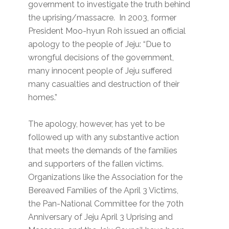
government to investigate the truth behind
the uprising/massacre. In 2003, former
President Moo-hyun Roh issued an official
apology to the people of Jeju: “Due to
wrongful decisions of the government,
many innocent people of Jeju suffered
many casualties and destruction of their
homes.”
The apology, however, has yet to be
followed up with any substantive action
that meets the demands of the families
and supporters of the fallen victims.
Organizations like the Association for the
Bereaved Families of the April 3 Victims,
the Pan-National Committee for the 70th
Anniversary of Jeju April 3 Uprising and