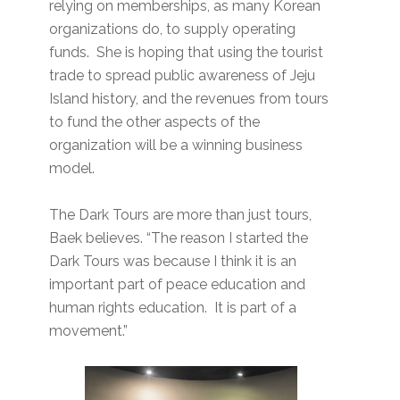
relying on memberships, as many Korean
organizations do, to supply operating
funds. She is hoping that using the tourist
trade to spread public awareness of Jeju
Island history, and the revenues from tours
to fund the other aspects of the
organization will be a winning business
model.
The Dark Tours are more than just tours,
Baek believes. “The reason I started the
Dark Tours was because I think it is an
important part of peace education and
human rights education. It is part of a
movement.”