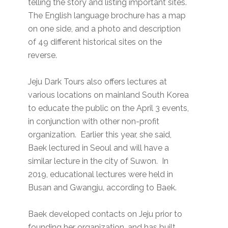
telling the story and listing important sites.
The English language brochure has a map
on one side, and a photo and description
of 49 different historical sites on the
reverse.
Jeju Dark Tours also offers lectures at
various locations on mainland South Korea
to educate the public on the April 3 events,
in conjunction with other non-profit
organization. Earlier this year, she said,
Baek lectured in Seoul and will have a
similar lecture in the city of Suwon. In
2019, educational lectures were held in
Busan and Gwangju, according to Baek.
Baek developed contacts on Jeju prior to
founding her organization, and has built