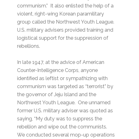
communism.” It also enlisted the help of a
violent, right-wing Korean paramilitary
group called the Northwest Youth League.
U.S. military advisers provided training and
logistical support for the suppression of
rebellions.
In late 1947, at the advice of American
Counter-Intelligence Corps, anyone
identified as leftist or sympathizing with
communism was targeted as “terrorist” by
the governor of Jeju Island and the
Northwest Youth League. One unnamed
former U.S. military adviser was quoted as
saying, “My duty was to suppress the
rebellion and wipe out the communists.
We conducted several mop-up operations