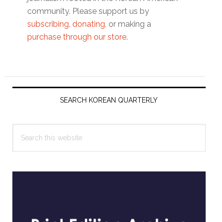
community. Please support us by
subscribing
,
donating
, or making a
purchase through our store
.
Primary
Sidebar
SEARCH KOREAN QUARTERLY
Search
this
website