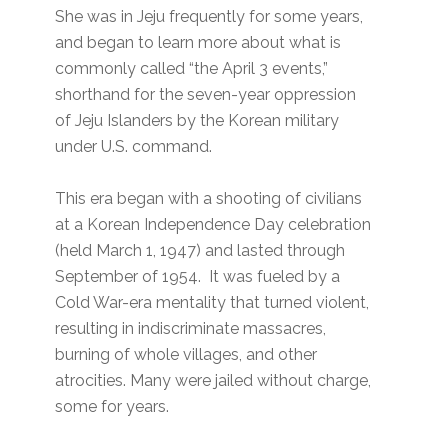
She was in Jeju frequently for some years,
and began to learn more about what is
commonly called “the April 3 events,”
shorthand for the seven-year oppression
of Jeju Islanders by the Korean military
under U.S. command.
This era began with a shooting of civilians
at a Korean Independence Day celebration
(held March 1, 1947) and lasted through
September of 1954. It was fueled by a
Cold War-era mentality that turned violent,
resulting in indiscriminate massacres,
burning of whole villages, and other
atrocities. Many were jailed without charge,
some for years.