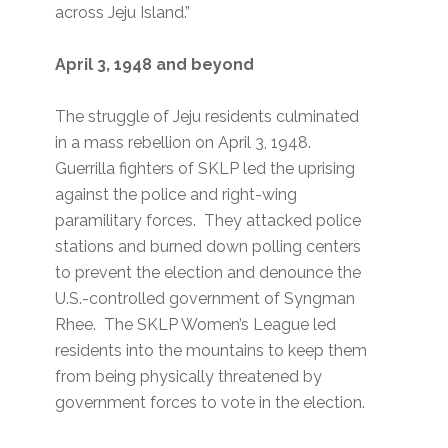
across Jeju Island.”
April 3, 1948 and beyond
The struggle of Jeju residents culminated
in a mass rebellion on April 3, 1948.
Guerrilla fighters of SKLP led the uprising
against the police and right-wing
paramilitary forces. They attacked police
stations and burned down polling centers
to prevent the election and denounce the
U.S.-controlled government of Syngman
Rhee. The SKLP Women’s League led
residents into the mountains to keep them
from being physically threatened by
government forces to vote in the election.