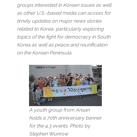
groups interested in Korean issues as well
as other U.S.-based media can access for
timely updates on major news stories
related to Korea, particularly exploring
topics of the fight for democracy in South
Korea as well as peace and reunification
on the Korean Peninsula.
A youth group from Ansan
holds a 70th anniversary banner
for the 4.3 events. Photo by
Stephen Wunrow