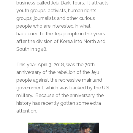
business called Jeju Dark Tours. It attracts
youth groups, activists, human rights
groups, journalists and other curious
people who are interested in what
happened to the Jeju people in the years
after the division of Korea into North and
South in 1948.
This year, April 3, 2018, was the 70th
anniversary of the rebellion of the Jeju
people against the repressive mainland
government, which was backed by the U.S.
military. Because of the anniversary, the
history has recently gotten some extra
attention.