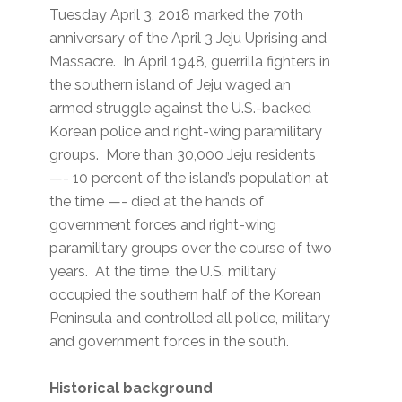
Tuesday April 3, 2018 marked the 70th
anniversary of the April 3 Jeju Uprising and
Massacre. In April 1948, guerrilla fighters in
the southern island of Jeju waged an
armed struggle against the U.S.-backed
Korean police and right-wing paramilitary
groups. More than 30,000 Jeju residents
—- 10 percent of the island’s population at
the time —- died at the hands of
government forces and right-wing
paramilitary groups over the course of two
years. At the time, the U.S. military
occupied the southern half of the Korean
Peninsula and controlled all police, military
and government forces in the south.
Historical background