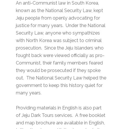
An anti-Communist law in South Korea,
known as the National Security Law, kept
Jeju people from openly advocating for
justice for many years. Under the National
Security Law, anyone who sympathizes
with North Korea was subject to criminal
prosecution. Since the Jeju Islanders who
fought back were viewed officially as pro-
Communist, their family members feared
they would be prosecuted if they spoke
out. The National Security Law helped the
government to keep this history quiet for
many years.
Providing materials in English is also part
of Jeju Dark Tours services. A free booklet
and map brochure are available in English,