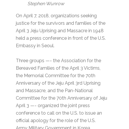
Stephen Wunrow
On April 7, 2018, organizations seeking
justice for the survivors and families of the
April 3 Jeju Uprising and Massacre in 1948
held a press conference in front of the U.S.
Embassy in Seoul.
Three groups —- the Association for the
Bereaved Families of the April 3 Victims,
the Memorial Committee for the 70th
Anniversary of the Jeju April 3rd Uprising
and Massacre, and the Pan-National
Committee for the 70th Anniversary of Jeju
April 3 —- organized the joint press
conference to call on the U.S. to issue an
official apology for the role of the U.S.
Army Military Government in Korea