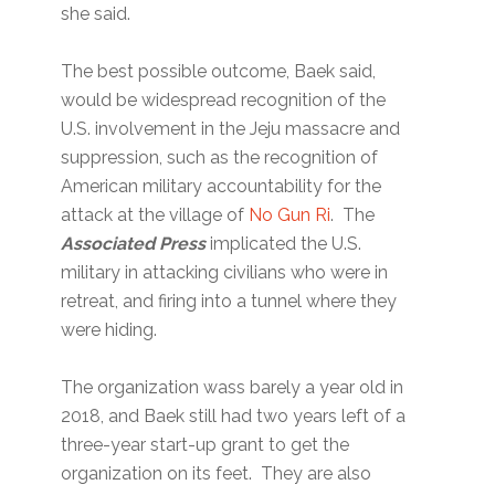
she said.
The best possible outcome, Baek said,
would be widespread recognition of the
U.S. involvement in the Jeju massacre and
suppression, such as the recognition of
American military accountability for the
attack at the village of
No Gun Ri
. The
Associated Press
implicated the U.S.
military in attacking civilians who were in
retreat, and firing into a tunnel where they
were hiding.
The organization wass barely a year old in
2018, and Baek still had two years left of a
three-year start-up grant to get the
organization on its feet. They are also