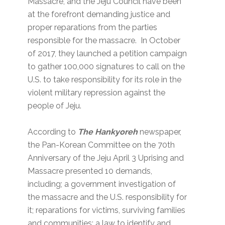
Massacre, and the Jeju Council have been
at the forefront demanding justice and
proper reparations from the parties
responsible for the massacre. In October
of 2017, they launched a petition campaign
to gather 100,000 signatures to call on the
U.S. to take responsibility for its role in the
violent military repression against the
people of Jeju.
According to
The Hankyoreh
newspaper,
the Pan-Korean Committee on the 70th
Anniversary of the Jeju April 3 Uprising and
Massacre presented 10 demands,
including; a government investigation of
the massacre and the U.S. responsibility for
it; reparations for victims, surviving families
and communities; a law to identify and