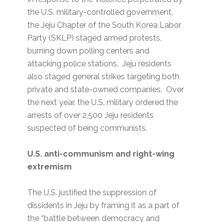
the U.S. military-controlled government,
the Jeju Chapter of the South Korea Labor
Party (SKLP) staged armed protests,
burning down polling centers and
attacking police stations. Jeju residents
also staged general strikes targeting both
private and state-owned companies. Over
the next year, the U.S. military ordered the
arrests of over 2,500 Jeju residents
suspected of being communists.
U.S. anti-communism and right-wing
extremism
The U.S. justified the suppression of
dissidents in Jeju by framing it as a part of
the “battle between democracy and