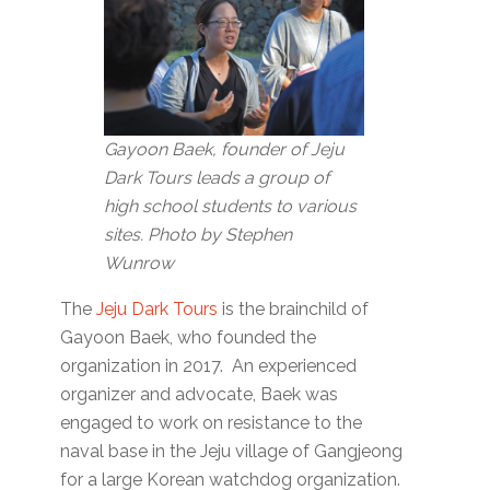
Gayoon Baek, founder of Jeju
Dark Tours leads a group of
high school students to various
sites. Photo by Stephen
Wunrow
The
Jeju Dark Tours
is the brainchild of
Gayoon Baek, who founded the
organization in 2017. An experienced
organizer and advocate, Baek was
engaged to work on resistance to the
naval base in the Jeju village of Gangjeong
for a large Korean watchdog organization.