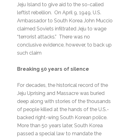
Jeju Island to give aid to the so-called
leftist rebellion. On April 9, 1949, U.S.
Ambassador to South Korea John Muccio
claimed Soviets infiltrated Jeju to wage
“terrorist attacks.” There was no
conclusive evidence, however, to back up
such claim
Breaking 50 years of silence
For decades, the historical record of the
Jeju Uprising and Massacre was buried
deep along with stories of the thousands
of people killed at the hands of the U.S.-
backed right-wing South Korean police.
More than 50 years later, South Korea
passed a special law to mandate the