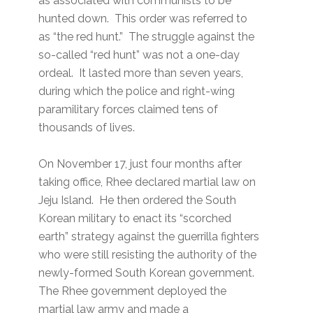
as associated with communists to be
hunted down. This order was referred to
as “the red hunt.” The struggle against the
so-called “red hunt” was not a one-day
ordeal. It lasted more than seven years,
during which the police and right-wing
paramilitary forces claimed tens of
thousands of lives.
On November 17, just four months after
taking office, Rhee declared martial law on
Jeju Island. He then ordered the South
Korean military to enact its “scorched
earth” strategy against the guerrilla fighters
who were still resisting the authority of the
newly-formed South Korean government.
The Rhee government deployed the
martial law army and made a