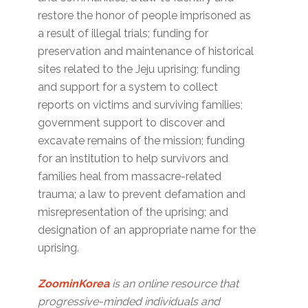
restore the honor of people imprisoned as
a result of illegal trials; funding for
preservation and maintenance of historical
sites related to the Jeju uprising; funding
and support for a system to collect
reports on victims and surviving families;
government support to discover and
excavate remains of the mission; funding
for an institution to help survivors and
families heal from massacre-related
trauma; a law to prevent defamation and
misrepresentation of the uprising; and
designation of an appropriate name for the
uprising.
ZoominKorea
is an online resource that
progressive-minded individuals and