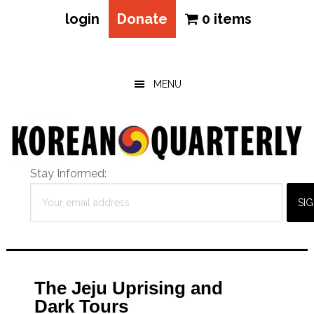
login
Donate
0 items
Skip
Skip
Skip
to
to
to
main
primary
footer
MENU
content
sidebar
Stay Informed:
The Jeju Uprising and
Dark Tours