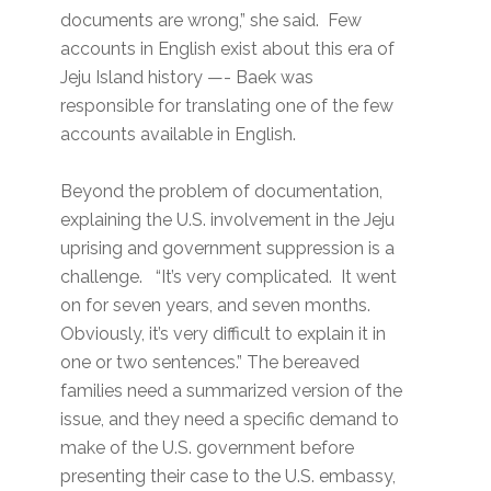
documents are wrong,” she said. Few
accounts in English exist about this era of
Jeju Island history —- Baek was
responsible for translating one of the few
accounts available in English.
Beyond the problem of documentation,
explaining the U.S. involvement in the Jeju
uprising and government suppression is a
challenge. “It’s very complicated. It went
on for seven years, and seven months.
Obviously, it’s very difficult to explain it in
one or two sentences.” The bereaved
families need a summarized version of the
issue, and they need a specific demand to
make of the U.S. government before
presenting their case to the U.S. embassy,