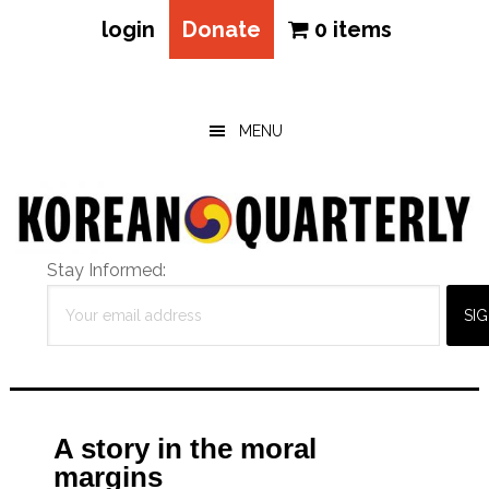
login
Donate
0 items
Skip
Skip
Skip
to
to
to
main
primary
footer
MENU
content
sidebar
Stay Informed:
A story in the moral
margins