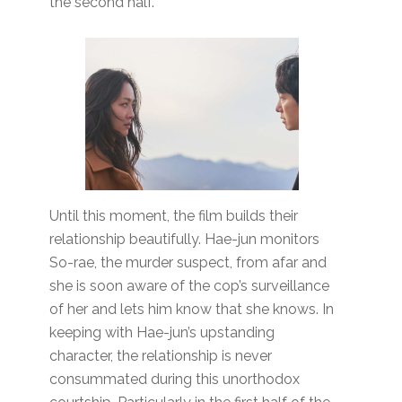
the second half.
Until this moment, the film builds their
relationship beautifully. Hae-jun monitors
So-rae, the murder suspect, from afar and
she is soon aware of the cop’s surveillance
of her and lets him know that she knows. In
keeping with Hae-jun’s upstanding
character, the relationship is never
consummated during this unorthodox