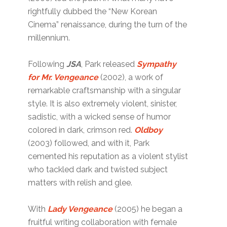
rightfully dubbed the “New Korean
Cinema” renaissance, during the turn of the
millennium.
Following
JSA
, Park released
Sympathy
for Mr. Vengeance
(2002), a work of
remarkable craftsmanship with a singular
style. It is also extremely violent, sinister,
sadistic, with a wicked sense of humor
colored in dark, crimson red.
Oldboy
(2003) followed, and with it, Park
cemented his reputation as a violent stylist
who tackled dark and twisted subject
matters with relish and glee.
With
Lady Vengeance
(2005) he began a
fruitful writing collaboration with female