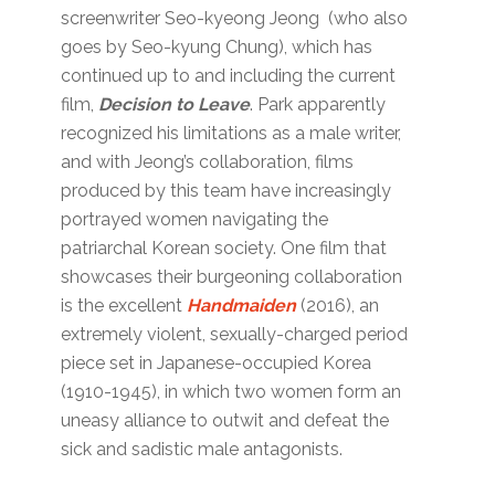
screenwriter Seo-kyeong Jeong (who also
goes by Seo-kyung Chung), which has
continued up to and including the current
film,
Decision to Leave
. Park apparently
recognized his limitations as a male writer,
and with Jeong’s collaboration, films
produced by this team have increasingly
portrayed women navigating the
patriarchal Korean society. One film that
showcases their burgeoning collaboration
is the excellent
Handmaiden
(2016), an
extremely violent, sexually-charged period
piece set in Japanese-occupied Korea
(1910-1945), in which two women form an
uneasy alliance to outwit and defeat the
sick and sadistic male antagonists.