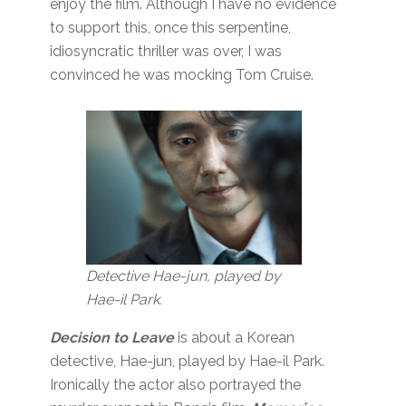
enjoy the film. Although I have no evidence
to support this, once this serpentine,
idiosyncratic thriller was over, I was
convinced he was mocking Tom Cruise.
Detective Hae-jun, played by
Hae-il Park.
Decision to Leave
is about a Korean
detective, Hae-jun, played by Hae-il Park.
Ironically the actor also portrayed the