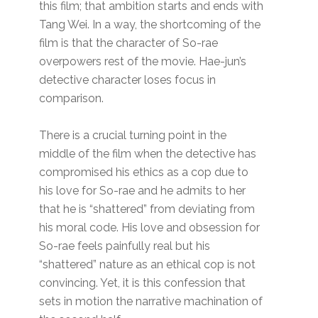
this film; that ambition starts and ends with
Tang Wei. In a way, the shortcoming of the
film is that the character of So-rae
overpowers rest of the movie. Hae-jun’s
detective character loses focus in
comparison.
There is a crucial turning point in the
middle of the film when the detective has
compromised his ethics as a cop due to
his love for So-rae and he admits to her
that he is “shattered” from deviating from
his moral code. His love and obsession for
So-rae feels painfully real but his
“shattered” nature as an ethical cop is not
convincing. Yet, it is this confession that
sets in motion the narrative machination of