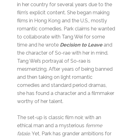
in her country for several years due to the
film’s explicit content. She began making
films in Hong Kong and the U.S., mostly
romantic comedies. Park claims he wanted
to collaborate with Tang Wei for some
time and he wrote
Decision to Leave
and
the character of So-rae with her in mind.
Tang Wei’s portrayal of So-rae is
mesmerizing. After years of being banned
and then taking on light romantic
comedies and standard period dramas,
she has found a character and a filmmaker
worthy of her talent.
The set-up is classic film noir, with an
ethical man and a mysterious
femme
fatale.
Yet, Park has grander ambitions for