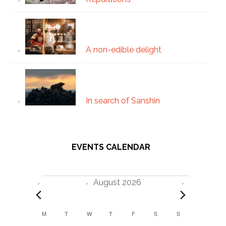
A non-edible delight
In search of Sanshin
EVENTS CALENDAR
Events
August 2026
C
M
MONDAY
T
TUESDAY
W
WEDNESDAY
T
THURSDAY
F
FRIDAY
S
SATURDAY
S
SUNDAY