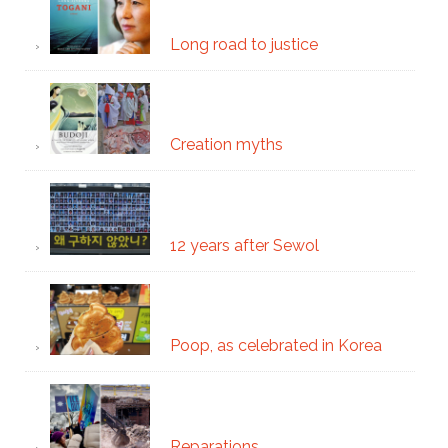
Long road to justice
Creation myths
12 years after Sewol
Poop, as celebrated in Korea
Reparations