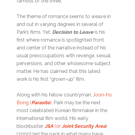
famous of the three.
The theme of romance seems to weave in
and out in varying degrees in several of
Park’s films. Yet,
Decision to Leave
is his
first where romance is spotlighted front
and center of the narrative instead of his
usual preoccupations with revenge, sexual
perversions, and other wholesome subject
matter. He has claimed that this latest
work is his first “grown-up” film.
Along with his fellow countryman,
Joon-ho
Bong (
Parasite
)
, Park may be the next
most celebrated Korean filmmaker in the
international film world. His early
blockbuster,
JSA
(or
Joint Security Area
)
(2000) led the pack in what many have