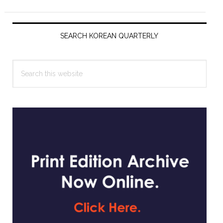
Primary
Sidebar
SEARCH KOREAN QUARTERLY
Search
this
website