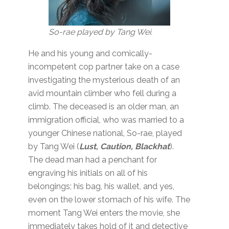
So-rae played by Tang Wei.
He and his young and comically-
incompetent cop partner take on a case
investigating the mysterious death of an
avid mountain climber who fell during a
climb. The deceased is an older man, an
immigration official, who was married to a
younger Chinese national, So-rae, played
by Tang Wei (
Lust, Caution, Blackhat
).
The dead man had a penchant for
engraving his initials on all of his
belongings; his bag, his wallet, and yes,
even on the lower stomach of his wife. The
moment Tang Wei enters the movie, she
immediately takes hold of it and detective