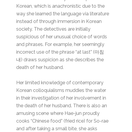
Korean, which is anachronistic due to the
way she learned the language via literature
instead of through immersion in Korean
society. The detectives are initially
suspicious of her unusual choice of words
and phrases. For example, her seemingly
incorrect use of the phrase “at last” (마침
내) draws suspicion as she describes the
death of her husband.
Her limited knowledge of contemporary
Korean colloquialisms muddies the water
in their investigation of her involvement in
the death of her husband. There is also an
amusing scene where Hae-jun proudly
cooks “Chinese food” (fried rice) for So-rae
and after taking a small bite, she asks