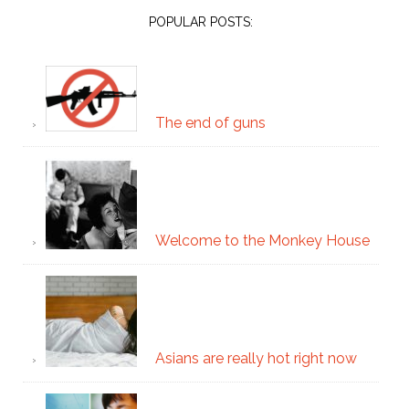
POPULAR POSTS:
The end of guns
Welcome to the Monkey House
Asians are really hot right now