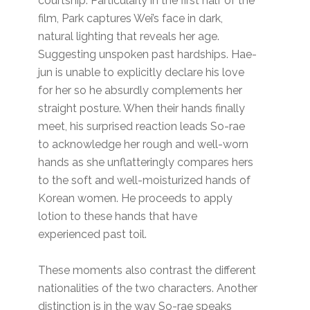
courtship. Particularly in the first half of the
film, Park captures Wei’s face in dark,
natural lighting that reveals her age.
Suggesting unspoken past hardships. Hae-
jun is unable to explicitly declare his love
for her so he absurdly complements her
straight posture. When their hands finally
meet, his surprised reaction leads So-rae
to acknowledge her rough and well-worn
hands as she unflatteringly compares hers
to the soft and well-moisturized hands of
Korean women. He proceeds to apply
lotion to these hands that have
experienced past toil.
These moments also contrast the different
nationalities of the two characters. Another
distinction is in the way So-rae speaks