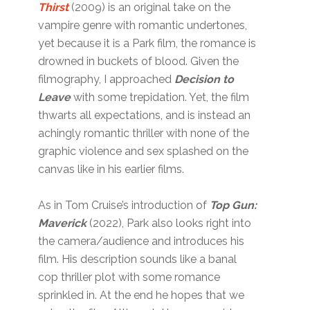
Thirst
(2009) is an original take on the
vampire genre with romantic undertones,
yet because it is a Park film, the romance is
drowned in buckets of blood. Given the
filmography, I approached
Decision to
Leave
with some trepidation. Yet, the film
thwarts all expectations, and is instead an
achingly romantic thriller with none of the
graphic violence and sex splashed on the
canvas like in his earlier films.
As in Tom Cruise’s introduction of
Top Gun:
Maverick
(2022), Park also looks right into
the camera/audience and introduces his
film. His description sounds like a banal
cop thriller plot with some romance
sprinkled in. At the end he hopes that we