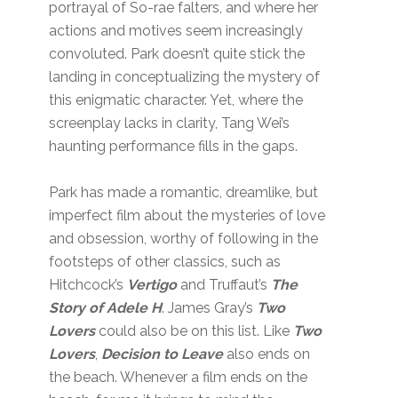
portrayal of So-rae falters, and where her
actions and motives seem increasingly
convoluted. Park doesn’t quite stick the
landing in conceptualizing the mystery of
this enigmatic character. Yet, where the
screenplay lacks in clarity, Tang Wei’s
haunting performance fills in the gaps.
Park has made a romantic, dreamlike, but
imperfect film about the mysteries of love
and obsession, worthy of following in the
footsteps of other classics, such as
Hitchcock’s
Vertigo
and Truffaut’s
The
Story of Adele H
. James Gray’s
Two
Lovers
could also be on this list. Like
Two
Lovers
,
Decision to Leave
also ends on
the beach. Whenever a film ends on the