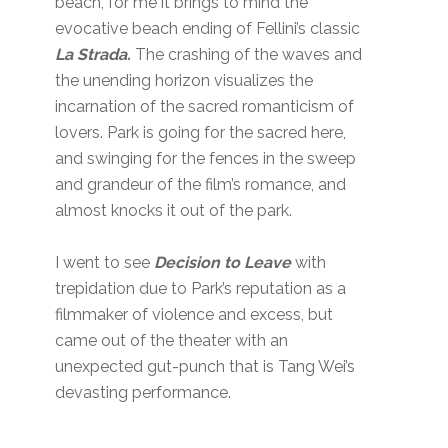
beach, for me it brings to mind the
evocative beach ending of Fellini’s classic
La Strada.
The crashing of the waves and
the unending horizon visualizes the
incarnation of the sacred romanticism of
lovers. Park is going for the sacred here,
and swinging for the fences in the sweep
and grandeur of the film’s romance, and
almost knocks it out of the park.
I went to see
Decision to Leave
with
trepidation due to Park’s reputation as a
filmmaker of violence and excess, but
came out of the theater with an
unexpected gut-punch that is Tang Wei’s
devasting performance.