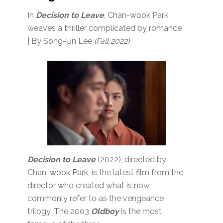
In
Decision to Leave
, Chan-wook Park
weaves a thriller complicated by romance
| By Song-Un Lee
(Fall 2022)
Decision to Leave
(2022), directed by
Chan-wook Park, is the latest film from the
director who created what is now
commonly refer to as the vengeance
trilogy. The 2003
Oldboy
is the most