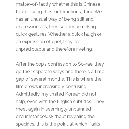
matter-of-factly whether this is Chinese
food. During these interactions, Tang Wei
has an unusual way of being still and
expressionless, then suddenly making
quick gestures. Whether a quick laugh or
an expression of grief, they are
unpredictable and therefore riveting.
After the cop’s confession to So-rae, they
go their separate ways and there is a time
gap of several months. This is where the
film grows increasingly confusing.
Admittedly, my limited Korean did not
help, even with the English subtitles. They
meet again in seemingly unplanned
circumstances. Without revealing the
specifics, this is the point at which Park’s