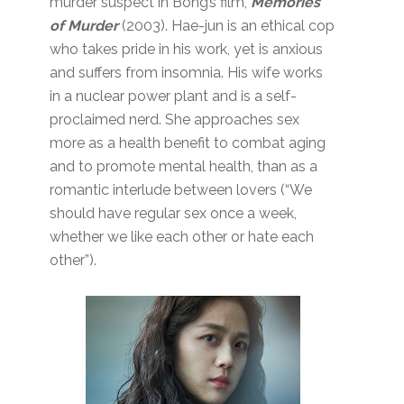
murder suspect in Bong’s film,
Memories
of Murder
(2003). Hae-jun is an ethical cop
who takes pride in his work, yet is anxious
and suffers from insomnia. His wife works
in a nuclear power plant and is a self-
proclaimed nerd. She approaches sex
more as a health benefit to combat aging
and to promote mental health, than as a
romantic interlude between lovers (“We
should have regular sex once a week,
whether we like each other or hate each
other”).