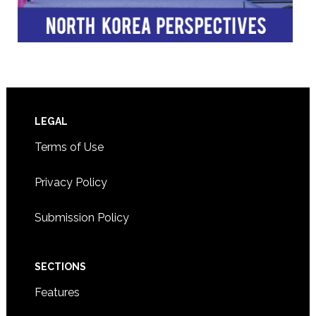
Footer
LEGAL
Terms of Use
Privacy Policy
Submission Policy
SECTIONS
Features