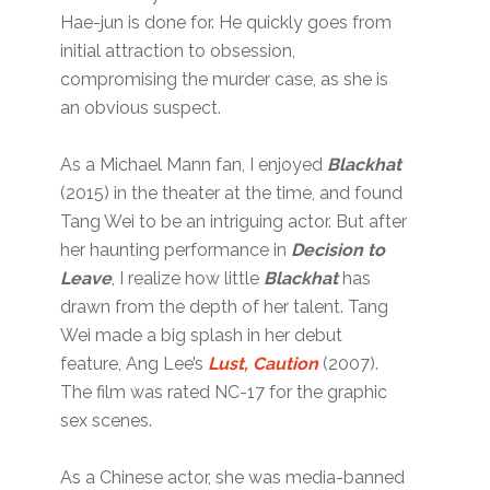
Hae-jun is done for. He quickly goes from
initial attraction to obsession,
compromising the murder case, as she is
an obvious suspect.
As a Michael Mann fan, I enjoyed
Blackhat
(2015) in the theater at the time, and found
Tang Wei to be an intriguing actor. But after
her haunting performance in
Decision to
Leave
, I realize how little
Blackhat
has
drawn from the depth of her talent. Tang
Wei made a big splash in her debut
feature, Ang Lee’s
Lust, Caution
(2007).
The film was rated NC-17 for the graphic
sex scenes.
As a Chinese actor, she was media-banned