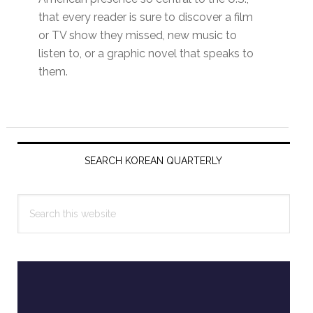
that every reader is sure to discover a film
or TV show they missed, new music to
listen to, or a graphic novel that speaks to
them.
Primary
Sidebar
SEARCH KOREAN QUARTERLY
Search
this
website