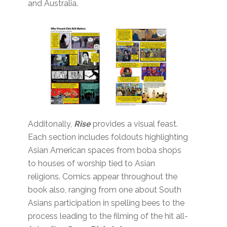
and Australia.
Additonally,
Rise
provides a visual feast.
Each section includes foldouts highlighting
Asian American spaces from boba shops
to houses of worship tied to Asian
religions. Comics appear throughout the
book also, ranging from one about South
Asians participation in spelling bees to the
process leading to the filming of the hit all-