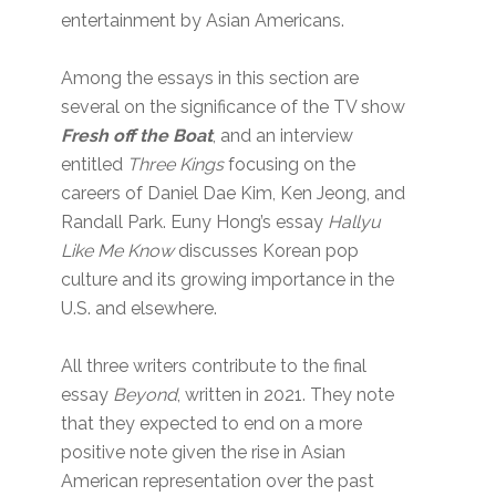
entertainment by Asian Americans.
Among the essays in this section are
several on the significance of the TV show
Fresh off the Boat
, and an interview
entitled
Three Kings
focusing on the
careers of Daniel Dae Kim, Ken Jeong, and
Randall Park. Euny Hong’s essay
Hallyu
Like Me Know
discusses Korean pop
culture and its growing importance in the
U.S. and elsewhere.
All three writers contribute to the final
essay
Beyond
, written in 2021. They note
that they expected to end on a more
positive note given the rise in Asian
American representation over the past