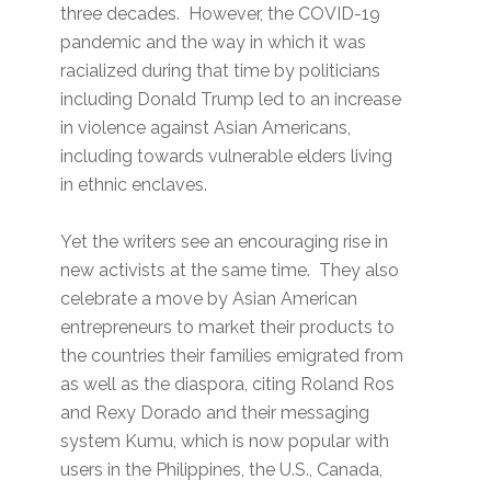
three decades. However, the COVID-19
pandemic and the way in which it was
racialized during that time by politicians
including Donald Trump led to an increase
in violence against Asian Americans,
including towards vulnerable elders living
in ethnic enclaves.
Yet the writers see an encouraging rise in
new activists at the same time. They also
celebrate a move by Asian American
entrepreneurs to market their products to
the countries their families emigrated from
as well as the diaspora, citing Roland Ros
and Rexy Dorado and their messaging
system Kumu, which is now popular with
users in the Philippines, the U.S., Canada,