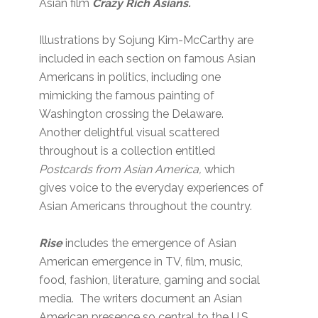
Asian film
Crazy Rich Asians.
Illustrations by Sojung Kim-McCarthy are
included in each section on famous Asian
Americans in politics, including one
mimicking the famous painting of
Washington crossing the Delaware.
Another delightful visual scattered
throughout is a collection entitled
Postcards from Asian America,
which
gives voice to the everyday experiences of
Asian Americans throughout the country.
Rise
includes the emergence of Asian
American emergence in TV, film, music,
food, fashion, literature, gaming and social
media. The writers document an Asian
American presence so central to the U.S.,