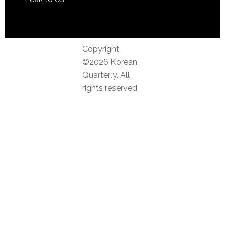
Copyright
©2026 Korean
Quarterly. All
rights reserved.