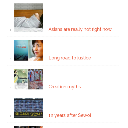
Asians are really hot right now
Long road to justice
Creation myths
12 years after Sewol