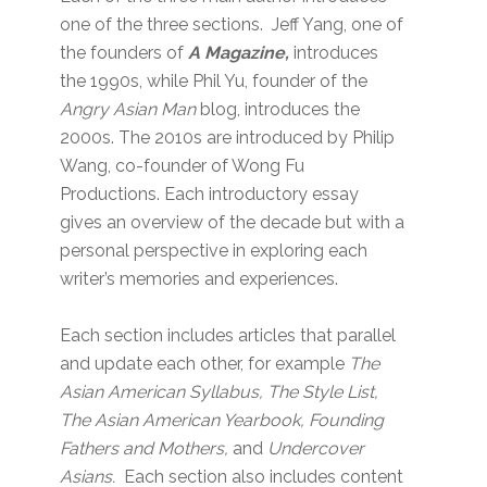
one of the three sections. Jeff Yang, one of
the founders of
A Magazine,
introduces
the 1990s, while Phil Yu, founder of the
Angry Asian Man
blog, introduces the
2000s. The 2010s are introduced by Philip
Wang, co-founder of Wong Fu
Productions. Each introductory essay
gives an overview of the decade but with a
personal perspective in exploring each
writer’s memories and experiences.
Each section includes articles that parallel
and update each other, for example
The
Asian American Syllabus, The Style List,
The Asian American Yearbook, Founding
Fathers and Mothers,
and
Undercover
Asians.
Each section also includes content