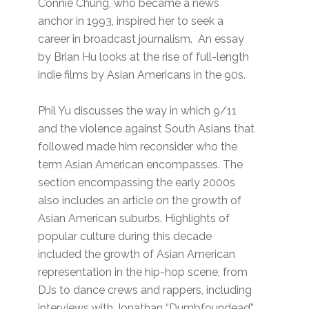
Connie Chung, who became a news
anchor in 1993, inspired her to seek a
career in broadcast journalism. An essay
by Brian Hu looks at the rise of full-length
indie films by Asian Americans in the 90s.
Phil Yu discusses the way in which 9/11
and the violence against South Asians that
followed made him reconsider who the
term Asian American encompasses. The
section encompassing the early 2000s
also includes an article on the growth of
Asian American suburbs. Highlights of
popular culture during this decade
included the growth of Asian American
representation in the hip-hop scene, from
DJs to dance crews and rappers, including
interviews with Jonathan “Dumbfoundead”