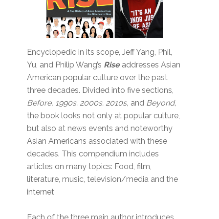
Encyclopedic in its scope, Jeff Yang, Phil,
Yu, and Philip Wang’s
Rise
addresses Asian
American popular culture over the past
three decades. Divided into five sections,
Before, 1990s. 2000s. 2010s,
and
Beyond,
the book looks not only at popular culture,
but also at news events and noteworthy
Asian Americans associated with these
decades. This compendium includes
articles on many topics: Food, film,
literature, music, television/media and the
internet
Each of the three main author introduces