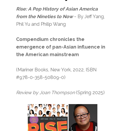
Rise: A Pop History of Asian America
from the Nineties to Now
~ By Jeff Yang,
Phil Yu and Philip Wang
Compendium chronicles the
emergence of pan-Asian influence in
the American mainstream
(Mariner Books, New York, 2022, ISBN
#978-0-358-50809-0)
Review by Joan Thompson
(Spring 2025)