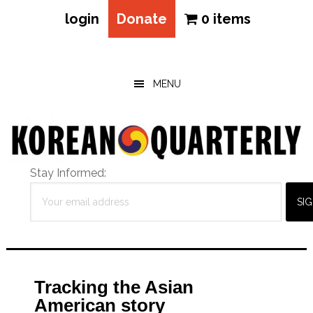
login
Donate
0 items
Skip
Skip
Skip
to
to
to
main
primary
footer
MENU
content
sidebar
Stay Informed:
Tracking the Asian
American story