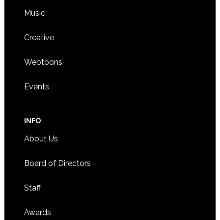
Music
Creative
Webtoons
Events
INFO
About Us
Board of Directors
Staff
Awards