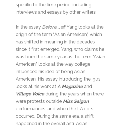
specific to the time period, including
interviews and essays by other writers.
In the essay
Before,
Jeff Yang looks at the
origin of the term “Asian American,” which
has shifted in meaning in the decades
since it first emerged. Yang, who claims he
was born the same year as the term “Asian
American,” looks at the way college
influenced his idea of being Asian
American. His essay introducing the ‘90s
looks at his work at
A Magazine
and
Village Voice
during the years when there
were protests outside
Miss Saigon
performances, and when the LA riots
occurred. During the same era, a shift
happened in the overall anti-Asian