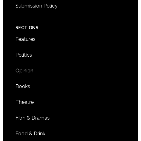
Submission Policy
SECTIONS
Features
Politics
Opinion
Books
Theatre
Film & Dramas
Food & Drink