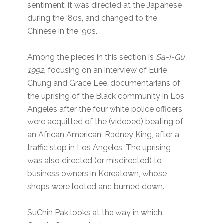
sentiment: it was directed at the Japanese
during the ‘80s, and changed to the
Chinese in the ‘90s.
Among the pieces in this section is
Sa-I-Gu
1992,
focusing on an interview of Eurie
Chung and Grace Lee, documentarians of
the uprising of the Black community in Los
Angeles after the four white police officers
were acquitted of the (videoed) beating of
an African American, Rodney King, after a
traffic stop in Los Angeles. The uprising
was also directed (or misdirected) to
business owners in Koreatown, whose
shops were looted and burned down.
SuChin Pak looks at the way in which