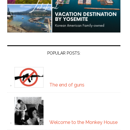
POPULAR POSTS:
The end of guns
Welcome to the Monkey House