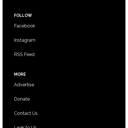
FOLLOW
Facebook
Instagram
RSS Feed
MORE
Advertise
Donate
Contact Us
Leak to Us