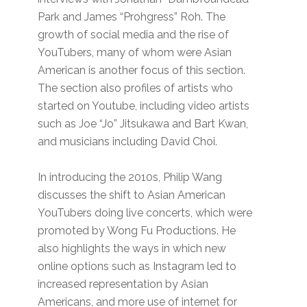
Park and James “Prohgress” Roh. The
growth of social media and the rise of
YouTubers, many of whom were Asian
American is another focus of this section.
The section also profiles of artists who
started on Youtube, including video artists
such as Joe “Jo” Jitsukawa and Bart Kwan,
and musicians including David Choi.
In introducing the 2010s, Philip Wang
discusses the shift to Asian American
YouTubers doing live concerts, which were
promoted by Wong Fu Productions. He
also highlights the ways in which new
online options such as Instagram led to
increased representation by Asian
Americans, and more use of internet for