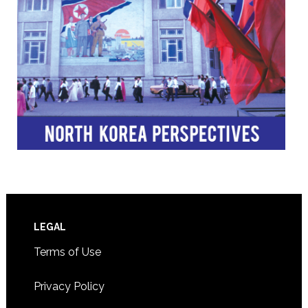
Footer
LEGAL
Terms of Use
Privacy Policy