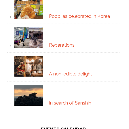
Poop, as celebrated in Korea
Reparations
A non-edible delight
In search of Sanshin