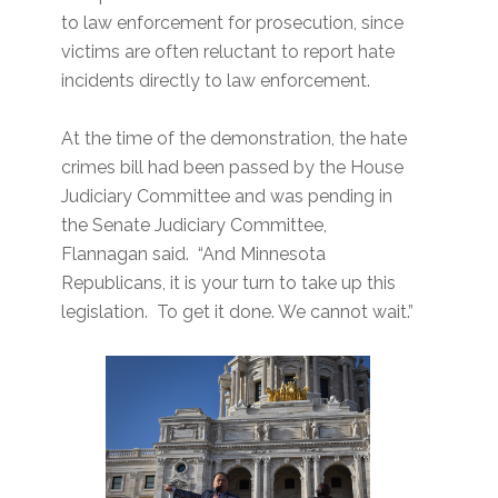
to law enforcement for prosecution, since
victims are often reluctant to report hate
incidents directly to law enforcement.
At the time of the demonstration, the hate
crimes bill had been passed by the House
Judiciary Committee and was pending in
the Senate Judiciary Committee,
Flannagan said. “And Minnesota
Republicans, it is your turn to take up this
legislation. To get it done. We cannot wait.”