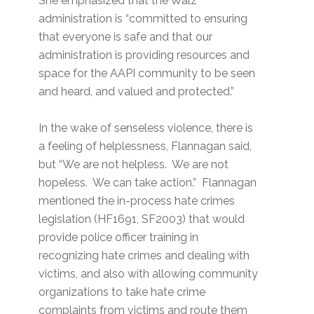
She emphasized that the Walz
administration is “committed to ensuring
that everyone is safe and that our
administration is providing resources and
space for the AAPI community to be seen
and heard, and valued and protected.”
In the wake of senseless violence, there is
a feeling of helplessness, Flannagan said,
but “We are not helpless. We are not
hopeless. We can take action.” Flannagan
mentioned the in-process hate crimes
legislation (HF1691, SF2003) that would
provide police officer training in
recognizing hate crimes and dealing with
victims, and also with allowing community
organizations to take hate crime
complaints from victims and route them