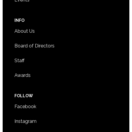
INFO
About Us
Board of Directors
Staff
Awards
FOLLOW
Facebook
Instagram