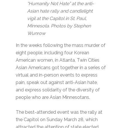
“Humanity Not Hate” at the anti-
Asian hate rally and candlelight
vigil at the Capitol in St. Paul,
Minnesota. Photos by Stephen
Wunrow
In the weeks following the mass murder of
eight people, including four Korean
American women, in Atlanta, Twin Cities
Asian Americans got together in a series of
virtual and in-person events to express
pain, speak out against anti-Asian hate,
and express solidarity of the diversity of
people who are Asian Minnesotans.
The best-attended event was the rally at
the Capitol on Sunday March 28, which
attracted the attention of state elected