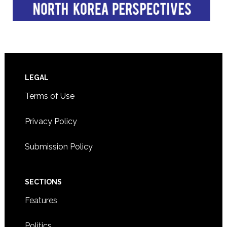
Footer
LEGAL
Terms of Use
Privacy Policy
Submission Policy
SECTIONS
Features
Politics