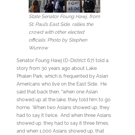
State Senator Foung Hawj, from
St. Paul’s East Side, rallies the
crowd with other elected
officials. Photo by Stephen
Wunrow
Senator Foung Hawj (D-District 67) told a
story from 30 years ago about Lake
Phalen Park, which is frequented by Asian
Americans who live on the East Side. He
said that back then, “when one Asian
showed up at the lake, they told him to go
home. When two Asians showed up, they
had to say it twice. And when three Asians
showed up, they had to say it three times,
and when 1,000 Asians showed up, that