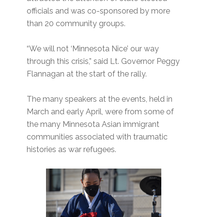
officials and was co-sponsored by more
than 20 community groups.
“We will not ‘Minnesota Nice’ our way
through this crisis,” said Lt. Governor Peggy
Flannagan at the start of the rally.
The many speakers at the events, held in
March and early April, were from some of
the many Minnesota Asian immigrant
communities associated with traumatic
histories as war refugees.