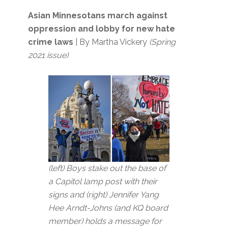
Asian Minnesotans march against
oppression and lobby for new hate
crime laws
| By Martha Vickery
(Spring
2021 issue)
(left) Boys stake out the base of
a Capitol lamp post with their
signs and (right) Jennifer Yang
Hee Arndt-Johns (and KQ board
member) holds a message for