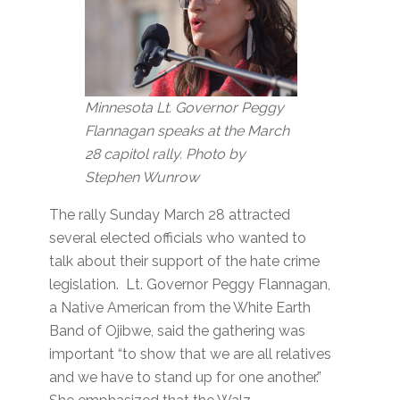
Minnesota Lt. Governor Peggy
Flannagan speaks at the March
28 capitol rally. Photo by
Stephen Wunrow
The rally Sunday March 28 attracted
several elected officials who wanted to
talk about their support of the hate crime
legislation. Lt. Governor Peggy Flannagan,
a Native American from the White Earth
Band of Ojibwe, said the gathering was
important “to show that we are all relatives
and we have to stand up for one another.”