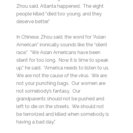
Zhou said, Atlanta happened. The eight
people killed “died too young, and they
deserve better.”
In Chinese, Zhou said, the word for “Asian
American” ironically sounds like the “silent
race.” “We Asian Americans have been
silent for too long. Now it is time to speak
up,” he said. “America needs to listen to us.
We are not the cause of the virus. We are
not your punching bags. Our women are
not somebody’s fantasy. Our
grandparents should not be pushed and
left to die on the streets. We should not
be terrorized and killed when somebody is
having a bad day.”