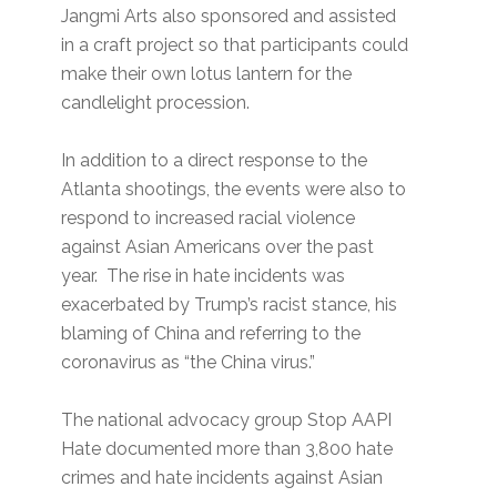
Jangmi Arts also sponsored and assisted
in a craft project so that participants could
make their own lotus lantern for the
candlelight procession.
In addition to a direct response to the
Atlanta shootings, the events were also to
respond to increased racial violence
against Asian Americans over the past
year. The rise in hate incidents was
exacerbated by Trump’s racist stance, his
blaming of China and referring to the
coronavirus as “the China virus.”
The national advocacy group Stop AAPI
Hate documented more than 3,800 hate
crimes and hate incidents against Asian