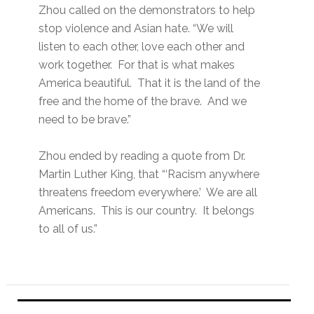
Zhou called on the demonstrators to help
stop violence and Asian hate. “We will
listen to each other, love each other and
work together. For that is what makes
America beautiful. That it is the land of the
free and the home of the brave. And we
need to be brave.”
Zhou ended by reading a quote from Dr.
Martin Luther King, that “‘Racism anywhere
threatens freedom everywhere.’ We are all
Americans. This is our country. It belongs
to all of us.”
Primary