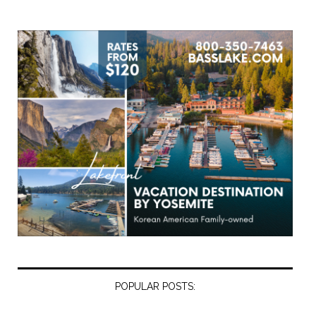
POPULAR POSTS: