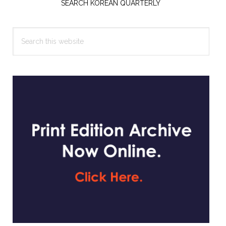
Sidebar
SEARCH KOREAN QUARTERLY
Search
this
website