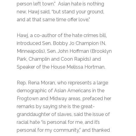
person left town.” Asian hate is nothing
new, Hawj said, “but stand your ground,
and at that same time offer love.”
Hawj, a co-author of the hate crimes bill,
introduced Sen. Bobby Jo Champion (N.
Minneapolis), Sen. John Hoffman (Brooklyn
Park, Champlin and Coon Rapids) and
Speaker of the House Melissa Hortman.
Rep. Rena Moran, who represents a large
demographic of Asian Americans in the
Frogtown and Midway areas, prefaced her
remarks by saying she is the great-
granddaughter of slaves, said the issue of
racial hate “is personal for me, and it’s
personal for my community,” and thanked