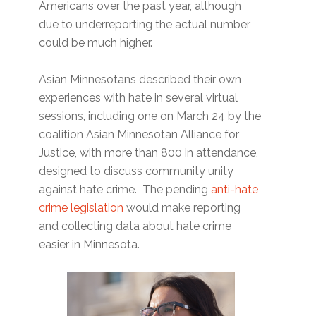
Americans over the past year, although
due to underreporting the actual number
could be much higher.
Asian Minnesotans described their own
experiences with hate in several virtual
sessions, including one on March 24 by the
coalition Asian Minnesotan Alliance for
Justice, with more than 800 in attendance,
designed to discuss community unity
against hate crime. The pending
anti-hate
crime legislation
would make reporting
and collecting data about hate crime
easier in Minnesota.