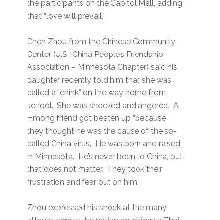
the participants on the Capitol Mall, adding
that “love will prevail.”
Chen Zhou from the Chinese Community
Center (U.S.-China People’s Friendship
Association – Minnesota Chapter) said his
daughter recently told him that she was
called a “chink” on the way home from
school. She was shocked and angered. A
Hmong friend got beaten up “because
they thought he was the cause of the so-
called China virus. He was born and raised
in Minnesota. He’s never been to China, but
that does not matter. They took their
frustration and fear out on him.”
Zhou expressed his shock at the many