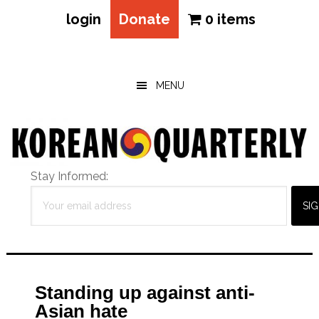
login
Donate
0 items
Skip
Skip
Skip
to
to
to
main
primary
footer
MENU
content
sidebar
Stay Informed:
Standing up against anti-
Asian hate