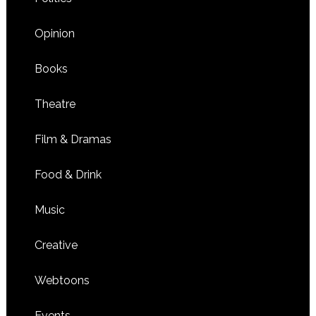
Opinion
Books
Theatre
Film & Dramas
Food & Drink
Music
Creative
Webtoons
Events