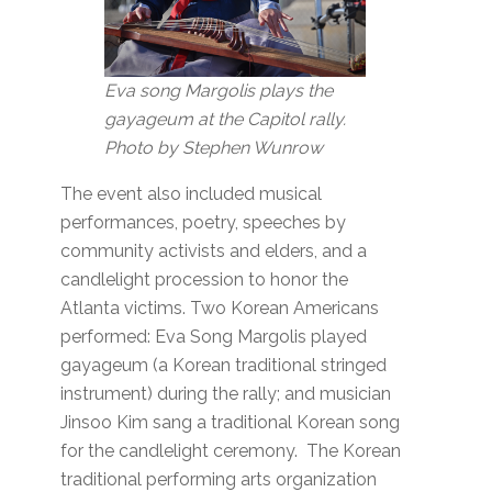
Eva song Margolis plays the
gayageum at the Capitol rally.
Photo by Stephen Wunrow
The event also included musical
performances, poetry, speeches by
community activists and elders, and a
candlelight procession to honor the
Atlanta victims. Two Korean Americans
performed: Eva Song Margolis played
gayageum (a Korean traditional stringed
instrument) during the rally; and musician
Jinsoo Kim sang a traditional Korean song
for the candlelight ceremony. The Korean
traditional performing arts organization