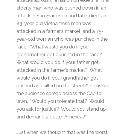
attacks across the nation on elders; a Thai
elderly man who was pushed down in an
attack in San Francisco and later died, an
83-year-old Vietnamese man was
attacked in a farmer’s market, and a 75-
year-old woman who was punched in the
face. “What would you do if your
grandmother got punched in the face?
What would you do if your father got
attacked in the farmer’s market? What
would you do if your grandfather got
pushed and killed on the street?” he asked
the audience spread across the Capitol
lawn. “Would you tolerate that? Would
you ask for justice? Would you stand up
and demand a better America?”
Just when we thought that was the worst,