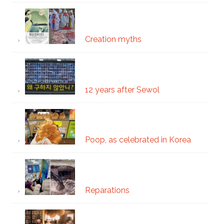
Creation myths
12 years after Sewol
Poop, as celebrated in Korea
Reparations