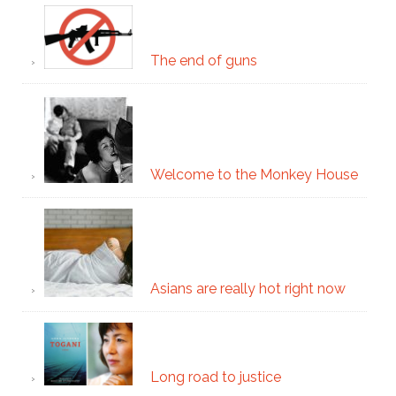
The end of guns
Welcome to the Monkey House
Asians are really hot right now
Long road to justice