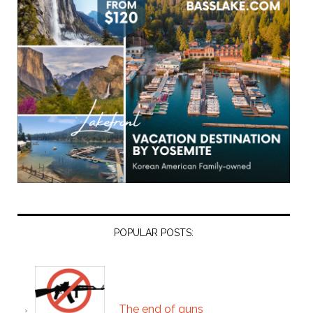
POPULAR POSTS:
The end of guns