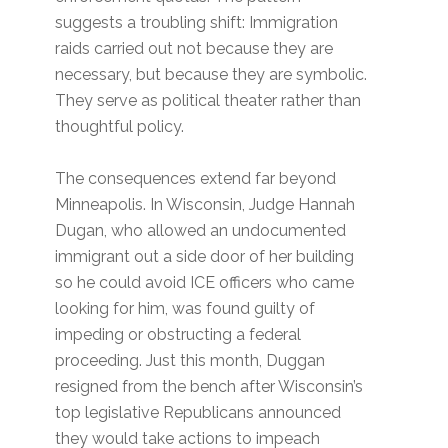
suggests a troubling shift: Immigration
raids carried out not because they are
necessary, but because they are symbolic.
They serve as political theater rather than
thoughtful policy.
The consequences extend far beyond
Minneapolis. In Wisconsin, Judge Hannah
Dugan, who allowed an undocumented
immigrant out a side door of her building
so he could avoid ICE officers who came
looking for him, was found guilty of
impeding or obstructing a federal
proceeding. Just this month, Duggan
resigned from the bench after Wisconsin’s
top legislative Republicans announced
they would take actions to impeach