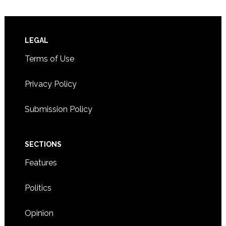
Footer
LEGAL
Terms of Use
Privacy Policy
Submission Policy
SECTIONS
Features
Politics
Opinion