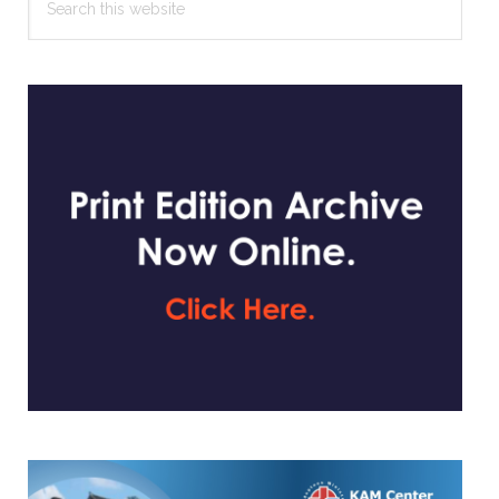
this
website