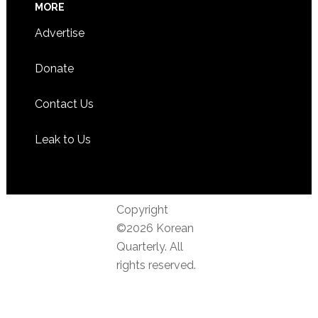
MORE
Advertise
Donate
Contact Us
Leak to Us
Copyright
©2026 Korean
Quarterly. All
rights reserved.