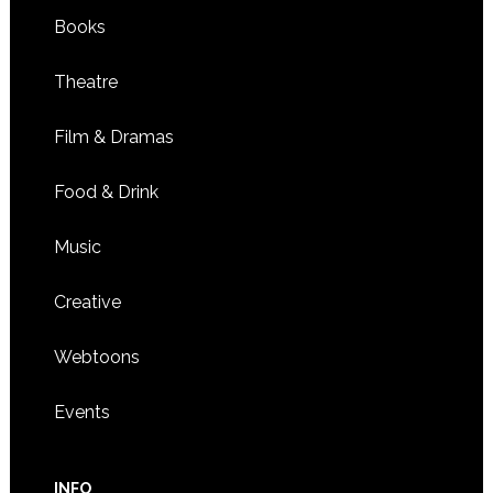
Books
Theatre
Film & Dramas
Food & Drink
Music
Creative
Webtoons
Events
INFO