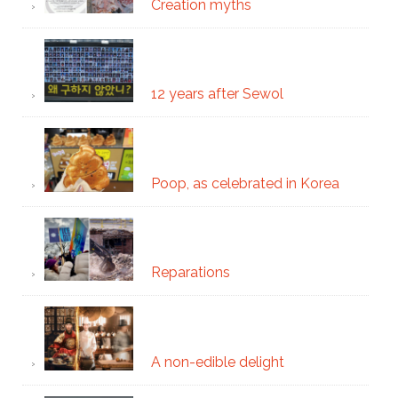
Creation myths
12 years after Sewol
Poop, as celebrated in Korea
Reparations
A non-edible delight