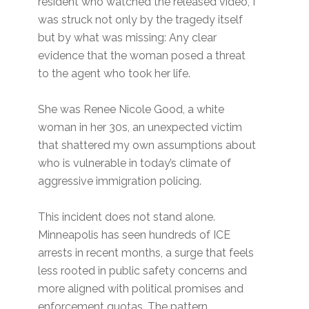
resident who watched the released video, I
was struck not only by the tragedy itself
but by what was missing: Any clear
evidence that the woman posed a threat
to the agent who took her life.
She was Renee Nicole Good, a white
woman in her 30s, an unexpected victim
that shattered my own assumptions about
who is vulnerable in today’s climate of
aggressive immigration policing.
This incident does not stand alone.
Minneapolis has seen hundreds of ICE
arrests in recent months, a surge that feels
less rooted in public safety concerns and
more aligned with political promises and
enforcement quotas. The pattern