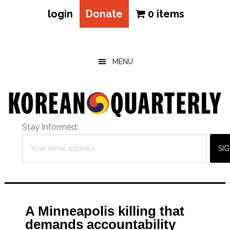
login
Donate
0 items
Skip
Skip
Skip
to
to
to
main
primary
footer
MENU
content
sidebar
Stay Informed:
A Minneapolis killing that
demands accountability