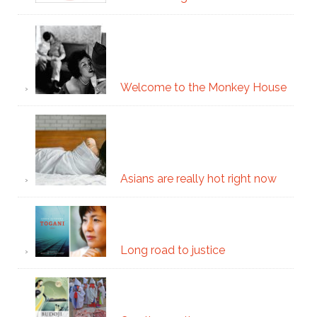
Welcome to the Monkey House
Asians are really hot right now
Long road to justice