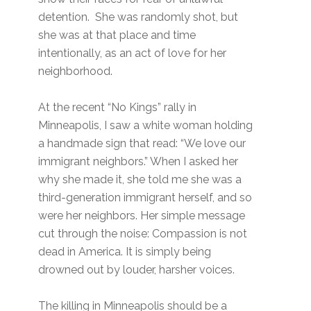
detention. She was randomly shot, but
she was at that place and time
intentionally, as an act of love for her
neighborhood.
At the recent “No Kings” rally in
Minneapolis, I saw a white woman holding
a handmade sign that read: “We love our
immigrant neighbors.” When I asked her
why she made it, she told me she was a
third-generation immigrant herself, and so
were her neighbors. Her simple message
cut through the noise: Compassion is not
dead in America. It is simply being
drowned out by louder, harsher voices.
The killing in Minneapolis should be a