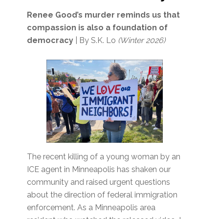
Renee Good’s murder reminds us that
compassion is also a foundation of
democracy
| By S.K. Lo
(Winter 2026)
The recent killing of a young woman by an
ICE agent in Minneapolis has shaken our
community and raised urgent questions
about the direction of federal immigration
enforcement. As a Minneapolis area