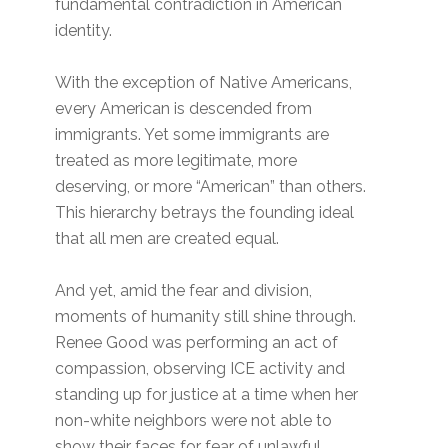
fundamental contradiction in American
identity.
With the exception of Native Americans,
every American is descended from
immigrants. Yet some immigrants are
treated as more legitimate, more
deserving, or more “American” than others.
This hierarchy betrays the founding ideal
that all men are created equal.
And yet, amid the fear and division,
moments of humanity still shine through.
Renee Good was performing an act of
compassion, observing ICE activity and
standing up for justice at a time when her
non-white neighbors were not able to
show their faces for fear of unlawful