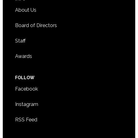
About Us
Board of Directors
Staff
Awards
FOLLOW
Facebook
Instagram
RSS Feed