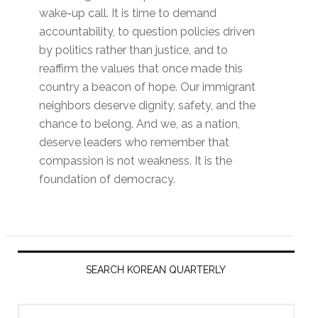
wake-up call. It is time to demand
accountability, to question policies driven
by politics rather than justice, and to
reaffirm the values that once made this
country a beacon of hope. Our immigrant
neighbors deserve dignity, safety, and the
chance to belong. And we, as a nation,
deserve leaders who remember that
compassion is not weakness. It is the
foundation of democracy.
Primary
Sidebar
SEARCH KOREAN QUARTERLY
Search