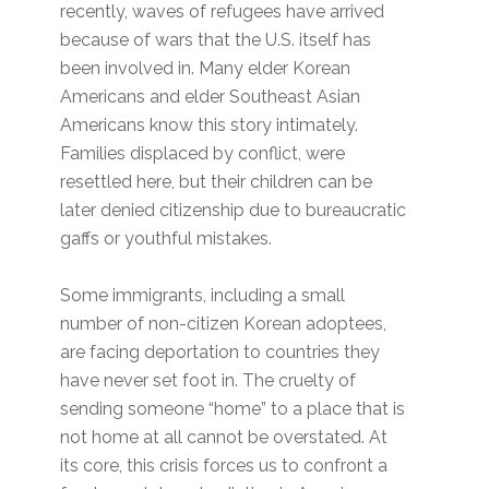
recently, waves of refugees have arrived
because of wars that the U.S. itself has
been involved in. Many elder Korean
Americans and elder Southeast Asian
Americans know this story intimately.
Families displaced by conflict, were
resettled here, but their children can be
later denied citizenship due to bureaucratic
gaffs or youthful mistakes.
Some immigrants, including a small
number of non-citizen Korean adoptees,
are facing deportation to countries they
have never set foot in. The cruelty of
sending someone “home” to a place that is
not home at all cannot be overstated. At
its core, this crisis forces us to confront a