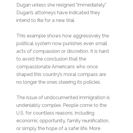
Dugan unless she resigned “immediately.”
Dugan’s attorneys have indicated they
intend to file for a new trial.
This example shows how aggressively the
political system now punishes even small
acts of compassion or discretion. It is hard
to avoid the conclusion that the
compassionate Americans who once
shaped this country’s moral compass are
no longer the ones steering its policies.
The issue of undocumented immigration is
undeniably complex. People come to the
U.S. for countless reasons, including
economic opportunity, family reunification,
or simply the hope of a safer life. More