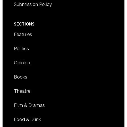
Submission Policy
SECTIONS
Features
Politics
Opinion
Books
Theatre
Film & Dramas
Food & Drink