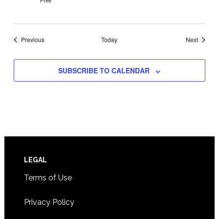
Free
Events
Events
Previous
Today
Next
SUBSCRIBE TO CALENDAR
Footer
LEGAL
Terms of Use
Privacy Policy