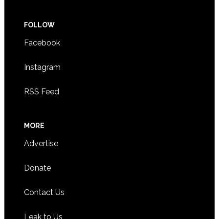
FOLLOW
Facebook
Instagram
RSS Feed
MORE
Advertise
Donate
Contact Us
Leak to Us