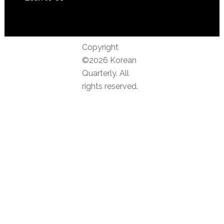
Copyright
©2026 Korean
Quarterly. All
rights reserved.