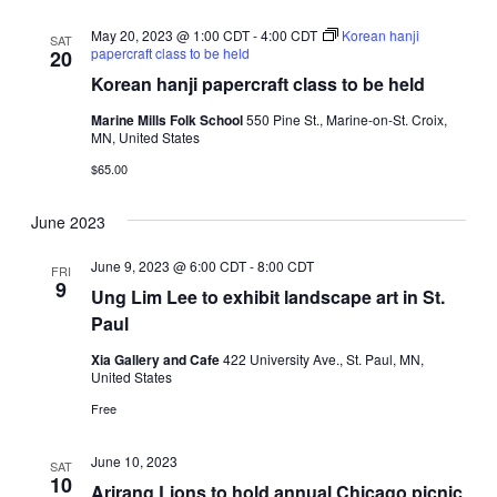
May 20, 2023 @ 1:00 CDT
-
4:00 CDT
Korean hanji
SAT
papercraft class to be held
20
Korean hanji papercraft class to be held
Marine Mills Folk School
550 Pine St., Marine-on-St. Croix,
MN, United States
$65.00
June 2023
June 9, 2023 @ 6:00 CDT
-
8:00 CDT
FRI
9
Ung Lim Lee to exhibit landscape art in St.
Paul
Xia Gallery and Cafe
422 University Ave., St. Paul, MN,
United States
Free
June 10, 2023
SAT
10
Arirang Lions to hold annual Chicago picnic