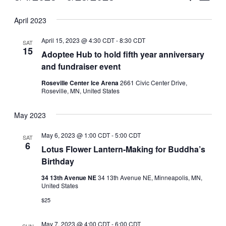
Vie
Select
Search
April 2023
Nav
date.
and
April 15, 2023 @ 4:30 CDT
-
8:30 CDT
SAT
Views
15
Adoptee Hub to hold fifth year anniversary
and fundraiser event
Naviga
Roseville Center Ice Arena
2661 Civic Center Drive,
Roseville, MN, United States
May 2023
May 6, 2023 @ 1:00 CDT
-
5:00 CDT
SAT
6
Lotus Flower Lantern-Making for Buddha’s
Birthday
34 13th Avenue NE
34 13th Avenue NE, Minneapolis, MN,
United States
$25
May 7, 2023 @ 4:00 CDT
-
6:00 CDT