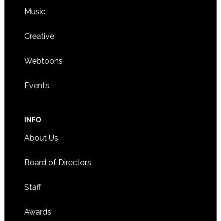
Music
Creative
Webtoons
Events
INFO
About Us
Board of Directors
Staff
Awards