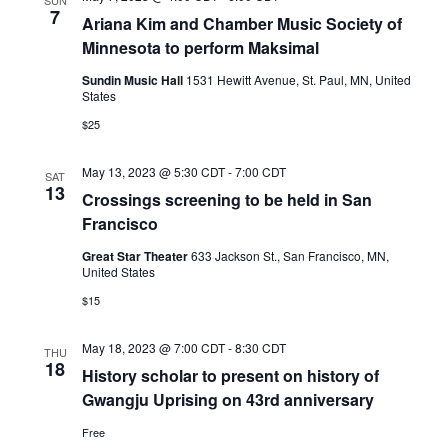
SUN
7
Ariana Kim and Chamber Music Society of
Minnesota to perform Maksimal
Sundin Music Hall
1531 Hewitt Avenue, St. Paul, MN, United
States
$25
May 13, 2023 @ 5:30 CDT
-
7:00 CDT
SAT
13
Crossings screening to be held in San
Francisco
Great Star Theater
633 Jackson St., San Francisco, MN,
United States
$15
May 18, 2023 @ 7:00 CDT
-
8:30 CDT
THU
18
History scholar to present on history of
Gwangju Uprising on 43rd anniversary
Free