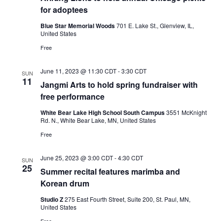
for adoptees
Blue Star Memorial Woods
701 E. Lake St., Glenview, IL,
United States
Free
June 11, 2023 @ 11:30 CDT
-
3:30 CDT
SUN
11
Jangmi Arts to hold spring fundraiser with
free performance
White Bear Lake High School South Campus
3551 McKnight
Rd. N., White Bear Lake, MN, United States
Free
June 25, 2023 @ 3:00 CDT
-
4:30 CDT
SUN
25
Summer recital features marimba and
Korean drum
Studio Z
275 East Fourth Street, Suite 200, St. Paul, MN,
United States