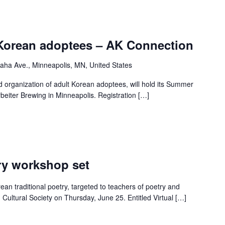
Korean adoptees – AK Connection
ha Ave., Minneapolis, MN, United States
 organization of adult Korean adoptees, will hold its Summer
rbeiter Brewing in Minneapolis. Registration […]
ry workshop set
an traditional poetry, targeted to teachers of poetry and
g Cultural Society on Thursday, June 25. Entitled Virtual […]