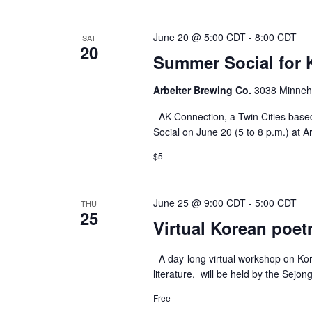
June 20 @ 5:00 CDT
-
8:00 CDT
SAT
20
Summer Social for 
Arbeiter Brewing Co.
3038 Minneha
AK Connection, a Twin Cities based
Social on June 20 (5 to 8 p.m.) at A
$5
June 25 @ 9:00 CDT
-
5:00 CDT
THU
25
Virtual Korean poet
A day-long virtual workshop on Kore
literature, will be held by the Sejon
Free