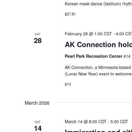
Korean mask dance (talchum) rhythms
$27.81
February 28 @ 1:00 CST
-
4:00 CS
SAT
28
AK Connection hold
Pearl Park Recreation Center
414 
AK Connection, a Minnesota-based or
(Lunar New Year) event to welcome t
$10
March 2026
March 14 @ 8:00 CDT
-
5:00 CDT
SAT
14