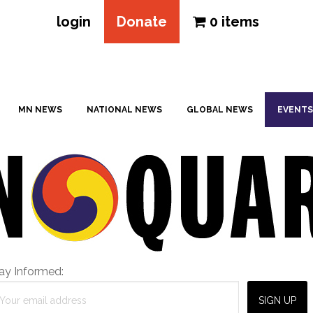
login
Donate
0 items
MN NEWS
NATIONAL NEWS
GLOBAL NEWS
EVENTS
ay Informed: