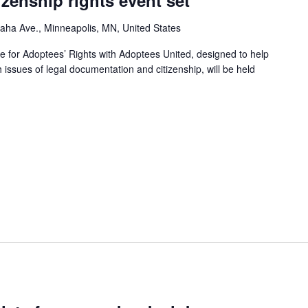
izenship rights event set
ha Ave., Minneapolis, MN, United States
e for Adoptees’ Rights with Adoptees United, designed to help
h issues of legal documentation and citizenship, will be held