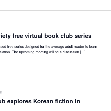
ety free virtual book club series
ed free series designed for the average adult reader to learn
nslation. The upcoming meeting will be a discussion […]
CDT
ub explores Korean fiction in