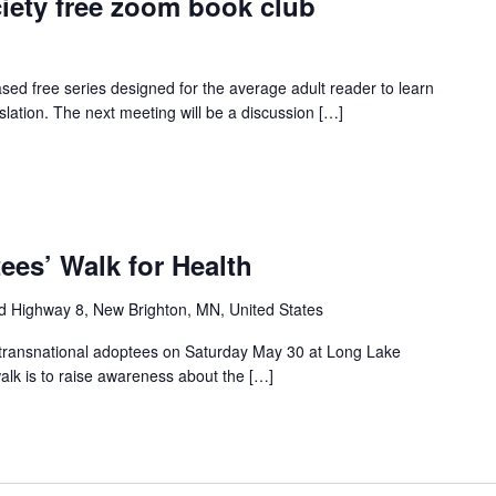
iety free zoom book club
ed free series designed for the average adult reader to learn
slation. The next meeting will be a discussion […]
ees’ Walk for Health
d Highway 8, New Brighton, MN, United States
all transnational adoptees on Saturday May 30 at Long Lake
lk is to raise awareness about the […]