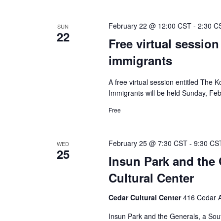
February 22 @ 12:00 CST
-
2:30 C
SUN
22
Free virtual session
immigrants
A free virtual session entitled The
Immigrants will be held Sunday, Feb
Free
February 25 @ 7:30 CST
-
9:30 CS
WED
25
Insun Park and the 
Cultural Center
Cedar Cultural Center
416 Cedar A
Insun Park and the Generals, a Sou