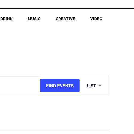
 DRINK
MUSIC
CREATIVE
VIDEO
Event
FIND EVENTS
LIST
Views
Navigation