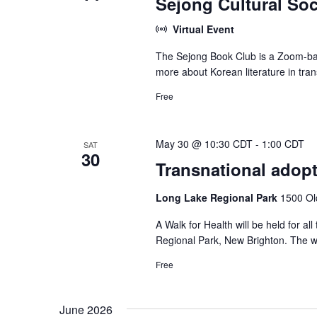
Sejong Cultural Soc
Virtual Event
The Sejong Book Club is a Zoom-bas
more about Korean literature in tran
Free
May 30 @ 10:30 CDT
-
1:00 CDT
SAT
30
Transnational adopt
Long Lake Regional Park
1500 Ol
A Walk for Health will be held for 
Regional Park, New Brighton. The wa
Free
June 2026