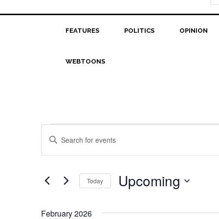
FEATURES
POLITICS
OPINION
WEBTOONS
Events
Events
Enter
Search
Keyword.
Search
and
for
Upcoming
Today
Views
Events
Select
Navigation
by
date.
Keyword.
February 2026