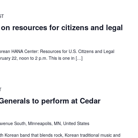
ST
 on resources for citizens and legal
 Korean HANA Center: Resources for U.S. Citizens and Legal
ruary 22, noon to 2 p.m. This is one in […]
T
Generals to perform at Cedar
venue South, Minneapolis, MN, United States
th Korean band that blends rock, Korean traditional music and