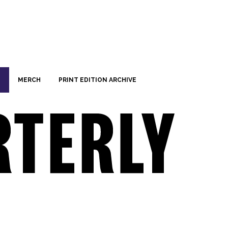
MERCH
PRINT EDITION ARCHIVE