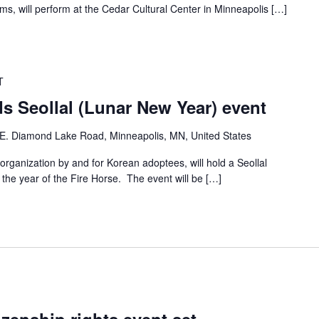
, will perform at the Cedar Cultural Center in Minneapolis […]
T
s Seollal (Lunar New Year) event
E. Diamond Lake Road, Minneapolis, MN, United States
ganization by and for Korean adoptees, will hold a Seollal
he year of the Fire Horse. The event will be […]