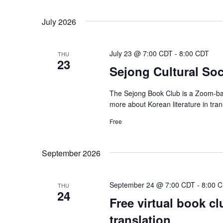
July 2026
July 23 @ 7:00 CDT
-
8:00 CDT
THU
23
Sejong Cultural Soci
The Sejong Book Club is a Zoom-bas
more about Korean literature in tra
Free
September 2026
September 24 @ 7:00 CDT
-
8:00 
THU
24
Free virtual book cl
translation