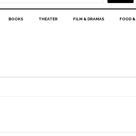
BOOKS
THEATER
FILM & DRAMAS
FOOD &