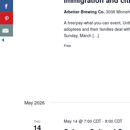
Immigration and cit
Arbeiter Brewing Co.
3038 Minneha
A free/pay-what-you-can event, Unit
adoptees and their families deal wit
Sunday, March […]
Free
May 2026
May 14 @ 7:00 CDT
-
8:00 CDT
THU
14