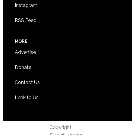
Instagram
RSS Feed
MORE
Advertise
Donate
Contact Us
Leak to Us
Copyright