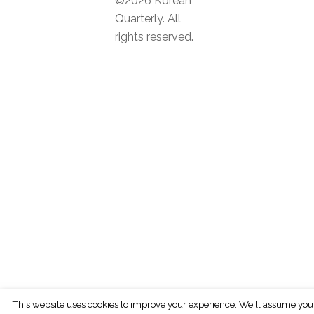
©2026 Korean
Quarterly. All
rights reserved.
This website uses cookies to improve your experience. We'll assume you