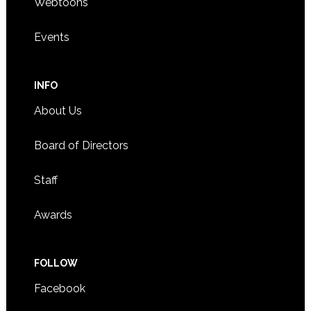
Webtoons
Events
INFO
About Us
Board of Directors
Staff
Awards
FOLLOW
Facebook