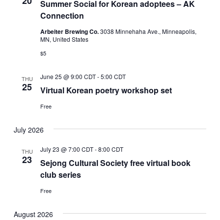
20
Summer Social for Korean adoptees – AK
Connection
Arbeiter Brewing Co.
3038 Minnehaha Ave., Minneapolis,
MN, United States
$5
June 25 @ 9:00 CDT
-
5:00 CDT
THU
25
Virtual Korean poetry workshop set
Free
July 2026
July 23 @ 7:00 CDT
-
8:00 CDT
THU
23
Sejong Cultural Society free virtual book
club series
Free
August 2026