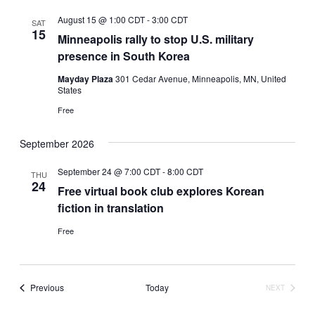
August 15 @ 1:00 CDT
-
3:00 CDT
SAT
15
Minneapolis rally to stop U.S. military
presence in South Korea
Mayday Plaza
301 Cedar Avenue, Minneapolis, MN, United
States
Free
September 2026
September 24 @ 7:00 CDT
-
8:00 CDT
THU
24
Free virtual book club explores Korean
fiction in translation
Free
Events
Previous
Today
NEXT
EVENTS