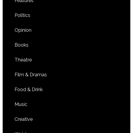
Features
Politics
Opinion
Books
Theatre
Film & Dramas
Food & Drink
Music
Creative