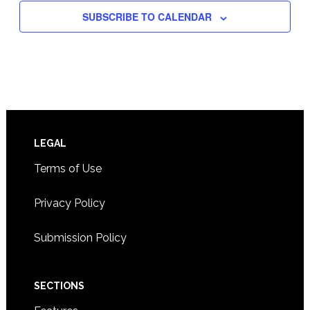
SUBSCRIBE TO CALENDAR
Footer
LEGAL
Terms of Use
Privacy Policy
Submission Policy
SECTIONS