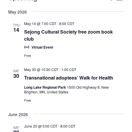
Vie
Select
Search
May 2026
Nav
date.
and
May 14 @ 7:00 CDT
-
8:00 CDT
THU
Views
14
Sejong Cultural Society free zoom book
club
Naviga
Virtual Event
Free
May 30 @ 10:30 CDT
-
1:00 CDT
SAT
30
Transnational adoptees’ Walk for Health
Long Lake Regional Park
1500 Old Highway 8, New
Brighton, MN, United States
Free
June 2026
June 20 @ 5:00 CDT
-
8:00 CDT
SAT