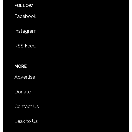
FOLLOW
Facebook
Instagram
RSS Feed
MORE
Advertise
Donate
Contact Us
Leak to Us