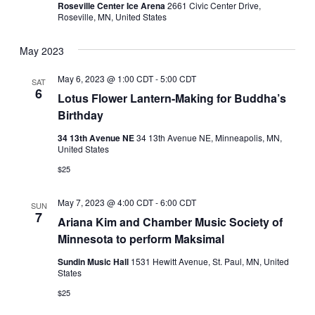
Roseville Center Ice Arena
2661 Civic Center Drive,
Roseville, MN, United States
May 2023
May 6, 2023 @ 1:00 CDT
-
5:00 CDT
SAT
6
Lotus Flower Lantern-Making for Buddha’s
Birthday
34 13th Avenue NE
34 13th Avenue NE, Minneapolis, MN,
United States
$25
May 7, 2023 @ 4:00 CDT
-
6:00 CDT
SUN
7
Ariana Kim and Chamber Music Society of
Minnesota to perform Maksimal
Sundin Music Hall
1531 Hewitt Avenue, St. Paul, MN, United
States
$25