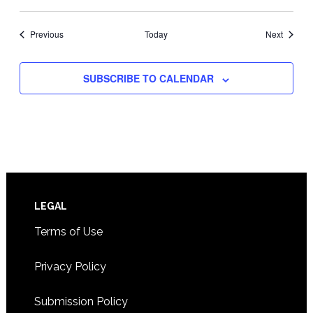
Events
Events
Previous
Today
Next
SUBSCRIBE TO CALENDAR
Footer
LEGAL
Terms of Use
Privacy Policy
Submission Policy