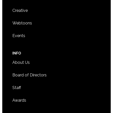
Creative
Webtoons
Events
INFO
About Us
Board of Directors
Staff
Awards