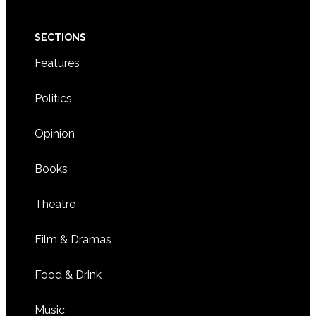
SECTIONS
Features
Politics
Opinion
Books
Theatre
Film & Dramas
Food & Drink
Music