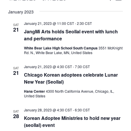
Vie
Select
Search
January 2023
Nav
date.
and
January 21, 2023 @ 11:00 CST
-
2:30 CST
SAT
Views
21
JangMi Arts holds Seollal event with lunch
and performance
Naviga
White Bear Lake High School South Campus
3551 McKnight
Rd. N., White Bear Lake, MN, United States
January 21, 2023 @ 4:30 CST
-
7:30 CST
SAT
21
Chicago Korean adoptees celebrate Lunar
New Year (Seollal)
Hana Center
4300 North California Avenue, Chicago, IL,
United States
January 28, 2023 @ 4:30 CST
-
6:30 CST
SAT
28
Korean Adoptee Ministries to hold new year
(seollal) event