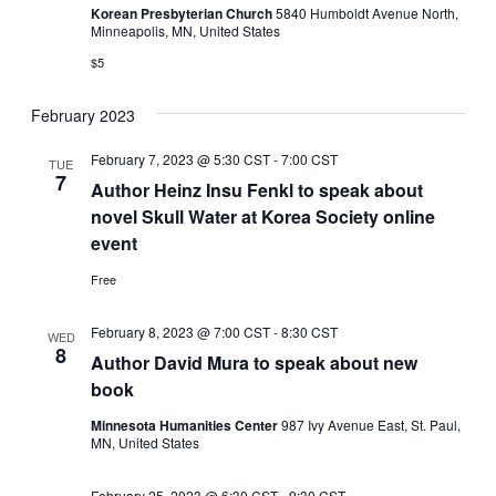
Korean Presbyterian Church
5840 Humboldt Avenue North,
Minneapolis, MN, United States
$5
February 2023
February 7, 2023 @ 5:30 CST
-
7:00 CST
TUE
7
Author Heinz Insu Fenkl to speak about
novel Skull Water at Korea Society online
event
Free
February 8, 2023 @ 7:00 CST
-
8:30 CST
WED
8
Author David Mura to speak about new
book
Minnesota Humanities Center
987 Ivy Avenue East, St. Paul,
MN, United States
February 25, 2023 @ 6:30 CST
-
9:30 CST