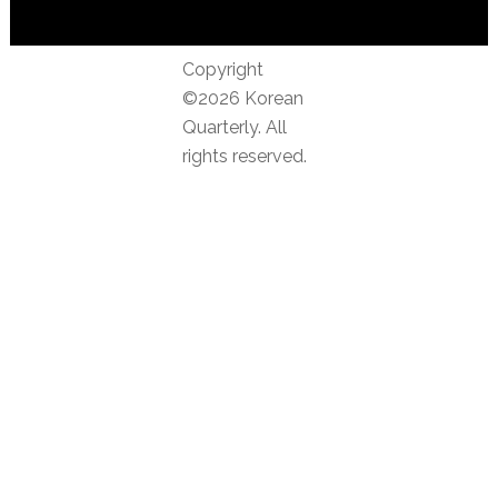
Copyright
©2026 Korean
Quarterly. All
rights reserved.