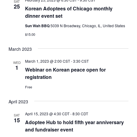
SAT
25
Korean Adoptees of Chicago monthly
dinner event set
Sun Wah BBQ
5039 N Broadway, Chicago, IL, United States
$15.00
March 2023
March 1, 2023 @ 2:00 CST
-
3:30 CST
WED
1
Webinar on Korean peace open for
registration
Free
April 2023
April 15, 2023 @ 4:30 CDT
-
8:30 CDT
SAT
15
Adoptee Hub to hold fifth year anniversary
and fundraiser event