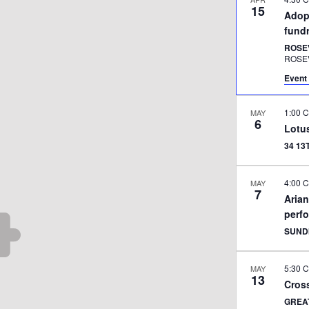
15
Adopt
fundr
ROSE
ROSE
Event 
1:00 
MAY
6
Lotu
34 1
4:00 
MAY
7
Aria
perf
SUND
5:30 
MAY
13
Cross
GREA