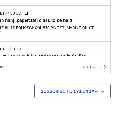
CDT
-
4:00 CDT
n hanji papercraft class to be held
NE MILLS FOLK SCHOOL
550 PINE ST., MARINE-ON-ST.
X
CDT
-
8:00 CDT
im Lee to exhibit landscape art in St. Paul
GALLERY AND CAFE
422 UNIVERSITY AVE., ST. PAUL
ts
Next
Events
AY
ng Lions to hold annual Chicago picnic for
SUBSCRIBE TO CALENDAR
tees
 STAR MEMORIAL WOODS
701 E. LAKE ST., GLENVIEW
 CDT
-
3:30 CDT
i Arts to hold spring fundraiser with free
ormance