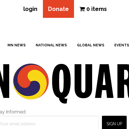
login
Donate
0 items
MN NEWS
NATIONAL NEWS
GLOBAL NEWS
EVENTS
ay Informed: