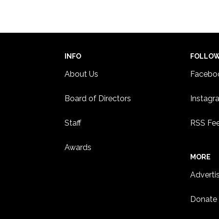
WHIT
3:00 
JUN
25
Summ
INFO
FOLLO
STUD
About Us
Facebo
Board of Directors
Instagr
Staff
RSS Fe
Awards
MORE
Adverti
Donate