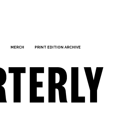
MERCH
PRINT EDITION ARCHIVE