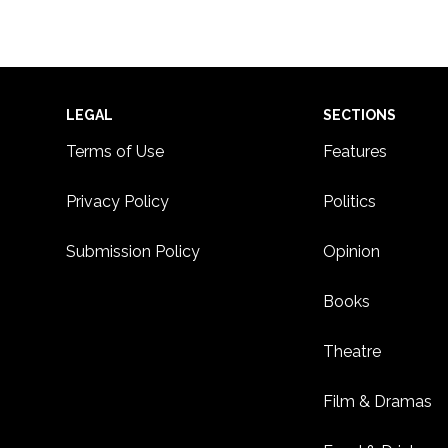
Footer
LEGAL
SECTIONS
Terms of Use
Features
Privacy Policy
Politics
Submission Policy
Opinion
Books
Theatre
Film & Dramas