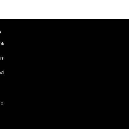
E BEAR LAKE HIGH SCHOOL SOUTH CAMPUS
3551
MCKNIGHT RD. N., WHITE BEAR LAKE
CDT
-
4:30 CDT
er recital features marimba and Korean drum
W
IO Z
275 EAST FOURTH STREET, SUITE 200, ST. PAUL
ok
am
ed
se