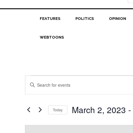
FEATURES
POLITICS
OPINION
WEBTOONS
Events
Events
Enter
Search
Keyword.
Search
and
for
March 2, 2023
 -
Today
Views
Events
Select
Navigation
by
date.
Keyword.