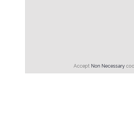
Accept
Non Necessary
cook