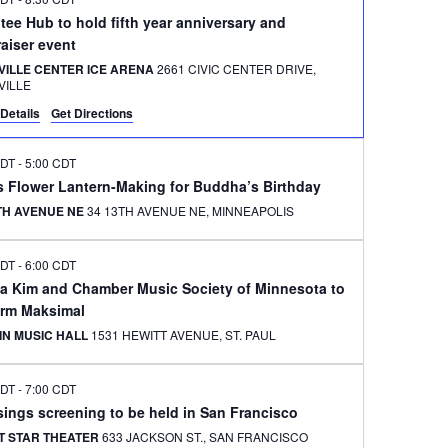
ee Hub to hold fifth year anniversary and
aiser event
VILLE CENTER ICE ARENA
2661 CIVIC CENTER DRIVE,
VILLE
Details
Get Directions
CDT
-
5:00 CDT
s Flower Lantern-Making for Buddha’s Birthday
3TH AVENUE NE
34 13TH AVENUE NE, MINNEAPOLIS
CDT
-
6:00 CDT
na Kim and Chamber Music Society of Minnesota to
orm Maksimal
IN MUSIC HALL
1531 HEWITT AVENUE, ST. PAUL
CDT
-
7:00 CDT
ings screening to be held in San Francisco
T STAR THEATER
633 JACKSON ST., SAN FRANCISCO