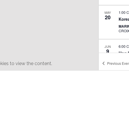
1:00 
MAY
20
Korea
MARI
CROI
6:00 
JUN
9
Ung L
XIA 
ies to view the content.
Previous
Even
ALL D
JUN
10
Arira
adop
BLUE
11:30
JUN
11
Jangm
perf