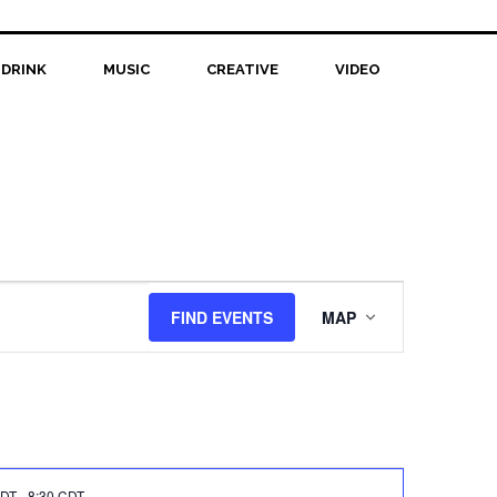
 DRINK
MUSIC
CREATIVE
VIDEO
Event
FIND EVENTS
MAP
Views
Navigation
CDT
-
8:30 CDT