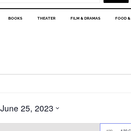
BOOKS
THEATER
FILM & DRAMAS
FOOD &
 
June 25, 2023
4:30 
APR