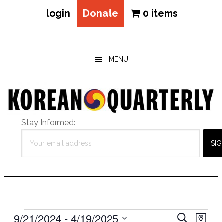
login
Donate
0 items
Skip
Skip
Skip
to
to
to
main
primary
footer
MENU
content
sidebar
Stay Informed:
Events
Eve
9/21/2024
 - 
4/19/2025
Events
SEARCH
MAP