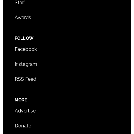
Staff
Awards
FOLLOW
Facebook
Instagram
RSS Feed
MORE
Advertise
Donate