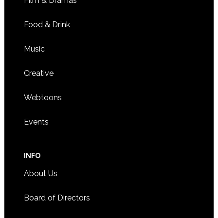
Film & Dramas
11:00 CDT
-
3:00 CDT
APR
Food & Drink
19
Adoptee Hub holds Bake ‘N Chill fundraiser
2661 CIVIC CENTER DRIVE,
ROSEVILLE BANQUET HALL
Music
ROSEVILLE
Creative
Webtoons
Events
INFO
About Us
Board of Directors