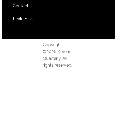
Contact Us
Leak to Us
Copyright
©2026 Korean
Quarterly. All
rights reserved.