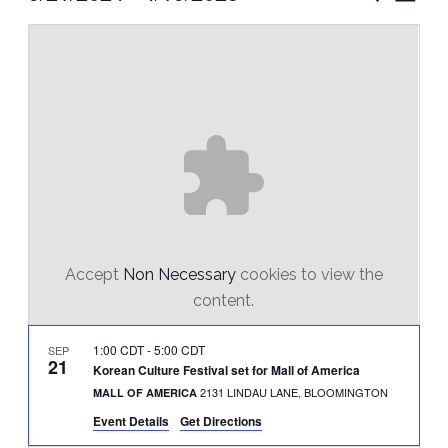
Vie
Select
Search
Nav
date.
and
Views
Naviga
Accept
Non Necessary
cookies to view the
content.
1:00 CDT
-
5:00 CDT
SEP
21
Korean Culture Festival set for Mall of America
2131 LINDAU LANE, BLOOMINGTON
MALL OF AMERICA
Event Details
Get Directions