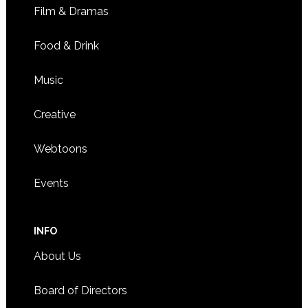
Film & Dramas
Food & Drink
Music
Creative
Webtoons
Events
INFO
About Us
Board of Directors