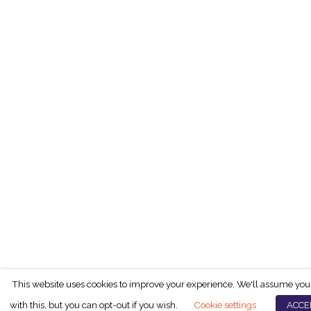
This website uses cookies to improve your experience. We'll assume you
with this, but you can opt-out if you wish.
Cookie settings
ACCE