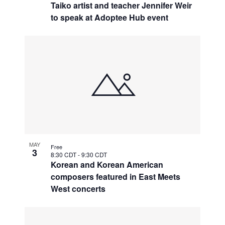
Taiko artist and teacher Jennifer Weir
to speak at Adoptee Hub event
MAY
Free
3
8:30 CDT
-
9:30 CDT
Korean and Korean American
composers featured in East Meets
West concerts