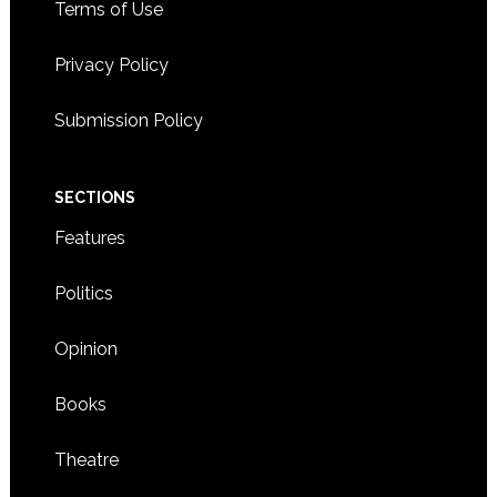
Terms of Use
Privacy Policy
Submission Policy
SECTIONS
Features
Politics
Opinion
Books
Theatre