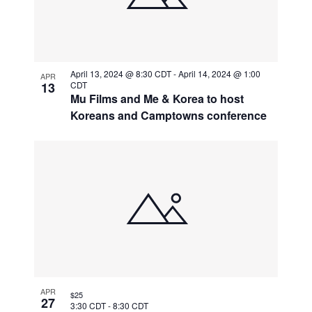
April 13, 2024 @ 8:30 CDT
-
April 14, 2024 @ 1:00
APR
13
CDT
Mu Films and Me & Korea to host
Koreans and Camptowns conference
APR
$25
27
3:30 CDT
-
8:30 CDT