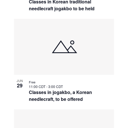
Classes in Korean traditional
needlecraft jogakbo to be held
JUN
Free
29
11:00 CDT
-
3:00 CDT
Classes in jogakbo, a Korean
needlecraft, to be offered