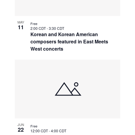
MAY
Free
11
2:00 CDT
-
3:30 CDT
Korean and Korean American
composers featured in East Meets
West concerts
JUN
Free
22
12:00 CDT
-
4:00 CDT