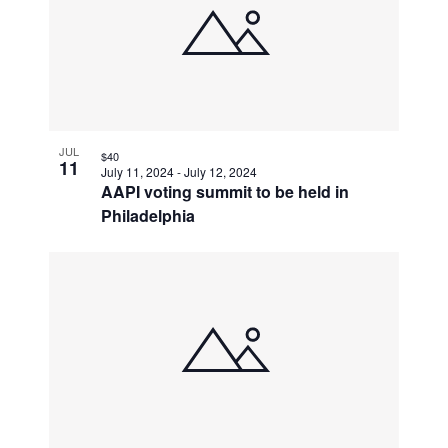
JUL
$40
11
July 11, 2024
-
July 12, 2024
AAPI voting summit to be held in
Philadelphia