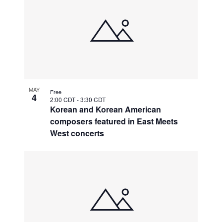
MAY
Free
4
2:00 CDT
-
3:30 CDT
Korean and Korean American
composers featured in East Meets
West concerts