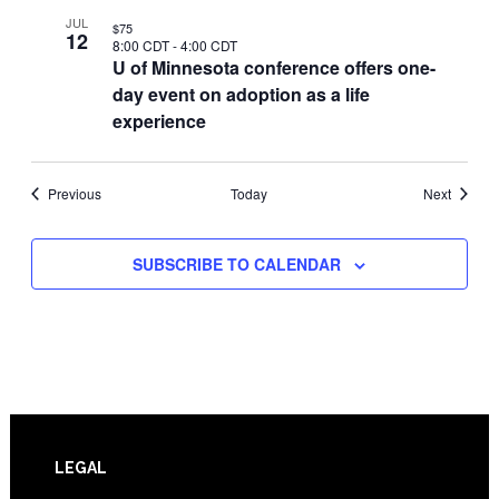
JUL
$75
12
8:00 CDT
-
4:00 CDT
U of Minnesota conference offers one-
day event on adoption as a life
experience
Events
Events
Previous
Today
Next
SUBSCRIBE TO CALENDAR
Footer
LEGAL