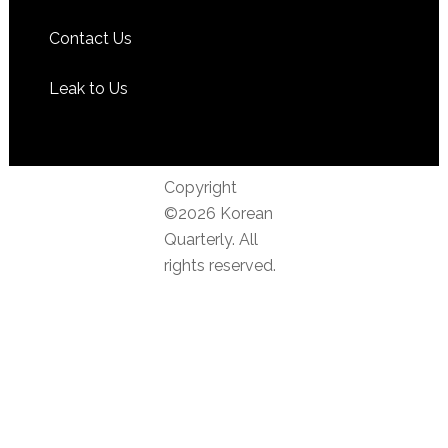
Contact Us
Leak to Us
Copyright
©2026 Korean
Quarterly. All
rights reserved.