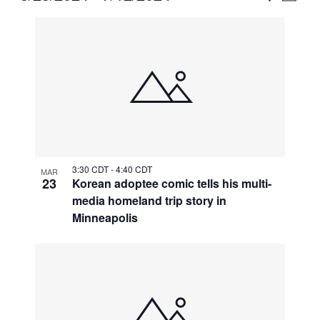
Vie
Select
Search
List
Nav
date.
and
of
Views
events
Naviga
in
Photo
View
3:30 CDT
-
4:40 CDT
MAR
23
Korean adoptee comic tells his multi-
media homeland trip story in
Minneapolis