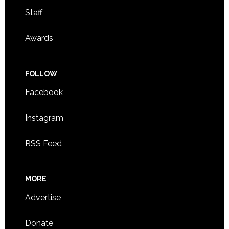
Staff
Awards
FOLLOW
Facebook
Instagram
RSS Feed
MORE
Advertise
Donate