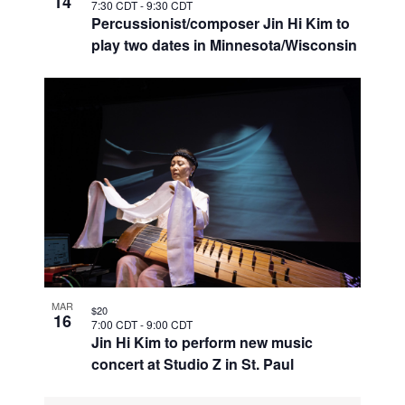
14
7:30 CDT
-
9:30 CDT
Percussionist/composer Jin Hi Kim to
play two dates in Minnesota/Wisconsin
MAR
$20
16
7:00 CDT
-
9:00 CDT
Jin Hi Kim to perform new music
concert at Studio Z in St. Paul