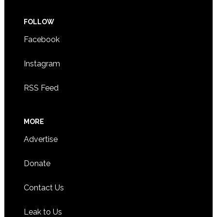
FOLLOW
Facebook
Instagram
RSS Feed
MORE
Advertise
Donate
Contact Us
Leak to Us