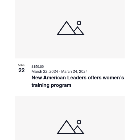
MAR
$150.00
22
March 22, 2024
-
March 24, 2024
New American Leaders offers women’s
training program