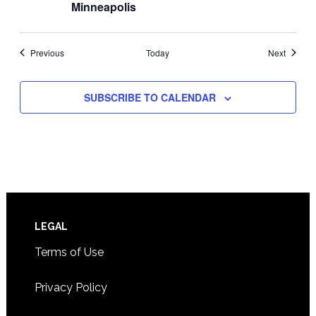
Minneapolis
Events
Events
Previous
Today
Next
SUBSCRIBE TO CALENDAR
Footer
LEGAL
Terms of Use
Privacy Policy