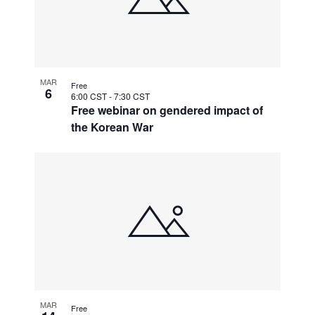
MAR
Free
6
6:00 CST
-
7:30 CST
Free webinar on gendered impact of
the Korean War
MAR
Free