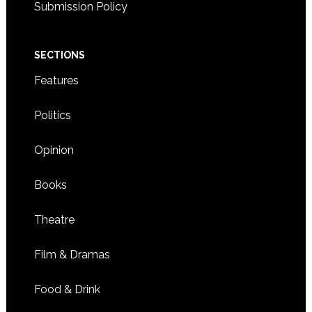
Submission Policy
SECTIONS
Features
Politics
Opinion
Books
Theatre
Film & Dramas
Food & Drink