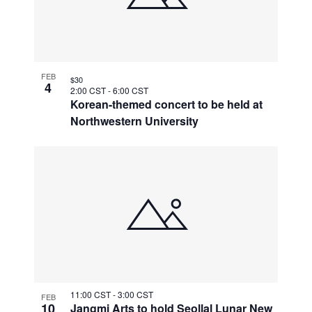
FEB
$30
4
2:00 CST
-
6:00 CST
Korean-themed concert to be held at
Northwestern University
11:00 CST
-
3:00 CST
FEB
10
Jangmi Arts to hold Seollal Lunar New