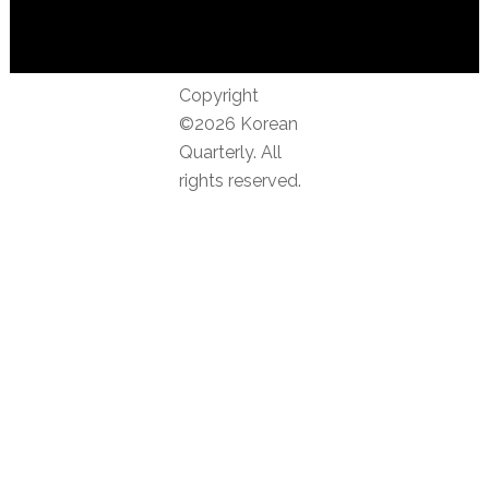
Copyright
©2026 Korean
Quarterly. All
rights reserved.