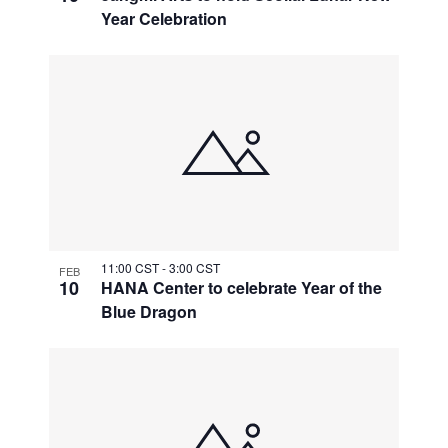
Year Celebration
11:00 CST
-
3:00 CST
FEB
10
HANA Center to celebrate Year of the
Blue Dragon