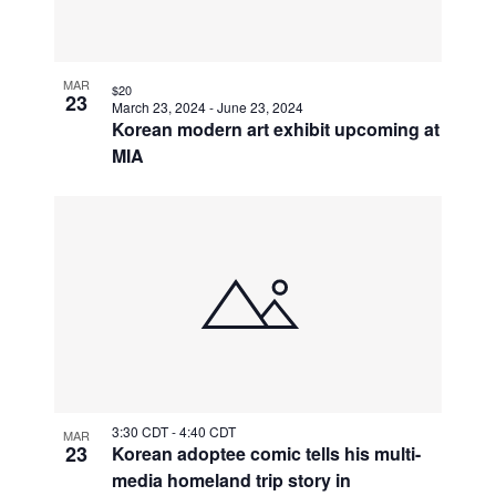
MAR
$20
23
March 23, 2024
-
June 23, 2024
Korean modern art exhibit upcoming at
MIA
3:30 CDT
-
4:40 CDT
MAR
23
Korean adoptee comic tells his multi-
media homeland trip story in