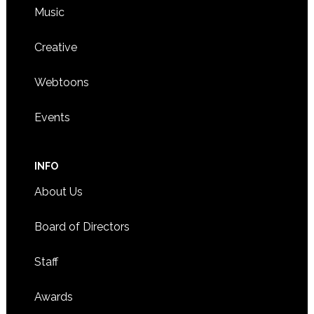
Music
Creative
Webtoons
Events
INFO
About Us
Board of Directors
Staff
Awards