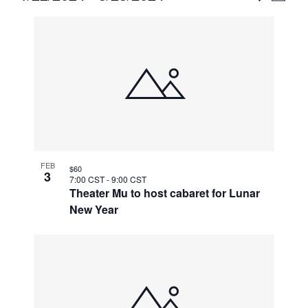
Vie
Select
Search
List
Nav
date.
and
of
Views
events
Naviga
in
Photo
View
FEB
$60
3
7:00 CST
-
9:00 CST
Theater Mu to host cabaret for Lunar
New Year