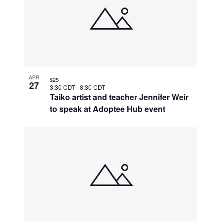
APR
$25
27
3:30 CDT
-
8:30 CDT
Taiko artist and teacher Jennifer Weir
to speak at Adoptee Hub event