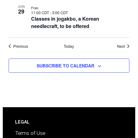
JUN
Free
29
11:00 CDT
-
3:00 CDT
Classes in jogakbo, a Korean
needlecraft, to be offered
Events
Events
Previous
Today
Next
SUBSCRIBE TO CALENDAR
Footer
LEGAL
Terms of Use