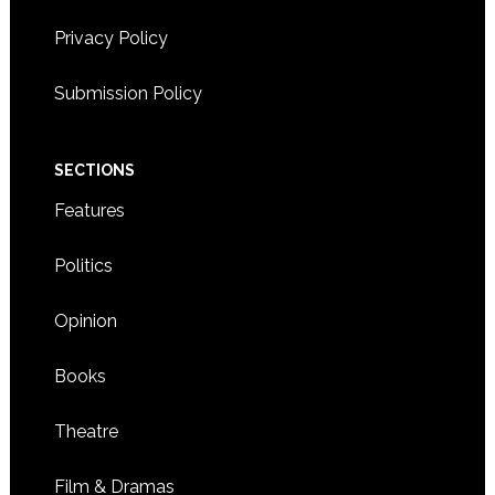
Privacy Policy
Submission Policy
SECTIONS
Features
Politics
Opinion
Books
Theatre
Film & Dramas