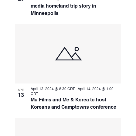
media homeland trip story in
Minneapolis
April 13, 2024 @ 8:30 CDT
-
April 14, 2024 @ 1:00
APR
13
CDT
Mu Films and Me & Korea to host
Koreans and Camptowns conference