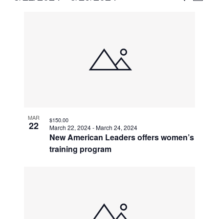
Vie
Select
Search
List
Nav
date.
and
of
Views
events
Naviga
in
Photo
View
MAR
$150.00
22
March 22, 2024
-
March 24, 2024
New American Leaders offers women’s
training program