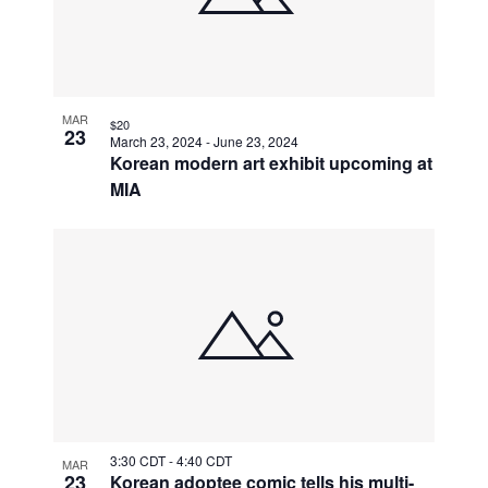
MAR
$20
23
March 23, 2024
-
June 23, 2024
Korean modern art exhibit upcoming at
MIA
3:30 CDT
-
4:40 CDT
MAR
23
Korean adoptee comic tells his multi-