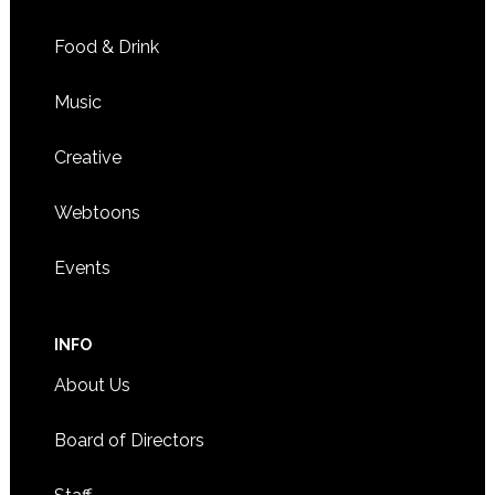
Food & Drink
Music
Creative
Webtoons
Events
INFO
About Us
Board of Directors