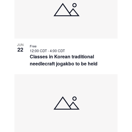
JUN
Free
22
12:00 CDT
-
4:00 CDT
Classes in Korean traditional
needlecraft jogakbo to be held