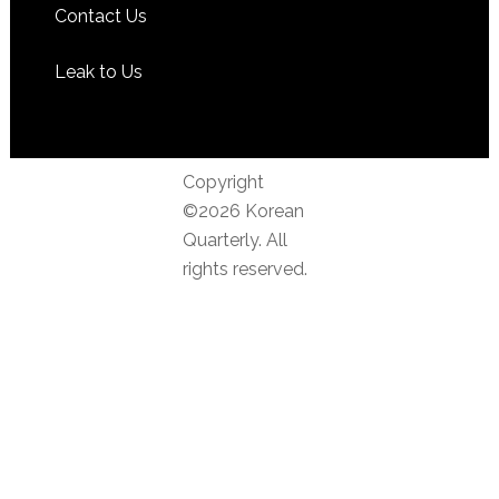
Contact Us
Leak to Us
Copyright
©2026 Korean
Quarterly. All
rights reserved.