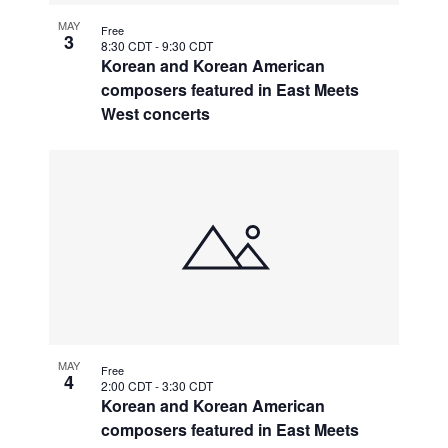
MAY
Free
3
8:30 CDT
-
9:30 CDT
Korean and Korean American
composers featured in East Meets
West concerts
MAY
Free
4
2:00 CDT
-
3:30 CDT
Korean and Korean American
composers featured in East Meets