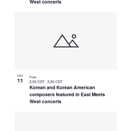
West concerts
MAY
Free
11
2:00 CDT
-
3:30 CDT
Korean and Korean American
composers featured in East Meets
West concerts