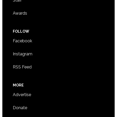
Staff
Awards
FOLLOW
Facebook
Instagram
RSS Feed
MORE
Advertise
Donate