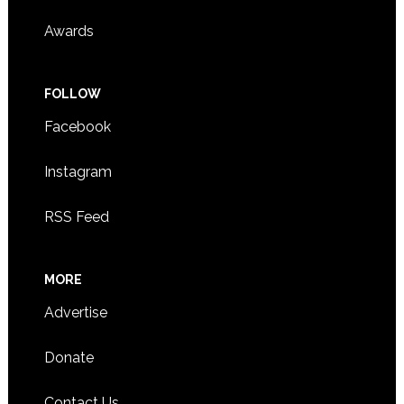
Awards
FOLLOW
Facebook
Instagram
RSS Feed
MORE
Advertise
Donate
Contact Us