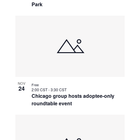
Park
NOV
Free
24
2:00 CST
-
3:30 CST
Chicago group hosts adoptee-only
roundtable event