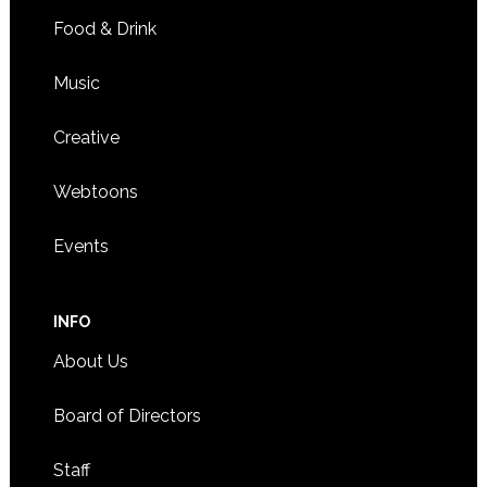
Food & Drink
Music
Creative
Webtoons
Events
INFO
About Us
Board of Directors
Staff