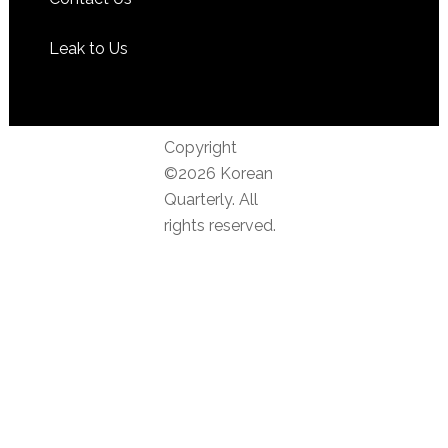
Leak to Us
Copyright
©2026 Korean
Quarterly. All
rights reserved.