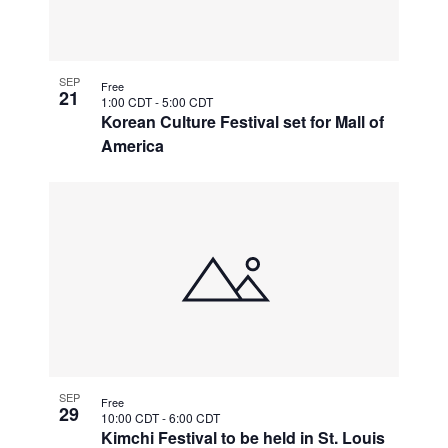
SEP
Free
21
1:00 CDT
-
5:00 CDT
Korean Culture Festival set for Mall of
America
SEP
Free
29
10:00 CDT
-
6:00 CDT
Kimchi Festival to be held in St. Louis