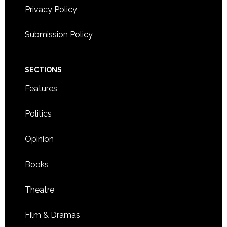
Privacy Policy
Submission Policy
SECTIONS
Features
Politics
Opinion
Books
Theatre
Film & Dramas