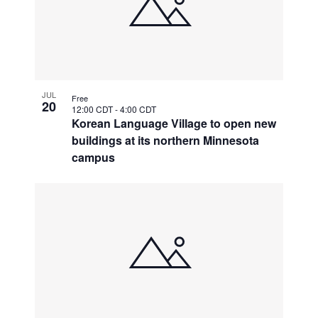
JUL
Free
20
12:00 CDT
-
4:00 CDT
Korean Language Village to open new
buildings at its northern Minnesota
campus