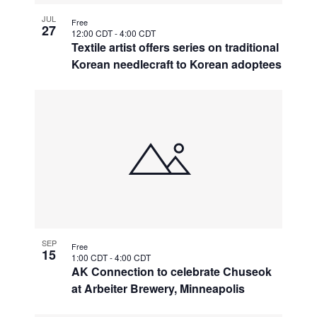
JUL
Free
27
12:00 CDT
-
4:00 CDT
Textile artist offers series on traditional
Korean needlecraft to Korean adoptees
SEP
Free
15
1:00 CDT
-
4:00 CDT
AK Connection to celebrate Chuseok
at Arbeiter Brewery, Minneapolis