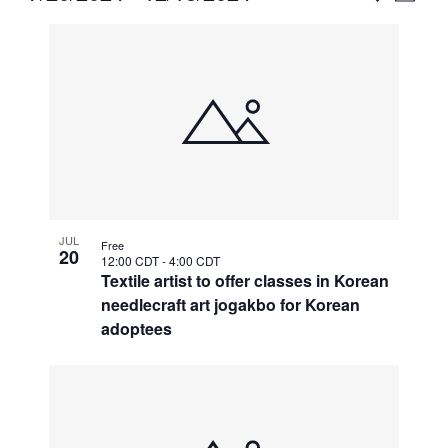
Vie
Select
Search
List
Nav
date.
and
of
Views
events
Naviga
in
Photo
View
JUL
Free
20
12:00 CDT
-
4:00 CDT
Textile artist to offer classes in Korean
needlecraft art jogakbo for Korean
adoptees