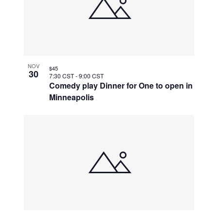
NOV
$45
30
7:30 CST
-
9:00 CST
Comedy play Dinner for One to open in
Minneapolis