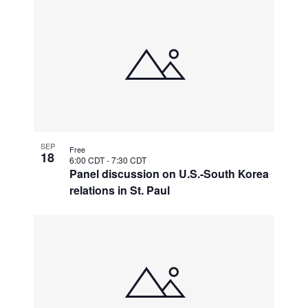
SEP
Free
18
6:00 CDT
-
7:30 CDT
Panel discussion on U.S.-South Korea
relations in St. Paul