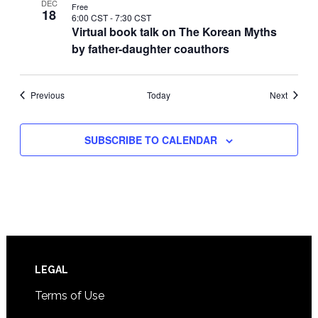
DEC
Free
18
6:00 CST
-
7:30 CST
Virtual book talk on The Korean Myths
by father-daughter coauthors
Events
Events
Previous
Today
Next
SUBSCRIBE TO CALENDAR
Footer
LEGAL
Terms of Use