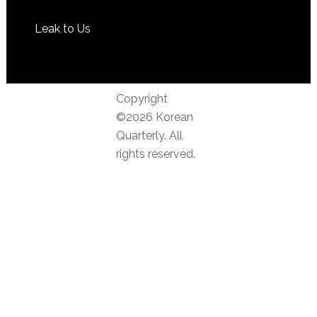
Leak to Us
Copyright
©2026 Korean
Quarterly. All
rights reserved.