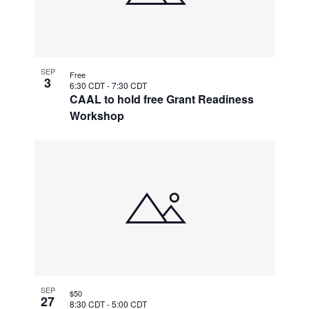
SEP
Free
3
6:30 CDT
-
7:30 CDT
CAAL to hold free Grant Readiness
Workshop
SEP
$50
27
8:30 CDT
-
5:00 CDT