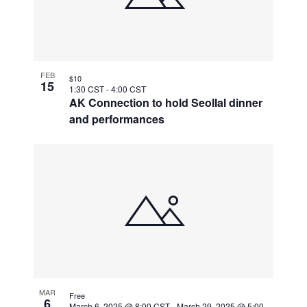
FEB
$10
15
1:30 CST
-
4:00 CST
AK Connection to hold Seollal dinner
and performances
MAR
Free
6
March 6, 2025 @ 8:00 CST
-
March 29, 2025 @ 5:00