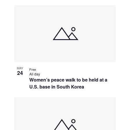
MAY
Free
24
All day
Women’s peace walk to be held at a
U.S. base in South Korea