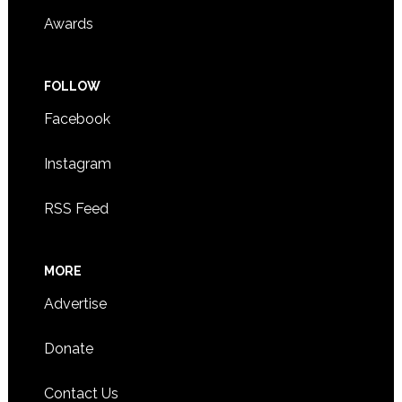
Awards
FOLLOW
Facebook
Instagram
RSS Feed
MORE
Advertise
Donate
Contact Us