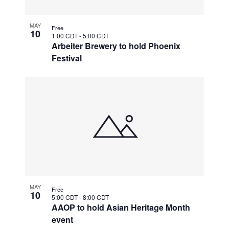
MAY
Free
10
1:00 CDT
-
5:00 CDT
Arbeiter Brewery to hold Phoenix
Festival
MAY
Free
10
5:00 CDT
-
8:00 CDT
AAOP to hold Asian Heritage Month
event