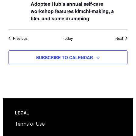
Adoptee Hub’s annual self-care
workshop features kimchi-making, a
film, and some drumming
Events
Events
Previous
Today
Next
SUBSCRIBE TO CALENDAR
Footer
LEGAL
Terms of Use