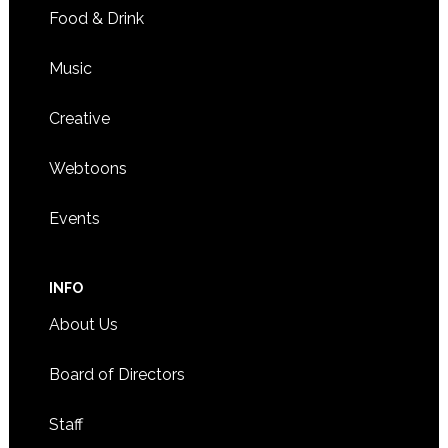
Food & Drink
Music
Creative
Webtoons
Events
INFO
About Us
Board of Directors
Staff