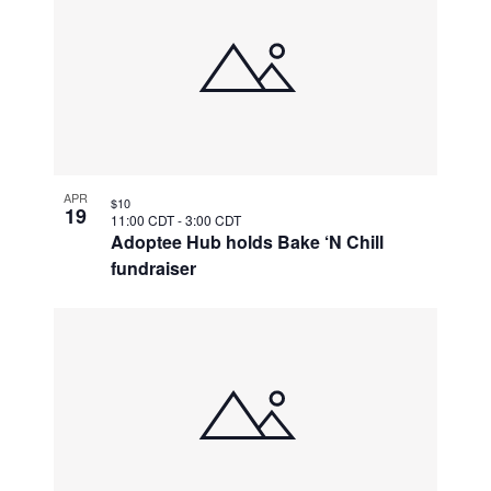
APR
$10
19
11:00 CDT
-
3:00 CDT
Adoptee Hub holds Bake ‘N Chill
fundraiser