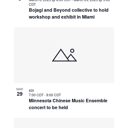
CDT
Bojagi and Beyond collective to hold
workshop and exhibit in Miami
MAR
$30
29
7:00 CDT
-
9:00 CDT
Minnesota Chinese Music Ensemble
concert to be held