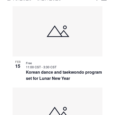
Vie
Select
Search
List
Nav
date.
and
of
Views
events
Naviga
in
Photo
View
FEB
Free
15
11:00 CST
-
3:30 CST
Korean dance and taekwondo program
set for Lunar New Year