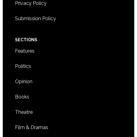
Privacy Policy
Submission Policy
SECTIONS
Features
Politics
Opinion
Books
Theatre
Film & Dramas