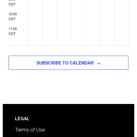
CDT
10:00
CDT
11:00
CDT
2:00
CDT
SUBSCRIBE TO CALENDAR
Footer
LEGAL
Terms of Use