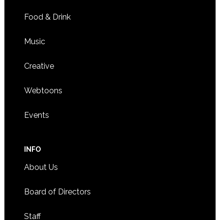
Food & Drink
Music
Creative
Webtoons
Events
INFO
About Us
Board of Directors
Staff