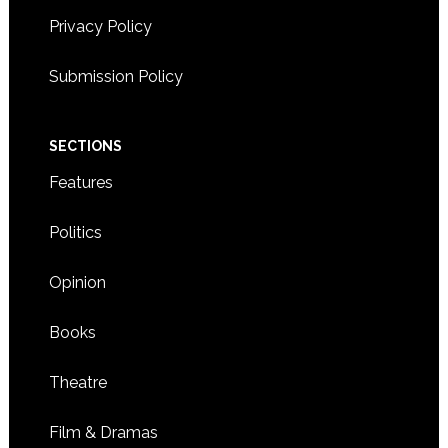
Privacy Policy
Submission Policy
SECTIONS
Features
Politics
Opinion
Books
Theatre
Film & Dramas