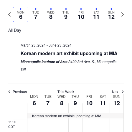
day.
day.
day.
day.
day.
day.
Vie
Select
Search
3:00
Nav
Previous
Next
MON
TUE
WED
THU
FRI
SAT
SUN
date.
CDT
6
7
8
9
10
11
12
and
week
week
4:00
Views
CDT
All Day
5:00
Naviga
CDT
March 23, 2024
-
June 23, 2024
6:00
Korean modern art exhibit upcoming at MIA
CDT
2400 3rd Ave. S., Minneapolis
Minneapolis Institute of Arts
7:00
$20
CDT
8:00
CDT
Previous
This Week
Next
9:00
Week
MON
TUE
WED
THU
FRI
SAT
SUN
CDT
6
7
8
9
10
11
12
of
10:00
CDT
Korean modern art exhibit upcoming at MIA
Events
11:00
CDT