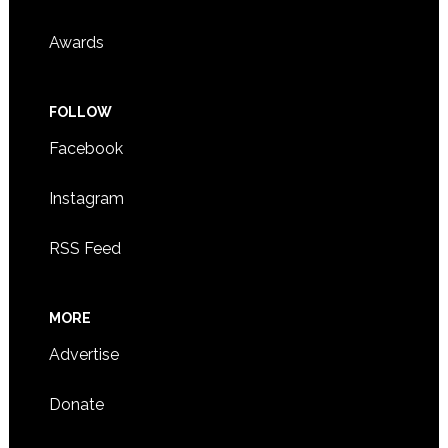
Awards
FOLLOW
Facebook
Instagram
RSS Feed
MORE
Advertise
Donate