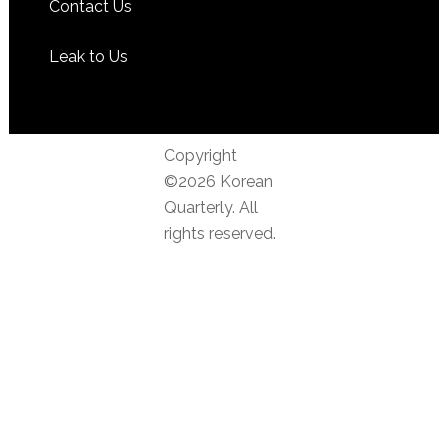
Contact Us
Leak to Us
Copyright
©2026 Korean
Quarterly. All
rights reserved.