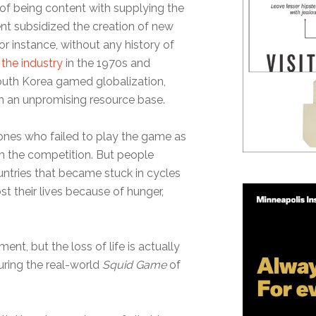
 of being content with supplying the
nt subsidized the creation of new
r instance, without any history of
 the industry
in the 1970s and
South Korea gamed globalization,
m an unpromising resource base.
 ones who failed to play the game as
m the competition. But people
ountries that became stuck in cycles
st their lives because of hunger,
nt, but the loss of life is actually
uring the real-world
Squid Game
of