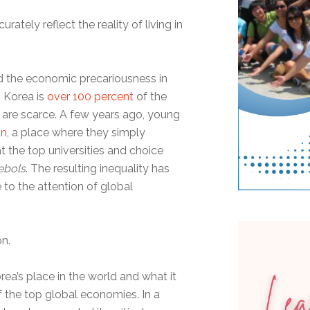
urately reflect the reality of living in
 the economic precariousness in
 Korea is
over 100 percent
of the
 are scarce. A few years ago, young
un
, a place where they simply
t the top universities and choice
ebols
. The resulting inequality has
 to the attention of global
on.
ea’s place in the world and what it
f the top global economies. In a