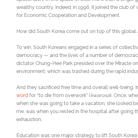
wealthy country. Indeed, in 1996, it joined the club of
for Economic Cooperation and Development.
How did South Korea come out on top of this global
To win, South Koreans engaged in a series of collectiv
democracy — and the lives of a number of democracy 
dictator Chung-Hee Park presided over the Miracle on
environment, which was trashed during the rapid indust
And they sacrificed free time and overall well-being. 
word
for “to die from overwork” (
kwarosa
). Once, whe
when she was going to take a vacation, she looked be
me, was when you rested in the hospital after going t
exhaustion.
Education was one major strategy to lift South Korea 