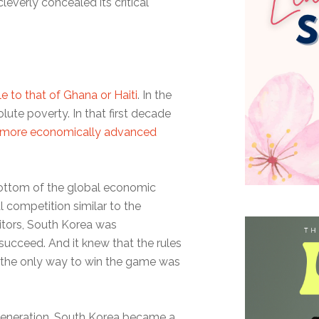
leverly concealed its critical
 to that of Ghana or Haiti
. In the
olute poverty. In that first decade
more economically advanced
bottom of the global economic
l competition similar to the
itors, South Korea was
succeed. And it knew that the rules
, the only way to win the game was
le generation, South Korea became a