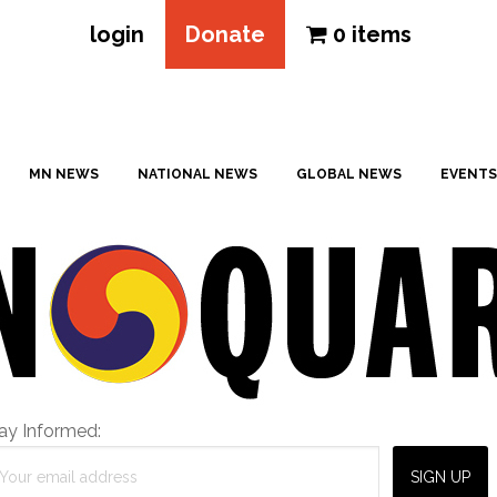
login
Donate
0 items
MN NEWS
NATIONAL NEWS
GLOBAL NEWS
EVENTS
ay Informed: