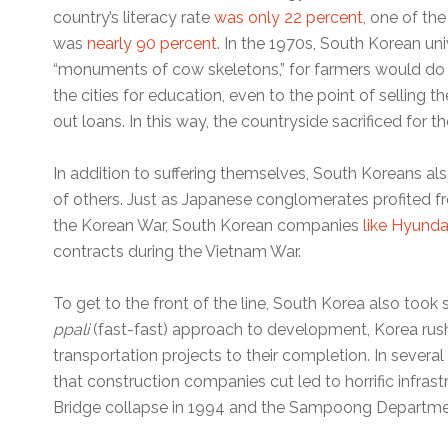
country’s literacy rate
was only 22 percent
, one of the
was
nearly 90 percent
. In the 1970s, South Korean uni
“monuments of cow skeletons,” for farmers would do a
the cities for education, even to the point of selling t
out loans. In this way, the countryside sacrificed for 
In addition to suffering themselves, South Koreans al
of others. Just as Japanese conglomerates profited fr
the Korean War, South Korean companies
like Hyunda
contracts during the Vietnam War.
To get to the front of the line, South Korea also took
ppali
(fast-fast) approach to development, Korea rush
transportation projects to their completion. In sever
that construction companies cut led to horrific infrast
Bridge collapse in 1994 and the Sampoong Departmen