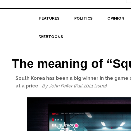
FEATURES
POLITICS
OPINION
WEBTOONS
The meaning of “Sq
South Korea has been a big winner in the game o
at a price
|
By John Feffer (Fall 2021 issue)