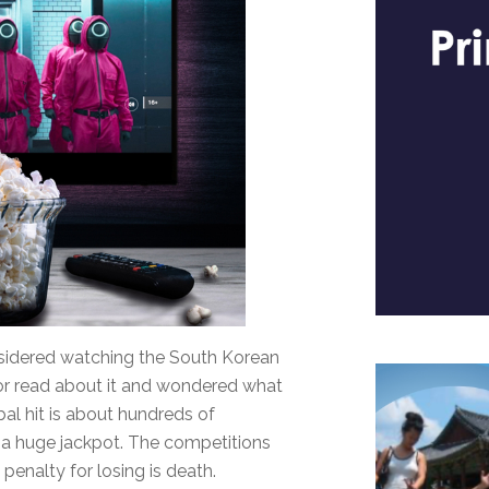
nsidered watching the South Korean
, or read about it and wondered what
obal hit is about hundreds of
 a huge jackpot. The competitions
penalty for losing is death.