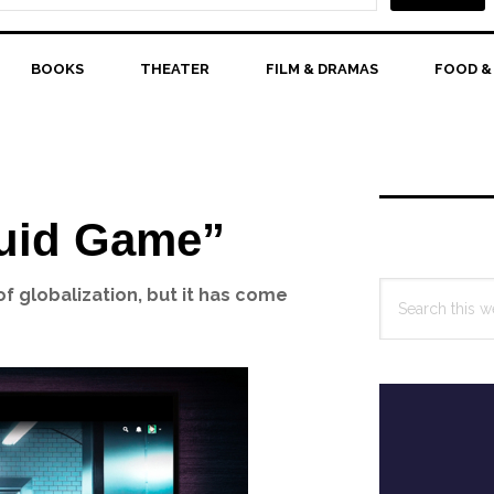
BOOKS
THEATER
FILM & DRAMAS
FOOD &
Primary
Sidebar
uid Game”
Search
f globalization, but it has come
this
website