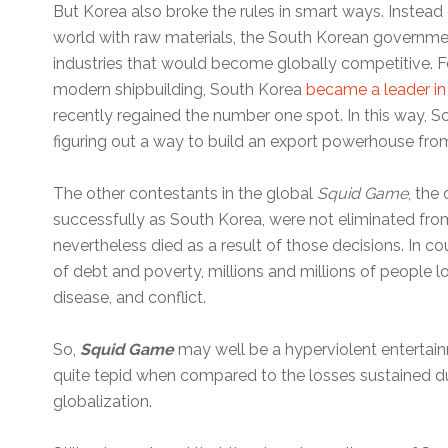
But Korea also broke the rules in smart ways. Instead
world with raw materials, the South Korean governme
industries that would become globally competitive. Fo
modern shipbuilding, South Korea
became a leader in
recently regained the number one spot. In this way, 
figuring out a way to build an export powerhouse fro
The other contestants in the global
Squid Game
, the
successfully as South Korea, were not eliminated fro
nevertheless died as a result of those decisions. In c
of debt and poverty, millions and millions of people lo
disease, and conflict.
So,
Squid Game
may well be a hyperviolent entertainme
quite tepid when compared to the losses sustained d
globalization.