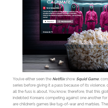
You’ve either seen the
Netflix
show
Squid Game
, co
series before giving it a pass because of its violence
all the fuss is about. You know, therefore, that this gl
indebted Koreans competing against one another for
are children’s games like tug-of-war and marbles. The 