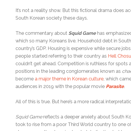
It’s not a reality show. But this fictional drama does acc
South Korean society these days.
The commentary about
Squid Game
has emphasized
which so many Koreans live. Household debt in South
country’s GDP. Housing is expensive while secure jobs
people started referring to their country as
Hell Chos
couldn’t get ahead. Competition is ruthless for spots a
positions in the leading conglomerates known as
cha
become
a major theme in Korean culture
, which came
audiences in 2019 with the popular movie
Parasite
.
All of this is true. But here’s a more radical interpretati
Squid Game
reflects a deeper anxiety about South Kor
took to rise from a poor Third World country to one o