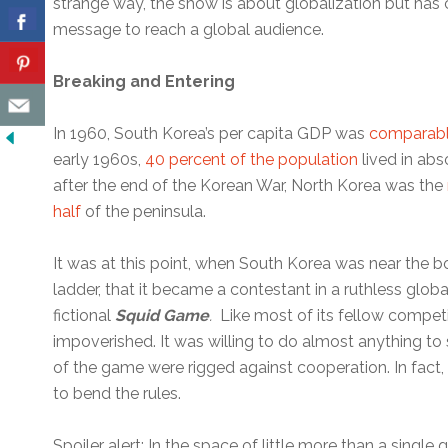
strange way, the show is about globalization but has c
message to reach a global audience.
Breaking and Entering
In 1960, South Korea’s per capita GDP was
comparable
early 1960s,
40 percent of the population
lived in abs
after the end of the Korean War, North Korea was the
half
of the peninsula.
It was at this point, when South Korea was near the 
ladder, that it became a contestant in a ruthless globa
fictional
Squid Game
.
Like most of its fellow compet
impoverished. It was willing to do almost anything to 
of the game were rigged against cooperation. In fact
to bend the rules.
Spoiler alert: In the space of little more than a sing