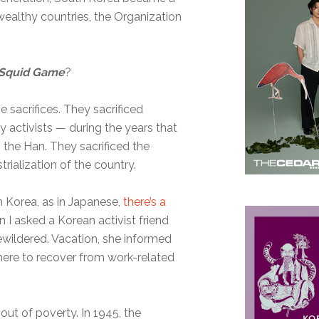
 wealthy countries, the Organization
Squid Game
?
e sacrifices. They sacrificed
activists — during the years that
 the Han. They sacrificed the
rialization of the country.
In Korea, as in Japanese,
there’s a
n I asked a Korean activist friend
wildered. Vacation, she informed
here to recover from work-related
out of poverty. In 1945, the