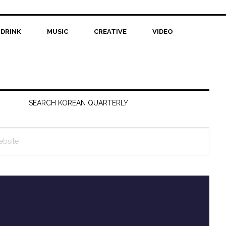
 DRINK
MUSIC
CREATIVE
VIDEO
SEARCH KOREAN QUARTERLY