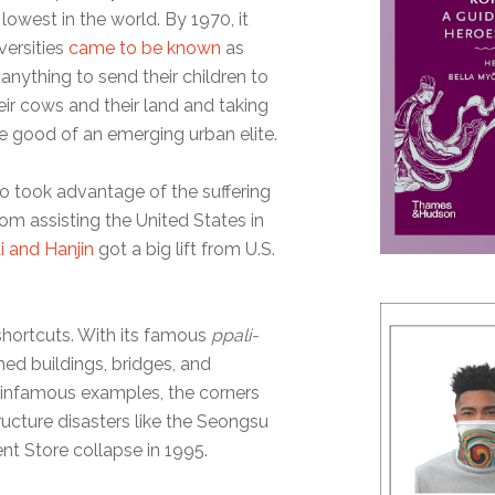
 lowest in the world. By 1970, it
versities
came to be known
as
nything to send their children to
heir cows and their land and taking
the good of an emerging urban elite.
so took advantage of the suffering
om assisting the United States in
i and Hanjin
got a big lift from U.S.
 shortcuts. With its famous
ppali-
ed buildings, bridges, and
al infamous examples, the corners
ructure disasters like the Seongsu
t Store collapse in 1995.