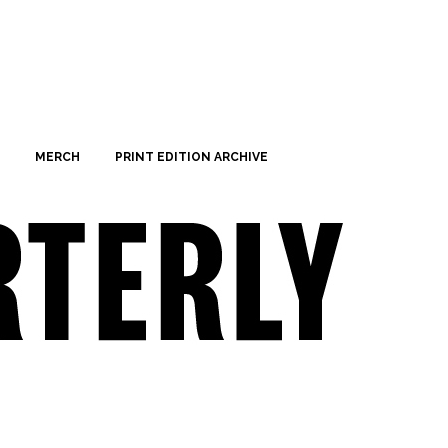
MERCH
PRINT EDITION ARCHIVE