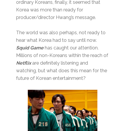
ordinary Koreans, finally, it seemed that
Korea was more than ready for
producer/director Hwang’s message.
The world was also perhaps, not ready to
hear what Korea had to say until now.
Squid Game
has caught our attention.
Millions of non-Koreans within the reach of
Netflix
are definitely listening and
watching, but what does this mean for the
future of Korean entertainment?