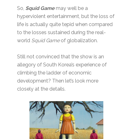
So,
Squid Game
may well be a
hyperviolent entertainment, but the loss of
life is actually quite tepid when compared
to the losses sustained during the real-
world
Squid Game
of globalization.
Still not convinced that the show is an
allegory of South Korea’s experience of
climbing the ladder of economic
development? Then let’s look more
closely at the details.