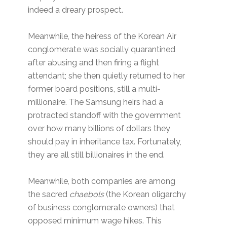
indeed a dreary prospect.
Meanwhile, the heiress of the Korean Air
conglomerate was socially quarantined
after abusing and then firing a flight
attendant; she then quietly returned to her
former board positions, still a multi-
millionaire. The Samsung heirs had a
protracted standoff with the government
over how many billions of dollars they
should pay in inheritance tax. Fortunately,
they are all still billionaires in the end.
Meanwhile, both companies are among
the sacred
chaebols
(the Korean oligarchy
of business conglomerate owners) that
opposed minimum wage hikes. This