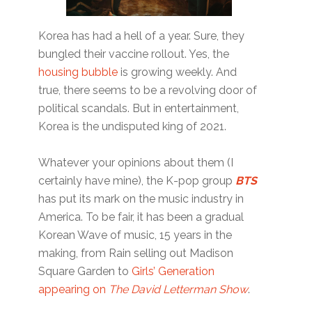
Korea has had a hell of a year. Sure, they
bungled their vaccine rollout. Yes, the
housing bubble
is growing weekly. And
true, there seems to be a revolving door of
political scandals. But in entertainment,
Korea is the undisputed king of 2021.
Whatever your opinions about them (I
certainly have mine), the K-pop group
BTS
has put its mark on the music industry in
America. To be fair, it has been a gradual
Korean Wave of music, 15 years in the
making, from Rain selling out Madison
Square Garden to
Girls’ Generation
appearing on
The David Letterman Show
.