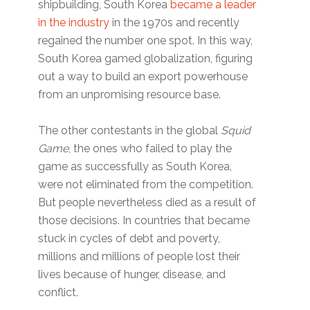
shipbuilding, South Korea
became a leader
in the industry
in the 1970s and recently
regained the number one spot. In this way,
South Korea gamed globalization, figuring
out a way to build an export powerhouse
from an unpromising resource base.
The other contestants in the global
Squid
Game
, the ones who failed to play the
game as successfully as South Korea,
were not eliminated from the competition.
But people nevertheless died as a result of
those decisions. In countries that became
stuck in cycles of debt and poverty,
millions and millions of people lost their
lives because of hunger, disease, and
conflict.