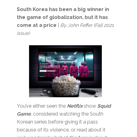
South Korea has been a big winner in
the game of globalization, but it has
come at a price
|
By John Feffer (Fall 2021
issue)
You’ve either seen the
Netflix
show
Squid
Game
, considered watching the South
Korean series before giving it a pass
because of its violence, or read about it