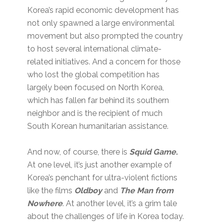
Korea’s rapid economic development has
not only spawned a large environmental
movement but also prompted the country
to host several international climate-
related initiatives. And a concern for those
who lost the global competition has
largely been focused on North Korea,
which has fallen far behind its southern
neighbor and is the recipient of much
South Korean humanitarian assistance.
And now, of course, there is
Squid Game
.
At one level, it’s just another example of
Korea’s penchant for ultra-violent fictions
like the films
Oldboy
and
The Man from
Nowhere
. At another level, it’s a grim tale
about the challenges of life in Korea today.