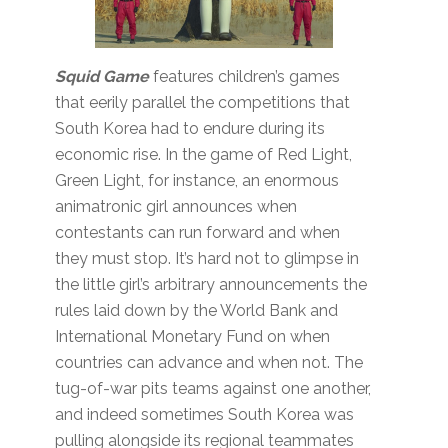
Squid Game
features children’s games
that eerily parallel the competitions that
South Korea had to endure during its
economic rise. In the game of Red Light,
Green Light, for instance, an enormous
animatronic girl announces when
contestants can run forward and when
they must stop. It’s hard not to glimpse in
the little girl’s arbitrary announcements the
rules laid down by the World Bank and
International Monetary Fund on when
countries can advance and when not. The
tug-of-war pits teams against one another,
and indeed sometimes South Korea was
pulling alongside its regional teammates