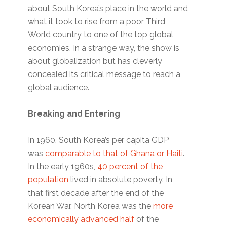
about South Korea’s place in the world and
what it took to rise from a poor Third
World country to one of the top global
economies. In a strange way, the show is
about globalization but has cleverly
concealed its critical message to reach a
global audience.
Breaking and Entering
In 1960, South Korea’s per capita GDP
was
comparable to that of Ghana or Haiti
.
In the early 1960s,
40 percent of the
population
lived in absolute poverty. In
that first decade after the end of the
Korean War, North Korea was the
more
economically advanced half
of the