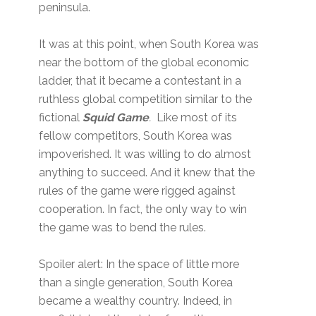
peninsula.
It was at this point, when South Korea was
near the bottom of the global economic
ladder, that it became a contestant in a
ruthless global competition similar to the
fictional
Squid Game
.
Like most of its
fellow competitors, South Korea was
impoverished. It was willing to do almost
anything to succeed. And it knew that the
rules of the game were rigged against
cooperation. In fact, the only way to win
the game was to bend the rules.
Spoiler alert: In the space of little more
than a single generation, South Korea
became a wealthy country. Indeed, in