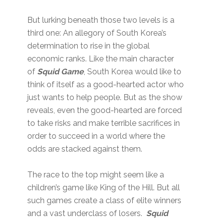
But lurking beneath those two levels is a
third one: An allegory of South Korea’s
determination to rise in the global
economic ranks. Like the main character
of
Squid Game
, South Korea would like to
think of itself as a good-hearted actor who
just wants to help people. But as the show
reveals, even the good-hearted are forced
to take risks and make terrible sacrifices in
order to succeed in a world where the
odds are stacked against them.
The race to the top might seem like a
children’s game like King of the Hill. But all
such games create a class of elite winners
and a vast underclass of losers.
Squid