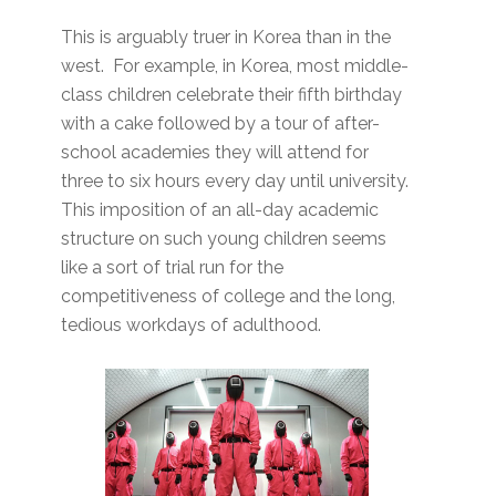
This is arguably truer in Korea than in the
west. For example, in Korea, most middle-
class children celebrate their fifth birthday
with a cake followed by a tour of after-
school academies they will attend for
three to six hours every day until university.
This imposition of an all-day academic
structure on such young children seems
like a sort of trial run for the
competitiveness of college and the long,
tedious workdays of adulthood.