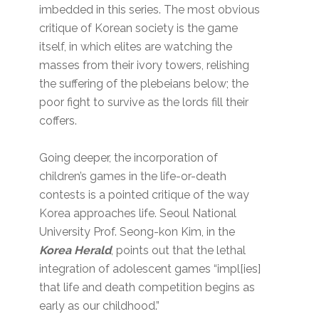
imbedded in this series. The most obvious
critique of Korean society is the game
itself, in which elites are watching the
masses from their ivory towers, relishing
the suffering of the plebeians below; the
poor fight to survive as the lords fill their
coffers.
Going deeper, the incorporation of
children’s games in the life-or-death
contests is a pointed critique of the way
Korea approaches life. Seoul National
University Prof. Seong-kon Kim, in the
Korea Herald
, points out that the lethal
integration of adolescent games “impl[ies]
that life and death competition begins as
early as our childhood.”