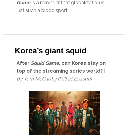
Game
is a reminder that globalization is
just such a blood sport.
Korea’s giant squid
After
Squid Game
, can Korea stay on
top of the streaming series world?
|
By
Tom McCarthy (Fall 2021 issue)