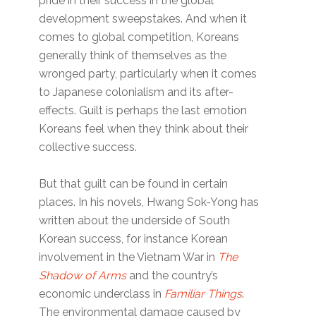
pride in their success in the global
development sweepstakes. And when it
comes to global competition, Koreans
generally think of themselves as the
wronged party, particularly when it comes
to Japanese colonialism and its after-
effects. Guilt is perhaps the last emotion
Koreans feel when they think about their
collective success.
But that guilt can be found in certain
places. In his novels, Hwang Sok-Yong has
written about the underside of South
Korean success, for instance Korean
involvement in the Vietnam War in
The
Shadow of Arms
and the country’s
economic underclass in
Familiar Things
.
The environmental damage caused by