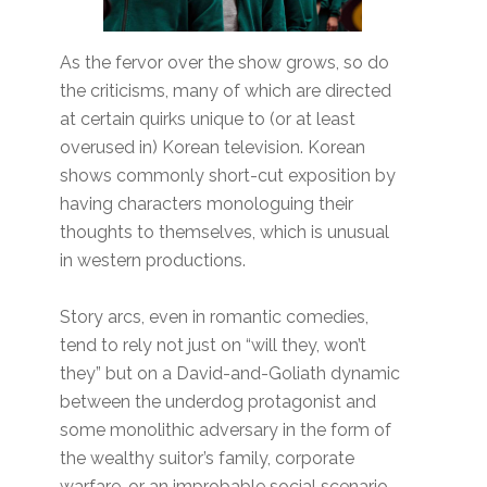
As the fervor over the show grows, so do
the criticisms, many of which are directed
at certain quirks unique to (or at least
overused in) Korean television. Korean
shows commonly short-cut exposition by
having characters monologuing their
thoughts to themselves, which is unusual
in western productions.
Story arcs, even in romantic comedies,
tend to rely not just on “will they, won’t
they” but on a David-and-Goliath dynamic
between the underdog protagonist and
some monolithic adversary in the form of
the wealthy suitor’s family, corporate
warfare, or an improbable social scenario.