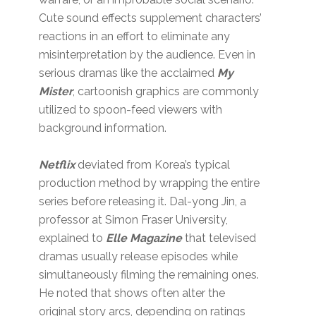
Cute sound effects supplement characters’
reactions in an effort to eliminate any
misinterpretation by the audience. Even in
serious dramas like the acclaimed
My
Mister
, cartoonish graphics are commonly
utilized to spoon-feed viewers with
background information.
Netflix
deviated from Korea’s typical
production method by wrapping the entire
series before releasing it. Dal-yong Jin, a
professor at Simon Fraser University,
explained to
Elle Magazine
that televised
dramas usually release episodes while
simultaneously filming the remaining ones.
He noted that shows often alter the
original story arcs, depending on ratings