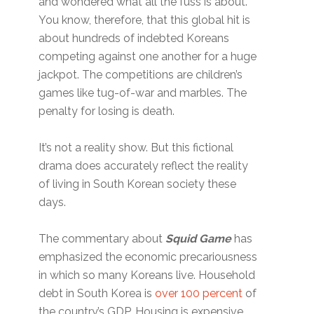
and wondered what all the fuss is about.
You know, therefore, that this global hit is
about hundreds of indebted Koreans
competing against one another for a huge
jackpot. The competitions are children’s
games like tug-of-war and marbles. The
penalty for losing is death.
It’s not a reality show. But this fictional
drama does accurately reflect the reality
of living in South Korean society these
days.
The commentary about
Squid Game
has
emphasized the economic precariousness
in which so many Koreans live. Household
debt in South Korea is
over 100 percent
of
the country’s GDP. Housing is expensive