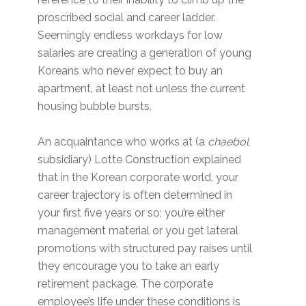
proscribed social and career ladder.
Seemingly endless workdays for low
salaries are creating a generation of young
Koreans who never expect to buy an
apartment, at least not unless the current
housing bubble bursts.
An acquaintance who works at (a
chaebol
subsidiary) Lotte Construction explained
that in the Korean corporate world, your
career trajectory is often determined in
your first five years or so; you’re either
management material or you get lateral
promotions with structured pay raises until
they encourage you to take an early
retirement package. The corporate
employee’s life under these conditions is