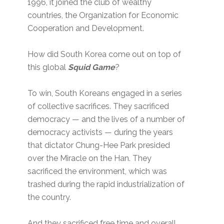
1996, it joined the club of wealthy
countries, the Organization for Economic
Cooperation and Development.
How did South Korea come out on top of
this global
Squid Game
?
To win, South Koreans engaged in a series
of collective sacrifices. They sacrificed
democracy — and the lives of a number of
democracy activists — during the years
that dictator Chung-Hee Park presided
over the Miracle on the Han. They
sacrificed the environment, which was
trashed during the rapid industrialization of
the country.
And they sacrificed free time and overall