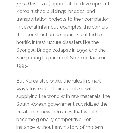
ppali
(fast-fast) approach to development,
Korea rushed buildings, bridges, and
transportation projects to their completion.
In several infamous examples, the corners
that construction companies cut led to
horrific infrastructure disasters like the
Seongsu Bridge collapse in 1994 and the
Sampoong Department Store collapse in
1995.
But Korea also broke the rules in smart
ways. Instead of being content with
supplying the world with raw materials, the
South Korean government subsidized the
creation of new industries that would
become globally competitive. For
instance, without any history of modern