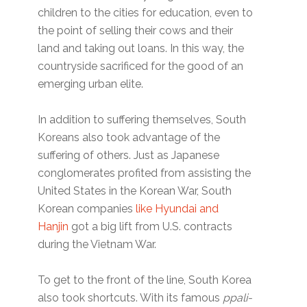
children to the cities for education, even to
the point of selling their cows and their
land and taking out loans. In this way, the
countryside sacrificed for the good of an
emerging urban elite.
In addition to suffering themselves, South
Koreans also took advantage of the
suffering of others. Just as Japanese
conglomerates profited from assisting the
United States in the Korean War, South
Korean companies
like Hyundai and
Hanjin
got a big lift from U.S. contracts
during the Vietnam War.
To get to the front of the line, South Korea
also took shortcuts. With its famous
ppali-