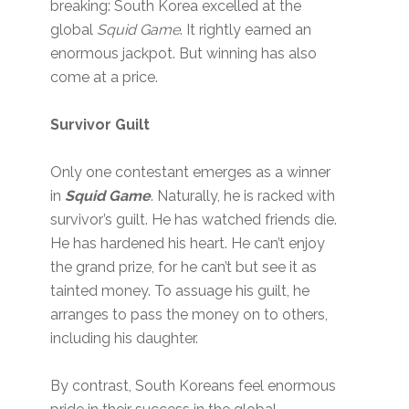
breaking: South Korea excelled at the
global
Squid Game
. It rightly earned an
enormous jackpot. But winning has also
come at a price.
Survivor Guilt
Only one contestant emerges as a winner
in
Squid Game
. Naturally, he is racked with
survivor’s guilt. He has watched friends die.
He has hardened his heart. He can’t enjoy
the grand prize, for he can’t but see it as
tainted money. To assuage his guilt, he
arranges to pass the money on to others,
including his daughter.
By contrast, South Koreans feel enormous