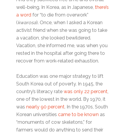
well-being. In Korea, as in Japanese,
there’s
a word
for “to die from overwork”
(
kwarosa
). Once, when I asked a Korean
activist friend when she was going to take
a vacation, she looked bewildered.
Vacation, she informed me, was when you
rested in the hospital after going there to
recover from work-related exhaustion.
Education was one major strategy to lift
South Korea out of poverty. In 1945, the
country’s literacy rate
was only 22 percent
,
one of the lowest in the world. By 1970, it
was
nearly 90 percent
. In the 1970s, South
Korean universities
came to be known
as
“monuments of cow skeletons,” for
farmers would do anything to send their