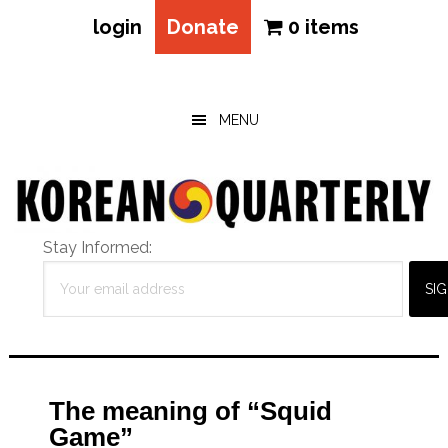
login
Donate
0 items
Skip
Skip
Skip
to
to
to
main
primary
footer
MENU
content
sidebar
Stay Informed:
The meaning of “Squid
Game”