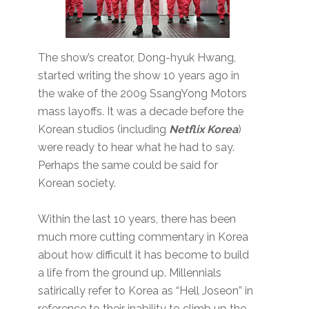
The show’s creator, Dong-hyuk Hwang,
started writing the show 10 years ago in
the wake of the 2009 SsangYong Motors
mass layoffs. It was a decade before the
Korean studios (including
Netflix Korea
)
were ready to hear what he had to say.
Perhaps the same could be said for
Korean society.
Within the last 10 years, there has been
much more cutting commentary in Korea
about how difficult it has become to build
a life from the ground up. Millennials
satirically refer to Korea as “Hell Joseon” in
reference to their inability to climb up the