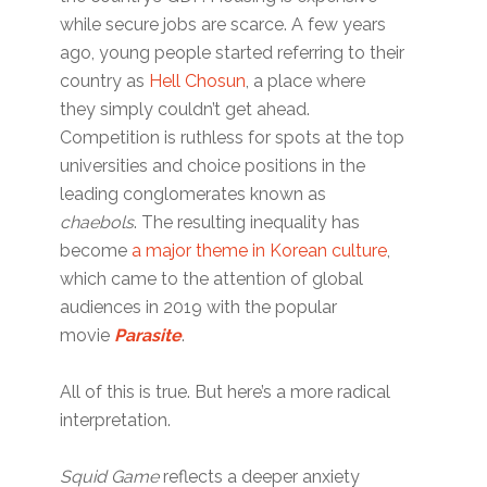
while secure jobs are scarce. A few years
ago, young people started referring to their
country as
Hell Chosun
, a place where
they simply couldn’t get ahead.
Competition is ruthless for spots at the top
universities and choice positions in the
leading conglomerates known as
chaebols
. The resulting inequality has
become
a major theme in Korean culture
,
which came to the attention of global
audiences in 2019 with the popular
movie
Parasite
.
All of this is true. But here’s a more radical
interpretation.
Squid Game
reflects a deeper anxiety