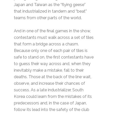
Japan and Taiwan as the “flying geese”
that industrialized in tandem and “beat”
teams from other parts of the world.
And in one of the final games in the show,
contestants must walk across a set of tiles
that form a bridge across a chasm.
Because only one of each pair of tiles is
safe to stand on, the first contestants have
to guess their way across and, when they
inevitably make a mistake, fall to their
deaths. Those at the back of the line wait,
observe, and increase their chances of
success. As a late industrializer, South
Korea could learn from the mistakes of its
predecessors and, in the case of Japan,
follow its lead into the safety of the club