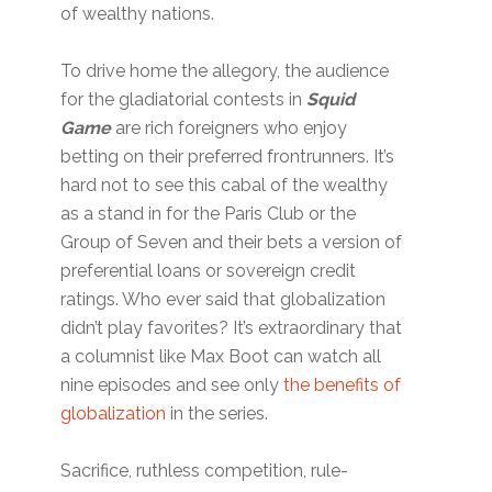
of wealthy nations.
To drive home the allegory, the audience
for the gladiatorial contests in
Squid
Game
are rich foreigners who enjoy
betting on their preferred frontrunners. It’s
hard not to see this cabal of the wealthy
as a stand in for the Paris Club or the
Group of Seven and their bets a version of
preferential loans or sovereign credit
ratings. Who ever said that globalization
didn’t play favorites? It’s extraordinary that
a columnist like Max Boot can watch all
nine episodes and see only
the benefits of
globalization
in the series.
Sacrifice, ruthless competition, rule-