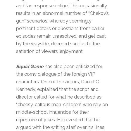
and fan response online. This occasionally
results in an abnormal number of “Chekov’s
gun” scenarios, whereby seemingly
pertinent details or questions from earlier
episodes remain unresolved, and get cast
by the wayside, deemed surplus to the
satiation of viewers’ enjoyment.
Squid Game
has also been criticized for
the corny dialogue of the foreign VIP
characters. One of the actors, Daniel C.
Kennedy, explained that the script and
director called for what he described as
“cheesy, callous man-children” who rely on
middle-school innuendos for their
repertoire of jokes. He revealed that he
argued with the writing staff over his lines.