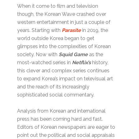
When it come to film and television
though, the Korean Wave crashed over
western entertainment in just a couple of
years. Starting with
Parasite
in 2019, the
world outside Korea began to get
glimpses into the complexities of Korean
society. Now with
Squid Game
as the
most-watched series in
Netflix’s
history,
this clever and complex series continues
to expand Korea’s impact on televisual art
and the reach of its increasingly
sophisticated social commentary.
Analysis from Korean and international
press has been coming hard and fast.
Editors of Korean newspapers are eager to
point out the political and social appraisals