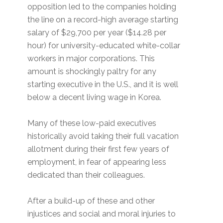
opposition led to the companies holding
the line on a record-high average starting
salary of $29,700 per year ($14.28 per
hour) for university-educated white-collar
workers in major corporations. This
amount is shockingly paltry for any
starting executive in the U.S., and it is well
below a decent living wage in Korea.
Many of these low-paid executives
historically avoid taking their full vacation
allotment during their first few years of
employment, in fear of appearing less
dedicated than their colleagues.
After a build-up of these and other
injustices and social and moral injuries to