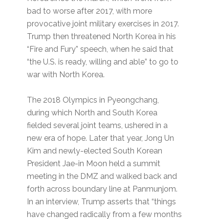
bad to worse after 2017, with more
provocative joint military exercises in 2017.
Trump then threatened North Korea in his
“Fire and Fury” speech, when he said that
“the U.S. is ready, willing and able” to go to
war with North Korea.
The 2018 Olympics in Pyeongchang,
during which North and South Korea
fielded several joint teams, ushered in a
new era of hope. Later that year, Jong Un
Kim and newly-elected South Korean
President Jae-in Moon held a summit
meeting in the DMZ and walked back and
forth across boundary line at Panmunjom.
In an interview, Trump asserts that “things
have changed radically from a few months