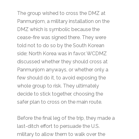
The group wished to cross the DMZ at
Panmunjom, a military installation on the
DMZ which is symbolic because the
cease-fire was signed there. They were
told not to do so by the South Korean
side; North Korea was in favor. WCDMZ
discussed whether they should cross at
Panmunjom anyways, or whether only a
few should do it, to avoid exposing the
whole group to risk. They ultimately
decide to stick together, choosing the
safer plan to cross on the main route.
Before the final leg of the trip, they made a
last-ditch effort to persuade the U.S.
military to allow them to walk over the