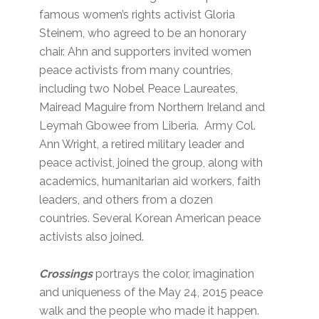
famous women’s rights activist Gloria
Steinem, who agreed to be an honorary
chair. Ahn and supporters invited women
peace activists from many countries,
including two Nobel Peace Laureates,
Mairead Maguire from Northern Ireland and
Leymah Gbowee from Liberia. Army Col.
Ann Wright, a retired military leader and
peace activist, joined the group, along with
academics, humanitarian aid workers, faith
leaders, and others from a dozen
countries. Several Korean American peace
activists also joined.
Crossings
portrays the color, imagination
and uniqueness of the May 24, 2015 peace
walk and the people who made it happen.