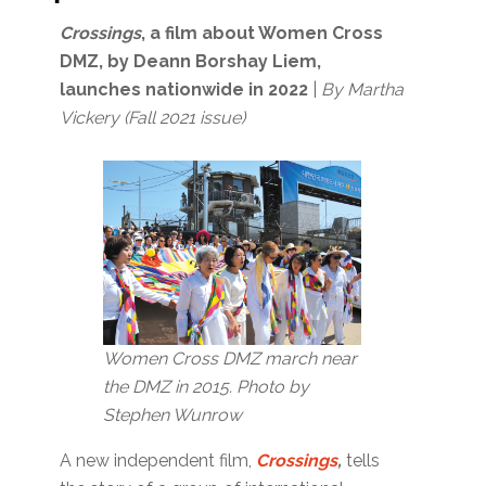
Crossings
, a film about Women Cross
DMZ, by Deann Borshay Liem,
launches nationwide in 2022
|
By Martha
Vickery (Fall 2021 issue)
Women Cross DMZ march near
the DMZ in 2015. Photo by
Stephen Wunrow
A new independent film,
Crossings
,
tells