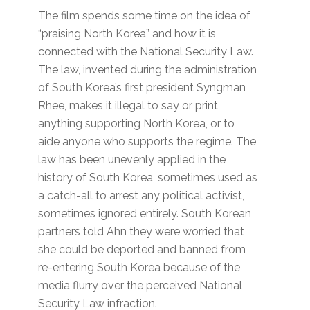
The film spends some time on the idea of
“praising North Korea” and how it is
connected with the National Security Law.
The law, invented during the administration
of South Korea’s first president Syngman
Rhee, makes it illegal to say or print
anything supporting North Korea, or to
aide anyone who supports the regime. The
law has been unevenly applied in the
history of South Korea, sometimes used as
a catch-all to arrest any political activist,
sometimes ignored entirely. South Korean
partners told Ahn they were worried that
she could be deported and banned from
re-entering South Korea because of the
media flurry over the perceived National
Security Law infraction.