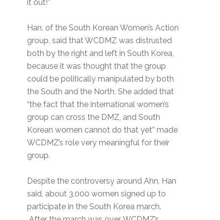
it out!”
Han, of the South Korean Women’s Action
group, said that WCDMZ was distrusted
both by the right and left in South Korea,
because it was thought that the group
could be politically manipulated by both
the South and the North. She added that
“the fact that the international women’s
group can cross the DMZ, and South
Korean women cannot do that yet” made
WCDMZ’s role very meaningful for their
group.
Despite the controversy around Ahn, Han
said, about 3,000 women signed up to
participate in the South Korea march.
After the march was over, WCDMZ’s