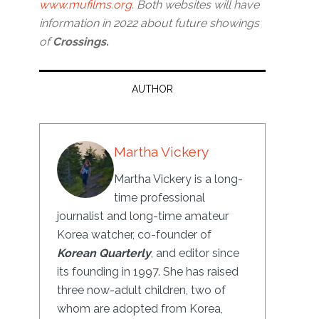
www.mufilms.org
. Both websites will have
information in 2022 about future showings
of
Crossings.
AUTHOR
Martha Vickery
Martha Vickery is a long-
time professional
journalist and long-time amateur
Korea watcher, co-founder of
Korean Quarterly
, and editor since
its founding in 1997. She has raised
three now-adult children, two of
whom are adopted from Korea,