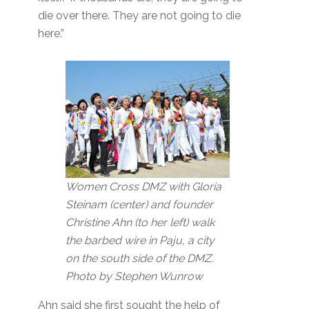
die over there. They are not going to die
here.”
Women Cross DMZ with Gloria
Steinam (center) and founder
Christine Ahn (to her left) walk
the barbed wire in Paju, a city
on the south side of the DMZ.
Photo by Stephen Wunrow
Ahn said she first sought the help of