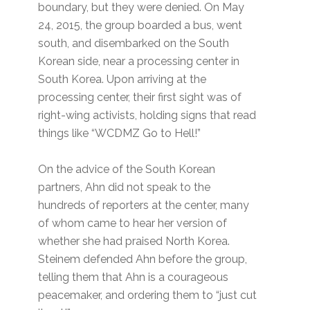
boundary, but they were denied. On May
24, 2015, the group boarded a bus, went
south, and disembarked on the South
Korean side, near a processing center in
South Korea. Upon arriving at the
processing center, their first sight was of
right-wing activists, holding signs that read
things like “WCDMZ Go to Hell!”
On the advice of the South Korean
partners, Ahn did not speak to the
hundreds of reporters at the center, many
of whom came to hear her version of
whether she had praised North Korea.
Steinem defended Ahn before the group,
telling them that Ahn is a courageous
peacemaker, and ordering them to “just cut