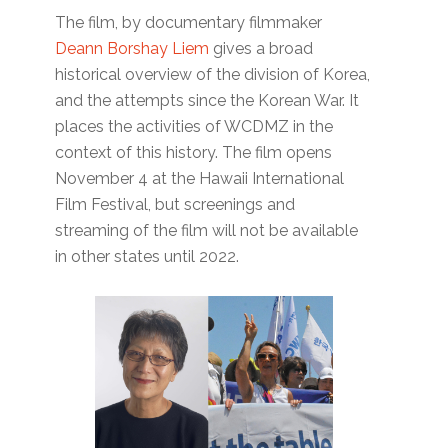
The film, by documentary filmmaker
Deann Borshay Liem
gives a broad
historical overview of the division of Korea,
and the attempts since the Korean War. It
places the activities of WCDMZ in the
context of this history. The film opens
November 4 at the Hawaii International
Film Festival, but screenings and
streaming of the film will not be available
in other states until 2022.