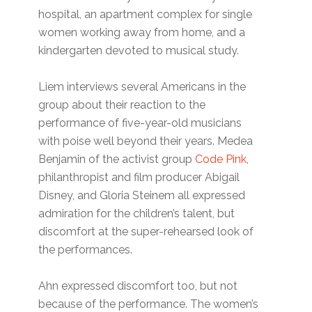
hospital, an apartment complex for single
women working away from home, and a
kindergarten devoted to musical study.
Liem interviews several Americans in the
group about their reaction to the
performance of five-year-old musicians
with poise well beyond their years. Medea
Benjamin of the activist group
Code Pink,
philanthropist and film producer Abigail
Disney, and Gloria Steinem all expressed
admiration for the children’s talent, but
discomfort at the super-rehearsed look of
the performances.
Ahn expressed discomfort too, but not
because of the performance. The women’s