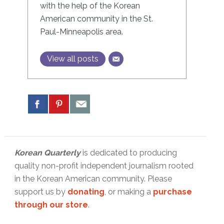
with the help of the Korean
American community in the St.
Paul-Minneapolis area.
View all posts
Korean Quarterly
is dedicated to producing
quality non-profit independent journalism rooted
in the Korean American community. Please
support us by
donating
, or making a
purchase
through our store
.