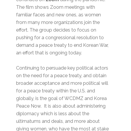
The film shows Zoom meetings with
familiar faces and new ones, as women
from many more organizations join the
effort. The group decides to focus on
pushing for a congressional resolution to
demand a peace treaty to end Korean War,
an effort that is ongoing today.
Continuing to persuade key political actors
on the need for a peace treaty, and obtain
broader acceptance and more political will
for a peace treaty within the U.S. and
globally, is the goal of WCDMZ and Korea
Peace Now. It is also about administering
diplomacy which is less about the
ultimatums and deals, and more about
giving women, who have the most at stake