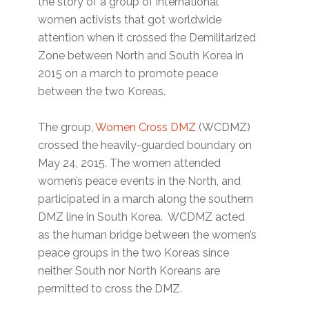
the story of a group of international
women activists that got worldwide
attention when it crossed the Demilitarized
Zone between North and South Korea in
2015 on a march to promote peace
between the two Koreas.
The group,
Women Cross DMZ
(WCDMZ)
crossed the heavily-guarded boundary on
May 24, 2015. The women attended
women’s peace events in the North, and
participated in a march along the southern
DMZ line in South Korea. WCDMZ acted
as the human bridge between the women’s
peace groups in the two Koreas since
neither South nor North Koreans are
permitted to cross the DMZ.