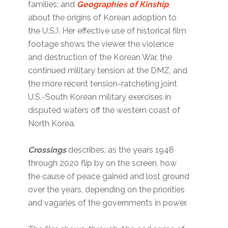
families; and
Geographies of Kinship
,
about the origins of Korean adoption to
the U.S.). Her effective use of historical film
footage shows the viewer the violence
and destruction of the Korean War, the
continued military tension at the DMZ, and
the more recent tension-ratcheting joint
U.S.-South Korean military exercises in
disputed waters off the western coast of
North Korea.
Crossings
describes, as the years 1948
through 2020 flip by on the screen, how
the cause of peace gained and lost ground
over the years, depending on the priorities
and vagaries of the governments in power.