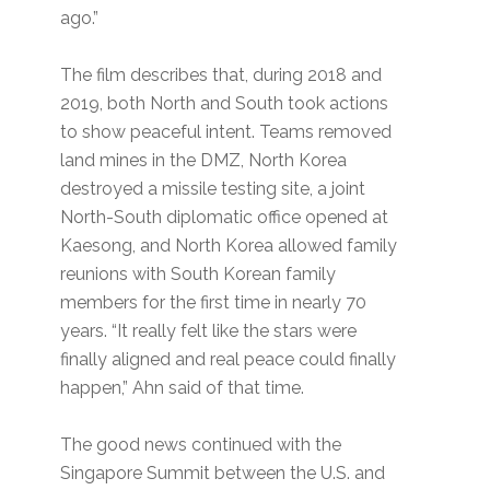
ago.”
The film describes that, during 2018 and
2019, both North and South took actions
to show peaceful intent. Teams removed
land mines in the DMZ, North Korea
destroyed a missile testing site, a joint
North-South diplomatic office opened at
Kaesong, and North Korea allowed family
reunions with South Korean family
members for the first time in nearly 70
years. “It really felt like the stars were
finally aligned and real peace could finally
happen,” Ahn said of that time.
The good news continued with the
Singapore Summit between the U.S. and