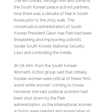
The film shows, through Ahn and some of
the South Korean peace activist partners,
how there was a climate of fear in South
Korea prior to the 2015 walk. The
conservative administration of South
Korean President Geun Hae Park had been
threatening and imprisoning activists
(under South Korea’s National Security
Law) and controlling the media.
Jin Ok Kim, from the South Korean
Women’s Action group said that, initially,
Korean women were critical of these “first-
world white women” coming to Korea.
However, she said, political activism had
been shut down by the Park
administration, so the international women
activists were needed and appreciated at