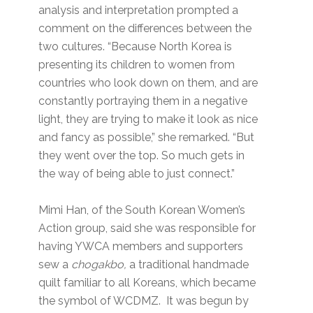
analysis and interpretation prompted a
comment on the differences between the
two cultures. “Because North Korea is
presenting its children to women from
countries who look down on them, and are
constantly portraying them in a negative
light, they are trying to make it look as nice
and fancy as possible,” she remarked. “But
they went over the top. So much gets in
the way of being able to just connect.”
Mimi Han, of the South Korean Women’s
Action group, said she was responsible for
having YWCA members and supporters
sew a
chogakbo,
a traditional handmade
quilt familiar to all Koreans, which became
the symbol of WCDMZ. It was begun by