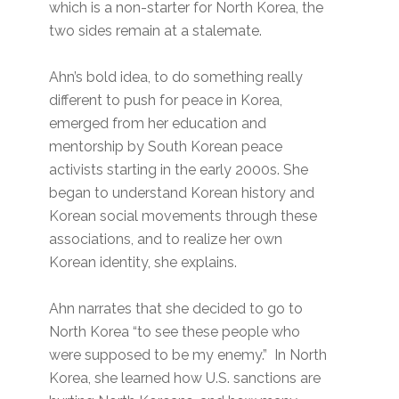
which is a non-starter for North Korea, the
two sides remain at a stalemate.
Ahn’s bold idea, to do something really
different to push for peace in Korea,
emerged from her education and
mentorship by South Korean peace
activists starting in the early 2000s. She
began to understand Korean history and
Korean social movements through these
associations, and to realize her own
Korean identity, she explains.
Ahn narrates that she decided to go to
North Korea “to see these people who
were supposed to be my enemy.” In North
Korea, she learned how U.S. sanctions are