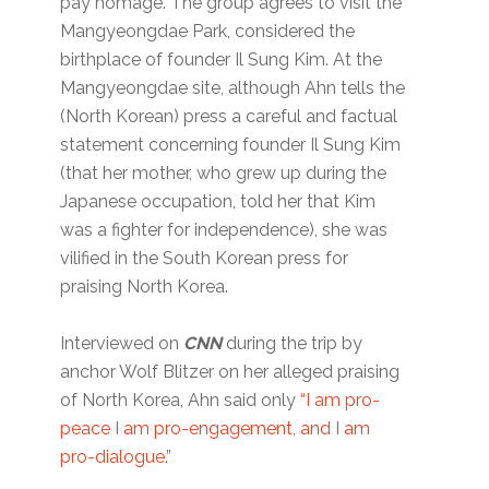
pay homage. The group agrees to visit the
Mangyeongdae Park, considered the
birthplace of founder Il Sung Kim. At the
Mangyeongdae site, although Ahn tells the
(North Korean) press a careful and factual
statement concerning founder Il Sung Kim
(that her mother, who grew up during the
Japanese occupation, told her that Kim
was a fighter for independence), she was
vilified in the South Korean press for
praising North Korea.
Interviewed on
CNN
during the trip by
anchor Wolf Blitzer on her alleged praising
of North Korea, Ahn said only
“I am pro-
peace I am pro-engagement, and I am
pro-dialogue.”