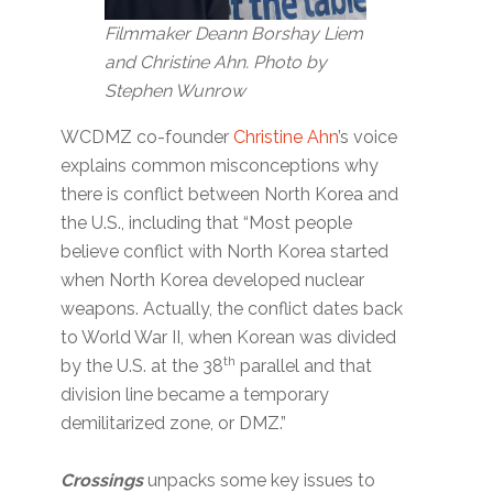
Filmmaker Deann Borshay Liem
and Christine Ahn. Photo by
Stephen Wunrow
WCDMZ co-founder
Christine Ahn
’s voice
explains common misconceptions why
there is conflict between North Korea and
the U.S., including that “Most people
believe conflict with North Korea started
when North Korea developed nuclear
weapons. Actually, the conflict dates back
to World War II, when Korean was divided
th
by the U.S. at the 38
parallel and that
division line became a temporary
demilitarized zone, or DMZ.”
Crossings
unpacks some key issues to