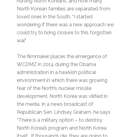
hurting North Koreans, and how many
North Korean families are separated from
loved ones in the South. “I started
wondering if there was a new approach we
could try to bring closure to this forgotten
war.”
The filmmaker places the emergence of
WCDMZ in 2014 during the Obama
administration in a hawkish political
environment in which there was growing
fear of the North’s nuclear missile
development. North Korea was vilified in
the media. In a news broadcast of
Republican Sen. Lindsey Graham, he says
“There is a military option – to destroy
North Korea’s program and North Korea
itself. If thousands die, they are going to