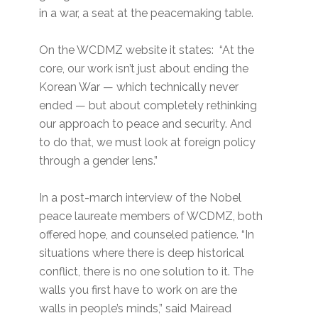
in a war, a seat at the peacemaking table.
On the WCDMZ website it states: “At the
core, our work isn’t just about ending the
Korean War — which technically never
ended — but about completely rethinking
our approach to peace and security. And
to do that, we must look at foreign policy
through a gender lens.”
In a post-march interview of the Nobel
peace laureate members of WCDMZ, both
offered hope, and counseled patience. “In
situations where there is deep historical
conflict, there is no one solution to it. The
walls you first have to work on are the
walls in people’s minds,” said Mairead