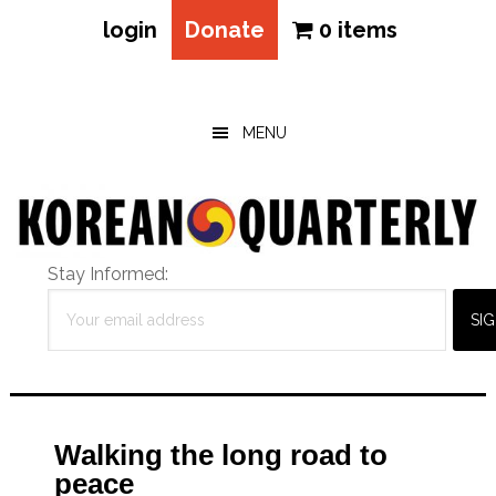
login
Donate
0 items
Skip
Skip
Skip
to
to
to
main
primary
footer
MENU
content
sidebar
Stay Informed:
Walking the long road to
peace