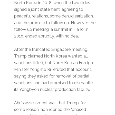
North Korea in 2018, when the two sides
signed a joint statement, agreeing to
peaceful relations, some denuclearization,
and the promise to follow up. However, the
follow up meeting, a summit in Hanoi in
2019, ended abruptly, with no deal.
After the truncated Singapore meeting,
Trump claimed North Korea wanted all
sanctions lifted, but North Korean Foreign
Minister Yong-ho Ri refuted that account,
saying they asked for removal of partial
sanctions and had promised to dismantle
its Yongbyon nuclear production facility.
Ahn’s assessment was that Trump, for
some reason, abandoned the “phased