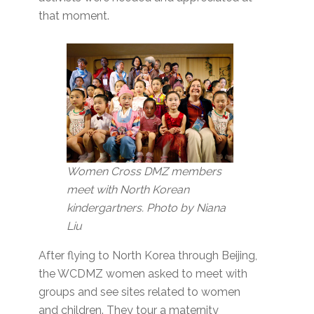
that moment.
Women Cross DMZ members
meet with North Korean
kindergartners. Photo by Niana
Liu
After flying to North Korea through Beijing,
the WCDMZ women asked to meet with
groups and see sites related to women
and children. They tour a maternity