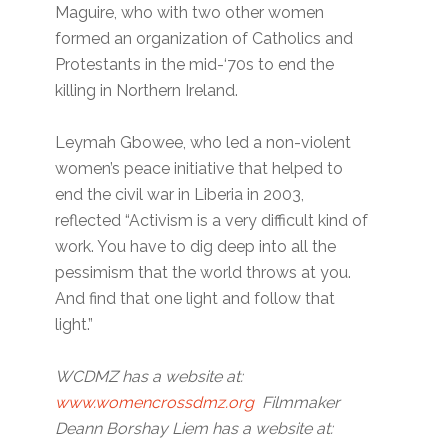
Maguire, who with two other women
formed an organization of Catholics and
Protestants in the mid-‘70s to end the
killing in Northern Ireland.
Leymah Gbowee, who led a non-violent
women’s peace initiative that helped to
end the civil war in Liberia in 2003,
reflected “Activism is a very difficult kind of
work. You have to dig deep into all the
pessimism that the world throws at you.
And find that one light and follow that
light.”
WCDMZ has a website at:
www.womencrossdmz.org
Filmmaker
Deann Borshay Liem has a website at: