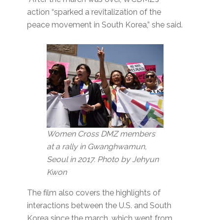
action “sparked a revitalization of the
peace movement in South Korea,” she said.
Women Cross DMZ members
at a rally in Gwanghwamun,
Seoul in 2017. Photo by Jehyun
Kwon
The film also covers the highlights of
interactions between the U.S. and South
Korea since the march, which went from