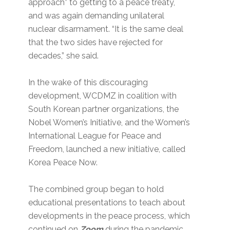
approach” to getting to a peace treaty,
and was again demanding unilateral
nuclear disarmament. “It is the same deal
that the two sides have rejected for
decades,” she said.
In the wake of this discouraging
development, WCDMZ in coalition with
South Korean partner organizations, the
Nobel Women’s Initiative, and the Women’s
International League for Peace and
Freedom, launched a new initiative, called
Korea Peace Now.
The combined group began to hold
educational presentations to teach about
developments in the peace process, which
continued on
Zoom
during the pandemic.