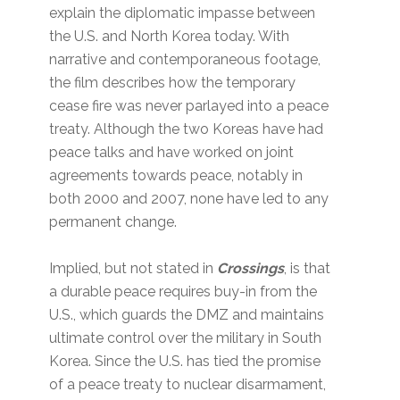
explain the diplomatic impasse between
the U.S. and North Korea today. With
narrative and contemporaneous footage,
the film describes how the temporary
cease fire was never parlayed into a peace
treaty. Although the two Koreas have had
peace talks and have worked on joint
agreements towards peace, notably in
both 2000 and 2007, none have led to any
permanent change.
Implied, but not stated in
Crossings
, is that
a durable peace requires buy-in from the
U.S., which guards the DMZ and maintains
ultimate control over the military in South
Korea. Since the U.S. has tied the promise
of a peace treaty to nuclear disarmament,