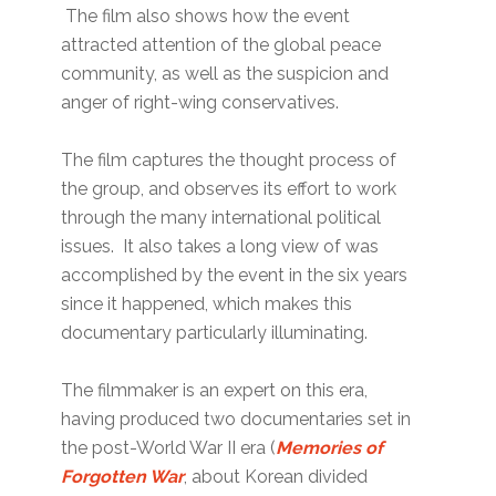
The film also shows how the event
attracted attention of the global peace
community, as well as the suspicion and
anger of right-wing conservatives.
The film captures the thought process of
the group, and observes its effort to work
through the many international political
issues. It also takes a long view of was
accomplished by the event in the six years
since it happened, which makes this
documentary particularly illuminating.
The filmmaker is an expert on this era,
having produced two documentaries set in
the post-World War II era (
Memories of
Forgotten War
, about Korean divided