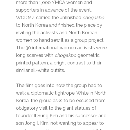
more than 1,000 YMCA women and
supporters in advance of the event.
WCDMZ carried the unfinished
chogakbo
to North Korea and finished the piece by
inviting the activists and North Korean
women to hand sew it as a group project.
The 30 international women activists wore
long scarves with
chogakbo
geometric
printed pattern, a bright contrast to their
similar all-white outfits.
The film goes into how the group had to
walk a diplomatic tightrope. While in North
Korea, the group asks to be excused from
obligatory visit to the giant statues of
founder Il Sung Kim and his successor and
son Jong Il Kim, not wanting to appear to