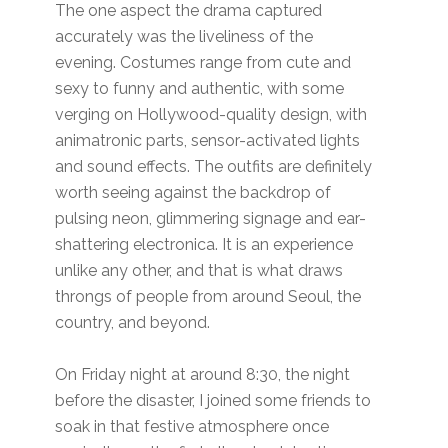
The one aspect the drama captured
accurately was the liveliness of the
evening. Costumes range from cute and
sexy to funny and authentic, with some
verging on Hollywood-quality design, with
animatronic parts, sensor-activated lights
and sound effects. The outfits are definitely
worth seeing against the backdrop of
pulsing neon, glimmering signage and ear-
shattering electronica. It is an experience
unlike any other, and that is what draws
throngs of people from around Seoul, the
country, and beyond.
On Friday night at around 8:30, the night
before the disaster, I joined some friends to
soak in that festive atmosphere once