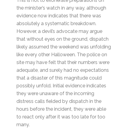
This is not to exonerate preparations on
the minister’s watch in any way, although
evidence now indicates that there was
absolutely a systematic breakdown.
However, a devil’s advocate may argue
that without eyes on the ground, dispatch
likely assumed the weekend was unfolding
like every other Halloween. The police on
site may have felt that their numbers were
adequate, and surely had no expectations
that a disaster of this magnitude could
possibly unfold. Initial evidence indicates
they were unaware of the incoming
distress calls fielded by dispatch in the
hours before the incident, they were able
to react only after it was too late for too
many.