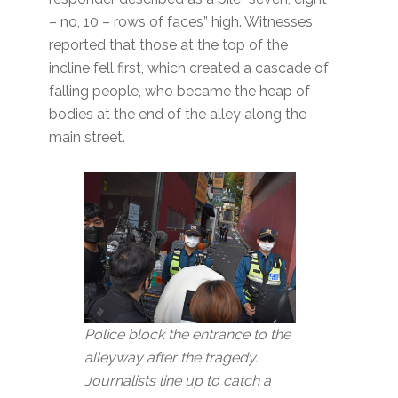
– no, 10 – rows of faces” high. Witnesses
reported that those at the top of the
incline fell first, which created a cascade of
falling people, who became the heap of
bodies at the end of the alley along the
main street.
Police block the entrance to the
alleyway after the tragedy.
Journalists line up to catch a