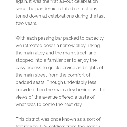
again. It was the first all-out celebration
since the pandemic-related restrictions
toned down all celebrations during the last
two years.
With each passing bar packed to capacity,
we retreated down a narrow alley linking
the main alley and the main street, and
stopped into a familiar bar to enjoy the
easy access to quick service and sights of
the main street from the comfort of
padded seats. Though undeniably less
crowded than the main alley behind us, the
views of the avenue offered a taste of
what was to come the next day.
This district was once known as a sort of
frat row for U.S. soldiers from the nearby