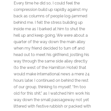
Every time he did so, I could feel the
compression build up rapidly against my
back as columns of people log-jammed
behind me. I felt the stress building up
inside me as I barked at him to shut the
hell up and keep going. We were about a
quarter of the way down the main alley
when my friend decided to turn off and
head out to meet his girlfriend, jostling his
way through the same side alley directly
(to the west of the Hamilton Hotel) that
would make international news a mere 24
hours later. I continued on behind the rest
of our group, thinking to myself, “I’m too
old for this shit,” as I watched him work his
way down the small passageway not yet
littered with festive rubbish or packed with