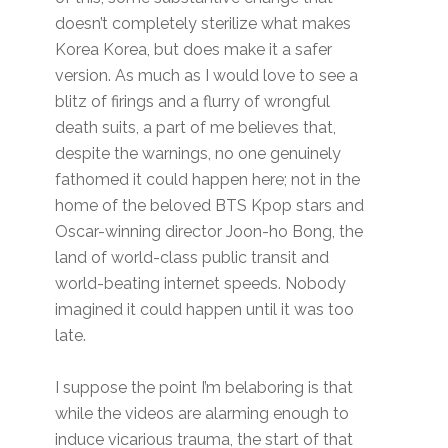
doesn’t completely sterilize what makes
Korea Korea, but does make it a safer
version. As much as I would love to see a
blitz of firings and a flurry of wrongful
death suits, a part of me believes that,
despite the warnings, no one genuinely
fathomed it could happen here; not in the
home of the beloved BTS Kpop stars and
Oscar-winning director Joon-ho Bong, the
land of world-class public transit and
world-beating internet speeds. Nobody
imagined it could happen until it was too
late.
I suppose the point I’m belaboring is that
while the videos are alarming enough to
induce vicarious trauma, the start of that