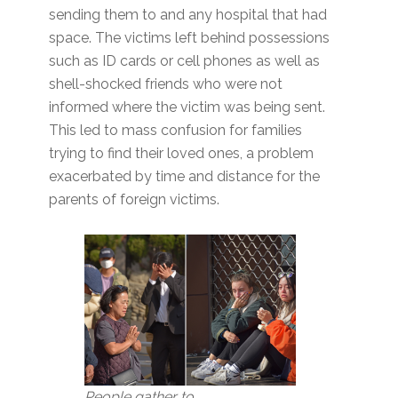
sending them to and any hospital that had
space. The victims left behind possessions
such as ID cards or cell phones as well as
shell-shocked friends who were not
informed where the victim was being sent.
This led to mass confusion for families
trying to find their loved ones, a problem
exacerbated by time and distance for the
parents of foreign victims.
People gather to