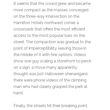
It seems that the crowd grew and became
more compact as the masses converged
on the three-way intersection on the
Hamilton Hotel’s northwest corner, a
crossroads that offers the most efficient
access to the most popular bars on the
street. The compaction was gradual to the
point of imperceptibility, leaving those in
the middle of it with few options. Videos
show one guy scaling a storefront to perch
on a sign, a move many apparently
thought was just Halloween shenanigans;
there were phone videos of the climbing
man who had clearly grasped the peril at
hand.
Finally, the streets hit their breaking point.