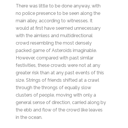
There was little to be done anyway, with
no police presence to be seen along the
main alley, according to witnesses. It
would at first have seemed unnecessary
with the aimless and multidirectional
crowd resembling the most densely
packed game of Asteroids imaginable.
However, compared with past similar
festivities, these crowds were not at any
greater risk than at any past events of this
size. Strings of friends shifted at a crawl
through the throngs of equally slow
clusters of people, moving with only a
general sense of direction, carried along by
the ebb and flow of the crowd like leaves
in the ocean.