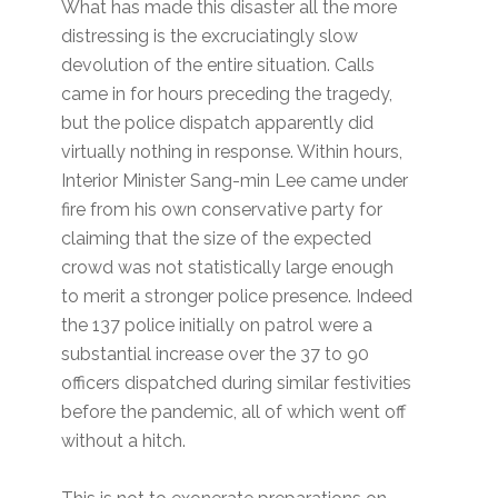
What has made this disaster all the more
distressing is the excruciatingly slow
devolution of the entire situation. Calls
came in for hours preceding the tragedy,
but the police dispatch apparently did
virtually nothing in response. Within hours,
Interior Minister Sang-min Lee came under
fire from his own conservative party for
claiming that the size of the expected
crowd was not statistically large enough
to merit a stronger police presence. Indeed
the 137 police initially on patrol were a
substantial increase over the 37 to 90
officers dispatched during similar festivities
before the pandemic, all of which went off
without a hitch.