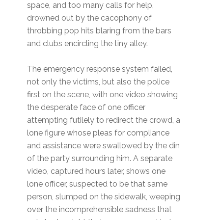
space, and too many calls for help,
drowned out by the cacophony of
throbbing pop hits blaring from the bars
and clubs encircling the tiny alley.
The emergency response system failed,
not only the victims, but also the police
first on the scene, with one video showing
the desperate face of one officer
attempting futilely to redirect the crowd, a
lone figure whose pleas for compliance
and assistance were swallowed by the din
of the party surrounding him. A separate
video, captured hours later, shows one
lone officer, suspected to be that same
person, slumped on the sidewalk, weeping
over the incomprehensible sadness that