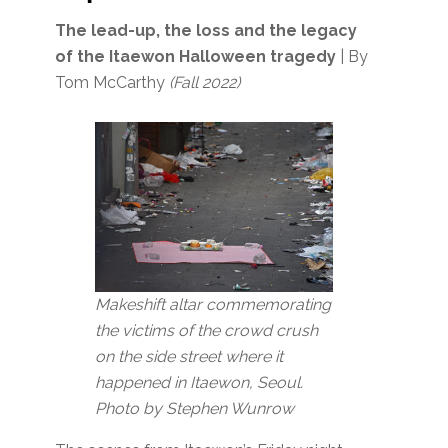
The lead-up, the loss and the legacy
of the Itaewon Halloween tragedy
| By
Tom McCarthy
(Fall 2022)
Makeshift altar commemorating
the victims of the crowd crush
on the side street where it
happened in Itaewon, Seoul.
Photo by Stephen Wunrow