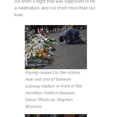
cut short a night that was supposed to be
a celebration, and cut short more than 150
lives.
Paying respect to the victims
near exit one of Itaewon
subway station, in front of the
Hamilton Hotel in Itaewon,
Seoul. Photo by Stephen
Wunrow