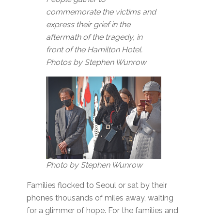
commemorate the victims and
express their grief in the
aftermath of the tragedy, in
front of the Hamilton Hotel.
Photos by Stephen Wunrow
Photo by Stephen Wunrow
Families flocked to Seoul or sat by their
phones thousands of miles away, waiting
for a glimmer of hope. For the families and