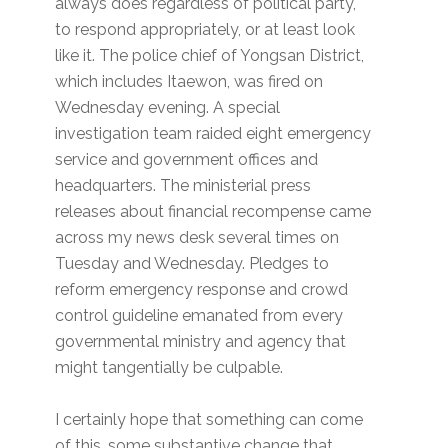
always does regardless of political party,
to respond appropriately, or at least look
like it. The police chief of Yongsan District,
which includes Itaewon, was fired on
Wednesday evening. A special
investigation team raided eight emergency
service and government offices and
headquarters. The ministerial press
releases about financial recompense came
across my news desk several times on
Tuesday and Wednesday. Pledges to
reform emergency response and crowd
control guideline emanated from every
governmental ministry and agency that
might tangentially be culpable.
I certainly hope that something can come
of this, some substantive change that