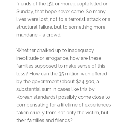
friends of the 151 or more people killed on
Sunday, that hope never came. So many
lives were lost, not to a terrorist attack or a
structural failure, but to something more
mundane – a crowd.
Whether chalked up to inadequacy,
ineptitude or arrogance, how are these
families supposed to make sense of this
loss? How can the 35 million won offered
by the government (about $24,500, a
substantial sum in cases like this by
Korean standards) possibly come close to
compensating for a lifetime of experiences
taken cruelly from not only the victim, but
their families and friends?