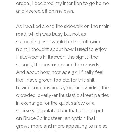
ordeal, I declared my intention to go home
and veered off on my own.
As I walked along the sidewalk on the main
road, which was busy but not as
suffocating as it would be the following
night, I thought about how I used to enjoy
Halloweens in Itaewon; the sights, the
sounds, the costumes and the crowds.
And about how, now age 32, I finally feel
like I have grown too old for this shit,
having subconsciously begun avoiding the
crowded, overly-enthusiastic street parties
in exchange for the quiet safety of a
sparsely-populated bar that lets me put
on Bruce Springsteen, an option that
grows more and more appealing to me as