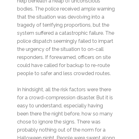
help beneath a heap of unconscious
bodies. The police received ample warning
that the situation was devolving into a
tragedy of terrifying proportions, but the
system suffered a catastrophic failure. The
police dispatch seemingly failed to impart
the urgency of the situation to on-call
responders. If forewarned, officers on site
could have called for backup to re-route
people to safer and less crowded routes.
In hindsight, all the risk factors were there
for a crowd-compression disaster. But it is
easy to understand, especially having
been there the night before, how so many
chose to ignore the signs. There was
probably nothing out of the norm for a
Halloween night. People were swept along