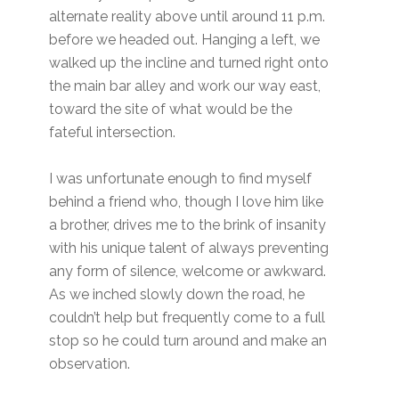
alternate reality above until around 11 p.m.
before we headed out. Hanging a left, we
walked up the incline and turned right onto
the main bar alley and work our way east,
toward the site of what would be the
fateful intersection.
I was unfortunate enough to find myself
behind a friend who, though I love him like
a brother, drives me to the brink of insanity
with his unique talent of always preventing
any form of silence, welcome or awkward.
As we inched slowly down the road, he
couldn’t help but frequently come to a full
stop so he could turn around and make an
observation.