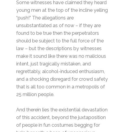
Some witnesses have claimed they heard
young men at the top of the incline yelling
“push!” The allegations are
unsubstantiated as of now – if they are
found to be true then the perpetrators
should be subject to the full force of the
law – but the descriptions by witnesses
make it sound like there was no malicious
intent, just tragically mistaken, and
regrettably, alcohol-induced enthusiasm,
and a shocking disregard for crowd safety
that is all too common in a metropolis of
25 million people.
And therein lies the existential devastation
of this accident, beyond the juxtaposition
of people in fun costumes begging for