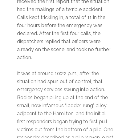
received the first report that the situation
had the makings of a terrible accident.
Calls kept trickling in, a total of 11 in the
four hours before the emergency was
declared. After the first four calls, the
dispatchers replied that officers were
already on the scene, and took no further
action.
It was at around 10:22 p.m., after the
situation had spun out of control, that
emergency services swung into action.
Bodies began piling up at the end of the
small, now infamous “ladder-rung” alley
adjacent to the Hamilton, and the initial
first responders began trying to first pull
victims out from the bottom of a pile. One
responder described as a pile “seven, eight