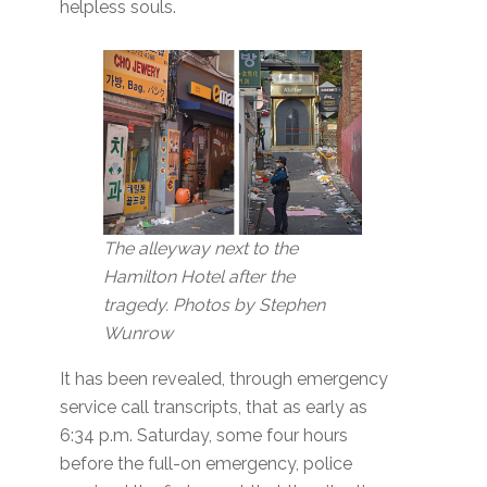
helpless souls.
The alleyway next to the
Hamilton Hotel after the
tragedy. Photos by Stephen
Wunrow
It has been revealed, through emergency
service call transcripts, that as early as
6:34 p.m. Saturday, some four hours
before the full-on emergency, police