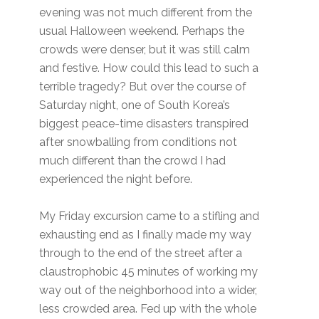
evening was not much different from the
usual Halloween weekend. Perhaps the
crowds were denser, but it was still calm
and festive. How could this lead to such a
terrible tragedy? But over the course of
Saturday night, one of South Korea’s
biggest peace-time disasters transpired
after snowballing from conditions not
much different than the crowd I had
experienced the night before.
My Friday excursion came to a stifling and
exhausting end as I finally made my way
through to the end of the street after a
claustrophobic 45 minutes of working my
way out of the neighborhood into a wider,
less crowded area. Fed up with the whole