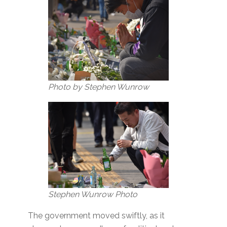
Photo by Stephen Wunrow
Stephen Wunrow Photo
The government moved swiftly, as it