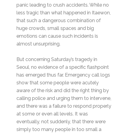
panic leading to crush accidents. While no
less tragic than what happened in Itaewon,
that such a dangerous combination of
huge crowds, small spaces and big
emotions can cause such incidents is
almost unsurprising.
But concerning Saturday’s tragedy in
Seoul, no evidence of a specific flashpoint
has emerged thus far. Emergency call logs
show that some people were acutely
aware of the risk and did the right thing by
calling police and urging them to intervene,
and there was a failure to respond properly
at some or even all levels. It was
eventually, not suddenly, that there were
simply too many people in too small a