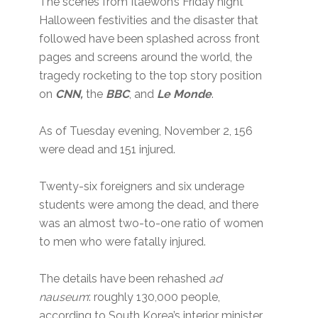
The scenes from Itaewon’s Friday night
Halloween festivities and the disaster that
followed have been splashed across front
pages and screens around the world, the
tragedy rocketing to the top story position
on
CNN,
the
BBC
, and
Le Monde
.
As of Tuesday evening, November 2, 156
were dead and 151 injured.
Twenty-six foreigners and six underage
students were among the dead, and there
was an almost two-to-one ratio of women
to men who were fatally injured.
The details have been rehashed
ad
nauseum
: roughly 130,000 people,
according to South Korea’s interior minister,