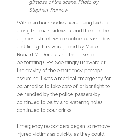
glimpse of the scene. Photo by
Stephen Wunrow
Within an hour, bodies were being laid out
along the main sidewalk, and then on the
adjacent street, where police, paramedics
and firefighters were joined by Mario,
Ronald McDonald and the Joker in
performing CPR. Seemingly unaware of
the gravity of the emergency, perhaps
assuming it was a medical emergency for
paramedics to take care of, or bar fight to
be handled by the police, passers-by
continued to party and watering holes
continued to pour drinks.
Emergency responders began to remove
injured victims as quickly as they could,