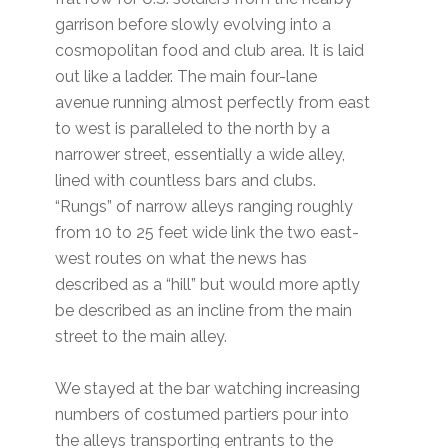
garrison before slowly evolving into a
cosmopolitan food and club area. It is laid
out like a ladder. The main four-lane
avenue running almost perfectly from east
to west is paralleled to the north by a
narrower street, essentially a wide alley,
lined with countless bars and clubs.
“Rungs” of narrow alleys ranging roughly
from 10 to 25 feet wide link the two east-
west routes on what the news has
described as a “hill” but would more aptly
be described as an incline from the main
street to the main alley.
We stayed at the bar watching increasing
numbers of costumed partiers pour into
the alleys transporting entrants to the