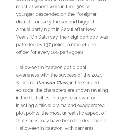
most of whom were in their 30s or
younger, descended on the “foreigner
district” for likely the second biggest
annual party night in Seoul after New
Year’s. On Saturday, the neighborhood was
patrolled by 137 police, a ratio of one
officer for every 100 partygoers.
Halloween in Itaewon got global
awareness with the success of the 2020
K-drama
Itaewon Class
; in the second
episode, the characters are shown reveling
in the festivities. In a genre known for
injecting artificial drama and exaggerated
plot points, the most unrealistic aspect of
that series may have been the depiction of
Halloween in Itaewon, with cameras