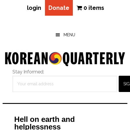
login
Donate
0 items
Skip
Skip
Skip
to
to
to
main
primary
footer
MENU
content
sidebar
Stay Informed:
Hell on earth and
helplessness