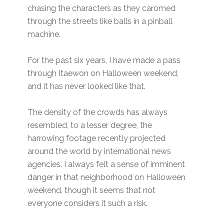
chasing the characters as they caromed
through the streets like balls in a pinball
machine.
For the past six years, I have made a pass
through Itaewon on Halloween weekend,
and it has never looked like that.
The density of the crowds has always
resembled, to a lesser degree, the
harrowing footage recently projected
around the world by international news
agencies. I always felt a sense of imminent
danger in that neighborhood on Halloween
weekend, though it seems that not
everyone considers it such a risk.