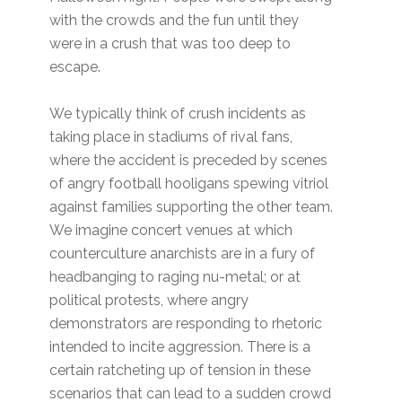
with the crowds and the fun until they
were in a crush that was too deep to
escape.
We typically think of crush incidents as
taking place in stadiums of rival fans,
where the accident is preceded by scenes
of angry football hooligans spewing vitriol
against families supporting the other team.
We imagine concert venues at which
counterculture anarchists are in a fury of
headbanging to raging nu-metal; or at
political protests, where angry
demonstrators are responding to rhetoric
intended to incite aggression. There is a
certain ratcheting up of tension in these
scenarios that can lead to a sudden crowd