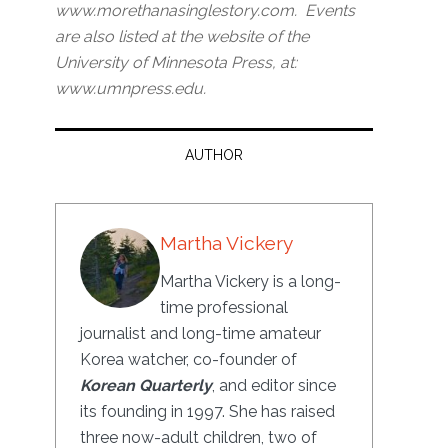
www.morethanasinglestory.com. Events
are also listed at the website of the
University of Minnesota Press, at:
www.umnpress.edu.
AUTHOR
Martha Vickery
Martha Vickery is a long-
time professional
journalist and long-time amateur
Korea watcher, co-founder of
Korean Quarterly
, and editor since
its founding in 1997. She has raised
three now-adult children, two of