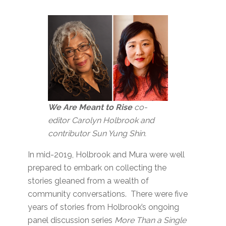
We Are Meant to Rise
co-
editor Carolyn Holbrook and
contributor Sun Yung Shin.
In mid-2019, Holbrook and Mura were well
prepared to embark on collecting the
stories gleaned from a wealth of
community conversations. There were five
years of stories from Holbrook’s ongoing
panel discussion series
More Than a Single