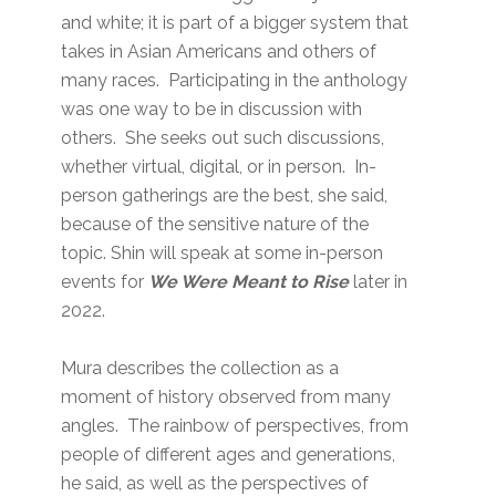
and white; it is part of a bigger system that
takes in Asian Americans and others of
many races. Participating in the anthology
was one way to be in discussion with
others. She seeks out such discussions,
whether virtual, digital, or in person. In-
person gatherings are the best, she said,
because of the sensitive nature of the
topic. Shin will speak at some in-person
events for
We Were Meant to Rise
later in
2022.
Mura describes the collection as a
moment of history observed from many
angles. The rainbow of perspectives, from
people of different ages and generations,
he said, as well as the perspectives of