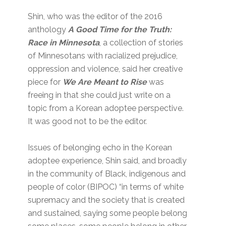
Shin, who was the editor of the 2016
anthology
A Good Time for the Truth:
Race in Minnesota
, a collection of stories
of Minnesotans with racialized prejudice,
oppression and violence, said her creative
piece for
We Are Meant to Rise
was
freeing in that she could just write on a
topic from a Korean adoptee perspective.
It was good not to be the editor.
Issues of belonging echo in the Korean
adoptee experience, Shin said, and broadly
in the community of Black, indigenous and
people of color (BIPOC) “in terms of white
supremacy and the society that is created
and sustained, saying some people belong