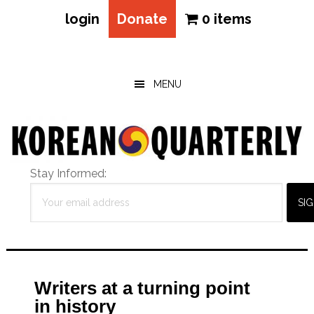
login
Donate
0 items
Skip
Skip
Skip
to
to
to
main
primary
footer
MENU
content
sidebar
Stay Informed:
Writers at a turning point
in history