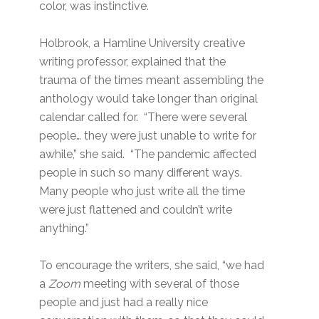
color, was instinctive.
Holbrook, a Hamline University creative
writing professor, explained that the
trauma of the times meant assembling the
anthology would take longer than original
calendar called for. “There were several
people… they were just unable to write for
awhile,” she said. “The pandemic affected
people in such so many different ways.
Many people who just write all the time
were just flattened and couldn’t write
anything.”
To encourage the writers, she said, “we had
a
Zoom
meeting with several of those
people and just had a really nice