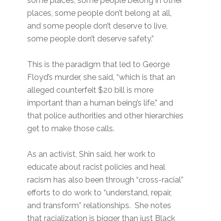
some places, some people belong in other
places, some people don’t belong at all,
and some people don’t deserve to live,
some people don’t deserve safety.”
This is the paradigm that led to George
Floyd’s murder, she said, “which is that an
alleged counterfeit $20 bill is more
important than a human being’s life,” and
that police authorities and other hierarchies
get to make those calls.
As an activist, Shin said, her work to
educate about racist policies and heal
racism has also been through “cross-racial”
efforts to do work to “understand, repair,
and transform” relationships. She notes
that racialization is bigger than just Black