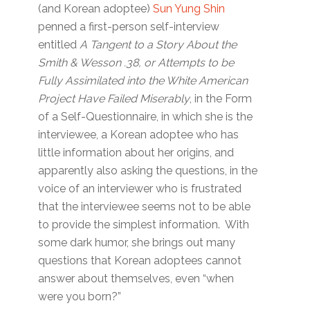
(and Korean adoptee)
Sun Yung Shin
penned a first-person self-interview
entitled
A Tangent to a Story About the
Smith & Wesson .38, or Attempts to be
Fully Assimilated into the White American
Project Have Failed Miserably
, in the Form
of a Self-Questionnaire, in which she is the
interviewee, a Korean adoptee who has
little information about her origins, and
apparently also asking the questions, in the
voice of an interviewer who is frustrated
that the interviewee seems not to be able
to provide the simplest information. With
some dark humor, she brings out many
questions that Korean adoptees cannot
answer about themselves, even “when
were you born?”