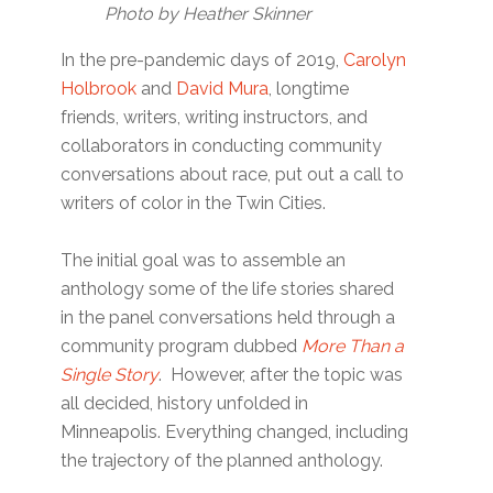
Photo by Heather Skinner
In the pre-pandemic days of 2019,
Carolyn
Holbrook
and
David Mura
, longtime
friends, writers, writing instructors, and
collaborators in conducting community
conversations about race, put out a call to
writers of color in the Twin Cities.
The initial goal was to assemble an
anthology some of the life stories shared
in the panel conversations held through a
community program dubbed
More Than a
Single Story
. However, after the topic was
all decided, history unfolded in
Minneapolis. Everything changed, including
the trajectory of the planned anthology.