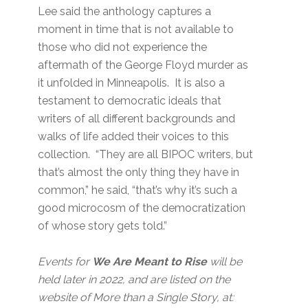
Lee said the anthology captures a
moment in time that is not available to
those who did not experience the
aftermath of the George Floyd murder as
it unfolded in Minneapolis. It is also a
testament to democratic ideals that
writers of all different backgrounds and
walks of life added their voices to this
collection. “They are all BIPOC writers, but
that’s almost the only thing they have in
common,” he said, “that’s why it’s such a
good microcosm of the democratization
of whose story gets told.”
Events for
We Are Meant to Rise
will be
held later in 2022, and are listed on the
website of More than a Single Story, at: