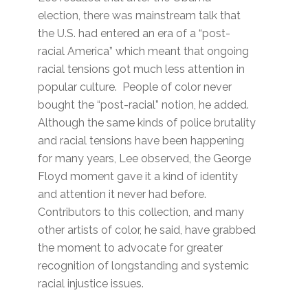
election, there was mainstream talk that
the U.S. had entered an era of a “post-
racial America” which meant that ongoing
racial tensions got much less attention in
popular culture. People of color never
bought the “post-racial” notion, he added.
Although the same kinds of police brutality
and racial tensions have been happening
for many years, Lee observed, the George
Floyd moment gave it a kind of identity
and attention it never had before.
Contributors to this collection, and many
other artists of color, he said, have grabbed
the moment to advocate for greater
recognition of longstanding and systemic
racial injustice issues.