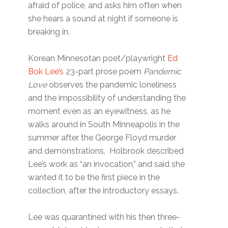
afraid of police, and asks him often when
she hears a sound at night if someone is
breaking in.
Korean Minnesotan poet/playwright
Ed
Bok Lee’s
23-part prose poem
Pandemic
Love
observes the pandemic loneliness
and the impossibility of understanding the
moment even as an eyewitness, as he
walks around in South Minneapolis in the
summer after the George Floyd murder
and demonstrations. Holbrook described
Lee’s work as “an invocation,” and said she
wanted it to be the first piece in the
collection, after the introductory essays.
Lee was quarantined with his then three-