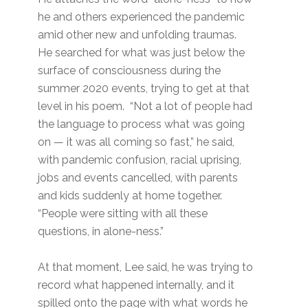
he and others experienced the pandemic
amid other new and unfolding traumas.
He searched for what was just below the
surface of consciousness during the
summer 2020 events, trying to get at that
level in his poem. “Not a lot of people had
the language to process what was going
on — it was all coming so fast,” he said,
with pandemic confusion, racial uprising,
jobs and events cancelled, with parents
and kids suddenly at home together.
“People were sitting with all these
questions, in alone-ness.”
At that moment, Lee said, he was trying to
record what happened internally, and it
spilled onto the page with what words he