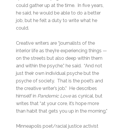
could gather up at the time. In five years,
he said, he would be able to do a better
job, but he felt a duty to write what he
could.
Creative writers are “journalists of the
interior life as they’re experiencing things —
on the streets but also deep within them
and within the psyche,” he said. “And not
just their own individual psyche but the
psyche of society. That is the poet’s and
the creative writer’s job.” He describes
himself in
Pandemic Love
as cynical, but
writes that “at your core, it’s hope more
than habit that gets you up in the morning.”
Minneapolis poet/racial justice activist