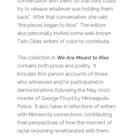
conversation with them, so that they could
try to release whatever was holding them
back.” After that conversation, she said
“the pieces began to flow.” The editors
also personally invited some well-known
Twin Cities writers of color to contribute.
The collection in
We Are Meant to Rise
contains both prose and poetry. It
includes first-person accounts of those
who witnessed and/or participated in
demonstrations following the May 2020
murder of George Floyd by Minneapolis
Police. It also takes in reflections of writers
with Minnesota connections, contributing
their perspectives of how the moment of
racial reckoning reverberated with them.