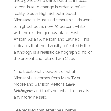
undergone some shifts, but that it needs
to continue to change in order to reflect
reality. South High School in South
Minneapolis, Mura said, where his kids went
to high school, is now 30 percent white,
with the rest indigenous, black, East
African, Asian American and Latinex. This
indicates that the diversity reflected in the
anthology is a realistic demographic mix of
the present and future Twin Cities.
“The traditional viewpoint of what
Minnesota is comes from Mary Tyler
Moore and Garrison Keillor’s
Lake
Wobegon
, and that’s not what this area is
any more,” he said.
Lee recalled that after the Obama