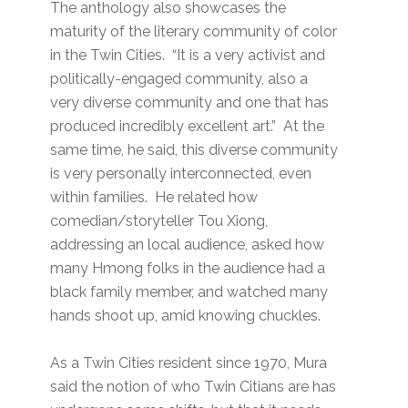
The anthology also showcases the
maturity of the literary community of color
in the Twin Cities. “It is a very activist and
politically-engaged community, also a
very diverse community and one that has
produced incredibly excellent art.” At the
same time, he said, this diverse community
is very personally interconnected, even
within families. He related how
comedian/storyteller Tou Xiong,
addressing an local audience, asked how
many Hmong folks in the audience had a
black family member, and watched many
hands shoot up, amid knowing chuckles.
As a Twin Cities resident since 1970, Mura
said the notion of who Twin Citians are has