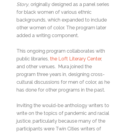
Story
, originally designed as a panel series
for black women of various ethnic
backgrounds, which expanded to include
other women of color. The program later
added a writing component.
This ongoing program collaborates with
public libraries,
the Loft Literary Center
,
and other venues. Mura joined the
program three years in, designing cross-
cultural discussions for men of color, as he
has done for other programs in the past.
Inviting the would-be anthology writers to
write on the topics of pandemic and racial
justice, particularly because many of the
participants were Twin Cities writers of