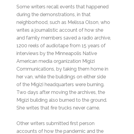
Some writers recall events that happened
during the demonstrations, in that
neighborhood, such as Melissa Olson, who
writes a journalistic account of how she
and family members saved a radio archive,
1200 reels of audiotape from 15 years of
interviews by the Minneapolis Native
American media organization Migizi
Communications, by taking them home in
her van, while the buildings on either side
of the Migizi headquarters were burning.
Two days after moving the archives, the
Migizi building also burned to the ground.
She writes that fire trucks never came.
Other writers submitted first person
accounts of how the pandemic and the