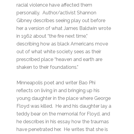
racial violence have affected them
personally. Author/activist Shannon
Gibney describes seeing play out before
her a version of what James Baldwin wrote
in 1962 about “the fire next time,”
describing how as black Americans move
out of what white society sees as their
prescribed place “heaven and earth are
shaken to their foundations.”
Minneapolis poet and writer Bao Phi
reflects on living in and bringing up his
young daughter in the place where George
Floyd was killed. He and his daughter lay a
teddy bear on the memorial for Floyd, and
he describes in his essay how the traumas
have penetrated her. He writes that she is