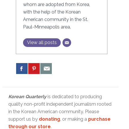
whom are adopted from Korea,
with the help of the Korean
American community in the St.
Paul-Minneapolis area.
View all posts
Korean Quarterly
is dedicated to producing
quality non-profit independent journalism rooted
in the Korean American community. Please
support us by
donating
, or making a
purchase
through our store
.