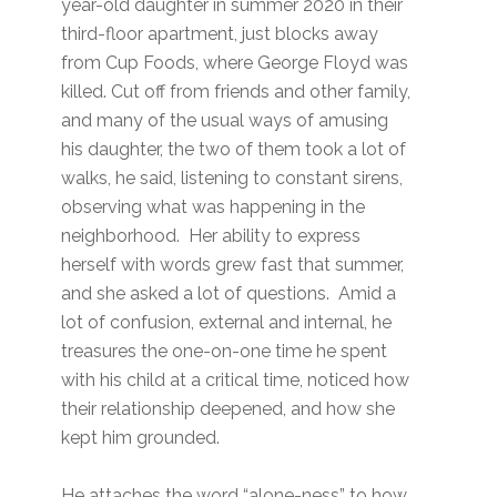
year-old daughter in summer 2020 in their
third-floor apartment, just blocks away
from Cup Foods, where George Floyd was
killed. Cut off from friends and other family,
and many of the usual ways of amusing
his daughter, the two of them took a lot of
walks, he said, listening to constant sirens,
observing what was happening in the
neighborhood. Her ability to express
herself with words grew fast that summer,
and she asked a lot of questions. Amid a
lot of confusion, external and internal, he
treasures the one-on-one time he spent
with his child at a critical time, noticed how
their relationship deepened, and how she
kept him grounded.
He attaches the word “alone-ness” to how