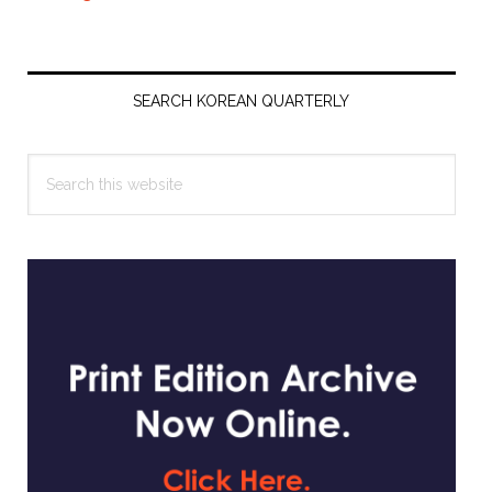
Primary
Sidebar
SEARCH KOREAN QUARTERLY
Search
this
website