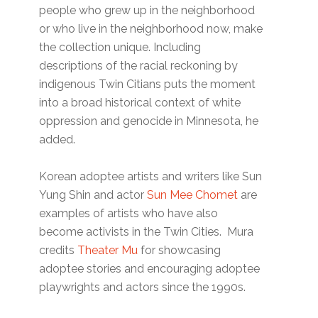
people who grew up in the neighborhood
or who live in the neighborhood now, make
the collection unique. Including
descriptions of the racial reckoning by
indigenous Twin Citians puts the moment
into a broad historical context of white
oppression and genocide in Minnesota, he
added.
Korean adoptee artists and writers like Sun
Yung Shin and actor
Sun Mee Chomet
are
examples of artists who have also
become activists in the Twin Cities. Mura
credits
Theater Mu
for showcasing
adoptee stories and encouraging adoptee
playwrights and actors since the 1990s.