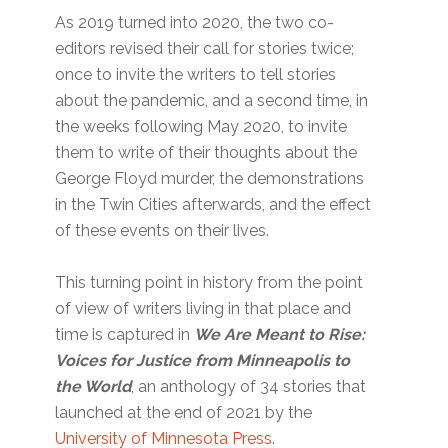
As 2019 turned into 2020, the two co-
editors revised their call for stories twice;
once to invite the writers to tell stories
about the pandemic, and a second time, in
the weeks following May 2020, to invite
them to write of their thoughts about the
George Floyd murder, the demonstrations
in the Twin Cities afterwards, and the effect
of these events on their lives.
This turning point in history from the point
of view of writers living in that place and
time is captured in
We Are Meant to Rise:
Voices for Justice from Minneapolis to
the World
, an anthology of 34 stories that
launched at the end of 2021 by the
University of Minnesota Press
.