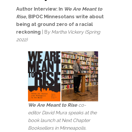
Author Interview:
In
We Are Meant to
Rise
, BIPOC Minnesotans write about
being at ground zero of a racial
reckoning
| B
y Martha Vickery (Spring
2022)
We Are Meant to Rise
co-
editor David Mura speaks at the
book launch at Next Chapter
Booksellers in Minneapolis.