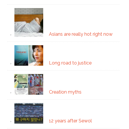
Asians are really hot right now
Long road to justice
Creation myths
12 years after Sewol