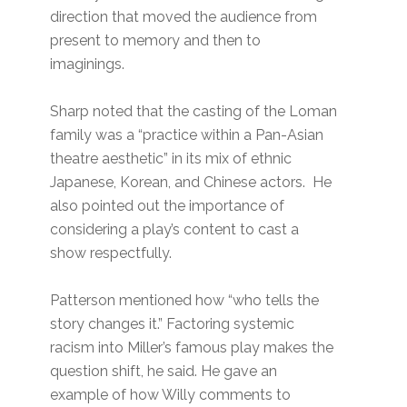
direction that moved the audience from
present to memory and then to
imaginings.
Sharp noted that the casting of the Loman
family was a “practice within a Pan-Asian
theatre aesthetic” in its mix of ethnic
Japanese, Korean, and Chinese actors. He
also pointed out the importance of
considering a play’s content to cast a
show respectfully.
Patterson mentioned how “who tells the
story changes it.” Factoring systemic
racism into Miller’s famous play makes the
question shift, he said. He gave an
example of how Willy comments to