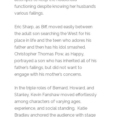
functioning despite knowing her husband’s
various failings.
Eric Sharp, as Biff, moved easily between
the adult son searching the West for his
place in life and the teen who adores his
father and then has his idol smashed.
Christopher Thomas Pow, as Happy,
portrayed a son who has inherited all of his
father’s failings, but did not want to
engage with his mother’s concerns.
In the triple roles of Bernard, Howard, and
Stanley, Kevin Fanshaw moved effortlessly
among characters of varying ages,
experience, and social standing. Katie
Bradley anchored the audience with stage