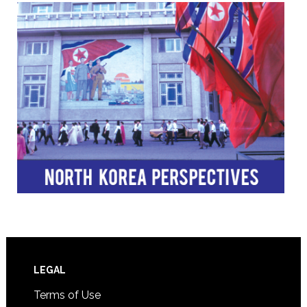
Footer
LEGAL
Terms of Use