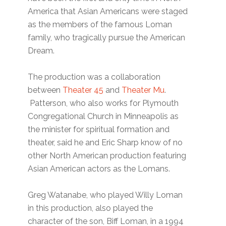
America that Asian Americans were staged
as the members of the famous Loman
family, who tragically pursue the American
Dream.
The production was a collaboration
between
Theater 45
and
Theater Mu
.
Patterson, who also works for Plymouth
Congregational Church in Minneapolis as
the minister for spiritual formation and
theater, said he and Eric Sharp know of no
other North American production featuring
Asian American actors as the Lomans.
Greg Watanabe, who played Willy Loman
in this production, also played the
character of the son, Biff Loman, in a 1994