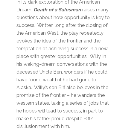
In its dark exploration of the American
Dream,
Death of a
Salesman
raises many
questions about how opportunity is key to
success. Written long after the closing of
the American West, the play repeatedly
evokes the idea of the frontier and the
temptation of achieving success in a new
place with greater opportunities. Willy, in
his waking-dream conversations with the
deceased Uncle Ben, wonders if he could
have found wealth if he had gone to
Alaska. Willy’s son Biff also believes in the
promise of the frontier – he wanders the
western states, taking a series of jobs that
he hopes will lead to success, in part to
make his father proud despite Biff’s
disillusionment with him.