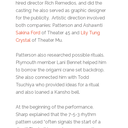
hired director Rich Remedios, and did the
casting; he also served as graphic designer
for the publicity. Artistic direction involved
both companies: Patterson and Ashawnti
Sakina Ford
of Theater 45 and
Lily Tung
Crystal
of Theater Mu.
Patterson also researched possible rituals.
Plymouth member Lani Bennet helped him
to borrow the origami crane set backdrop.
She also connected him with Todd
Tsuchiya who provided ideas for a ritual
and also loaned a Kansho bell.
At the beginning of the performance,
Sharp explained that the 7-5-3 rhythm
pattern used “often signals the start of a