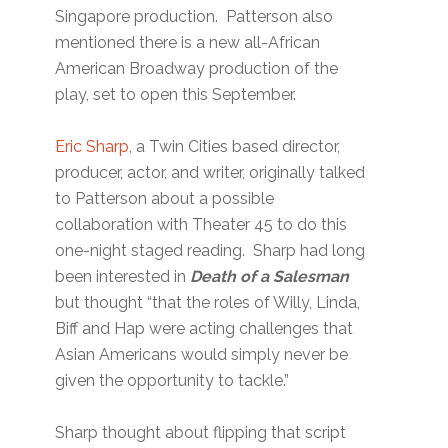
Singapore production. Patterson also
mentioned there is a new all-African
American Broadway production of the
play, set to open this September.
Eric Sharp
, a Twin Cities based director,
producer, actor, and writer, originally talked
to Patterson about a possible
collaboration with Theater 45 to do this
one-night staged reading. Sharp had long
been interested in
Death of a Salesman
but thought “that the roles of Willy, Linda,
Biff and Hap were acting challenges that
Asian Americans would simply never be
given the opportunity to tackle.”
Sharp thought about flipping that script