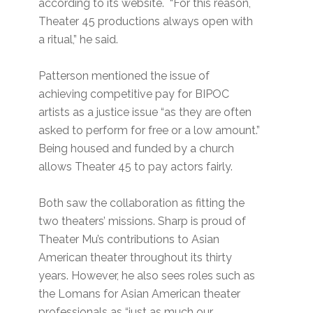
according to its website. “For this reason,
Theater 45 productions always open with
a ritual,” he said.
Patterson mentioned the issue of
achieving competitive pay for BIPOC
artists as a justice issue “as they are often
asked to perform for free or a low amount.”
Being housed and funded by a church
allows Theater 45 to pay actors fairly.
Both saw the collaboration as fitting the
two theaters’ missions. Sharp is proud of
Theater Mu’s contributions to Asian
American theater throughout its thirty
years. However, he also sees roles such as
the Lomans for Asian American theater
professionals as “just as much our