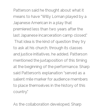
Patterson said he thought about what it
means to have “Willy Loman played by a
Japanese American in a play that
premiered less than two years after the
last Japanese incarceration camp closed.”
That idea is the kind of question they try
to ask at his church, through its classes
and justice initiatives, he added. Patterson
mentioned the juxtaposition of this timing
at the beginning of the performance. Sharp
said Patterson’s explanation “served as a
salient mile marker for audience members
to place themselves in the history of this
country.”
As the collaboration developed, Sharp