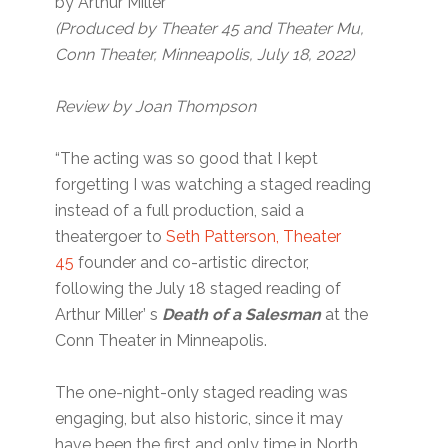
by Arthur Miller
(Produced by Theater 45
and Theater Mu,
Conn Theater, Minneapolis, July 18, 2022)
Review by Joan Thompson
“The acting was so good that I kept
forgetting I was watching a staged reading
instead of a full production, said a
theatergoer to
Seth Patterson, Theater
45
founder and co-artistic director,
following the July 18 staged reading of
Arthur Miller’ s
Death of a Salesman
at the
Conn Theater in Minneapolis.
The one-night-only staged reading was
engaging, but also historic, since it may
have been the first and only time in North