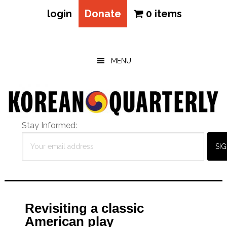
login
Donate
0 items
Skip
Skip
Skip
to
to
to
main
primary
footer
MENU
content
sidebar
Stay Informed:
Revisiting a classic
American play