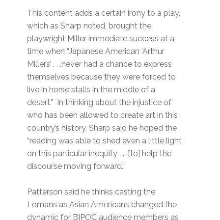
This content adds a certain irony to a play,
which as Sharp noted, brought the
playwright Miller immediate success at a
time when “Japanese American ‘Arthur
Millers’ . . .never had a chance to express
themselves because they were forced to
live in horse stalls in the middle of a
desert.” In thinking about the injustice of
who has been allowed to create art in this
country’s history, Sharp said he hoped the
“reading was able to shed even a little light
on this particular inequity . . .[to] help the
discourse moving forward.”
Patterson said he thinks casting the
Lomans as Asian Americans changed the
dynamic for BIPOC audience members as