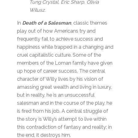
Tung Crystal, Eric Sharp, Olivia
Wilusz.
In
Death of a Salesman
, classic themes
play out of how Americans try and
frequently fail to achieve success and
happiness while trapped in a changing and
cruel capitalistic culture. Some of the
members of the Loman family have given
up hope of career success. The central
character of Willy lives by his vision of
amassing great wealth and living in luxury,
but in reality, he is an unsuccessful
salesman and in the course of the play, he
is fired from his job. A central struggle of
the story is Willy’s attempt to live within
this contradiction of fantasy and reality; in
the end, it destroys him.