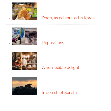
Poop, as celebrated in Korea
Reparations
A non-edible delight
In search of Sanshin