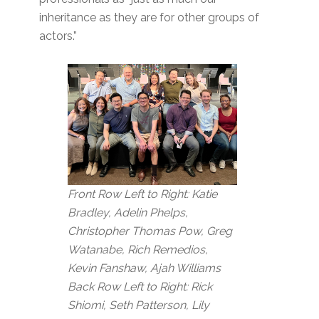
inheritance as they are for other groups of
actors.”
Front Row Left to Right: Katie
Bradley, Adelin Phelps,
Christopher Thomas Pow, Greg
Watanabe, Rich Remedios,
Kevin Fanshaw, Ajah Williams
Back Row Left to Right: Rick
Shiomi, Seth Patterson, Lily