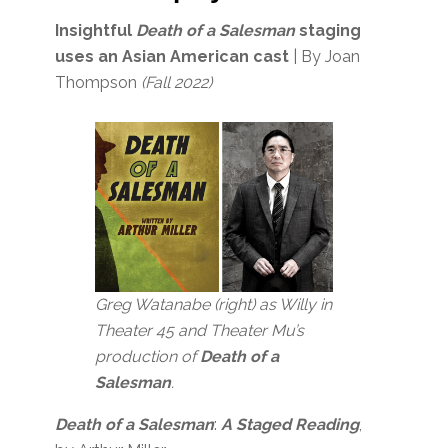
Insightful
Death of a Salesman
staging
uses an Asian American cast
| By Joan
Thompson
(Fall 2022)
Greg Watanabe (right) as Willy in
Theater 45 and Theater Mu’s
production of
Death of a
Salesman
.
Death of a Salesman
:
A Staged Reading
,