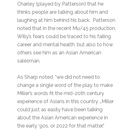
Charley (played by Patterson) that he
thinks people are talking about him and
laughing at him behind his back. Patterson
noted that in the recent Mu/45 production,
Willy’s fears could be traced to his failing
career and mental health, but also to how
others see him as an Asian American
salesman.
As Sharp noted, “we did not need to
change a single word of the play to make
Miller’s words fit the mid-20th century
experience of Asians in this country …Miller
could just as easily have been talking
about the Asian American experience in
the early ‘90s, or 2022 for that matter.”