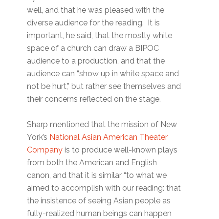
well, and that he was pleased with the
diverse audience for the reading. It is
important, he said, that the mostly white
space of a church can draw a BIPOC
audience to a production, and that the
audience can “show up in white space and
not be hurt,” but rather see themselves and
their concerns reflected on the stage.
Sharp mentioned that the mission of New
York’s
National Asian American Theater
Company
is to produce well-known plays
from both the American and English
canon, and that it is similar “to what we
aimed to accomplish with our reading: that
the insistence of seeing Asian people as
fully-realized human beings can happen