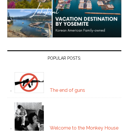
POPULAR POSTS:
The end of guns
Welcome to the Monkey House