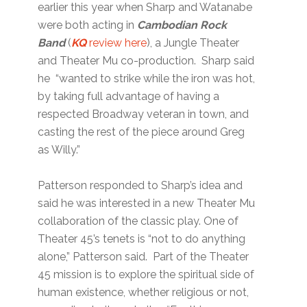
earlier this year when Sharp and Watanabe
were both acting in
Cambodian Rock
Band
(
KQ
review here
), a Jungle Theater
and Theater Mu co-production. Sharp said
he “wanted to strike while the iron was hot,
by taking full advantage of having a
respected Broadway veteran in town, and
casting the rest of the piece around Greg
as Willy.”
Patterson responded to Sharp’s idea and
said he was interested in a new Theater Mu
collaboration of the classic play. One of
Theater 45’s tenets is “not to do anything
alone,” Patterson said. Part of the Theater
45 mission is to explore the spiritual side of
human existence, whether religious or not,