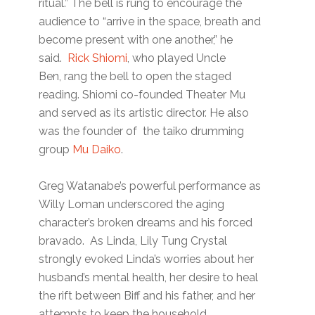
ritual.” The bell is rung to encourage the
audience to “arrive in the space, breath and
become present with one another,” he
said.
Rick Shiomi
, who played Uncle
Ben, rang the bell to open the staged
reading. Shiomi co-founded Theater Mu
and served as its artistic director. He also
was the founder of the taiko drumming
group
Mu Daiko
.
Greg Watanabe’s powerful performance as
Willy Loman underscored the aging
character’s broken dreams and his forced
bravado. As Linda, Lily Tung Crystal
strongly evoked Linda’s worries about her
husband’s mental health, her desire to heal
the rift between Biff and his father, and her
attempts to keep the household