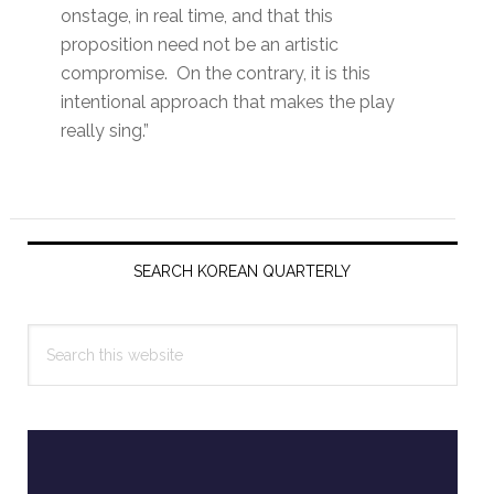
onstage, in real time, and that this
proposition need not be an artistic
compromise. On the contrary, it is this
intentional approach that makes the play
really sing.”
Primary
Sidebar
SEARCH KOREAN QUARTERLY
Search
this
website