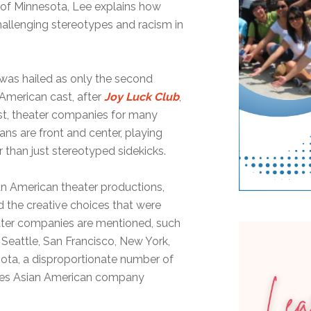
y of Minnesota, Lee explains how
challenging stereotypes and racism in
 was hailed as only the second
American cast, after
Joy Luck Club
,
rast, theater companies for many
ns are front and center, playing
r than just stereotyped sidekicks.
an American theater productions,
d the creative choices that were
ter companies are mentioned, such
 Seattle, San Francisco, New York,
ota, a disproportionate number of
ties Asian American company