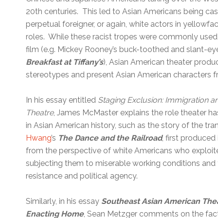
20th centuries. This led to Asian Americans being cas
perpetual foreigner, or again, white actors in yellow
roles. While these racist tropes were commonly used
film (e.g. Mickey Rooney’s buck-toothed and slant-eyed
Breakfast at Tiffany’s
), Asian American theater produ
stereotypes and present Asian American characters f
In his essay entitled
Staging Exclusion: Immigration an
Theatre
, James McMaster explains the role theater h
in Asian American history, such as the story of the tra
Hwang
’s
The Dance and the Railroad
, first produced
from the perspective of white Americans who exploit
subjecting them to miserable working conditions and te
resistance and political agency.
Similarly, in his essay
Southeast Asian American The
Enacting Home
, Sean Metzger comments on the fact 