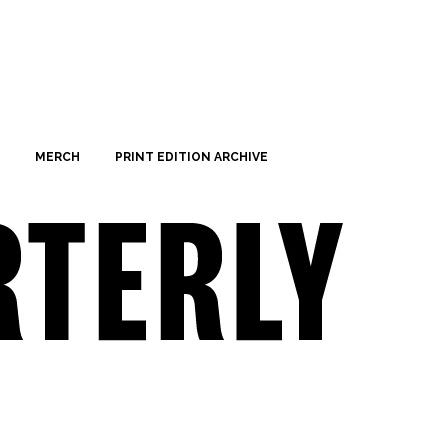
MERCH
PRINT EDITION ARCHIVE