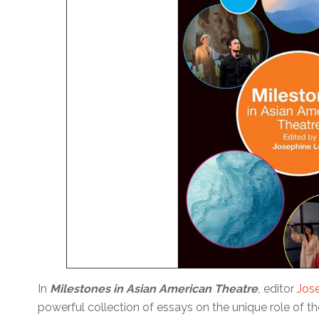
In
Milestones in Asian American Theatre
,
editor
Jos
powerful collection of essays on the unique role of th