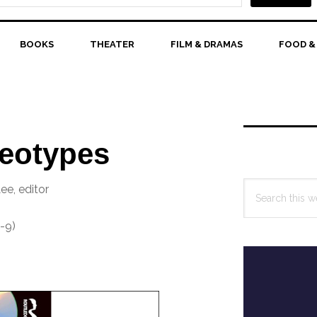
BOOKS
THEATER
FILM & DRAMAS
FOOD &
Primary
Sidebar
reotypes
Search
ee, editor
this
website
-9)