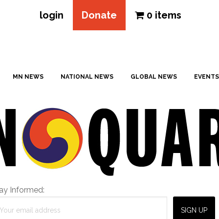
login
Donate
0 items
MN NEWS
NATIONAL NEWS
GLOBAL NEWS
EVENTS
ay Informed: