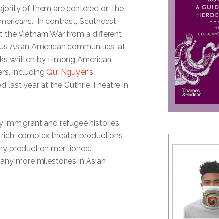
ajority of them are centered on the
Americans. In contrast, Southeast
 the Vietnam War from a different
ious Asian American communities, at
rks written by Hmong American,
rs, including
Qui Nguyen
’s
d last year at the Guthrie Theatre in
ly immigrant and refugee histories.
 rich, complex theater productions
very production mentioned.
 many more milestones in Asian