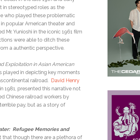
t in stereotyped roles as the
face who played these problematic
 in popular American theater and
 Mr. Yunioshi in the iconic 1961 film
ctions were able to ditch these
rom a authentic perspective.
d Exploitation in Asian American
as played in depicting key moments
nscontinental railroad.
David Henry
 in 1981, presented this narrative not
ed Chinese railroad workers by
rrible pay, but as a story of
ater: Refugee Memories and
that though there are a plethora of