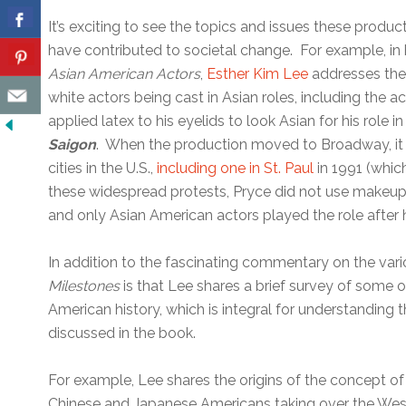
It’s exciting to see the topics and issues these produc
have contributed to societal change. For example, in 
Asian American Actors
,
Esther Kim Lee
addresses the
white actors being cast in Asian roles, including the 
applied latex to his eyelids to look Asian for his role
Saigon
. When the production moved to Broadway, it 
cities in the U.S.,
including one in St. Paul
in 1991 (which
these widespread protests, Pryce did not use makeup f
and only Asian American actors played the role after
In addition to the fascinating commentary on the va
Milestones
is that Lee shares a brief survey of some 
American history, which is integral for understanding 
discussed in the book.
For example, Lee shares the origins of the concept of th
Chinese and Japanese Americans taking over the West 