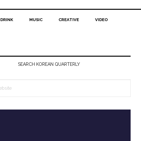
 DRINK
MUSIC
CREATIVE
VIDEO
SEARCH KOREAN QUARTERLY