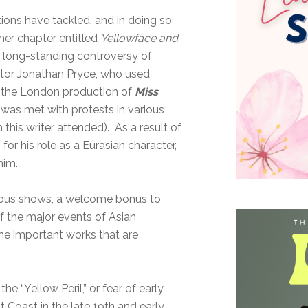
tions have tackled, and in doing so
her chapter entitled
Yellowface and
 long-standing controversy of
actor Jonathan Pryce, who used
 in the London production of
Miss
was met with protests in various
 this writer attended). As a result of
or his role as a Eurasian character,
 him.
rious shows, a welcome bonus to
of the major events of Asian
the important works that are
e “Yellow Peril,” or fear of early
Coast in the late 19th and early