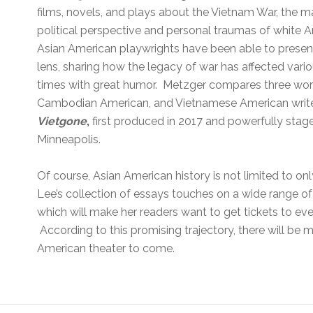
films, novels, and plays about the Vietnam War, the m
political perspective and personal traumas of white 
Asian American playwrights have been able to present
lens, sharing how the legacy of war has affected var
times with great humor. Metzger compares three wo
Cambodian American, and Vietnamese American write
Vietgone
,
first produced in 2017 and powerfully stage
Minneapolis.
Of course, Asian American history is not limited to on
Lee’s collection of essays touches on a wide range of
which will make her readers want to get tickets to e
According to this promising trajectory, there will be
American theater to come.