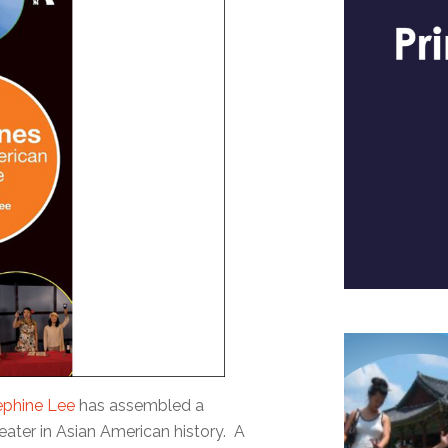
ephine Lee
has assembled a
eater in Asian American history. A