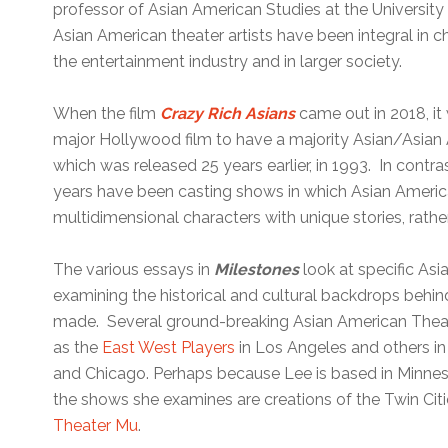
professor of Asian American Studies at the Universit
Asian American theater artists have been integral in 
the entertainment industry and in larger society.
When the film
Crazy Rich Asians
came out in 2018, it
major Hollywood film to have a majority Asian/Asian 
which was released 25 years earlier, in 1993. In cont
years have been casting shows in which Asian America
multidimensional characters with unique stories, rathe
The various essays in
Milestones
look at specific Asi
examining the historical and cultural backdrops behin
made. Several ground-breaking Asian American Thea
as the
East West Players
in Los Angeles and others in
and Chicago. Perhaps because Lee is based in Minnes
the shows she examines are creations of the Twin Ci
Theater Mu
.