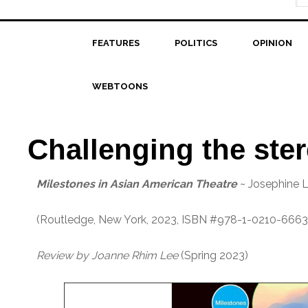
FEATURES
POLITICS
OPINION
WEBTOONS
Challenging the ste
Milestones in Asian American Theatre
~ Josephine L
(Routledge, New York, 2023, ISBN #978-1-0210-6663
Review by Joanne Rhim Lee
(Spring 2023)