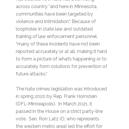
across country “and here in Minnesota,
communities have been targeted by
violence and intimidation.” Because of
loopholes in state law and outdated
training of law enforcement personnel,
“many of these incidents have not been
reported accurately or at all, making it hard
to form a picture of what’s happening or to
accurately form solutions for prevention of
future attacks.”
The hate crimes legislation was introduced
in spring 2020 by Rep. Frank Hornstein
(DFL-Minneapolis). In March 2021, it
passed in the House on a strict party-line
vote. Sen. Ron Latz (D, who represents
the western metro area) led the effort for