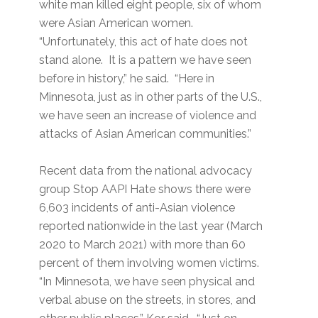
white man killed eight people, six of whom
were Asian American women.
“Unfortunately, this act of hate does not
stand alone. It is a pattern we have seen
before in history,” he said. “Here in
Minnesota, just as in other parts of the U.S.,
we have seen an increase of violence and
attacks of Asian American communities.”
Recent data from the national advocacy
group Stop AAPI Hate shows there were
6,603 incidents of anti-Asian violence
reported nationwide in the last year (March
2020 to March 2021) with more than 60
percent of them involving women victims.
“In Minnesota, we have seen physical and
verbal abuse on the streets, in stores, and