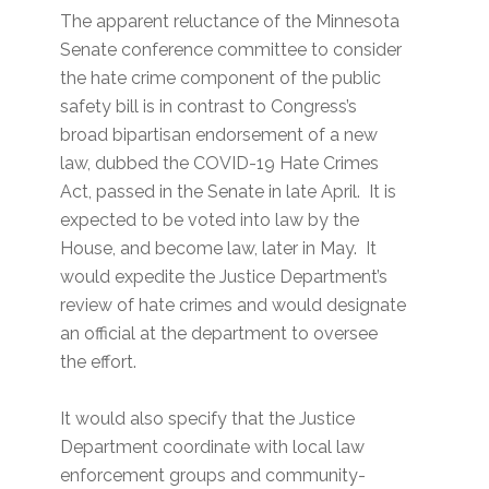
The apparent reluctance of the Minnesota
Senate conference committee to consider
the hate crime component of the public
safety bill is in contrast to Congress’s
broad bipartisan endorsement of a new
law, dubbed the COVID-19 Hate Crimes
Act, passed in the Senate in late April. It is
expected to be voted into law by the
House, and become law, later in May. It
would expedite the Justice Department’s
review of hate crimes and would designate
an official at the department to oversee
the effort.
It would also specify that the Justice
Department coordinate with local law
enforcement groups and community-