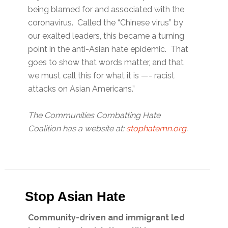
being blamed for and associated with the
coronavirus. Called the “Chinese virus” by
our exalted leaders, this became a turning
point in the anti-Asian hate epidemic. That
goes to show that words matter, and that
we must call this for what it is —- racist
attacks on Asian Americans.”
The Communities Combatting Hate
Coalition has a website at:
stophatemn.org
.
Stop Asian Hate
Community-driven and immigrant led