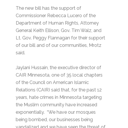
The new bill has the support of
Commissioner Rebecca Lucero of the
Department of Human Rights, Attorney
General Keith Ellison, Gov. Tim Walz, and
Lt. Gov. Peggy Flannagan for their support
of our bill and of our communities, Mrotz
said.
Jaylani Hussain, the executive director of
CAIR Minnesota, one of 35 local chapters
of the Council on American Islamic
Relations (CAIR) said that, for the past 12
years, hate crimes in Minnesota targeting
the Muslim community have increased
exponentially. “We have our mosques
being bombed, our businesses being
vandalized and we have seen the threat of