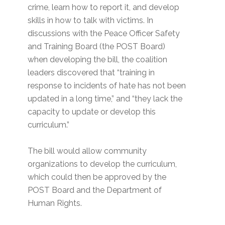
crime, learn how to report it, and develop
skills in how to talk with victims. In
discussions with the Peace Officer Safety
and Training Board (the POST Board)
when developing the bill, the coalition
leaders discovered that “training in
response to incidents of hate has not been
updated in a long time,” and “they lack the
capacity to update or develop this
curriculum.”
The bill would allow community
organizations to develop the curriculum,
which could then be approved by the
POST Board and the Department of
Human Rights.