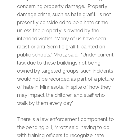
concerning property damage. Property
damage crime, such as hate graffiti, is not
presently considered to be a hate crime
unless the property is owned by the
intended victim. “Many of us have seen
racist or anti-Semitic graffiti painted on
public schools,” Mrotz said. “Under current
law, due to these buildings not being
owned by targeted groups, such incidents
would not be recorded as part of a picture
of hate in Minnesota, in spite of how they
may impact the children and staff who
walk by them every day.”
There is a law enforcement component to
the pending bill, Mrotz said, having to do
with training officers to recognize hate