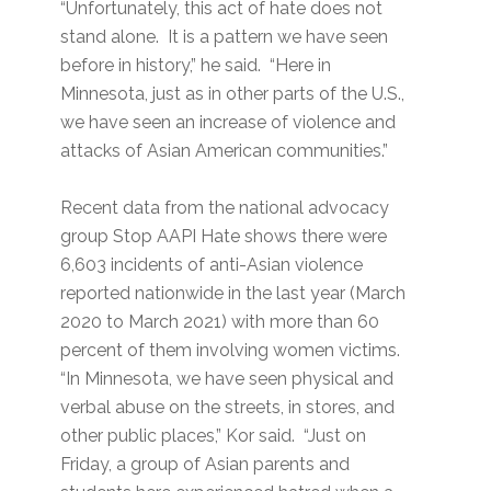
“Unfortunately, this act of hate does not
stand alone. It is a pattern we have seen
before in history,” he said. “Here in
Minnesota, just as in other parts of the U.S.,
we have seen an increase of violence and
attacks of Asian American communities.”
Recent data from the national advocacy
group Stop AAPI Hate shows there were
6,603 incidents of anti-Asian violence
reported nationwide in the last year (March
2020 to March 2021) with more than 60
percent of them involving women victims.
“In Minnesota, we have seen physical and
verbal abuse on the streets, in stores, and
other public places,” Kor said. “Just on
Friday, a group of Asian parents and