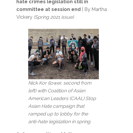
hate crimes legislation still in
committee at session end
| By Martha
Vickery
(Spring 2021 issue)
Nick Kor (lower, second from
left) with Coalition of Asian
American Leaders (CAAL) Stop
Asian Hate campaign that
ramped up to lobby for the
anti-hate legislation in spring.