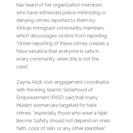
has heard of her organization members
who have witnessed police minimizing or
denying crimes reported to them by
African immigrant community members,
which discourages victims from reporting.
“Under-reporting of these crimes creates a
false narrative that everyone is safe in
every community, when this is not the
case.”
Zayna Abdi, civic engagement coordinator
with Reviving Islamic Sisterhood of
Empowerment (RISE) said that many
Muslim women are targeted for hate
crimes, “especially those who wear a hijab
like me. Safety should not depend on one’s
faith, color of skin, or any other identities.”