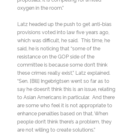
oxygen in the room.”
Latz headed up the push to get anti-bias
provisions voted into law five years ago,
which was difficult, he said. This time, he
said, he is noticing that “some of the
resistance on the GOP side of the
committee is because some don’t think
these crimes really exist,” Latz explained.
“Sen. [Bill] Ingebrigtsen went so far as to
say he doesn’t think this is an issue, relating
to Asian Americans in particular. And there
are some who feel it is not appropriate to
enhance penalties based on that. When
people don’t think there’s a problem, they
are not willing to create solutions.”