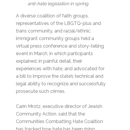
anti-hate legislation in spring.
A diverse coalition of faith groups,
representatives of the LBGTQ-plus and
trans community, and racial/ethnic
immigrant community groups held a
virtual press conference and story-telling
event in March, in which participants
explained, in painful detail, their
experiences with hate, and advocated for
a bill to improve the state’s technical and
legal ability to recognize and successfully
prosecute such crimes.
Carin Mrotz, executive director of Jewish
Community Action, said that the
Communities Combatting Hate Coalition
has tracked how hate has been rising