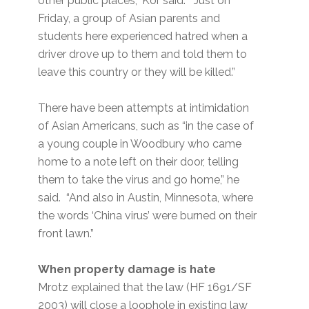
other public places,” Kor said. “Just on
Friday, a group of Asian parents and
students here experienced hatred when a
driver drove up to them and told them to
leave this country or they will be killed.”
There have been attempts at intimidation
of Asian Americans, such as “in the case of
a young couple in Woodbury who came
home to a note left on their door, telling
them to take the virus and go home,” he
said. “And also in Austin, Minnesota, where
the words ‘China virus’ were burned on their
front lawn.”
When property damage is hate
Mrotz explained that the law (HF 1691/SF
2003) will close a loophole in existing law