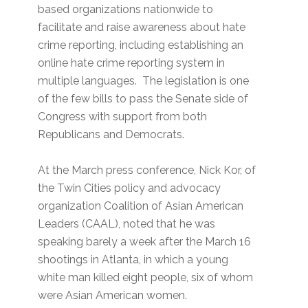
based organizations nationwide to
facilitate and raise awareness about hate
crime reporting, including establishing an
online hate crime reporting system in
multiple languages. The legislation is one
of the few bills to pass the Senate side of
Congress with support from both
Republicans and Democrats.
At the March press conference, Nick Kor, of
the Twin Cities policy and advocacy
organization Coalition of Asian American
Leaders (CAAL), noted that he was
speaking barely a week after the March 16
shootings in Atlanta, in which a young
white man killed eight people, six of whom
were Asian American women.