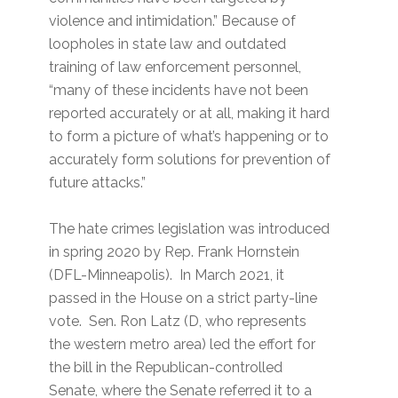
violence and intimidation.” Because of
loopholes in state law and outdated
training of law enforcement personnel,
“many of these incidents have not been
reported accurately or at all, making it hard
to form a picture of what’s happening or to
accurately form solutions for prevention of
future attacks.”
The hate crimes legislation was introduced
in spring 2020 by Rep. Frank Hornstein
(DFL-Minneapolis). In March 2021, it
passed in the House on a strict party-line
vote. Sen. Ron Latz (D, who represents
the western metro area) led the effort for
the bill in the Republican-controlled
Senate, where the Senate referred it to a