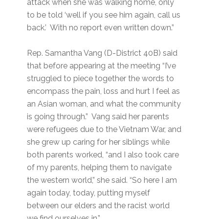
attack when she was walking home, only
to be told ‘well if you see him again, call us
back.’ With no report even written down.”
Rep. Samantha Vang (D-District 40B) said
that before appearing at the meeting “I’ve
struggled to piece together the words to
encompass the pain, loss and hurt I feel as
an Asian woman, and what the community
is going through.” Vang said her parents
were refugees due to the Vietnam War, and
she grew up caring for her siblings while
both parents worked, “and I also took care
of my parents, helping them to navigate
the western world,” she said. “So here I am
again today, today, putting myself
between our elders and the racist world
we find ourselves in.”