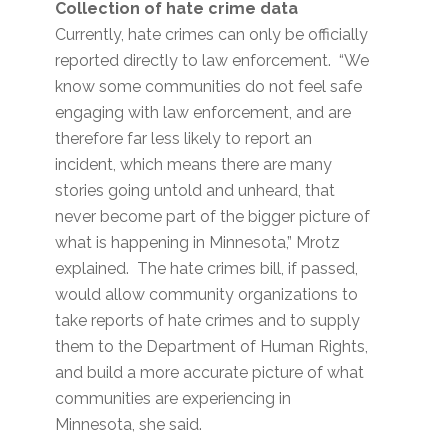
Collection of hate crime data
Currently, hate crimes can only be officially
reported directly to law enforcement. “We
know some communities do not feel safe
engaging with law enforcement, and are
therefore far less likely to report an
incident, which means there are many
stories going untold and unheard, that
never become part of the bigger picture of
what is happening in Minnesota,” Mrotz
explained. The hate crimes bill, if passed,
would allow community organizations to
take reports of hate crimes and to supply
them to the Department of Human Rights,
and build a more accurate picture of what
communities are experiencing in
Minnesota, she said.