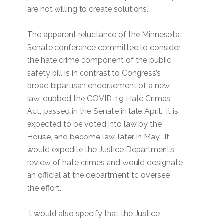
are not willing to create solutions.”
The apparent reluctance of the Minnesota
Senate conference committee to consider
the hate crime component of the public
safety bill is in contrast to Congress’s
broad bipartisan endorsement of a new
law, dubbed the COVID-19 Hate Crimes
Act, passed in the Senate in late April. It is
expected to be voted into law by the
House, and become law, later in May. It
would expedite the Justice Department’s
review of hate crimes and would designate
an official at the department to oversee
the effort.
It would also specify that the Justice