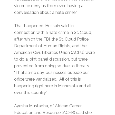
violence deny us from even having a
conversation about a hate crime.”
That happened, Hussain said, in
connection with a hate crime in St. Cloud,
after which the FBI, the St. Cloud Police,
Department of Human Rights, and the
American Civil Liberties Union (ACLU) were
to do a joint panel discussion, but were
prevented from doing so due to threats.
“That same day, businesses outside our
office were vandalized. All of this is
happening right here in Minnesota and all
over this country.”
Ayesha Mustapha, of African Career
Education and Resource (ACER) said she