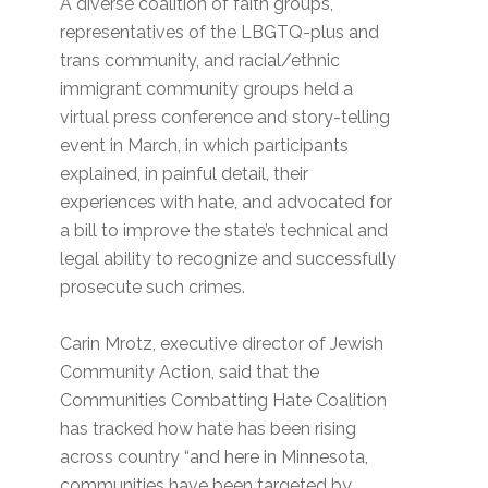
A diverse coalition of faith groups,
representatives of the LBGTQ-plus and
trans community, and racial/ethnic
immigrant community groups held a
virtual press conference and story-telling
event in March, in which participants
explained, in painful detail, their
experiences with hate, and advocated for
a bill to improve the state’s technical and
legal ability to recognize and successfully
prosecute such crimes.
Carin Mrotz, executive director of Jewish
Community Action, said that the
Communities Combatting Hate Coalition
has tracked how hate has been rising
across country “and here in Minnesota,
communities have been targeted by