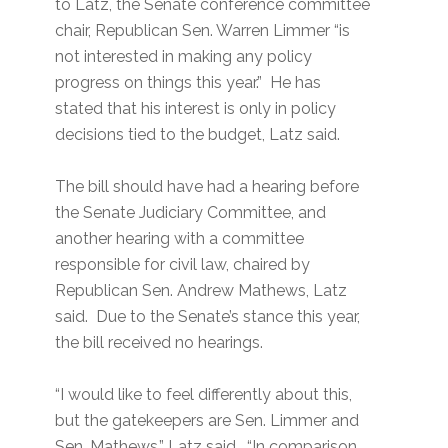
to Latz, the Senate conference committee
chair, Republican Sen. Warren Limmer “is
not interested in making any policy
progress on things this year.” He has
stated that his interest is only in policy
decisions tied to the budget, Latz said.
The bill should have had a hearing before
the Senate Judiciary Committee, and
another hearing with a committee
responsible for civil law, chaired by
Republican Sen. Andrew Mathews, Latz
said. Due to the Senate’s stance this year,
the bill received no hearings.
“I would like to feel differently about this,
but the gatekeepers are Sen. Limmer and
Sen. Mathews,” Latz said. “In comparison