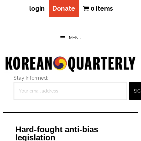
login
Donate
0 items
Skip
Skip
Skip
to
to
to
main
primary
footer
MENU
content
sidebar
Stay Informed:
Hard-fought anti-bias
legislation