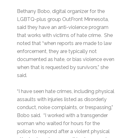
Bethany Bobo, digital organizer for the
LGBTQ-plus group OutFront Minnesota,
said they have an anti-violence program
that works with victims of hate crime. She
noted that “when reports are made to law
enforcement, they are typically not
documented as hate, or bias violence even
when that is requested by survivors,” she
said.
“I have seen hate crimes, including physical
assaults with injuries listed as disorderly
conduct, noise complaints, or trespassing,”
Bobo said. “I worked with a transgender
woman who waited for hours for the
police to respond after a violent physical