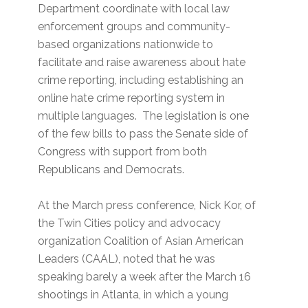
Department coordinate with local law
enforcement groups and community-
based organizations nationwide to
facilitate and raise awareness about hate
crime reporting, including establishing an
online hate crime reporting system in
multiple languages. The legislation is one
of the few bills to pass the Senate side of
Congress with support from both
Republicans and Democrats.
At the March press conference, Nick Kor, of
the Twin Cities policy and advocacy
organization Coalition of Asian American
Leaders (CAAL), noted that he was
speaking barely a week after the March 16
shootings in Atlanta, in which a young