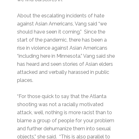
About the escalating incidents of hate
against Asian Americans, Vang said “we
should have seen it coming.” Since the
start of the pandemic, there has been a
rise in violence against Asian Americans
“including here in Minnesota.” Vang said she
has heard and seen stories of Asian elders
attacked and verbally harassed in public
places.
“For those quick to say that the Atlanta
shooting was not a racially motivated
attack, well, nothing is more racist than to
blame a group of people for your problem
and further dehumanize them into sexual
objects,” she said. “This is also parallel to