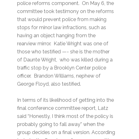
police reforms component. On May 6, the
committee took testimony on the reforms
that would prevent police from making
stops for minor law infractions, such as
having an object hanging from the
rearview mirror. Katie Wright was one of
those who testified —- she is the mother
of Daunte Wright, who was killed during a
traffic stop by a Brooklyn Center police
officer. Brandon Williams, nephew of
George Floyd, also testified.
In terms of its likelihood of getting into the
final conference committee report, Latz
said “Honestly, I think most of the policy is
probably going to fall away” when the
group decides on a final version. According