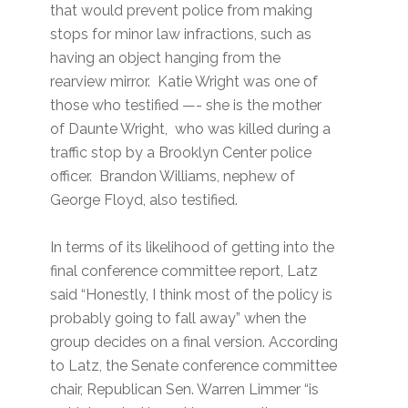
that would prevent police from making
stops for minor law infractions, such as
having an object hanging from the
rearview mirror. Katie Wright was one of
those who testified —- she is the mother
of Daunte Wright, who was killed during a
traffic stop by a Brooklyn Center police
officer. Brandon Williams, nephew of
George Floyd, also testified.
In terms of its likelihood of getting into the
final conference committee report, Latz
said “Honestly, I think most of the policy is
probably going to fall away” when the
group decides on a final version. According
to Latz, the Senate conference committee
chair, Republican Sen. Warren Limmer “is