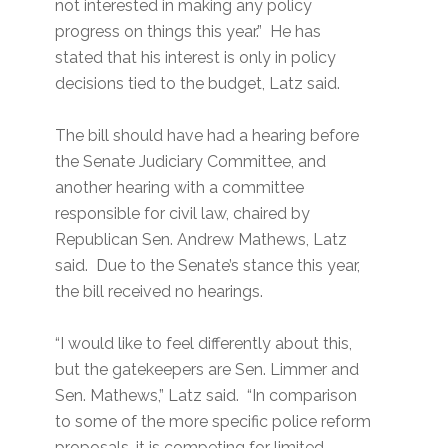
not interested in making any policy
progress on things this year.” He has
stated that his interest is only in policy
decisions tied to the budget, Latz said.
The bill should have had a hearing before
the Senate Judiciary Committee, and
another hearing with a committee
responsible for civil law, chaired by
Republican Sen. Andrew Mathews, Latz
said. Due to the Senate’s stance this year,
the bill received no hearings.
“I would like to feel differently about this,
but the gatekeepers are Sen. Limmer and
Sen. Mathews,” Latz said. “In comparison
to some of the more specific police reform
proposals, it is competing for limited