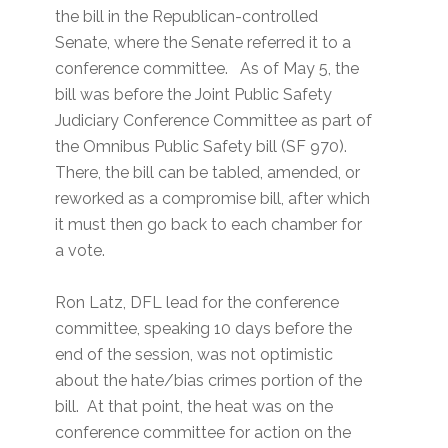
the bill in the Republican-controlled
Senate, where the Senate referred it to a
conference committee. As of May 5, the
bill was before the Joint Public Safety
Judiciary Conference Committee as part of
the Omnibus Public Safety bill (SF 970).
There, the bill can be tabled, amended, or
reworked as a compromise bill, after which
it must then go back to each chamber for
a vote.
Ron Latz, DFL lead for the conference
committee, speaking 10 days before the
end of the session, was not optimistic
about the hate/bias crimes portion of the
bill. At that point, the heat was on the
conference committee for action on the