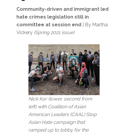
Community-driven and immigrant led
hate crimes legislation still in
committee at session end
| By Martha
Vickery
(Spring 2021 issue)
Nick Kor (lower, second from
left) with Coalition of Asian
American Leaders (CAAL) Stop
Asian Hate campaign that
ramped up to lobby for the