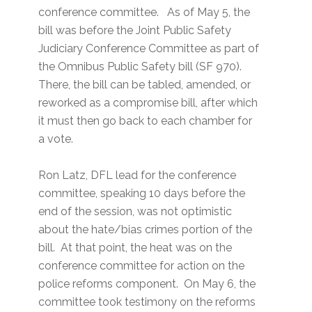
conference committee. As of May 5, the
bill was before the Joint Public Safety
Judiciary Conference Committee as part of
the Omnibus Public Safety bill (SF 970).
There, the bill can be tabled, amended, or
reworked as a compromise bill, after which
it must then go back to each chamber for
a vote.
Ron Latz, DFL lead for the conference
committee, speaking 10 days before the
end of the session, was not optimistic
about the hate/bias crimes portion of the
bill. At that point, the heat was on the
conference committee for action on the
police reforms component. On May 6, the
committee took testimony on the reforms