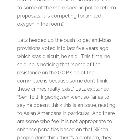
to some of the more specific police reform
proposals, it is competing for limited
oxygen in the room.”
Latz headed up the push to get anti-bias
provisions voted into law five years ago,
which was difficult, he said. This time, he
said, he is noticing that “some of the
resistance on the GOP side of the
committee is because some don’t think
these crimes really exist,” Latz explained.
“Sen. [Bill] Ingebrigtsen went so far as to
say he doesn’t think this is an issue, relating
to Asian Americans in particular. And there
are some who feel it is not appropriate to
enhance penalties based on that. When
people don’t think there’s a problem, they