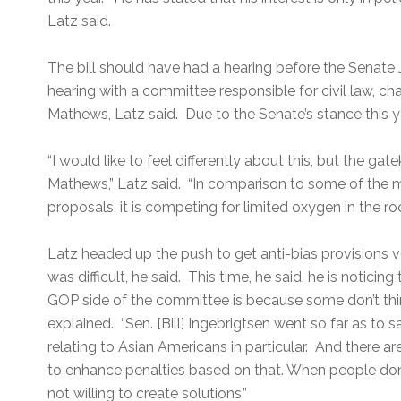
Latz said.
The bill should have had a hearing before the Senate
hearing with a committee responsible for civil law, c
Mathews, Latz said. Due to the Senate’s stance this yea
“I would like to feel differently about this, but the g
Mathews,” Latz said. “In comparison to some of the m
proposals, it is competing for limited oxygen in the ro
Latz headed up the push to get anti-bias provisions v
was difficult, he said. This time, he said, he is noticin
GOP side of the committee is because some don’t think
explained. “Sen. [Bill] Ingebrigtsen went so far as to sa
relating to Asian Americans in particular. And there ar
to enhance penalties based on that. When people don’t
not willing to create solutions.”