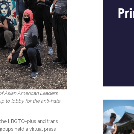
n of Asian American Leaders
 to lobby for the anti-hate
of the LBGTQ-plus and trans
oups held a virtual press