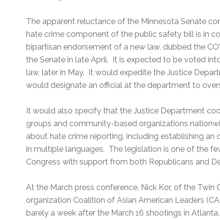
The apparent reluctance of the Minnesota Senate co
hate crime component of the public safety bill is in c
bipartisan endorsement of a new law, dubbed the CO
the Senate in late April. It is expected to be voted 
law, later in May. It would expedite the Justice Depar
would designate an official at the department to overs
It would also specify that the Justice Department co
groups and community-based organizations nationwide
about hate crime reporting, including establishing an
in multiple languages. The legislation is one of the fe
Congress with support from both Republicans and D
At the March press conference, Nick Kor, of the Twin 
organization Coalition of Asian American Leaders (C
barely a week after the March 16 shootings in Atlanta