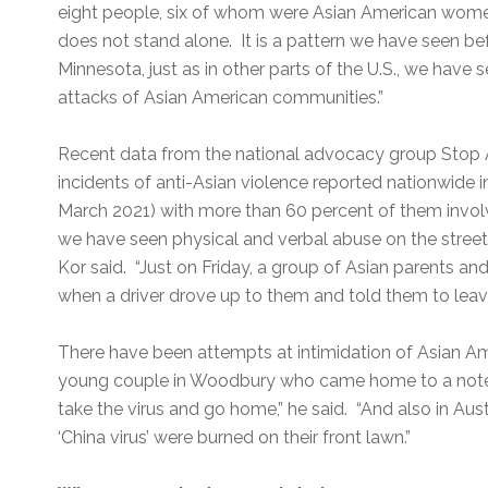
eight people, six of whom were Asian American women.
does not stand alone. It is a pattern we have seen befor
Minnesota, just as in other parts of the U.S., we have 
attacks of Asian American communities.”
Recent data from the national advocacy group Stop
incidents of anti-Asian violence reported nationwide i
March 2021) with more than 60 percent of them invol
we have seen physical and verbal abuse on the streets,
Kor said. “Just on Friday, a group of Asian parents a
when a driver drove up to them and told them to leave t
There have been attempts at intimidation of Asian Ame
young couple in Woodbury who came home to a note le
take the virus and go home,” he said. “And also in Au
‘China virus’ were burned on their front lawn.”