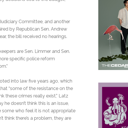
 Judiciary Committee, and another
haired by Republican Sen. Andrew
r, the bill received no hearings.
atekeepers are Sen. Limmer and Sen.
ore specific police reform
om.”
oted into law five years ago, which
g that “some of the resistance on the
 these crimes really exist,” Latz
y he doesn’t think this is an issue,
e some who feel it is not appropriate
 think there’s a problem, they are