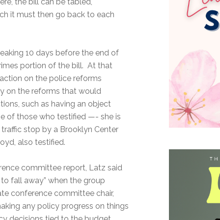
re, the bill can be tabled,
ch it must then go back to each
eaking 10 days before the end of
mes portion of the bill. At that
action on the police reforms
 on the reforms that would
tions, such as having an object
e of those who testified —- she is
traffic stop by a Brooklyn Center
yd, also testified.
nference committee report, Latz said
g to fall away” when the group
nate conference committee chair,
making any policy progress on things
licy decisions tied to the budget,