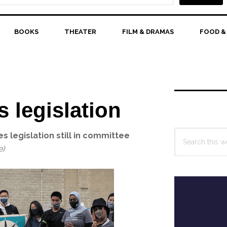
BOOKS
THEATER
FILM & DRAMAS
FOOD &
Primary
Sidebar
s legislation
Search
 legislation still in committee
this
e)
website