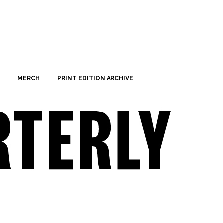
MERCH
PRINT EDITION ARCHIVE