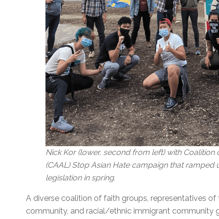
Nick Kor (lower, second from left) with Coalitio
(CAAL) Stop Asian Hate campaign that ramped up
legislation in spring.
A diverse coalition of faith groups, representatives 
community, and racial/ethnic immigrant community gr