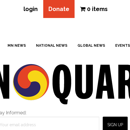
login
Donate
0 items
MN NEWS
NATIONAL NEWS
GLOBAL NEWS
EVENTS
ay Informed: