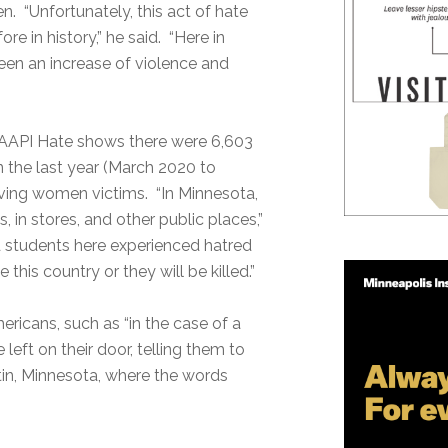
 “Unfortunately, this act of hate
e in history,” he said. “Here in
seen an increase of violence and
 AAPI Hate shows there were 6,603
n the last year (March 2020 to
ving women victims. “In Minnesota,
 in stores, and other public places,”
nd students here experienced hatred
his country or they will be killed.”
ricans, such as “in the case of a
ft on their door, telling them to
stin, Minnesota, where the words