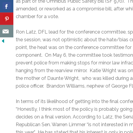
as part of the Omnibus Public Safety bill (SF 970). The
amended, or reworked as a compromise bill, after whi
chamber for a vote.
Ron Latz, DFL lead for the conference committee, sp
the session, was not optimistic about the hate/bias cri
point, the heat was on the conference committee for 
component. On May 6, the committee took testimony
prevent police from making stops for minor law infrac
hanging from the rearview mirror. Katie Wright was on
the mother of Daunte Wright, who was killed during a 
police officer. Brandon Williams, nephew of George Flo
In terms of its likelihood of getting into the final co
“Honestly, I think most of the policy is probably goin
decides on a final version. According to Latz, the Se
Republican Sen. Warren Limmer “is not interested in 
this year.” He has stated that his interest is only in po