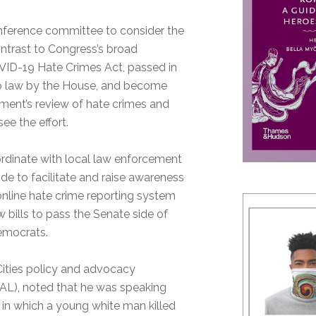
nference committee to consider the
ontrast to Congress’s broad
VID-19 Hate Crimes Act, passed in
into law by the House, and become
tment’s review of hate crimes and
ee the effort.
ordinate with local law enforcement
 to facilitate and raise awareness
 online hate crime reporting system
w bills to pass the Senate side of
emocrats.
Cities policy and advocacy
AAL), noted that he was speaking
, in which a young white man killed