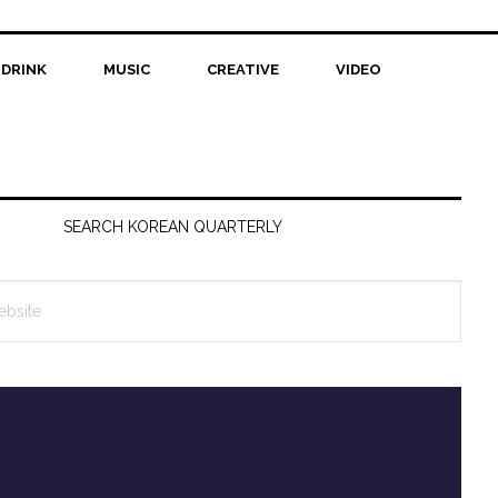
 DRINK
MUSIC
CREATIVE
VIDEO
SEARCH KOREAN QUARTERLY