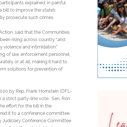
articipants explained, in painful
 bill to improve the state’s
ully prosecute such crimes.
Action, said that the Communities
been rising across country “and
 violence and intimidation.”
ing of law enforcement personnel,
tely or at all, making it hard to
orm solutions for prevention of
 2020 by Rep. Frank Hornstein (DFL-
 a strict party-line vote. Sen. Ron
effort for the bill in the
rred it to a conference committee.
ety Judiciary Conference Committee