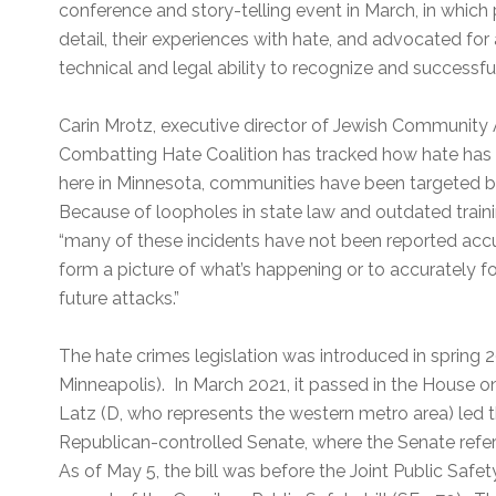
conference and story-telling event in March, in which p
detail, their experiences with hate, and advocated for a
technical and legal ability to recognize and successf
Carin Mrotz, executive director of Jewish Community 
Combatting Hate Coalition has tracked how hate has 
here in Minnesota, communities have been targeted by
Because of loopholes in state law and outdated train
“many of these incidents have not been reported accura
form a picture of what’s happening or to accurately f
future attacks.”
The hate crimes legislation was introduced in spring
Minneapolis). In March 2021, it passed in the House on
Latz (D, who represents the western metro area) led the 
Republican-controlled Senate, where the Senate refe
As of May 5, the bill was before the Joint Public Saf