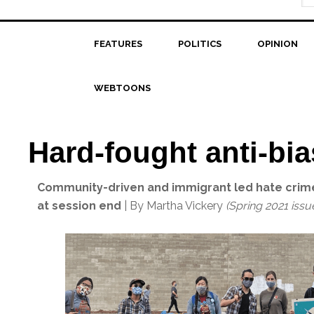
FEATURES
POLITICS
OPINION
WEBTOONS
Hard-fought anti-bia
Community-driven and immigrant led hate crimes
at session end
| By Martha Vickery
(Spring 2021 issu