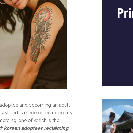
n adoptee and becoming an adult
tyle art is made of, including my
erging, one of which is the
d: korean adoptees reclaiming