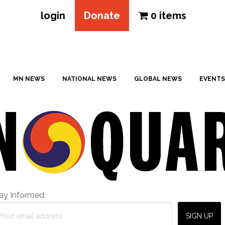
login
Donate
0 items
MN NEWS
NATIONAL NEWS
GLOBAL NEWS
EVENTS
ay Informed: