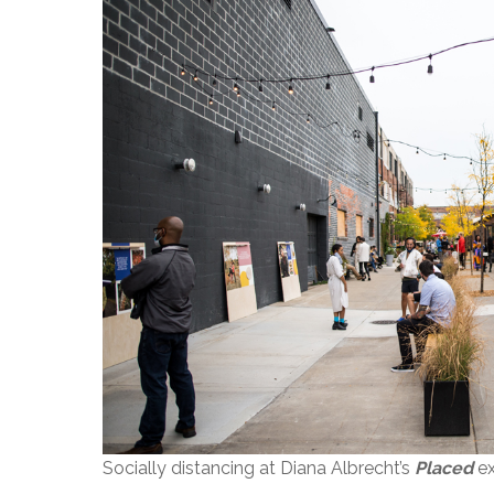
Socially distancing at Diana Albrecht’s
Placed
ex