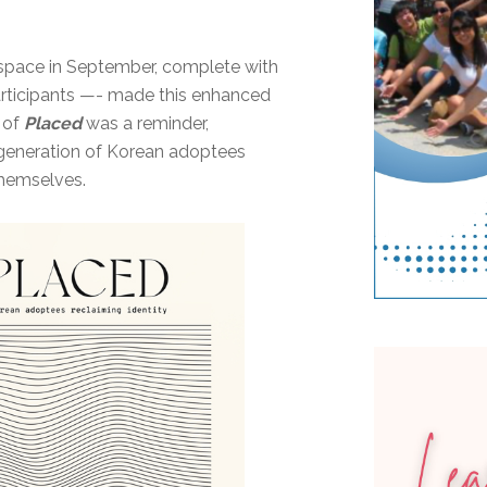
 space in September, complete with
 participants —- made this enhanced
 of
Placed
was a reminder,
 generation of Korean adoptees
themselves.