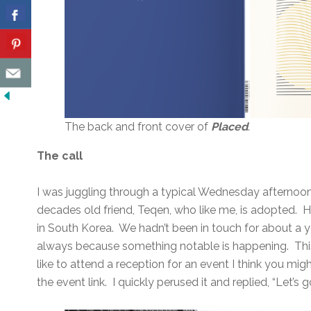
The back and front cover of
Placed
.
The call
I was juggling through a typical Wednesday afternoon
decades old friend, Teqen, who like me, is adopted. 
in South Korea. We hadn’t been in touch for about a ye
always because something notable is happening. This 
like to attend a reception for an event I think you mi
the event link. I quickly perused it and replied, “Let’s g