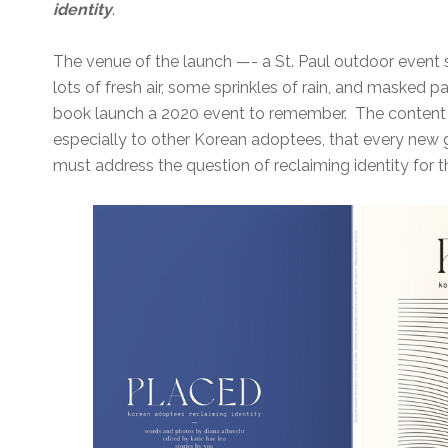
identity
.
The venue of the launch —- a St. Paul outdoor event
lots of fresh air, some sprinkles of rain, and masked
book launch a 2020 event to remember. The content
especially to other Korean adoptees, that every new
must address the question of reclaiming identity for 