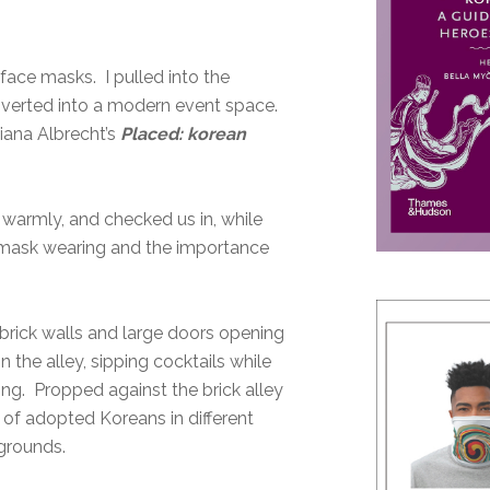
face masks. I pulled into the
onverted into a modern event space.
iana Albrecht’s
Placed: korean
 warmly, and checked us in, while
mask wearing and the importance
brick walls and large doors opening
 the alley, sipping cocktails while
ing. Propped against the brick alley
 of adopted Koreans in different
kgrounds.