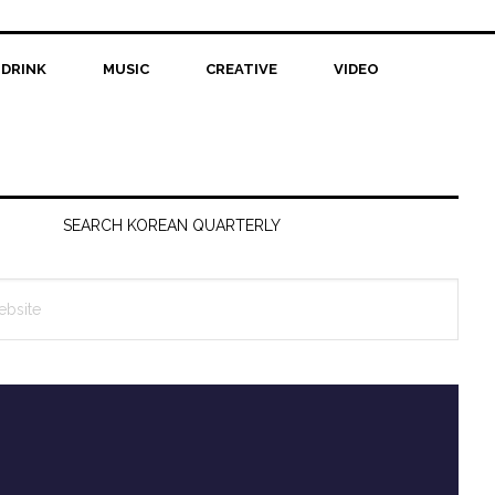
 DRINK
MUSIC
CREATIVE
VIDEO
SEARCH KOREAN QUARTERLY