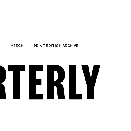
MERCH
PRINT EDITION ARCHIVE