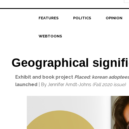
FEATURES
POLITICS
OPINION
WEBTOONS
Geographical signif
Exhibit and book project
Placed: korean adoptees
launched
| By Jennifer Arndt-Johns
(Fall 2020 issue)