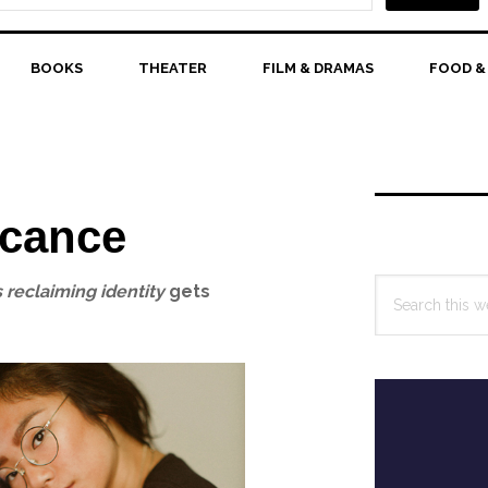
BOOKS
THEATER
FILM & DRAMAS
FOOD &
Primary
Sidebar
icance
Search
 reclaiming identity
gets
this
website