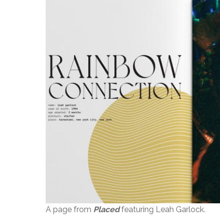
A page from
Placed
featuring Leah Garlock.