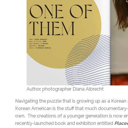
Author, photographer Diana Albrecht
Navigating the puzzle that is growing up as a Korea
Korean American is the stuff that much documentary-s
own. The creations of a younger generation is now em
recently-launched book and exhibition entitled
Place