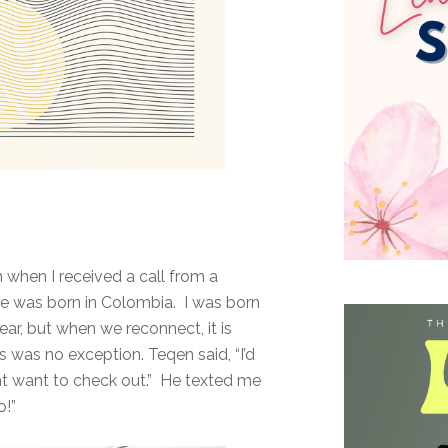
 when I received a call from a
He was born in Colombia. I was born
ar, but when we reconnect, it is
was no exception. Teqen said, “I’d
ght want to check out.” He texted me
o!”