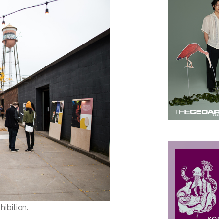
hibition.