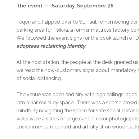
The event —- Saturday, September 26
Teqen and I zipped over to St. Paul, remembering our 
parking area for Paikka, a former mattress factory c
We followed the event signs for the book launch of D
adoptees reclaiming identity
.
At the host station, the people at the desk greeted us
we read the now-customary signs about mandatory 
of social distancing.
The venue was open and airy with high ceilings, aged 
into a narrow alley space. There was a sparse crowd in
mindfully navigating the space for safe social distanc
walls were a series of large candid color photographs
environments, mounted and artfully lit on wood bac