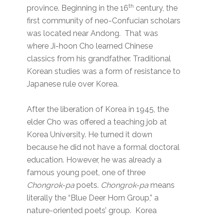
th
province. Beginning in the 16
century, the
first community of neo-Confucian scholars
was located near Andong. That was
where Ji-hoon Cho learned Chinese
classics from his grandfather. Traditional
Korean studies was a form of resistance to
Japanese rule over Korea.
After the liberation of Korea in 1945, the
elder Cho was offered a teaching job at
Korea University. He turned it down
because he did not have a formal doctoral
education. However, he was already a
famous young poet, one of three
Chongrok-pa
poets.
Chongrok-pa
means
literally the “Blue Deer Horn Group,” a
nature-oriented poets’ group. Korea