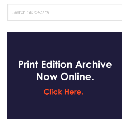
Search
this
website