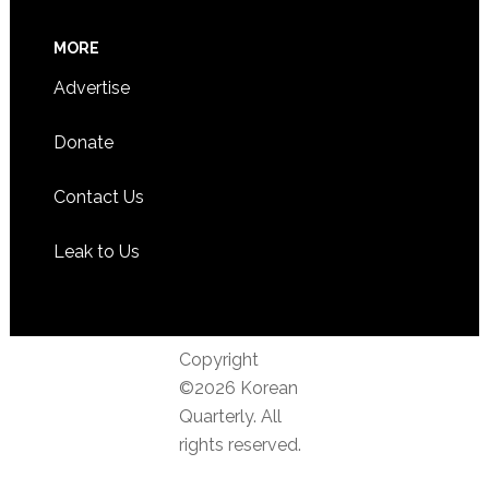
MORE
Advertise
Donate
Contact Us
Leak to Us
Copyright
©2026 Korean
Quarterly. All
rights reserved.