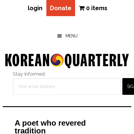
login
Donate
0 items
Skip
Skip
Skip
to
to
to
main
primary
footer
MENU
content
sidebar
Stay Informed:
A poet who revered
tradition