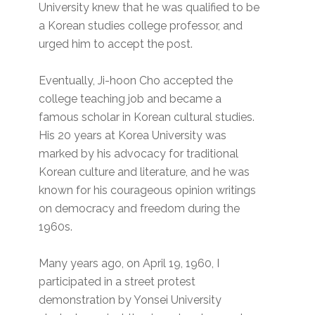
University knew that he was qualified to be
a Korean studies college professor, and
urged him to accept the post.
Eventually, Ji-hoon Cho accepted the
college teaching job and became a
famous scholar in Korean cultural studies.
His 20 years at Korea University was
marked by his advocacy for traditional
Korean culture and literature, and he was
known for his courageous opinion writings
on democracy and freedom during the
1960s.
Many years ago, on April 19, 1960, I
participated in a street protest
demonstration by Yonsei University