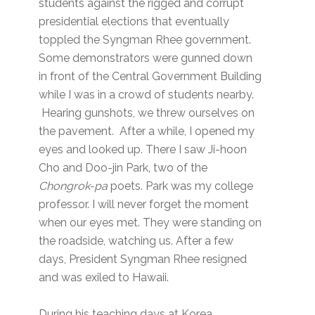
students against the rigged and corrupt
presidential elections that eventually
toppled the Syngman Rhee government.
Some demonstrators were gunned down
in front of the Central Government Building
while I was in a crowd of students nearby.
Hearing gunshots, we threw ourselves on
the pavement. After a while, I opened my
eyes and looked up. There I saw Ji-hoon
Cho and Doo-jin Park, two of the
Chongrok-pa
poets. Park was my college
professor. I will never forget the moment
when our eyes met. They were standing on
the roadside, watching us. After a few
days, President Syngman Rhee resigned
and was exiled to Hawaii.
During his teaching days at Korea