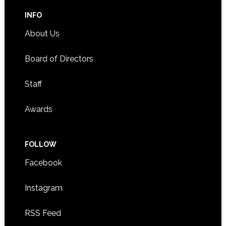
INFO
About Us
Board of Directors
Staff
Awards
FOLLOW
Facebook
Instagram
RSS Feed