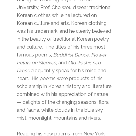
University, Prof. Cho would wear traditional
Korean clothes while he lectured on
Korean culture and arts. Korean clothing
was his trademark, and he clearly believed
in the beauty of traditional Korean poetry
and culture. The titles of his three most
famous poems,
Buddhist Dance, Flower
Petals on Sleeves
, and
Old-Fashioned
Dress
eloquently speak for his mind and
heart. His poems were products of his
scholarship in Korean history and literature
combined with his appreciation of nature
— delights of the changing seasons, flora
and fauna, white clouds in the blue sky,
mist, moonlight, mountains and rivers.
Reading his new poems from New York