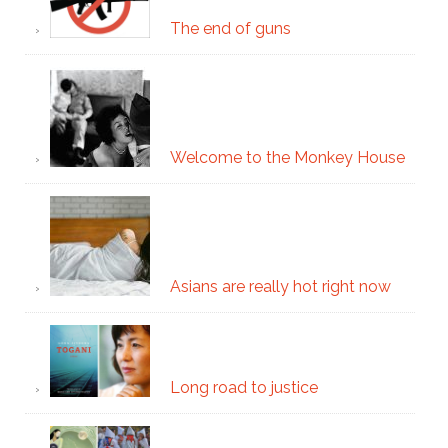
The end of guns
Welcome to the Monkey House
Asians are really hot right now
Long road to justice