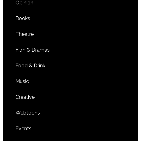
Opinion
Books
Theatre
Film & Dramas
Food & Drink
Music
Creative
Webtoons
Events