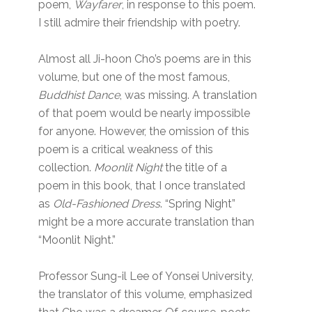
poem,
Wayfarer
, in response to this poem.
I still admire their friendship with poetry.
Almost all Ji-hoon Cho’s poems are in this
volume, but one of the most famous,
Buddhist Dance
, was missing. A translation
of that poem would be nearly impossible
for anyone. However, the omission of this
poem is a critical weakness of this
collection.
Moonlit Night
the title of a
poem in this book, that I once translated
as
Old-Fashioned Dress
. “Spring Night”
might be a more accurate translation than
“Moonlit Night.”
Professor Sung-il Lee of Yonsei University,
the translator of this volume, emphasized