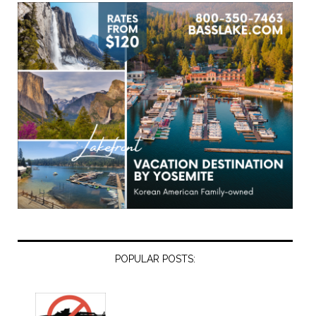
POPULAR POSTS: