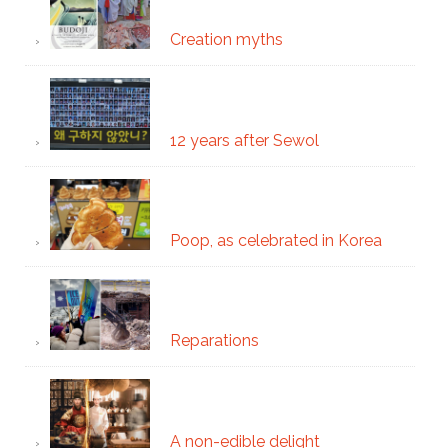
Creation myths
12 years after Sewol
Poop, as celebrated in Korea
Reparations
A non-edible delight