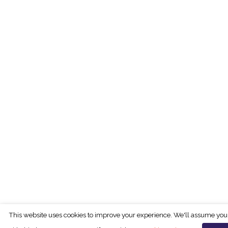
This website uses cookies to improve your experience. We'll assume you