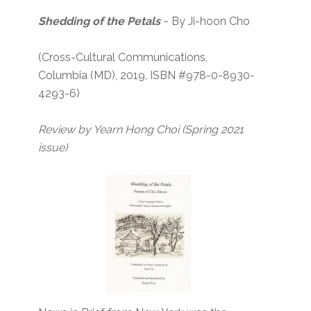
Shedding of the Petals
~ By Ji-hoon Cho
(Cross-Cultural Communications,
Columbia (MD), 2019, ISBN #978-0-8930-
4293-6)
Review by Yearn Hong Choi
(Spring 2021
issue)