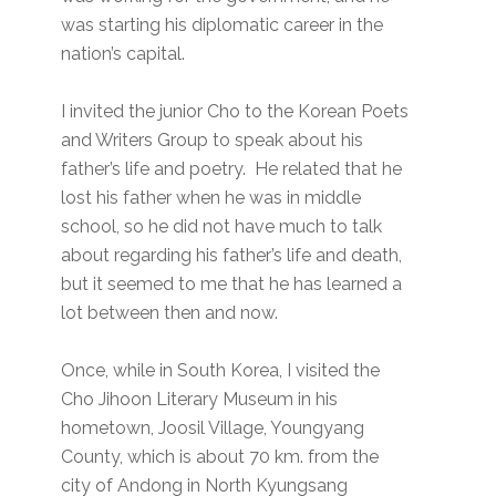
was starting his diplomatic career in the
nation’s capital.
I invited the junior Cho to the Korean Poets
and Writers Group to speak about his
father’s life and poetry. He related that he
lost his father when he was in middle
school, so he did not have much to talk
about regarding his father’s life and death,
but it seemed to me that he has learned a
lot between then and now.
Once, while in South Korea, I visited the
Cho Jihoon Literary Museum in his
hometown, Joosil Village, Youngyang
County, which is about 70 km. from the
city of Andong in North Kyungsang