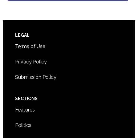
Footer
LEGAL
Terms of Use
Privacy Policy
Submission Policy
SECTIONS
Features
Politics