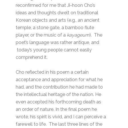
reconfirmed for me that Ji-hoon Cho’s
ideas and thoughts dwelt on traditional
Korean objects and arts (e.g., an ancient
temple, a stone gate, a bamboo flute
player, or the music of a
kayageum
). The
poet’s language was rather antique, and
today’s young people cannot easily
comprehend it.
Cho reflected in his poem a certain
acceptance and appreciation for what he
had, and the contribution he had made to
the intellectual heritage of the nation. He
even accepted his forthcoming death as
an order of nature. In the final poem he
wrote, his spirit is vivid, and I can perceive a
farewell to life. The last three lines of the