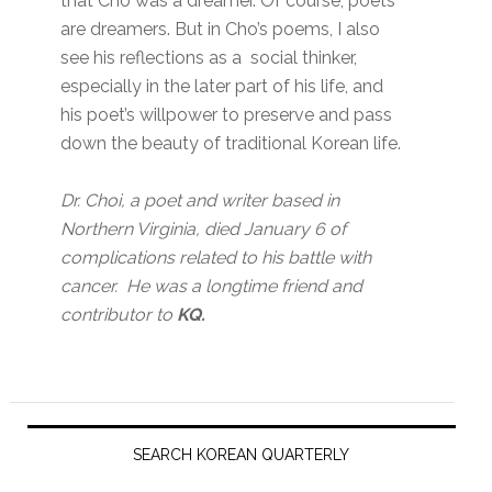
that Cho was a dreamer. Of course, poets
are dreamers. But in Cho’s poems, I also
see his reflections as a social thinker,
especially in the later part of his life, and
his poet’s willpower to preserve and pass
down the beauty of traditional Korean life.
Dr. Choi, a poet and writer based in
Northern Virginia, died January 6 of
complications related to his battle with
cancer. He was a longtime friend and
contributor to
KQ.
Primary
Sidebar
SEARCH KOREAN QUARTERLY