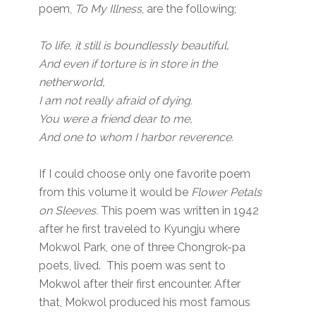
poem,
To My Illness
, are the following;
To life, it still is boundlessly beautiful,
And even if torture is in store in the
netherworld,
I am not really afraid of dying.
You were a friend dear to me,
And one to whom I harbor reverence.
If I could choose only one favorite poem
from this volume it would be
Flower Petals
on Sleeves.
This poem was written in 1942
after he first traveled to Kyungju where
Mokwol Park, one of three Chongrok-pa
poets, lived. This poem was sent to
Mokwol after their first encounter. After
that, Mokwol produced his most famous