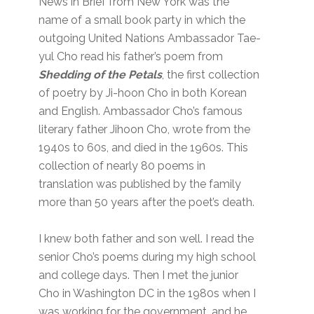
News in Brief from New York was the
name of a small book party in which the
outgoing United Nations Ambassador Tae-
yul Cho read his father’s poem from
Shedding of
the Petals
, the first collection
of poetry by Ji-hoon Cho in both Korean
and English. Ambassador Cho’s famous
literary father Jihoon Cho, wrote from the
1940s to 60s, and died in the 1960s. This
collection of nearly 80 poems in
translation was published by the family
more than 50 years after the poet’s death.
I knew both father and son well. I read the
senior Cho’s poems during my high school
and college days. Then I met the junior
Cho in Washington DC in the 1980s when I
was working for the government, and he