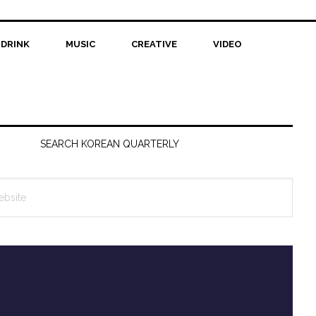
 DRINK
MUSIC
CREATIVE
VIDEO
SEARCH KOREAN QUARTERLY