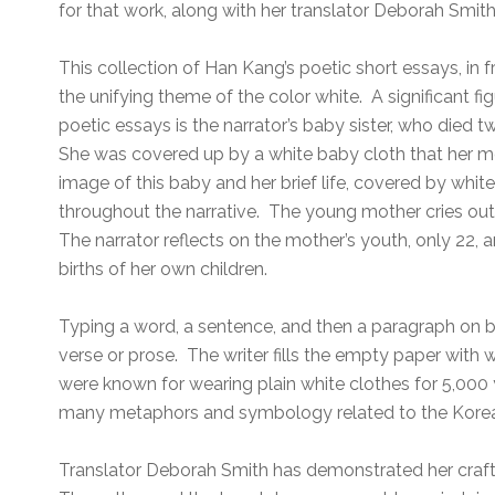
for that work, along with her translator Deborah Smith
This collection of Han Kang’s poetic short essays, in 
the unifying theme of the color white. A significant fi
poetic essays is the narrator’s baby sister, who died t
She was covered up by a white baby cloth that her m
image of this baby and her brief life, covered by white
throughout the narrative. The young mother cries out 
The narrator reflects on the mother’s youth, only 22, 
births of her own children.
Typing a word, a sentence, and then a paragraph on b
verse or prose. The writer fills the empty paper with 
were known for wearing plain white clothes for 5,000
many metaphors and symbology related to the Kore
Translator Deborah Smith has demonstrated her craft 