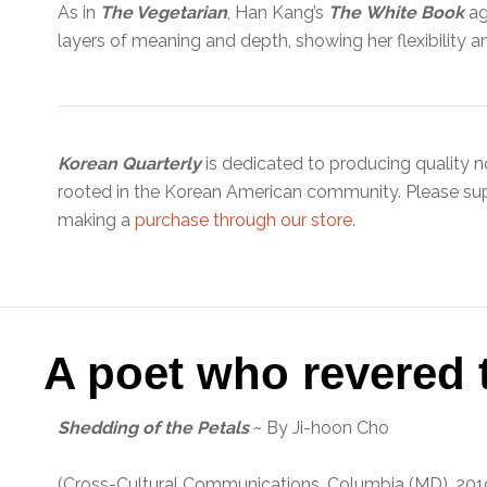
As in
The Vegetarian
, Han Kang’s
The
White Book
aga
layers of meaning and depth, showing her flexibility a
Korean Quarterly
is dedicated to producing quality n
rooted in the Korean American community. Please su
making a
purchase through our store
.
A poet who revered t
Shedding of the Petals
~ By Ji-hoon Cho
(Cross-Cultural Communications, Columbia (MD), 20