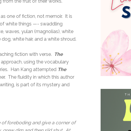
from the fruit of their works.
s one of fiction, not memoir. It is
c of white things —- swaddling
ce, waves, yulan (magnolias), white
e dog, white hair, and a white shroud.
aching fiction with verse.
The
c approach, using the vocabulary
 stories. Han Kang attempted
The
r. The fluidity in which this author
riting, is part of its mystery and
of foreboding and give a corner of
y, grew dim and then slid shut. At