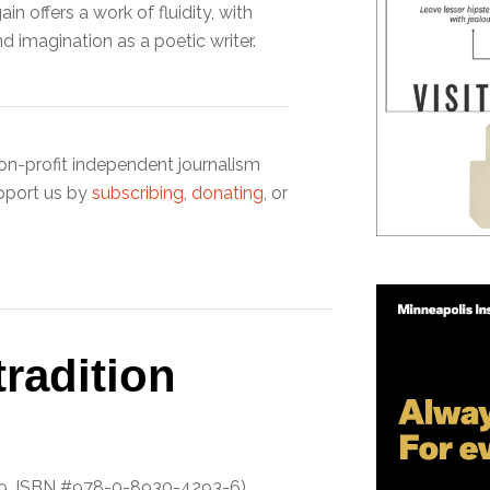
in offers a work of fluidity, with
nd imagination as a poetic writer.
on-profit independent journalism
pport us by
subscribing
,
donating
, or
radition
19, ISBN #978-0-8930-4293-6)