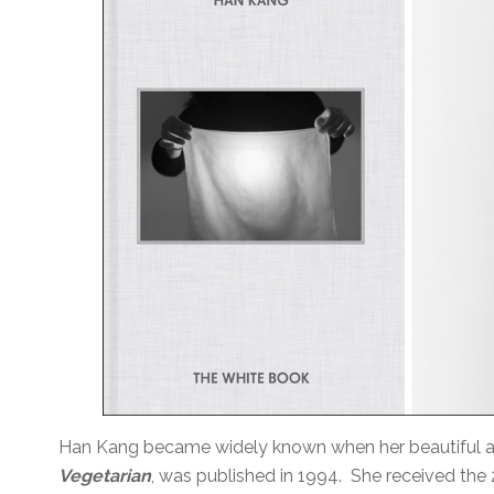
Han Kang became widely known when her beautiful and
Vegetarian
, was published in 1994. She received the