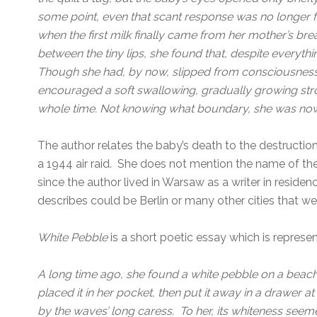
some point, even that scant response was no longer 
when the first milk finally came from her mother’s br
between the tiny lips, she found that, despite everythi
Though she had, by now, slipped from consciousness,
encouraged a soft swallowing, gradually growing stron
whole time. Not knowing what boundary, she was now
The author relates the baby’s death to the destruction
a 1944 air raid. She does not mention the name of the c
since the author lived in Warsaw as a writer in residen
describes could be Berlin or many other cities that w
White Pebble
is a short poetic essay which is represen
A long time ago, she found a white pebble on a beac
placed it in her pocket, then put it away in a drawer
by the waves’ long caress. To her, its whiteness see