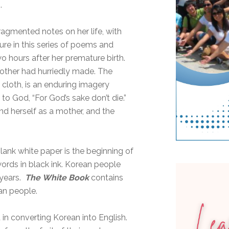
.
fragmented notes on her life, with
gure in this series of poems and
wo hours after her premature birth.
other had hurriedly made. The
 cloth, is an enduring imagery
to God, “For God’s sake don’t die.”
and herself as a mother, and the
lank white paper is the beginning of
words in black ink. Korean people
 years.
The
White Book
contains
an people.
in converting Korean into English.