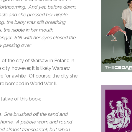
forthcoming. And yet, before dawn,
easts and she pressed her nipple
ng, the baby was still breathing.
 the nipple in her mouth
ger. Still with her eyes closed the
 passing over.
 of the city of Warsaw in Poland in
ity, however, it is likely Warsaw,
ce for awhile. Of course, the city she
ere bombed in World War II.
tative of this book:
h. She brushed off the sand and
 at home. A pebble worn and round
med almost transparent, but when