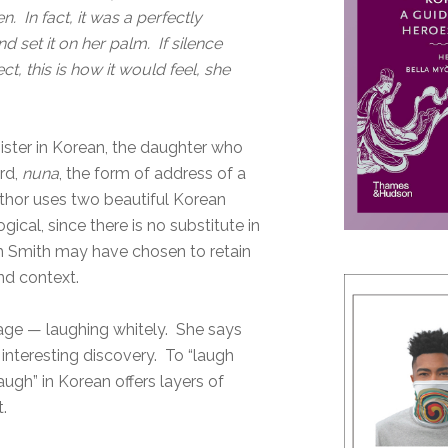
n. In fact, it was a perfectly
d set it on her palm. If silence
t, this is how it would feel, she
 sister in Korean, the daughter who
rd,
nuna
, the form of address of a
 author uses two beautiful Korean
ogical, since there is no substitute in
ah Smith may have chosen to retain
and context.
age — laughing whitely. She says
 interesting discovery. To “laugh
ugh” in Korean offers layers of
.