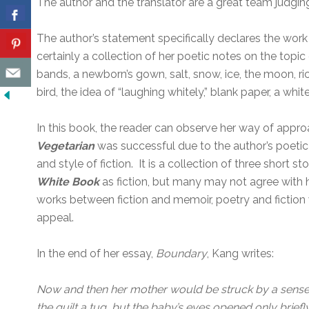
The author and the translator are a great team judging 
The author’s statement specifically declares the work a
certainly a collection of her poetic notes on the topi
bands, a newborn’s gown, salt, snow, ice, the moon, ri
bird, the idea of “laughing whitely,” blank paper, a whit
In this book, the reader can observe her way of appro
Vegetarian
was successful due to the author’s poeti
and style of fiction. It is a collection of three short
White Book
as fiction, but many may not agree with he
works between fiction and memoir, poetry and fiction w
appeal.
In the end of her essay,
Boundary
, Kang writes:
Now and then her mother would be struck by a sense 
the quilt a tug, but the baby’s eyes opened only briefl