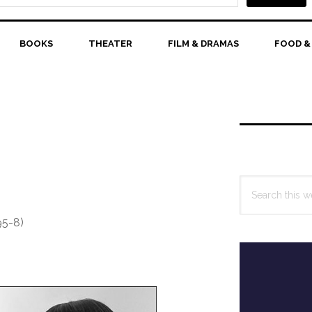
BOOKS
THEATER
FILM & DRAMAS
FOOD &
Primary
Sidebar
Search
this
website
95-8)