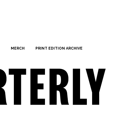
MERCH
PRINT EDITION ARCHIVE