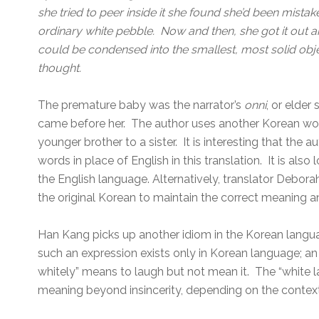
she tried to peer inside it she found she’d been mistake
ordinary white pebble. Now and then, she got it out an
could be condensed into the smallest, most solid objec
thought.
The premature baby was the narrator’s
onni
, or elder
came before her. The author uses another Korean wo
younger brother to a sister. It is interesting that the
words in place of English in this translation. It is also l
the English language. Alternatively, translator Debor
the original Korean to maintain the correct meaning 
Han Kang picks up another idiom in the Korean langu
such an expression exists only in Korean language; an
whitely” means to laugh but not mean it. The “white la
meaning beyond insincerity, depending on the context