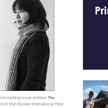
 startling novel, entitled
The
 2016 Man Booker International Prize