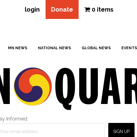
login
Donate
0 items
MN NEWS
NATIONAL NEWS
GLOBAL NEWS
EVENTS
ay Informed: