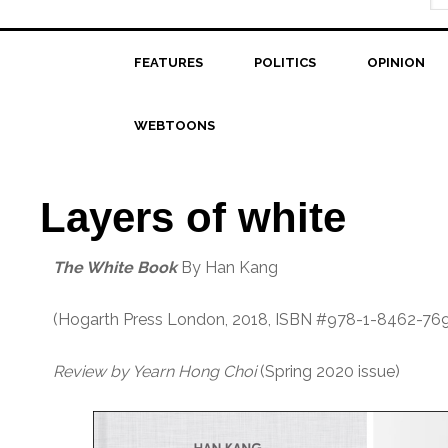
FEATURES
POLITICS
OPINION
WEBTOONS
Layers of white
The White Book
By Han Kang
(Hogarth Press London, 2018, ISBN #978-1-8462-76
Review by Yearn Hong Choi
(Spring 2020 issue)