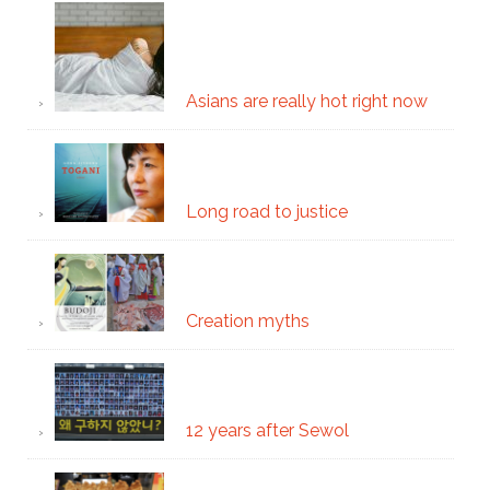
Asians are really hot right now
Long road to justice
Creation myths
12 years after Sewol