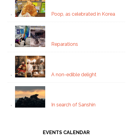
Poop, as celebrated in Korea
Reparations
A non-edible delight
In search of Sanshin
EVENTS CALENDAR