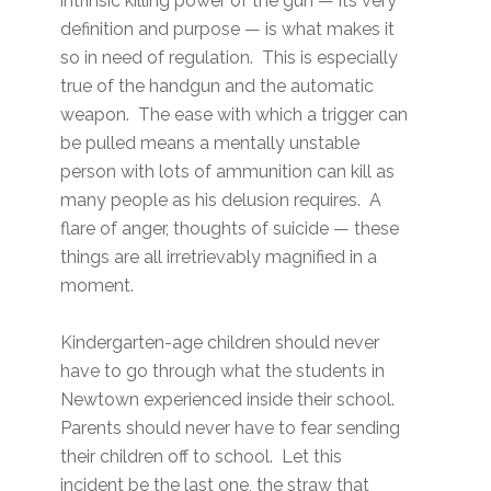
intrinsic killing power of the gun — its very
definition and purpose — is what makes it
so in need of regulation. This is especially
true of the handgun and the automatic
weapon. The ease with which a trigger can
be pulled means a mentally unstable
person with lots of ammunition can kill as
many people as his delusion requires. A
flare of anger, thoughts of suicide — these
things are all irretrievably magnified in a
moment.
Kindergarten-age children should never
have to go through what the students in
Newtown experienced inside their school.
Parents should never have to fear sending
their children off to school. Let this
incident be the last one, the straw that