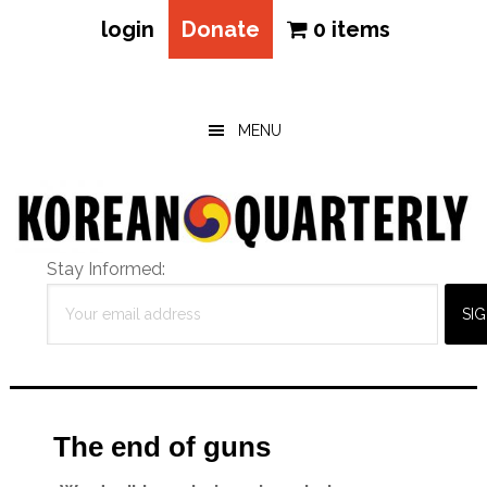
login
Donate
0 items
Skip
Skip
Skip
to
to
to
main
primary
footer
MENU
content
sidebar
Stay Informed:
The end of guns