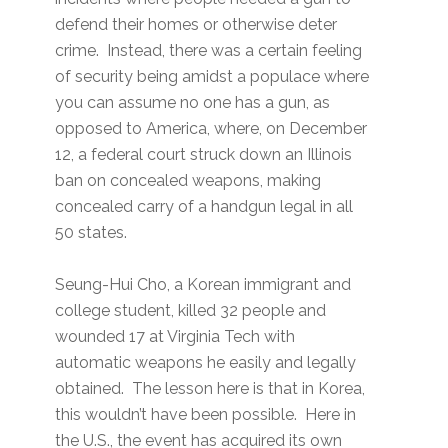
defend their homes or otherwise deter
crime. Instead, there was a certain feeling
of security being amidst a populace where
you can assume no one has a gun, as
opposed to America, where, on December
12, a federal court struck down an Illinois
ban on concealed weapons, making
concealed carry of a handgun legal in all
50 states.
Seung-Hui Cho, a Korean immigrant and
college student, killed 32 people and
wounded 17 at Virginia Tech with
automatic weapons he easily and legally
obtained. The lesson here is that in Korea,
this wouldn’t have been possible. Here in
the U.S., the event has acquired its own