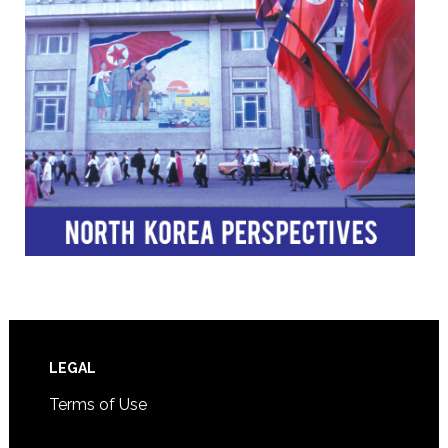
Footer
LEGAL
Terms of Use