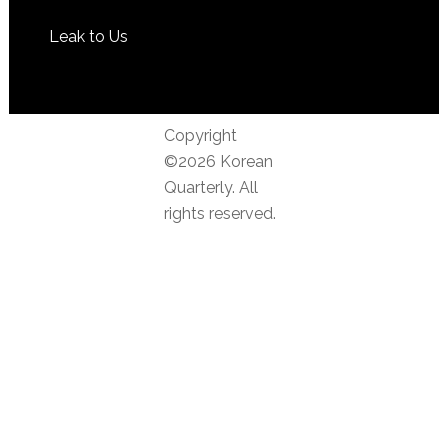
Leak to Us
Copyright
©2026 Korean
Quarterly. All
rights reserved.