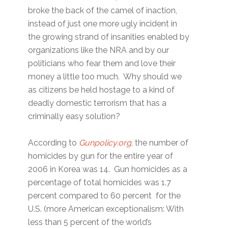
broke the back of the camel of inaction,
instead of just one more ugly incident in
the growing strand of insanities enabled by
organizations like the NRA and by our
politicians who fear them and love their
money a little too much. Why should we
as citizens be held hostage to a kind of
deadly domestic terrorism that has a
criminally easy solution?
According to
Gunpolicy.org
, the number of
homicides by gun for the entire year of
2006 in Korea was 14. Gun homicides as a
percentage of total homicides was 1.7
percent compared to 60 percent for the
U.S. (more American exceptionalism: With
less than 5 percent of the world’s