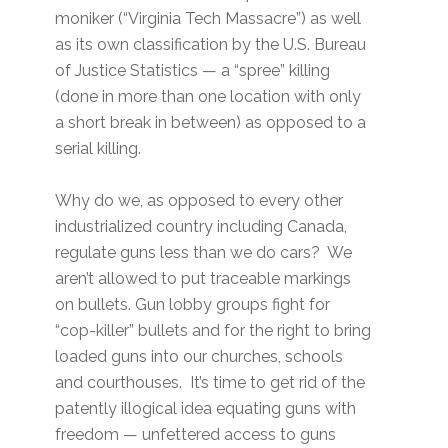
moniker (“Virginia Tech Massacre”) as well
as its own classification by the U.S. Bureau
of Justice Statistics — a “spree” killing
(done in more than one location with only
a short break in between) as opposed to a
serial killing.
Why do we, as opposed to every other
industrialized country including Canada,
regulate guns less than we do cars? We
aren’t allowed to put traceable markings
on bullets. Gun lobby groups fight for
“cop-killer” bullets and for the right to bring
loaded guns into our churches, schools
and courthouses. It’s time to get rid of the
patently illogical idea equating guns with
freedom — unfettered access to guns