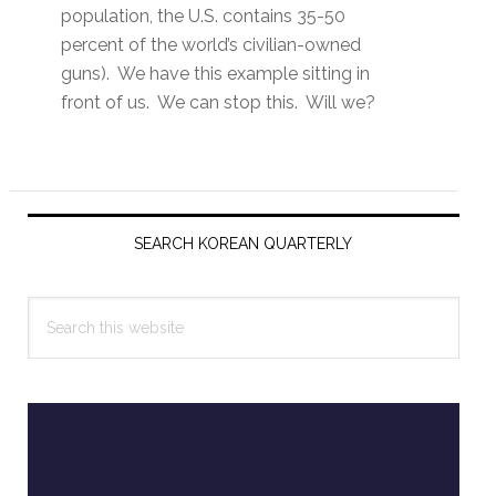
population, the U.S. contains 35-50
percent of the world’s civilian-owned
guns). We have this example sitting in
front of us. We can stop this. Will we?
Primary
Sidebar
SEARCH KOREAN QUARTERLY
Search
this
website