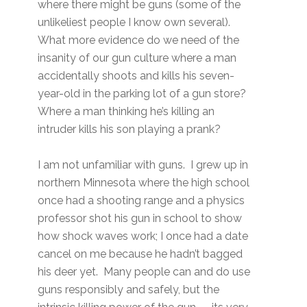
where there might be guns (some of the
unlikeliest people I know own several).
What more evidence do we need of the
insanity of our gun culture where a man
accidentally shoots and kills his seven-
year-old in the parking lot of a gun store?
Where a man thinking he’s killing an
intruder kills his son playing a prank?
I am not unfamiliar with guns. I grew up in
northern Minnesota where the high school
once had a shooting range and a physics
professor shot his gun in school to show
how shock waves work; I once had a date
cancel on me because he hadn’t bagged
his deer yet. Many people can and do use
guns responsibly and safely, but the