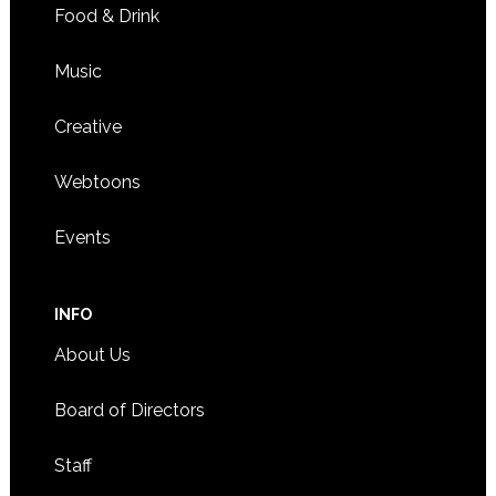
Food & Drink
Music
Creative
Webtoons
Events
INFO
About Us
Board of Directors
Staff