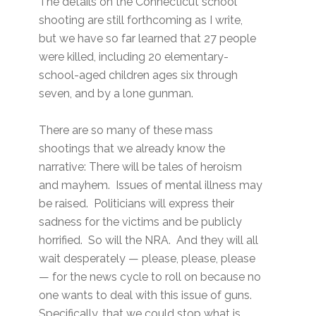
The details on the Connecticut school
shooting are still forthcoming as I write,
but we have so far learned that 27 people
were killed, including 20 elementary-
school-aged children ages six through
seven, and by a lone gunman.
There are so many of these mass
shootings that we already know the
narrative: There will be tales of heroism
and mayhem. Issues of mental illness may
be raised. Politicians will express their
sadness for the victims and be publicly
horrified. So will the NRA. And they will all
wait desperately — please, please, please
— for the news cycle to roll on because no
one wants to deal with this issue of guns.
Specifically, that we could stop what is