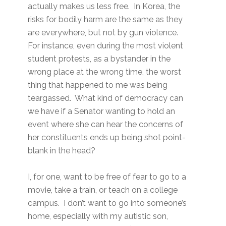
actually makes us less free. In Korea, the
risks for bodily harm are the same as they
are everywhere, but not by gun violence.
For instance, even during the most violent
student protests, as a bystander in the
wrong place at the wrong time, the worst
thing that happened to me was being
teargassed. What kind of democracy can
we have if a Senator wanting to hold an
event where she can hear the concerns of
her constituents ends up being shot point-
blank in the head?
I, for one, want to be free of fear to go to a
movie, take a train, or teach on a college
campus. I don’t want to go into someone’s
home, especially with my autistic son,