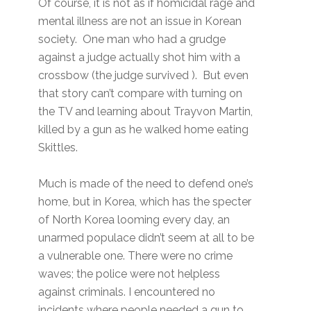
Of course, it is not as if homicidal rage and
mental illness are not an issue in Korean
society. One man who had a grudge
against a judge actually shot him with a
crossbow (the judge survived ). But even
that story can’t compare with turning on
the TV and learning about Trayvon Martin,
killed by a gun as he walked home eating
Skittles.
Much is made of the need to defend one’s
home, but in Korea, which has the specter
of North Korea looming every day, an
unarmed populace didn’t seem at all to be
a vulnerable one. There were no crime
waves; the police were not helpless
against criminals. I encountered no
incidents where people needed a gun to