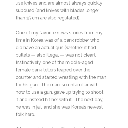
use knives and are almost always quickly
subdued (and knives with blades longer
than 15 cm are also regulated).
One of my favorite news stories from my
time in Korea was of a bank robber who
did have an actual gun (whether it had
bullets — also illegal — was not clear).
Instinctively, one of the middle-aged
female bank tellers leaped over the
counter and started wrestling with the man
for his gun. The man, so unfamiliar with
how to use a gun, gave up trying to shoot
it and instead hit her with it. The next day,
he was in jail, and she was Korea’s newest
folk hero.