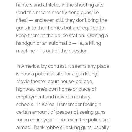
hunters and athletes in the shooting arts
(and this means mostly “long guns,” i.e.,
rifles) — and even still, they don’t bring the
guns into their homes but are required to
keep them at the police station. Owning a
handgun or an automatic — i.e., a killing
machine — is out of the question.
In America, by contrast, it seems any place
is now a potential site for a gun killing:
Movie theater, court house, college,
highway, one’s own home or place of
employment and now elementary
schools. In Korea, I remember feeling a
certain amount of peace not seeing guns
for an entire year — not even the police are
armed. Bank robbers, lacking guns, usually