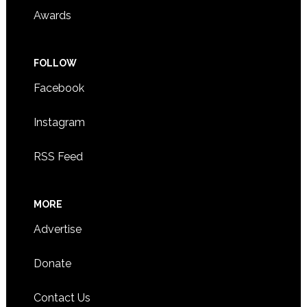
Awards
FOLLOW
Facebook
Instagram
RSS Feed
MORE
Advertise
Donate
Contact Us