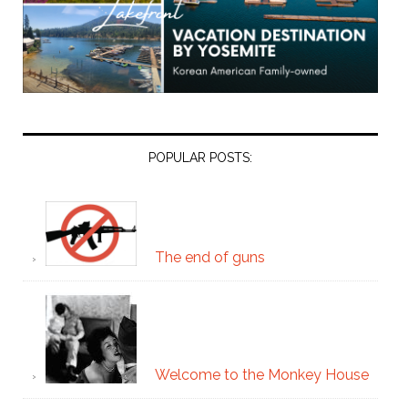
POPULAR POSTS:
The end of guns
Welcome to the Monkey House