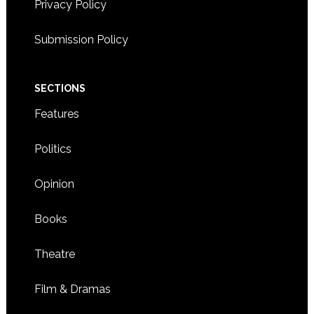
Privacy Policy
Submission Policy
SECTIONS
Features
Politics
Opinion
Books
Theatre
Film & Dramas