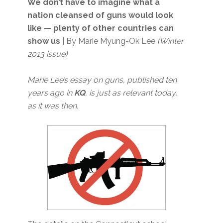
We don’t have to imagine what a
nation cleansed of guns would look
like — plenty of other countries can
show us
| By Marie Myung-Ok Lee
(Winter
2013 issue)
Marie Lee’s essay on guns, published ten
years ago in
KQ
, is just as relevant today,
as it was then.