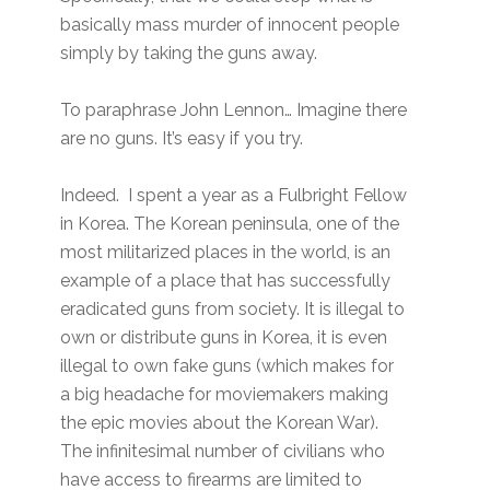
basically mass murder of innocent people
simply by taking the guns away.
To paraphrase John Lennon… Imagine there
are no guns. It’s easy if you try.
Indeed. I spent a year as a Fulbright Fellow
in Korea. The Korean peninsula, one of the
most militarized places in the world, is an
example of a place that has successfully
eradicated guns from society. It is illegal to
own or distribute guns in Korea, it is even
illegal to own fake guns (which makes for
a big headache for moviemakers making
the epic movies about the Korean War).
The infinitesimal number of civilians who
have access to firearms are limited to