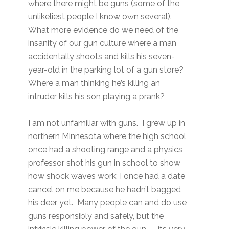
where there might be guns (some of the
unlikeliest people I know own several).
What more evidence do we need of the
insanity of our gun culture where a man
accidentally shoots and kills his seven-
year-old in the parking lot of a gun store?
Where a man thinking he’s killing an
intruder kills his son playing a prank?
I am not unfamiliar with guns. I grew up in
northern Minnesota where the high school
once had a shooting range and a physics
professor shot his gun in school to show
how shock waves work; I once had a date
cancel on me because he hadn’t bagged
his deer yet. Many people can and do use
guns responsibly and safely, but the