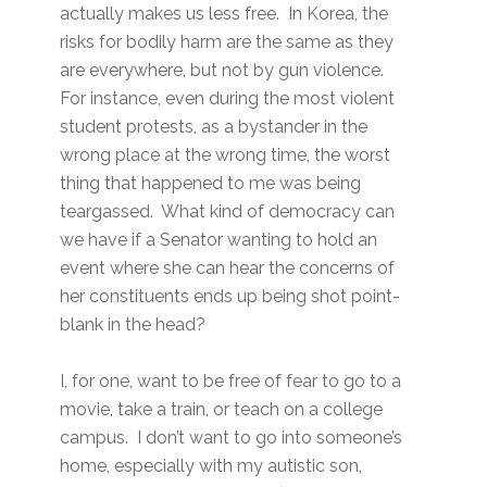
actually makes us less free. In Korea, the
risks for bodily harm are the same as they
are everywhere, but not by gun violence.
For instance, even during the most violent
student protests, as a bystander in the
wrong place at the wrong time, the worst
thing that happened to me was being
teargassed. What kind of democracy can
we have if a Senator wanting to hold an
event where she can hear the concerns of
her constituents ends up being shot point-
blank in the head?
I, for one, want to be free of fear to go to a
movie, take a train, or teach on a college
campus. I don’t want to go into someone’s
home, especially with my autistic son,