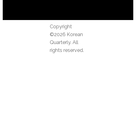
Copyright
©2026 Korean
Quarterly. All
rights reserved.