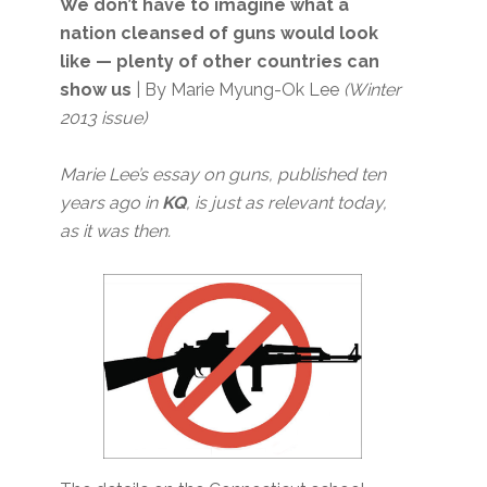
We don’t have to imagine what a
nation cleansed of guns would look
like — plenty of other countries can
show us
| By Marie Myung-Ok Lee
(Winter
2013 issue)
Marie Lee’s essay on guns, published ten
years ago in
KQ
, is just as relevant today,
as it was then.