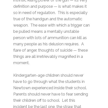
intrinsic killing power of the gun — its very
definition and purpose — is what makes it
so in need of regulation. This is especially
true of the handgun and the automatic
weapon. The ease with which a trigger can
be pulled means a mentally unstable
person with lots of ammunition can kill as
many people as his delusion requires. A
flare of anger, thoughts of suicide — these
things are all irretrievably magnified in a
moment.
Kindergarten-age children should never
have to go through what the students in
Newtown experienced inside their school.
Parents should never have to fear sending
their children off to school. Let this
incident be the last one, the straw that