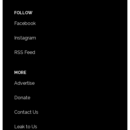
FOLLOW
Facebook
Instagram
RSS Feed
MORE
Advertise
Donate
Contact Us
Leak to Us