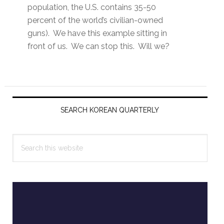
population, the U.S. contains 35-50
percent of the world’s civilian-owned
guns). We have this example sitting in
front of us. We can stop this. Will we?
Primary
Sidebar
SEARCH KOREAN QUARTERLY
Search
this
website