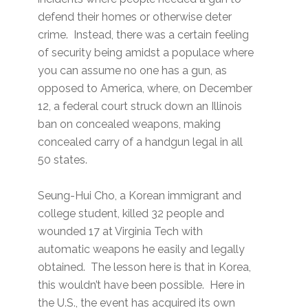
defend their homes or otherwise deter
crime. Instead, there was a certain feeling
of security being amidst a populace where
you can assume no one has a gun, as
opposed to America, where, on December
12, a federal court struck down an Illinois
ban on concealed weapons, making
concealed carry of a handgun legal in all
50 states.
Seung-Hui Cho, a Korean immigrant and
college student, killed 32 people and
wounded 17 at Virginia Tech with
automatic weapons he easily and legally
obtained. The lesson here is that in Korea,
this wouldn’t have been possible. Here in
the U.S., the event has acquired its own