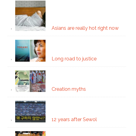
Asians are really hot right now
Long road to justice
Creation myths
12 years after Sewol