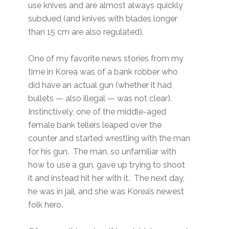
use knives and are almost always quickly
subdued (and knives with blades longer
than 15 cm are also regulated).
One of my favorite news stories from my
time in Korea was of a bank robber who
did have an actual gun (whether it had
bullets — also illegal — was not clear).
Instinctively, one of the middle-aged
female bank tellers leaped over the
counter and started wrestling with the man
for his gun. The man, so unfamiliar with
how to use a gun, gave up trying to shoot
it and instead hit her with it. The next day,
he was in jail, and she was Korea’s newest
folk hero.