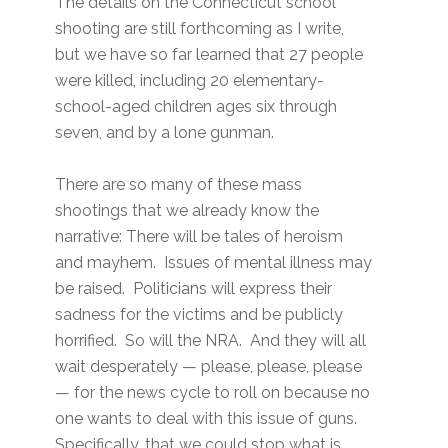
The details on the Connecticut school
shooting are still forthcoming as I write,
but we have so far learned that 27 people
were killed, including 20 elementary-
school-aged children ages six through
seven, and by a lone gunman.
There are so many of these mass
shootings that we already know the
narrative: There will be tales of heroism
and mayhem. Issues of mental illness may
be raised. Politicians will express their
sadness for the victims and be publicly
horrified. So will the NRA. And they will all
wait desperately — please, please, please
— for the news cycle to roll on because no
one wants to deal with this issue of guns.
Specifically, that we could stop what is