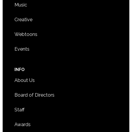
Music
Creative
Webtoons
Events
INFO
About Us
Board of Directors
Staff
Awards