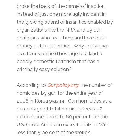
broke the back of the camel of inaction,
instead of just one more ugly incident in
the growing strand of insanities enabled by
organizations like the NRA and by our
politicians who fear them and love their
money a little too much. Why should we
as citizens be held hostage to a kind of
deadly domestic terrorism that has a
criminally easy solution?
According to
Gunpolicy.org
, the number of
homicides by gun for the entire year of
2006 in Korea was 14. Gun homicides as a
percentage of total homicides was 1.7
percent compared to 60 percent for the
U.S. (more American exceptionalism: With
less than 5 percent of the world’s