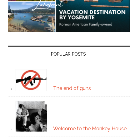
POPULAR POSTS:
The end of guns
Welcome to the Monkey House