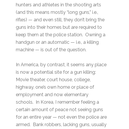
hunters and athletes in the shooting arts
(and this means mostly “long guns,” i.e.,
rifles) — and even still, they don’t bring the
guns into their homes but are required to
keep them at the police station. Owning a
handgun or an automatic — i.e., a killing
machine — is out of the question.
In America, by contrast, it seems any place
is now a potential site for a gun killing:
Movie theater, court house, college,
highway, one’s own home or place of
employment and now elementary
schools. In Korea, I remember feeling a
certain amount of peace not seeing guns
for an entire year — not even the police are
armed. Bank robbers, lacking guns, usually