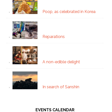
Poop, as celebrated in Korea
Reparations
A non-edible delight
In search of Sanshin
EVENTS CALENDAR