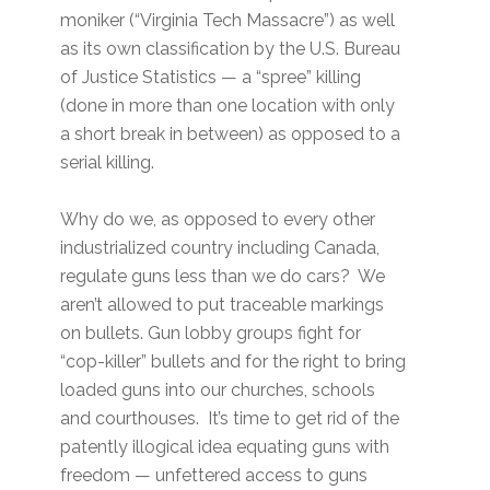
moniker (“Virginia Tech Massacre”) as well
as its own classification by the U.S. Bureau
of Justice Statistics — a “spree” killing
(done in more than one location with only
a short break in between) as opposed to a
serial killing.
Why do we, as opposed to every other
industrialized country including Canada,
regulate guns less than we do cars? We
aren’t allowed to put traceable markings
on bullets. Gun lobby groups fight for
“cop-killer” bullets and for the right to bring
loaded guns into our churches, schools
and courthouses. It’s time to get rid of the
patently illogical idea equating guns with
freedom — unfettered access to guns