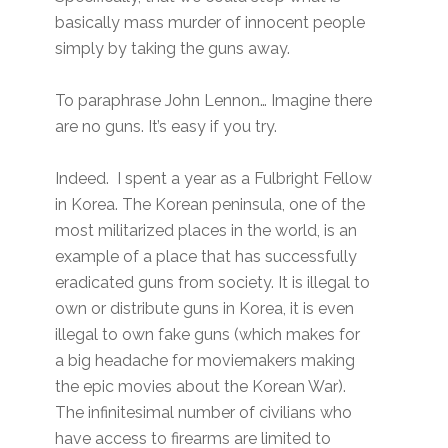
basically mass murder of innocent people
simply by taking the guns away.
To paraphrase John Lennon… Imagine there
are no guns. It’s easy if you try.
Indeed. I spent a year as a Fulbright Fellow
in Korea. The Korean peninsula, one of the
most militarized places in the world, is an
example of a place that has successfully
eradicated guns from society. It is illegal to
own or distribute guns in Korea, it is even
illegal to own fake guns (which makes for
a big headache for moviemakers making
the epic movies about the Korean War).
The infinitesimal number of civilians who
have access to firearms are limited to