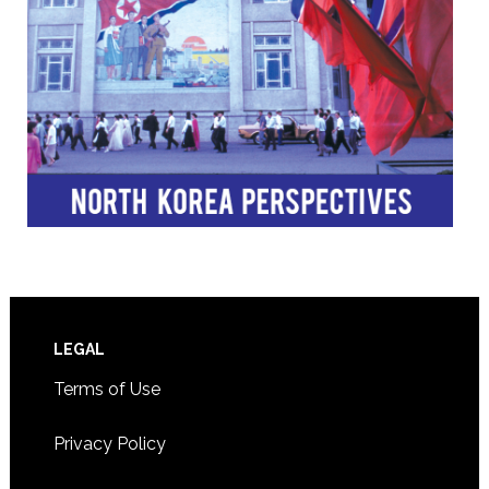
Footer
LEGAL
Terms of Use
Privacy Policy