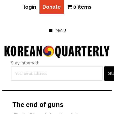
login
Donate
0 items
Skip
Skip
Skip
to
to
to
main
primary
footer
MENU
content
sidebar
Stay Informed:
The end of guns