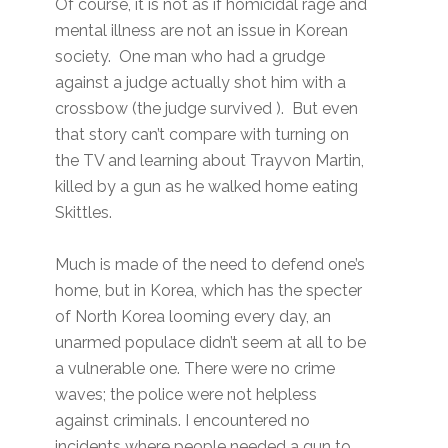
Of course, it is not as if homicidal rage and
mental illness are not an issue in Korean
society. One man who had a grudge
against a judge actually shot him with a
crossbow (the judge survived ). But even
that story can’t compare with turning on
the TV and learning about Trayvon Martin,
killed by a gun as he walked home eating
Skittles.
Much is made of the need to defend one’s
home, but in Korea, which has the specter
of North Korea looming every day, an
unarmed populace didn’t seem at all to be
a vulnerable one. There were no crime
waves; the police were not helpless
against criminals. I encountered no
incidents where people needed a gun to