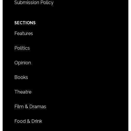
Submission Policy
SECTIONS
Features
Politics
Opinion
Books
Theatre
Film & Dramas
Food & Drink