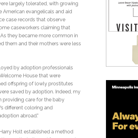
re largely tolerated, with growing
e American evangelicals and aid
vice case records that observe
 some caseworkers claiming that
em. As they became more common in
ed them and their mothers were less
ployed by adoption professionals
d Welcome House that were
d offspring of lowly prostitutes
 were saved by adoption. Indeed, my
n providing care for the baby
’s different coloring and
adoption abroad.”
l Harry Holt established a method