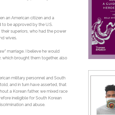
en an American citizen and a
d to be approved by the U.S.
 their superiors, who had the power
and wives.
w” marriage. I believe he would
y, which brought them together, also
erican military personnel and South
old, and in turn have asserted, that
thout a Korean father, we mixed race
refore ineligible for South Korean
iscrimination and abuse.