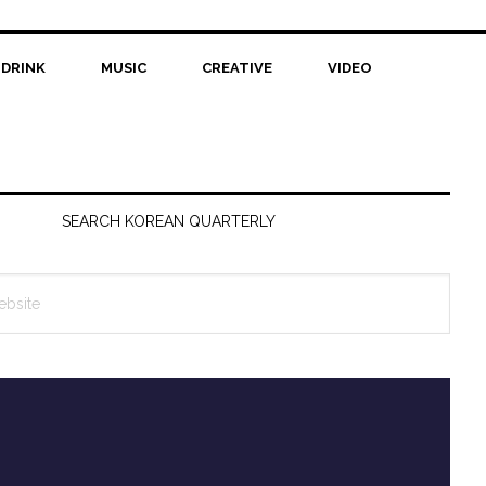
 DRINK
MUSIC
CREATIVE
VIDEO
SEARCH KOREAN QUARTERLY