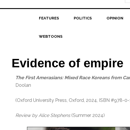
FEATURES
POLITICS
OPINION
WEBTOONS
Evidence of empire
T
he First Amerasians: Mixed Race Koreans from C
Doolan
(Oxford University Press, Oxford, 2024, ISBN #978-0
Review by Alice Stephens
(Summer 2024)