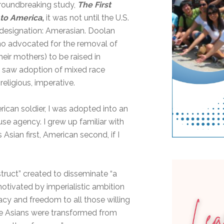
groundbreaking study,
The First
to America
,
it was not until the U.S.
designation: Amerasian. Doolan
who advocated for the removal of
heir mothers) to be raised in
 saw adoption of mixed race
religious
,
imperative.
can soldier, I was adopted into an
e agency. I grew up familiar with
Asian first, American second, if I
truct” created to disseminate “a
otivated by imperialistic ambition
y and freedom to all those willing
ace Asians were transformed from