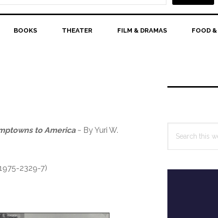
BOOKS
THEATER
FILM & DRAMAS
FOOD &
Primary
Sidebar
Search
amptowns to America
~ By Yuri W.
this
website
-1975-2329-7)