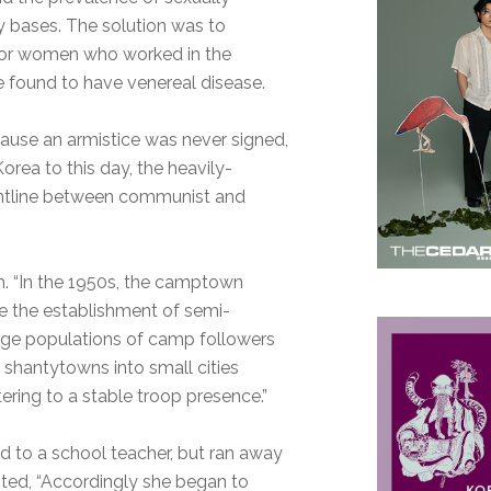
ry bases. The solution was to
 for women who worked in the
re found to have venereal disease.
cause an armistice was never signed,
orea to this day, the heavily-
ontline between communist and
h. “In the 1950s, the camptown
de the establishment of semi-
arge populations of camp followers
 shantytowns into small cities
ring to a stable troop presence.”
 to a school teacher, but ran away
noted, “Accordingly she began to