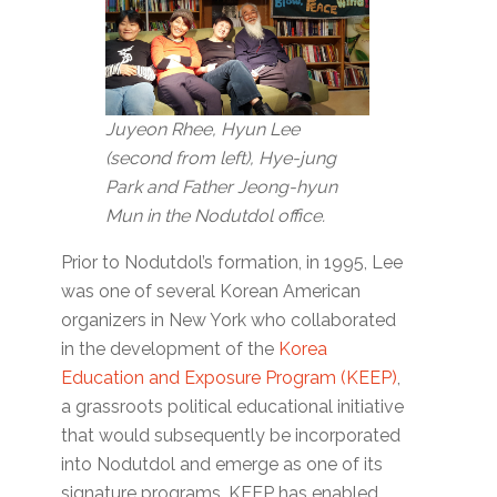
Juyeon Rhee, Hyun Lee
(second from left), Hye-jung
Park and Father Jeong-hyun
Mun in the Nodutdol office.
Prior to Nodutdol’s formation, in 1995, Lee
was one of several Korean American
organizers in New York who collaborated
in the development of the
Korea
Education and Exposure Program (KEEP)
,
a grassroots political educational initiative
that would subsequently be incorporated
into Nodutdol and emerge as one of its
signature programs. KEEP has enabled