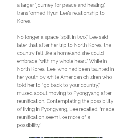
a larger “journey for peace and healing,”
transformed Hyun Lee’s relationship to
Korea.
No longer a space “split in two,” Lee said
later that after her trip to North Korea, the
country felt like a homeland she could
embrace “with my whole heart.” While in
North Korea, Lee, who had been taunted in
her youth by white American children who
told her to “go back to your country,”
mused about moving to Pyongyang after
reunification. Contemplating the possibility
of living in Pyongyang, Lee recalled, “made
reunification seem like more of a
possibility.”