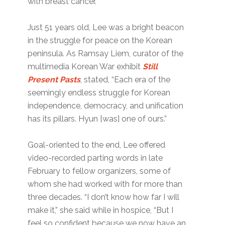
with breast cancer.
Just 51 years old, Lee was a bright beacon
in the struggle for peace on the Korean
peninsula. As Ramsay Liem, curator of the
multimedia Korean War exhibit
Still
Present Pasts
, stated, “Each era of the
seemingly endless struggle for Korean
independence, democracy, and unification
has its pillars. Hyun [was] one of ours.”
Goal-oriented to the end, Lee offered
video-recorded parting words in late
February to fellow organizers, some of
whom she had worked with for more than
three decades. “I don’t know how far I will
make it,” she said while in hospice, “But I
feel so confident because we now have an