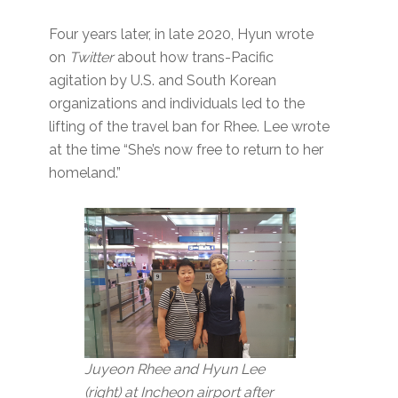
Four years later, in late 2020, Hyun wrote
on
Twitter
about how trans-Pacific
agitation by U.S. and South Korean
organizations and individuals led to the
lifting of the travel ban for Rhee. Lee wrote
at the time “She’s now free to return to her
homeland.”
Juyeon Rhee and Hyun Lee
(right) at Incheon airport after