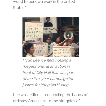
world to our own work in the United
States.”
Hyun Lee (center), holding a
megaphone, at an action in
front of City Hall that was part
of the five-year campaign for
justice for Yong Xin Huang.
Lee was skilled at connecting the issues of
ordinary Americans to the struggles of