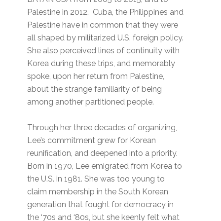
Palestine in 2012. Cuba, the Philippines and
Palestine have in common that they were
all shaped by militarized U.S. foreign policy.
She also perceived lines of continuity with
Korea during these trips, and memorably
spoke, upon her return from Palestine,
about the strange familiarity of being
among another partitioned people.
Through her three decades of organizing,
Lee’s commitment grew for Korean
reunification, and deepened into a priority.
Born in 1970, Lee emigrated from Korea to
the U.S. in 1981. She was too young to
claim membership in the South Korean
generation that fought for democracy in
the ‘70s and ‘80s, but she keenly felt what