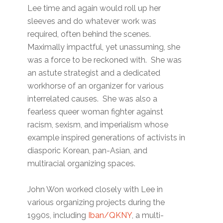
Lee time and again would roll up her
sleeves and do whatever work was
required, often behind the scenes.
Maximally impactful, yet unassuming, she
was a force to be reckoned with. She was
an astute strategist and a dedicated
workhorse of an organizer for various
interrelated causes. She was also a
fearless queer woman fighter against
racism, sexism, and imperialism whose
example inspired generations of activists in
diasporic Korean, pan-Asian, and
multiracial organizing spaces.
John Won worked closely with Lee in
various organizing projects during the
1990s, including
Iban/QKNY
, a multi-