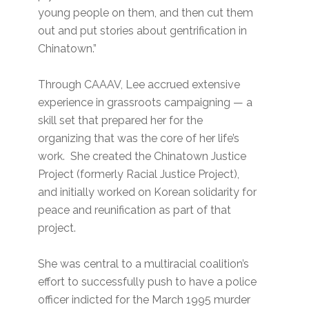
young people on them, and then cut them
out and put stories about gentrification in
Chinatown.”
Through CAAAV, Lee accrued extensive
experience in grassroots campaigning — a
skill set that prepared her for the
organizing that was the core of her life’s
work. She created the Chinatown Justice
Project (formerly Racial Justice Project),
and initially worked on Korean solidarity for
peace and reunification as part of that
project.
She was central to a multiracial coalition’s
effort to successfully push to have a police
officer indicted for the March 1995 murder