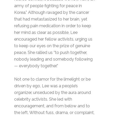
army of people fighting for peace in
Korea.” Although ravaged by the cancer
that had metastasized to her brain, yet
refusing pain medication in order to keep
her mind as clear as possible, Lee
encouraged her fellow activists, urging us
to keep our eyes on the prize of genuine
peace. She rallied us “to push together,
nobody leading and somebody following
— everybody together.”
Not one to clamor for the limelight or be
driven by ego, Lee was a people’s
organizer, unseduced by the aura around
celebrity activists. She led with
encouragement, and from below and to
the left. Without fuss, drama, or complaint,