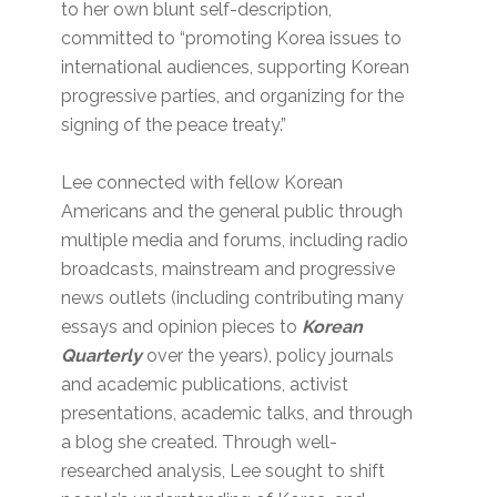
to her own blunt self-description,
committed to “promoting Korea issues to
international audiences, supporting Korean
progressive parties, and organizing for the
signing of the peace treaty.”
Lee connected with fellow Korean
Americans and the general public through
multiple media and forums, including radio
broadcasts, mainstream and progressive
news outlets (including contributing many
essays and opinion pieces to
Korean
Quarterly
over the years), policy journals
and academic publications, activist
presentations, academic talks, and through
a blog she created. Through well-
researched analysis, Lee sought to shift