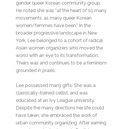
gender queer Korean community group.
He noted she was “at the heart of so many
movements, as many queer Korean
women/femmes have been.” In the
broader progressive landscape in New
York, Lee belonged to a cohort of radical
Asian women organizers who moved the
world with an eye to its transformation.
Theirs was and continues to be a feminism
grounded in praxis.
Lee possessed many gifts. She was a
classically-trained cellist, and was
educated at an Ivy League university.
Despite the many directions her life could
have taken, she embraced the work of
urban community organizing. After earning