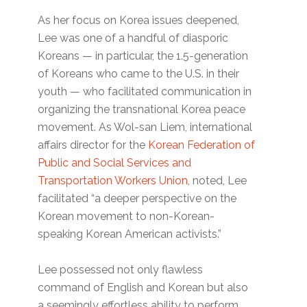
As her focus on Korea issues deepened,
Lee was one of a handful of diasporic
Koreans — in particular, the 1.5-generation
of Koreans who came to the U.S. in their
youth — who facilitated communication in
organizing the transnational Korea peace
movement. As Wol-san Liem, international
affairs director for the
Korean Federation of
Public and Social Services and
Transportation Workers Union
, noted, Lee
facilitated “a deeper perspective on the
Korean movement to non-Korean-
speaking Korean American activists.”
Lee possessed not only flawless
command of English and Korean but also
a seemingly effortless ability to perform