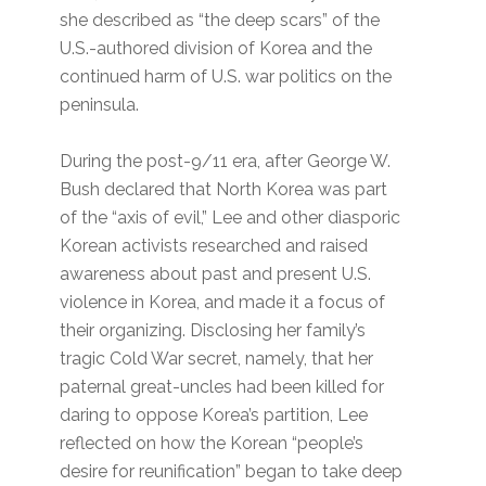
she described as “the deep scars” of the
U.S.-authored division of Korea and the
continued harm of U.S. war politics on the
peninsula.
During the post-9/11 era, after George W.
Bush declared that North Korea was part
of the “axis of evil,” Lee and other diasporic
Korean activists researched and raised
awareness about past and present U.S.
violence in Korea, and made it a focus of
their organizing. Disclosing her family’s
tragic Cold War secret, namely, that her
paternal great-uncles had been killed for
daring to oppose Korea’s partition, Lee
reflected on how the Korean “people’s
desire for reunification” began to take deep