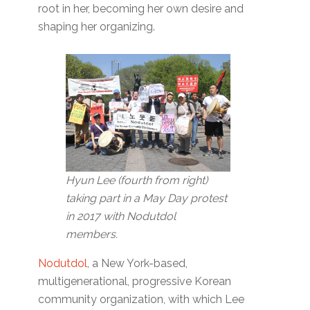
root in her, becoming her own desire and
shaping her organizing.
Hyun Lee (fourth from right)
taking part in a May Day protest
in 2017 with Nodutdol
members.
Nodutdol
, a New York-based,
multigenerational, progressive Korean
community organization, with which Lee