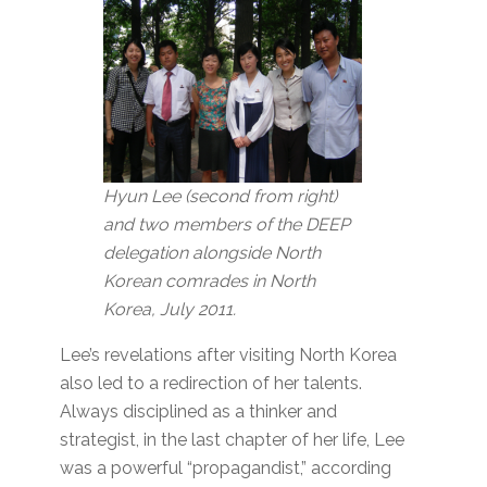
Hyun Lee (second from right)
and two members of the DEEP
delegation alongside North
Korean comrades in North
Korea, July 2011.
Lee’s revelations after visiting North Korea
also led to a redirection of her talents.
Always disciplined as a thinker and
strategist, in the last chapter of her life, Lee
was a powerful “propagandist,” according