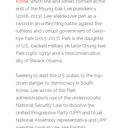
Korea
, which she and others formed at the
end of the Myung-bak Lee presidency
(2008-2013), Lee wielded her pen as a
sword in an unflinching battle against the
ruthless and corrupt government of Geun-
hye Park (2013-2017). Park is the daughter
of U.S.-backed military dictator Chung-hee
Park (1961-1979) and a neoconservative
ally of Barack Obama.
Seeking to alert the U.S. public to the top-
down danger to democracy in South
Korea, Lee wrote of the Park
administration’s use of the undemocratic
National Security Law to dissolve the
Unified Progressive Party (UPP) and to jail
National Assembly representative and UPP
member Seok-ki Lee. Her English-