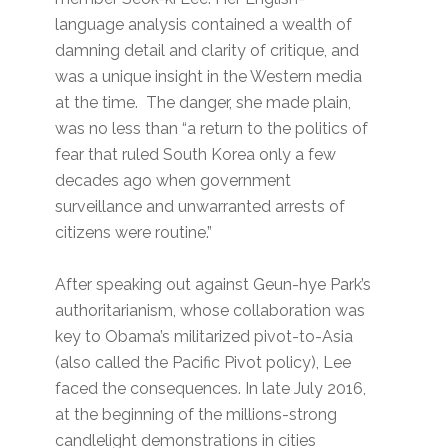
language analysis contained a wealth of
damning detail and clarity of critique, and
was a unique insight in the Western media
at the time. The danger, she made plain,
was no less than “a return to the politics of
fear that ruled South Korea only a few
decades ago when government
surveillance and unwarranted arrests of
citizens were routine.”
After speaking out against Geun-hye Park’s
authoritarianism, whose collaboration was
key to Obama’s militarized pivot-to-Asia
(also called the Pacific Pivot policy), Lee
faced the consequences. In late July 2016,
at the beginning of the millions-strong
candlelight demonstrations in cities