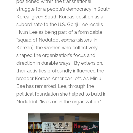
positioned within the transnational
struggle for a people’s democracy in South
Korea, given South Korea’s position as a
subordinate to the U.S. Gonji Lee recalls
Hyun Lee as being part of a formidable
“squad of Nodutdol
eonnis
(sisters, in
Korean), the women who collectively
shaped the organization’s focus and
direction in durable ways. By extension,
their activities profoundly influenced the
broader Korean American left. As Minju
Bae has remarked, Lee, through the
political foundation she helped to build in
Nodutdol, “lives on in the organization.”