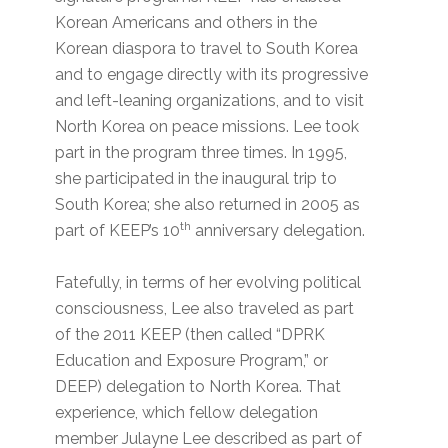
Korean Americans and others in the
Korean diaspora to travel to South Korea
and to engage directly with its progressive
and left-leaning organizations, and to visit
North Korea on peace missions. Lee took
part in the program three times. In 1995,
she participated in the inaugural trip to
South Korea; she also returned in 2005 as
th
part of KEEP’s 10
anniversary delegation.
Fatefully, in terms of her evolving political
consciousness, Lee also traveled as part
of the 2011 KEEP (then called “DPRK
Education and Exposure Program,” or
DEEP) delegation to North Korea. That
experience, which fellow delegation
member Julayne Lee described as part of