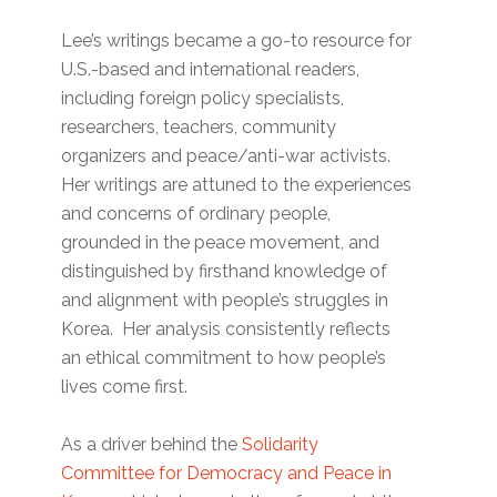
Lee’s writings became a go-to resource for
U.S.-based and international readers,
including foreign policy specialists,
researchers, teachers, community
organizers and peace/anti-war activists.
Her writings are attuned to the experiences
and concerns of ordinary people,
grounded in the peace movement, and
distinguished by firsthand knowledge of
and alignment with people’s struggles in
Korea. Her analysis consistently reflects
an ethical commitment to how people’s
lives come first.
As a driver behind the
Solidarity
Committee for Democracy and Peace in