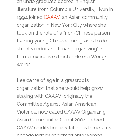
an undergraduate degree in English
literature from Columbia University, Hyun in
1994 joined
CAAAV
, an Asian community
organization in New York City where she
took on the role of a “non-Chinese person
training young Chinese immigrants to do
street vendor and tenant organizing,” in
former executive director Helena Wong’s
words.
Lee came of age in a grassroots
organization that she would help grow,
staying with CAAAV (originally the
Committee Against Asian American
Violence, now called CAAAV Organizing
Asian Communities) until 2004. Indeed,
CAAAV credits her as vital to its three-plus
decade legacy of “remarkable women