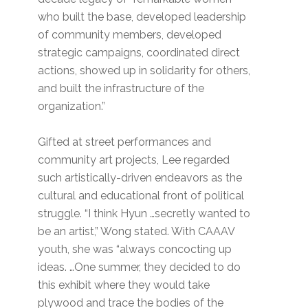
who built the base, developed leadership
of community members, developed
strategic campaigns, coordinated direct
actions, showed up in solidarity for others,
and built the infrastructure of the
organization.”
Gifted at street performances and
community art projects, Lee regarded
such artistically-driven endeavors as the
cultural and educational front of political
struggle. “I think Hyun …secretly wanted to
be an artist,” Wong stated. With CAAAV
youth, she was “always concocting up
ideas. …One summer, they decided to do
this exhibit where they would take
plywood and trace the bodies of the