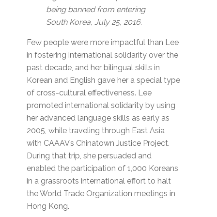
being banned from entering
South Korea, July 25, 2016.
Few people were more impactful than Lee
in fostering international solidarity over the
past decade, and her bilingual skills in
Korean and English gave her a special type
of cross-cultural effectiveness. Lee
promoted international solidarity by using
her advanced language skills as early as
2005, while traveling through East Asia
with CAAAV’s Chinatown Justice Project.
During that trip, she persuaded and
enabled the participation of 1,000 Koreans
in a grassroots international effort to halt
the World Trade Organization meetings in
Hong Kong.