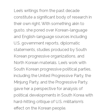
Lee’s writings from the past decade
constitute a significant body of research in
their own right. With something akin to
gusto, she pored over Korean-language
and English-language sources including
U.S. government reports, diplomatic
statements, studies produced by South
Korean progressive organizations, and
North Korean materials. Lee’s work with
South Korean progressive political parties,
including the United Progressive Party, the
Minjung Party, and the Progressive Party,
gave her a perspective for analysis of
political developments in South Korea with
hard-hitting critique of U.S. militarism’s
effect on the Korean people.