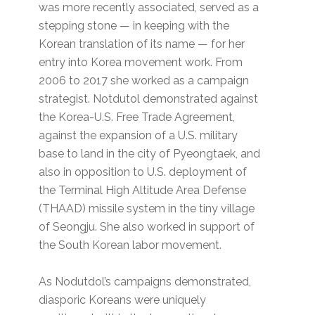
was more recently associated, served as a
stepping stone — in keeping with the
Korean translation of its name — for her
entry into Korea movement work. From
2006 to 2017 she worked as a campaign
strategist. Notdutol demonstrated against
the Korea-U.S. Free Trade Agreement,
against the expansion of a U.S. military
base to land in the city of Pyeongtaek, and
also in opposition to U.S. deployment of
the Terminal High Altitude Area Defense
(THAAD) missile system in the tiny village
of Seongju. She also worked in support of
the South Korean labor movement.
As Nodutdol’s campaigns demonstrated,
diasporic Koreans were uniquely