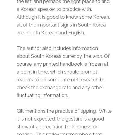
the list; and perhaps the right place to find
a Korean speaker to practice with.
Although it is good to know some Korean,
all of the important signs in South Korea
are in both Korean and English.
The author also includes information
about South Korea’s currency, the
won.
Of
course, any printed handbook is frozen at
a point in time, which should prompt
readers to do some internet research to
check the exchange rate and any other
fluctuating information.
Gill mentions the practice of tipping. While
it is not expected, the gesture is a good
show of appreciation for kindness or
service. This reviewer remembers that,