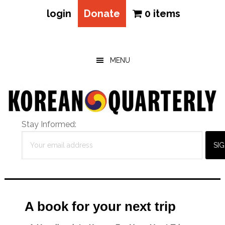
login
Donate
0 items
Skip
Skip
Skip
to
to
to
main
primary
footer
MENU
content
sidebar
Stay Informed:
A book for your next trip