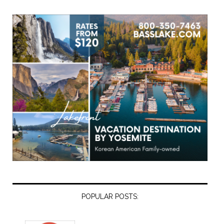
POPULAR POSTS: