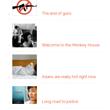
The end of guns
Welcome to the Monkey House
Asians are really hot right now
Long road to justice