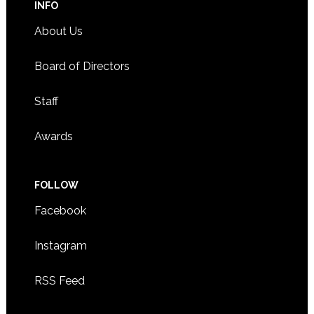
INFO
About Us
Board of Directors
Staff
Awards
FOLLOW
Facebook
Instagram
RSS Feed