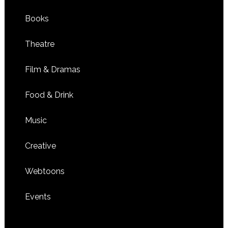
Books
Theatre
Film & Dramas
Food & Drink
Music
Creative
Webtoons
Events