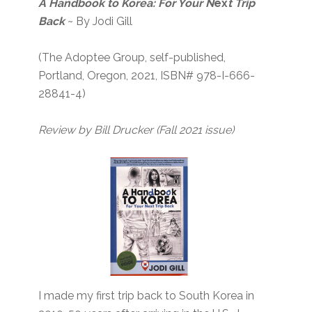
A Handbook to Korea: For Your N
ex
t Trip
Back
~ By Jodi Gill
(The Adoptee Group, self-published,
Portland, Oregon, 2021, ISBN# 978-I-666-
28841-4)
Review by Bill Drucker
(Fall 2021 issue)
I made my first trip back to South Korea in