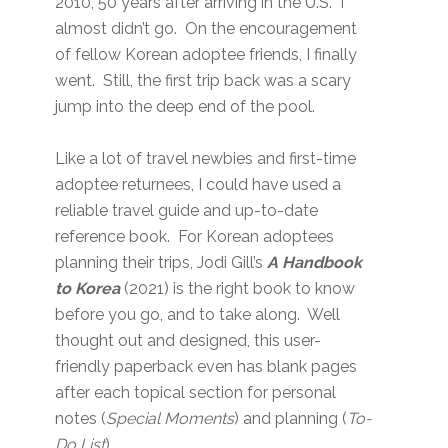
2010, 50 years after arriving in the U.S. I
almost didn’t go. On the encouragement
of fellow Korean adoptee friends, I finally
went. Still, the first trip back was a scary
jump into the deep end of the pool.
Like a lot of travel newbies and first-time
adoptee returnees, I could have used a
reliable travel guide and up-to-date
reference book. For Korean adoptees
planning their trips, Jodi Gill’s
A Handbook
to Korea
(2021) is the right book to know
before you go, and to take along. Well
thought out and designed, this user-
friendly paperback even has blank pages
after each topical section for personal
notes (
Special Moments
) and planning (
To-
Do List
).