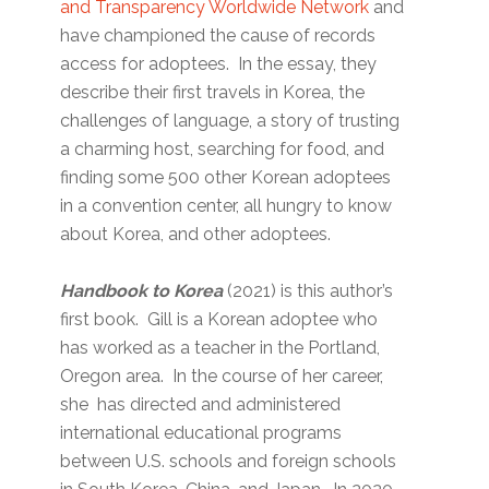
and Transparency Worldwide Network
and
have championed the cause of records
access for adoptees. In the essay, they
describe their first travels in Korea, the
challenges of language, a story of trusting
a charming host, searching for food, and
finding some 500 other Korean adoptees
in a convention center, all hungry to know
about Korea, and other adoptees.
Handbook to Korea
(2021) is this author’s
first book. Gill is a Korean adoptee who
has worked as a teacher in the Portland,
Oregon area. In the course of her career,
she has directed and administered
international educational programs
between U.S. schools and foreign schools