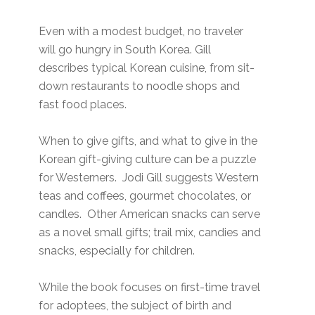
Even with a modest budget, no traveler
will go hungry in South Korea. Gill
describes typical Korean cuisine, from sit-
down restaurants to noodle shops and
fast food places.
When to give gifts, and what to give in the
Korean gift-giving culture can be a puzzle
for Westerners. Jodi Gill suggests Western
teas and coffees, gourmet chocolates, or
candles. Other American snacks can serve
as a novel small gifts; trail mix, candies and
snacks, especially for children.
While the book focuses on first-time travel
for adoptees, the subject of birth and