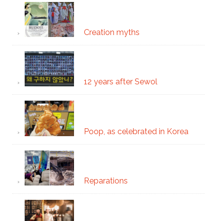
Creation myths
12 years after Sewol
Poop, as celebrated in Korea
Reparations