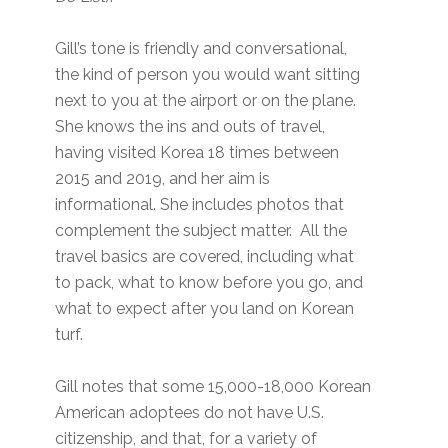
Gill’s tone is friendly and conversational,
the kind of person you would want sitting
next to you at the airport or on the plane.
She knows the ins and outs of travel,
having visited Korea 18 times between
2015 and 2019, and her aim is
informational. She includes photos that
complement the subject matter. All the
travel basics are covered, including what
to pack, what to know before you go, and
what to expect after you land on Korean
turf.
Gill notes that some 15,000-18,000 Korean
American adoptees do not have U.S.
citizenship, and that, for a variety of