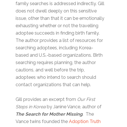
family searches is addressed indirectly. Gill
does not dwell deeply on this sensitive
issue, other than that it can be emotionally
exhausting whether or not the travelling
adoptee succeeds in finding birth family.
The author provides a list of resources for
searching adoptees, including Korea-
based and U.S.-based organizations. Birth
searching requires planning, the author
cautions, and well before the trip,
adoptees who intend to search should
contact organizations that can help.
Gill provides an excerpt from
Our First
Steps in Korea
by Janine Vance, author of
The Search for Mother Missing
. The
Vance twins founded the
Adoption Truth