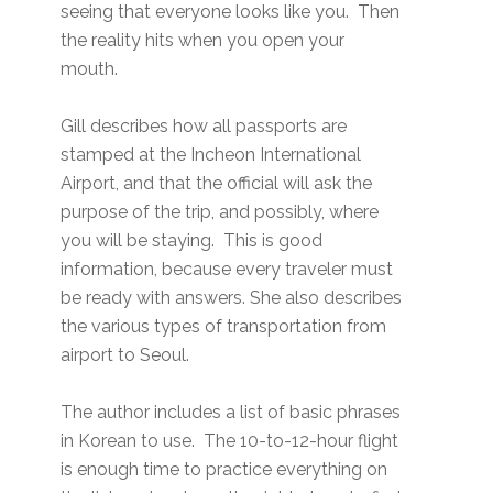
seeing that everyone looks like you. Then
the reality hits when you open your
mouth.
Gill describes how all passports are
stamped at the Incheon International
Airport, and that the official will ask the
purpose of the trip, and possibly, where
you will be staying. This is good
information, because every traveler must
be ready with answers. She also describes
the various types of transportation from
airport to Seoul.
The author includes a list of basic phrases
in Korean to use. The 10-to-12-hour flight
is enough time to practice everything on