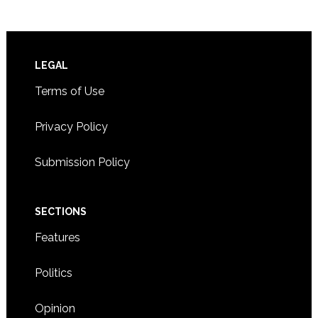
Footer
LEGAL
Terms of Use
Privacy Policy
Submission Policy
SECTIONS
Features
Politics
Opinion