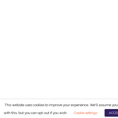
This website uses cookies to improve your experience. We'll assume you
with this, but you can opt-out if you wish.
Cookie settings
ACCE