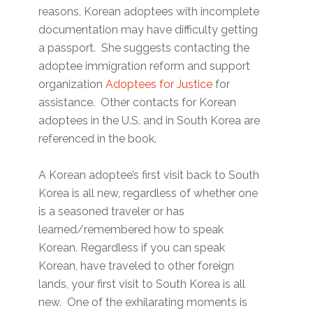
reasons, Korean adoptees with incomplete
documentation may have difficulty getting
a passport. She suggests contacting the
adoptee immigration reform and support
organization
Adoptees for Justice
for
assistance. Other contacts for Korean
adoptees in the U.S. and in South Korea are
referenced in the book.
A Korean adoptee’s first visit back to South
Korea is all new, regardless of whether one
is a seasoned traveler or has
learned/remembered how to speak
Korean. Regardless if you can speak
Korean, have traveled to other foreign
lands, your first visit to South Korea is all
new. One of the exhilarating moments is