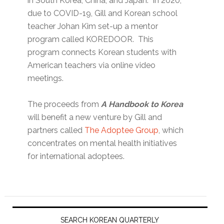
in South Korea, China, and Japan. In 2020,
due to COVID-19, Gill and Korean school
teacher Johan Kim set-up a mentor
program called KOREDOOR. This
program connects Korean students with
American teachers via online video
meetings.
The proceeds from
A Handbook to Korea
will benefit a new venture by Gill and
partners called
The Adoptee Group
, which
concentrates on mental health initiatives
for international adoptees.
Primary
Sidebar
SEARCH KOREAN QUARTERLY