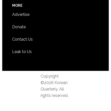
MORE
Advertise
Donate
Contact Us
Leak to Us
Copyright
©2026 Korean
Quarterly. All
rights reserved.