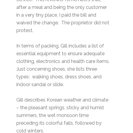
after a meal and being the only customer
in a very tiny place, I paid the bill and
waived the change. The proprietor did not
protest.
In terms of packing, Gill includes a list of
essential equipment to ensure adequate
clothing, electronics and health care items.
Just concerning shoes, she lists three
types: walking shoes, dress shoes, and
indoor sandal or slide.
Gill describes Korean weather and climate
– the pleasant springs, sticky and humid
summers, the wet monsoon time
preceding its colorful falls, followed by
cold winters.