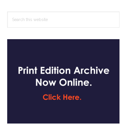
Search
this
website