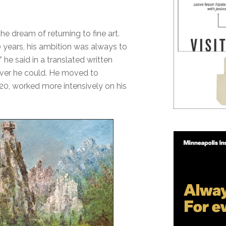
he dream of returning to fine art.
 years, his ambition was always to
” he said in a translated written
ever he could. He moved to
020, worked more intensively on his