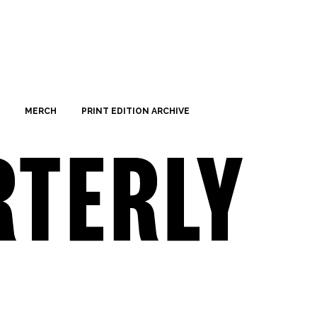
MERCH
PRINT EDITION ARCHIVE