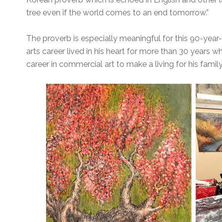
tree even if the world comes to an end tomorrow.”
The proverb is especially meaningful for this 90-year-o
arts career lived in his heart for more than 30 years w
career in commercial art to make a living for his family