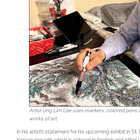
Artist Ung Lim Lee uses markers, colored pens an
works of art.
In his artist’s statement for his upcoming exhibit in St
Korean proverb which is echoed in English and other l