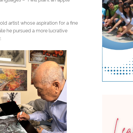
ld artist whose aspiration for a fine
hile he pursued a more lucrative
.