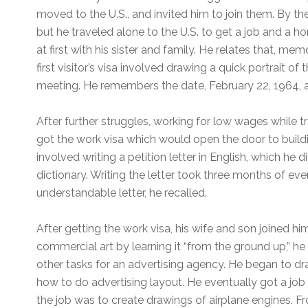
moved to the U.S., and invited him to join them. By t
but he traveled alone to the U.S. to get a job and a ho
at first with his sister and family. He relates that, me
first visitor’s visa involved drawing a quick portrait o
meeting. He remembers the date, February 22, 1964, as
After further struggles, working for low wages while try
got the work visa which would open the door to building
involved writing a petition letter in English, which he 
dictionary. Writing the letter took three months of even
understandable letter, he recalled.
After getting the work visa, his wife and son joined hi
commercial art by learning it “from the ground up,” h
other tasks for an advertising agency. He began to d
how to do advertising layout. He eventually got a job
the job was to create drawings of airplane engines. F