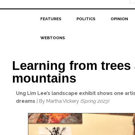
FEATURES
POLITICS
OPINION
WEBTOONS
Learning from trees
mountains
Ung Lim Lee’s landscape exhibit shows one artist
dreams
| By Martha Vickery
(Spring 2023)