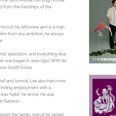
s now North Korea. Although Korea
d from the hardships of the
he lost his left lower arm in a train
d him from any ambition, he always
e.
 that education, and everything else
en war began in June 1950. With his
s now South Korea.
grief and turmoil, Lee also had more
 “Finding employment with a
was futile,” he wrote. He was
in Sariwon.
port the family, one of his sisters