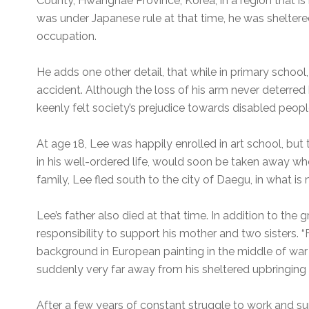
County, Hwanghae Province, Korea, in a region that i
was under Japanese rule at that time, he was sheltere
occupation.
He adds one other detail, that while in primary school, 
accident. Although the loss of his arm never deterre
keenly felt society’s prejudice towards disabled peopl
At age 18, Lee was happily enrolled in art school, but
in his well-ordered life, would soon be taken away wh
family, Lee fled south to the city of Daegu, in what i
Lee’s father also died at that time. In addition to the 
responsibility to support his mother and two sisters.
background in European painting in the middle of war 
suddenly very far away from his sheltered upbringing 
After a few years of constant struggle to work and sup