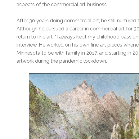
aspects of the commercial art business.
After 30 years doing commercial art, he still nurtured t
Although he pursued a career in commercial art for 30
return to fine art. “I always kept my childhood passion,
interview. He worked on his own fine art pieces when
Minnesota to be with family in 2017, and starting in 2
artwork during the pandemic lockdown.