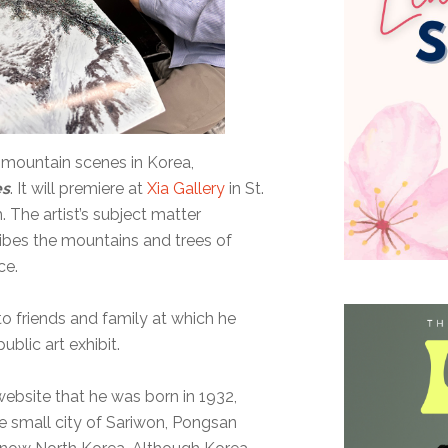
f mountain scenes in Korea,
es
. It will premiere at
Xia Gallery
in St.
. The artist’s subject matter
ibes the mountains and trees of
ce.
to friends and family at which he
ublic art exhibit.
 website that he was born in 1932,
he small city of Sariwon, Pongsan