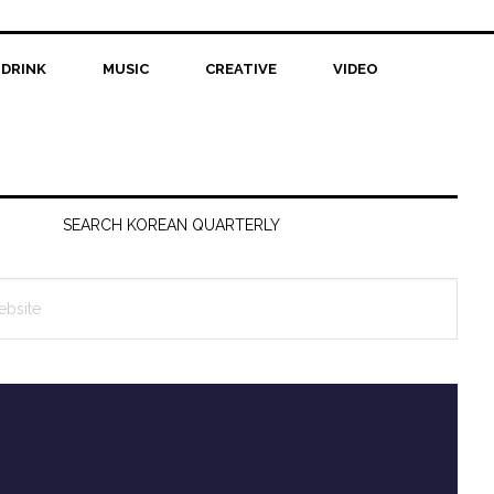
 DRINK
MUSIC
CREATIVE
VIDEO
SEARCH KOREAN QUARTERLY