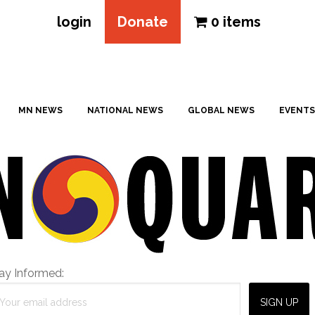
login
Donate
0 items
MN NEWS
NATIONAL NEWS
GLOBAL NEWS
EVENTS
ay Informed: