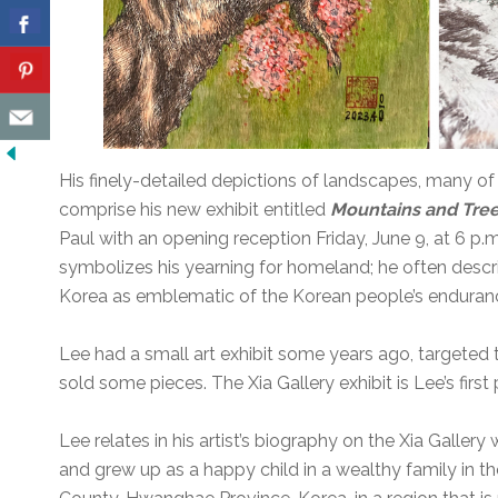
His finely-detailed depictions of landscapes, many o
comprise his new exhibit entitled
Mountains and Tre
Paul with an opening reception Friday, June 9, at 6 p.m
symbolizes his yearning for homeland; he often descr
Korea as emblematic of the Korean people’s enduran
Lee had a small art exhibit some years ago, targeted 
sold some pieces. The Xia Gallery exhibit is Lee’s first p
Lee relates in his artist’s biography on the Xia Gallery
and grew up as a happy child in a wealthy family in t