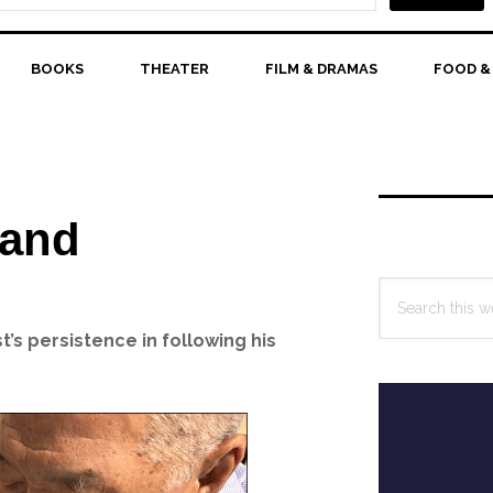
BOOKS
THEATER
FILM & DRAMAS
FOOD &
Primary
Sidebar
 and
Search
this
’s persistence in following his
website