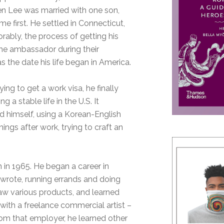
hen Lee was married with one son,
me first. He settled in Connecticut,
morably, the process of getting his
f the ambassador during their
 the date his life began in America.
ing to get a work visa, he finally
 a stable life in the U.S. It
did himself, using a Korean-English
ings after work, trying to craft an
m in 1965. He began a career in
e wrote, running errands and doing
raw various products, and learned
 with a freelance commercial artist –
rom that employer, he learned other