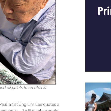
d oil paints to create his
. Paul, artist Ung Lim Lee quotes a
anguages – “I will plant an apple