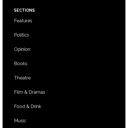
SECTIONS
Features
Politics
Opinion
Books
Theatre
Film & Dramas
Food & Drink
Music