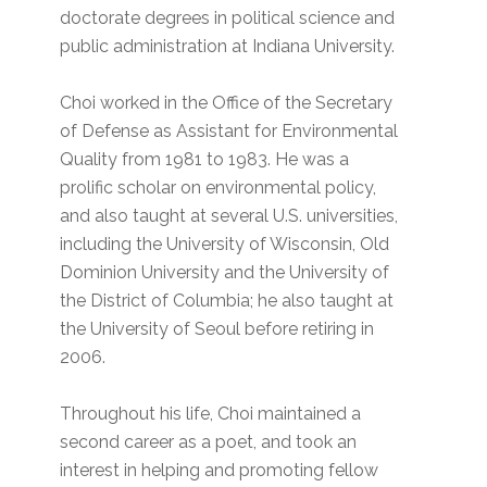
doctorate degrees in political science and
public administration at Indiana University.
Choi worked in the Office of the Secretary
of Defense as Assistant for Environmental
Quality from 1981 to 1983. He was a
prolific scholar on environmental policy,
and also taught at several U.S. universities,
including the University of Wisconsin, Old
Dominion University and the University of
the District of Columbia; he also taught at
the University of Seoul before retiring in
2006.
Throughout his life, Choi maintained a
second career as a poet, and took an
interest in helping and promoting fellow