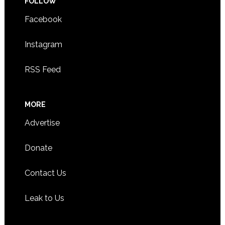
FOLLOW
Facebook
Instagram
RSS Feed
MORE
Advertise
Donate
Contact Us
Leak to Us