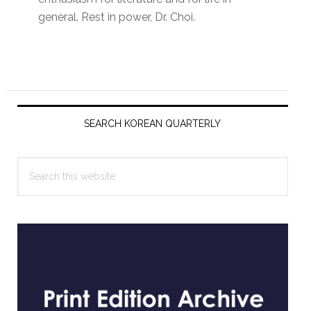
general. Rest in power, Dr. Choi.
Primary
Sidebar
SEARCH KOREAN QUARTERLY
Search
this
website