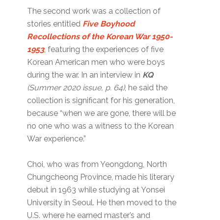
The second work was a collection of
stories entitled
Five Boyhood
Recollections of the Korean War 1950-
1953
, featuring the experiences of five
Korean American men who were boys
during the war. In an interview in
KQ
(Summer 2020 issue, p. 64)
, he said the
collection is significant for his generation,
because “when we are gone, there will be
no one who was a witness to the Korean
War experience.”
Choi, who was from Yeongdong, North
Chungcheong Province, made his literary
debut in 1963 while studying at Yonsei
University in Seoul. He then moved to the
U.S. where he earned master’s and