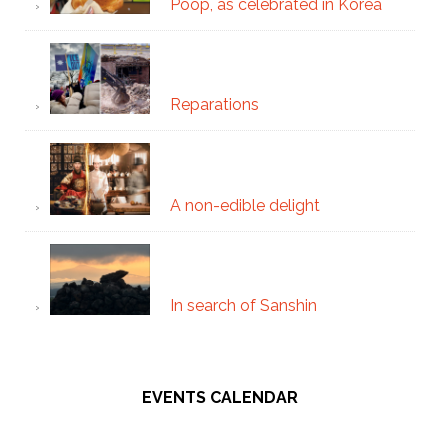
Poop, as celebrated in Korea
Reparations
A non-edible delight
In search of Sanshin
EVENTS CALENDAR