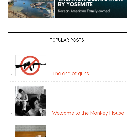
POPULAR POSTS:
The end of guns
Welcome to the Monkey House