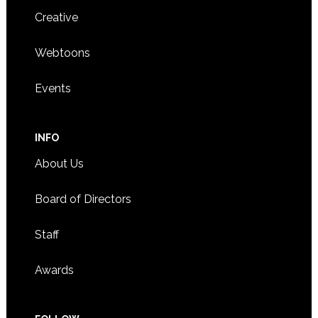
Creative
Webtoons
Events
INFO
About Us
Board of Directors
Staff
Awards