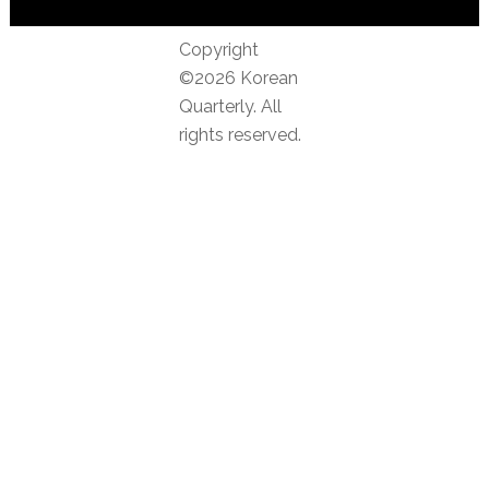
Copyright
©2026 Korean
Quarterly. All
rights reserved.