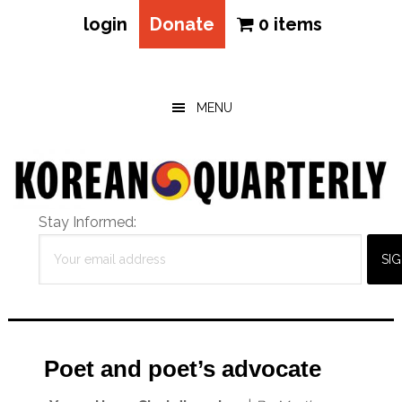
login
Donate
0 items
Skip
Skip
Skip
to
to
to
main
primary
footer
MENU
content
sidebar
Stay Informed:
Poet and poet’s advocate