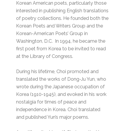
Korean American poets, particularly those
interested in publishing English translations
of poetry collections. He founded both the
Korean Poets and Writers Group and the
Korean-American Poets’ Group in
Washington, D.C. In 1994, he became the
first poet from Korea to be invited to read
at the Library of Congress.
During his lifetime, Choi promoted and
translated the works of Dong-Ju Yun, who
wrote during the Japanese occupation of
Korea (1910-1945), and evoked in his work
nostalgia for times of peace and
independence in Korea. Choi translated
and published Yun’s major poems.