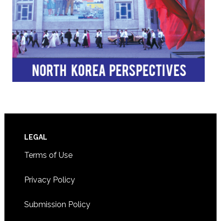
Footer
LEGAL
Terms of Use
Privacy Policy
Submission Policy