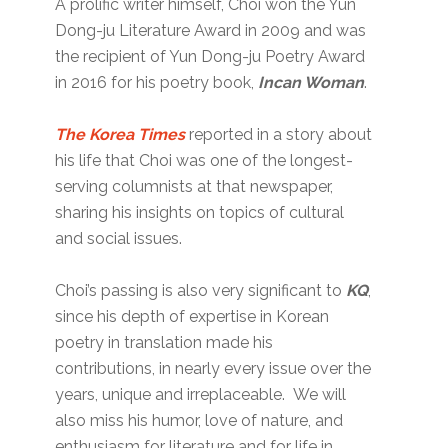
A prolific writer himself, Choi won the Yun
Dong-ju Literature Award in 2009 and was
the recipient of Yun Dong-ju Poetry Award
in 2016 for his poetry book,
Incan Woman
.
The Korea Times
reported in a story about
his life that Choi was one of the longest-
serving columnists at that newspaper,
sharing his insights on topics of cultural
and social issues.
Choi’s passing is also very significant to
KQ
,
since his depth of expertise in Korean
poetry in translation made his
contributions, in nearly every issue over the
years, unique and irreplaceable. We will
also miss his humor, love of nature, and
enthusiasm for literature and for life in