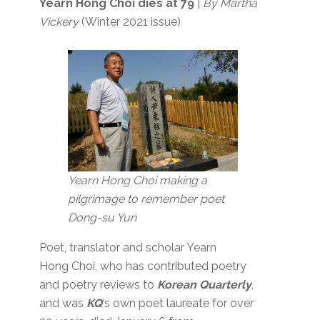
Yearn Hong Choi dies at 79
|
By Martha
Vickery
(Winter 2021 issue)
Yearn Hong Choi making a
pilgrimage to remember poet
Dong-su Yun
Poet, translator and scholar Yearn
Hong Choi, who has contributed poetry
and poetry reviews to
Korean Quarterly
,
and was
KQ
‘s own poet laureate for over