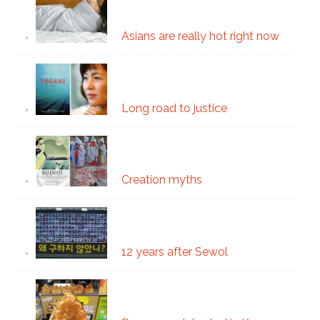
Asians are really hot right now
Long road to justice
Creation myths
12 years after Sewol