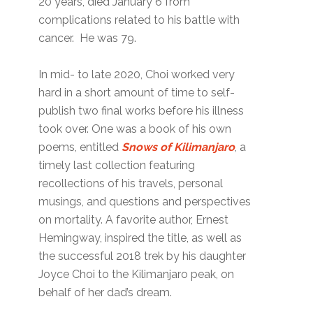
20 years, died January 6 from
complications related to his battle with
cancer. He was 79.
In mid- to late 2020, Choi worked very
hard in a short amount of time to self-
publish two final works before his illness
took over. One was a book of his own
poems, entitled
Snows of Kilimanjaro
, a
timely last collection featuring
recollections of his travels, personal
musings, and questions and perspectives
on mortality. A favorite author, Ernest
Hemingway, inspired the title, as well as
the successful 2018 trek by his daughter
Joyce Choi to the Kilimanjaro peak, on
behalf of her dad’s dream.