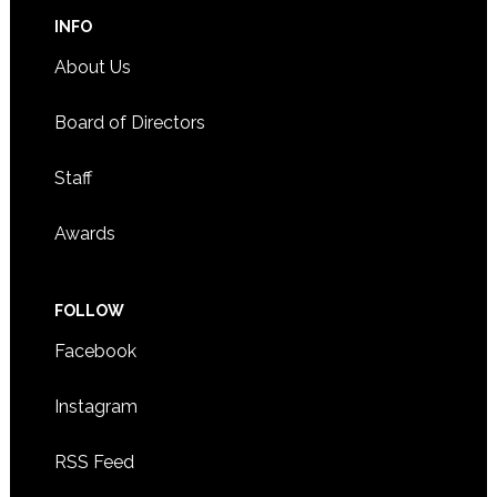
INFO
About Us
Board of Directors
Staff
Awards
FOLLOW
Facebook
Instagram
RSS Feed