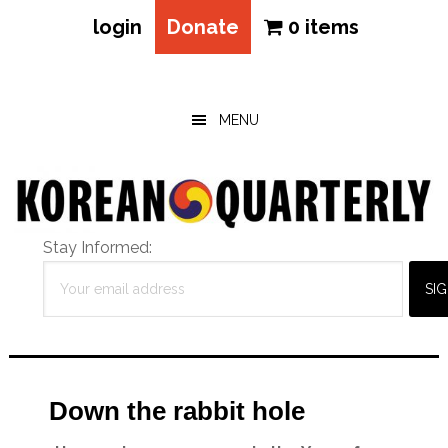
login
Donate
0 items
Skip
Skip
Skip
to
to
to
main
primary
footer
MENU
content
sidebar
Stay Informed:
Down the rabbit hole