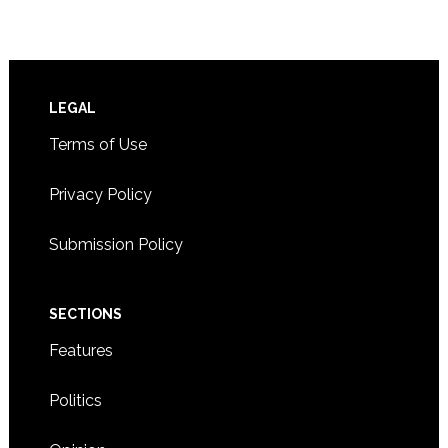
Footer
LEGAL
Terms of Use
Privacy Policy
Submission Policy
SECTIONS
Features
Politics