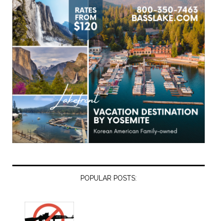
POPULAR POSTS: