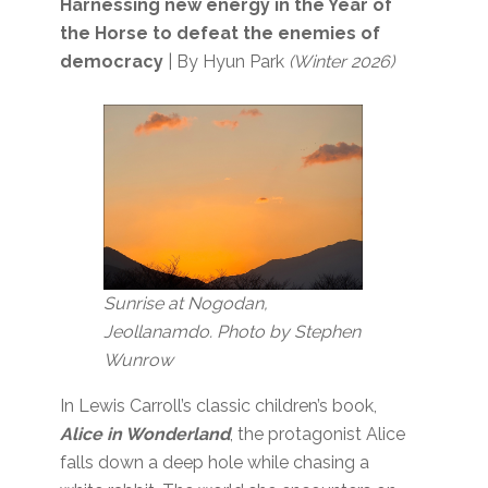
Harnessing new energy in the Year of
the Horse to defeat the enemies of
democracy
| By Hyun Park
(Winter 2026)
Sunrise at Nogodan,
Jeollanamdo. Photo by Stephen
Wunrow
In Lewis Carroll’s classic children’s book,
Alice in Wonderland
, the protagonist Alice
falls down a deep hole while chasing a