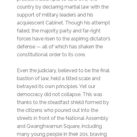
country by declaring martial law with the
support of military leaders and his
acquiescent Cabinet. Though his attempt
failed, the majority party and far-right
forces have risen to the aspiring dictator’s
defense — all of which has shaken the
constitutional order to its core.
Even the judiciary, believed to be the final
bastion of law, held a tilted scale and
betrayed its own principles. Yet our
democracy did not collapse. This was
thanks to the steadfast shield formed by
the citizens who poured out into the
streets in front of the National Assembly
and Gwanghwamun Square, including
many young people in their 20s, braving