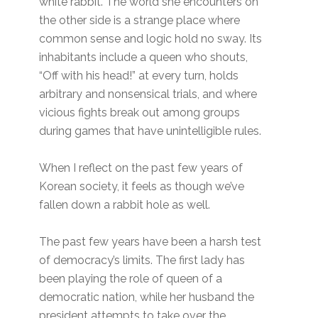
white rabbit. The world she encounters on
the other side is a strange place where
common sense and logic hold no sway. Its
inhabitants include a queen who shouts,
“Off with his head!” at every turn, holds
arbitrary and nonsensical trials, and where
vicious fights break out among groups
during games that have unintelligible rules.
When I reflect on the past few years of
Korean society, it feels as though we’ve
fallen down a rabbit hole as well.
The past few years have been a harsh test
of democracy’s limits. The first lady has
been playing the role of queen of a
democratic nation, while her husband the
president attempts to take over the