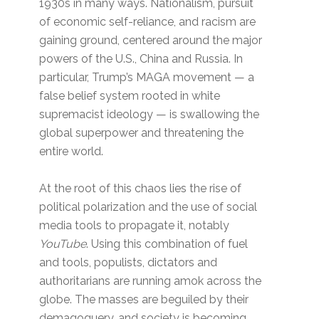
1930s in many ways. Nationalism, pursuit
of economic self-reliance, and racism are
gaining ground, centered around the major
powers of the U.S., China and Russia. In
particular, Trump’s MAGA movement — a
false belief system rooted in white
supremacist ideology — is swallowing the
global superpower and threatening the
entire world.
At the root of this chaos lies the rise of
political polarization and the use of social
media tools to propagate it, notably
YouTube
. Using this combination of fuel
and tools, populists, dictators and
authoritarians are running amok across the
globe. The masses are beguiled by their
demagoguery, and society is becoming