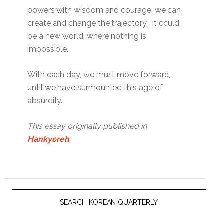
powers with wisdom and courage, we can
create and change the trajectory. It could
be a new world, where nothing is
impossible.
With each day, we must move forward,
until we have surmounted this age of
absurdity.
This essay originally published in
Hankyoreh
.
Primary
Sidebar
SEARCH KOREAN QUARTERLY