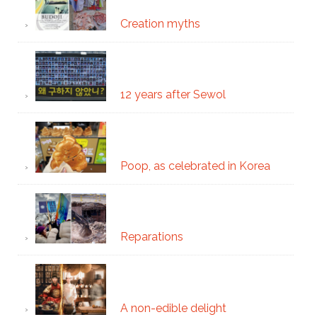
Creation myths
12 years after Sewol
Poop, as celebrated in Korea
Reparations
A non-edible delight