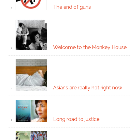
The end of guns
Welcome to the Monkey House
Asians are really hot right now
Long road to justice