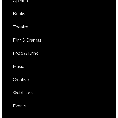
Opinion
Books
Theatre
Film & Dramas
Food & Drink
Music
Creative
Webtoons
Events