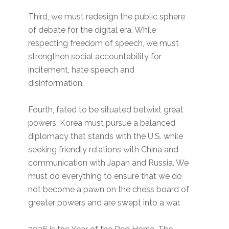
Third, we must redesign the public sphere
of debate for the digital era. While
respecting freedom of speech, we must
strengthen social accountability for
incitement, hate speech and
disinformation.
Fourth, fated to be situated betwixt great
powers, Korea must pursue a balanced
diplomacy that stands with the U.S. while
seeking friendly relations with China and
communication with Japan and Russia. We
must do everything to ensure that we do
not become a pawn on the chess board of
greater powers and are swept into a war.