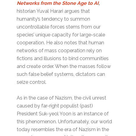
Networks from the Stone Age to AI
,
historian Yuval Harari argues that
humanity’s tendency to summon
uncontrollable forces stems from our
species’ unique capacity for large-scale
cooperation. He also notes that human
networks of mass cooperation rely on
fictions and illusions to bind communities
and create order. When the masses follow
such false belief systems, dictators can
seize control.
As in the case of Nazism, the civil unrest
caused by far-right populist (past)
President Suk-yeol Yoon is an instance of
this phenomenon. Unfortunately, our world
today resembles the era of Nazism in the