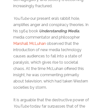
increasingly fractured.
YouTube
our present era’s rabbit hole,
amplifies anger and conspiracy theories. In
his 1964 book
Understanding Media
,
media commentator and philosopher
Marshall McLuhan
observed that the
introduction of new media technology
causes audiences to fall into a state of
paralysis, which gives rise to societal
chaos. At the time McLuhan offered this
insight, he was commenting primarily
about television, which had taken Western
societies by storm.
It is arguable that the destructive power of
YouTube
today far surpasses that of the