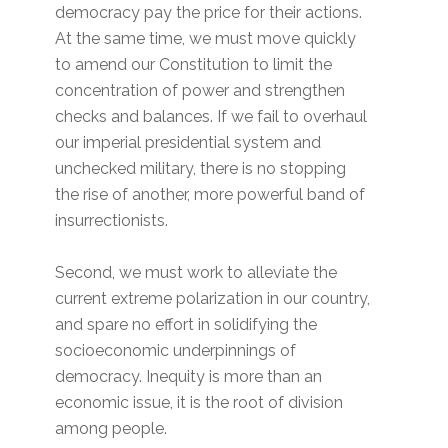
democracy pay the price for their actions.
At the same time, we must move quickly
to amend our Constitution to limit the
concentration of power and strengthen
checks and balances. If we fail to overhaul
our imperial presidential system and
unchecked military, there is no stopping
the rise of another, more powerful band of
insurrectionists.
Second, we must work to alleviate the
current extreme polarization in our country,
and spare no effort in solidifying the
socioeconomic underpinnings of
democracy. Inequity is more than an
economic issue, it is the root of division
among people.