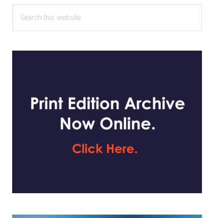
Search
this
website