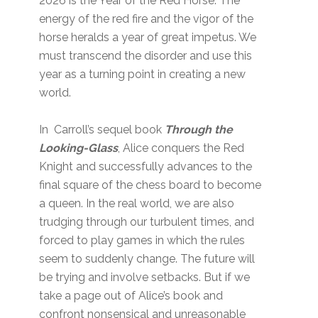
2026 is the Year of the Red Horse. The
energy of the red fire and the vigor of the
horse heralds a year of great impetus. We
must transcend the disorder and use this
year as a turning point in creating a new
world.
In Carroll’s sequel book
Through the
Looking-Glass
, Alice conquers the Red
Knight and successfully advances to the
final square of the chess board to become
a queen. In the real world, we are also
trudging through our turbulent times, and
forced to play games in which the rules
seem to suddenly change. The future will
be trying and involve setbacks. But if we
take a page out of Alice’s book and
confront nonsensical and unreasonable