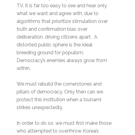
TV. It is far too easy to see and hear only
what we want and agree with, due to
algorithms that prioritize stimulation over
truth and confirmation bias over
deliberation, driving citizens apart. A
distorted public sphere is the ideal
breeding ground for populism.
Democracy’s enemies always grow from
within.
We must rebuild the cornerstones and
pillars of democracy. Only then can we
protect this institution when a tsunami
strikes unexpectedly.
In order to do so, we must first make those
who attempted to overthrow Korea’s