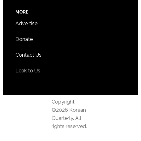
MORE
Advertise
Donate
Contact Us
Leak to Us
Copyright
©2026 Korean
Quarterly. All
rights reserved.