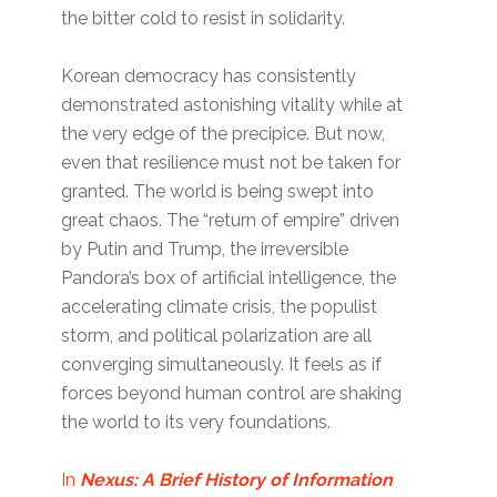
the bitter cold to resist in solidarity.
Korean democracy has consistently
demonstrated astonishing vitality while at
the very edge of the precipice. But now,
even that resilience must not be taken for
granted. The world is being swept into
great chaos. The “return of empire” driven
by Putin and Trump, the irreversible
Pandora’s box of artificial intelligence, the
accelerating climate crisis, the populist
storm, and political polarization are all
converging simultaneously. It feels as if
forces beyond human control are shaking
the world to its very foundations.
In
Nexus: A Brief History of Information