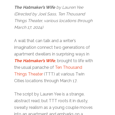
The Hatmaker’s Wife
by Lauren Yee
(Directed by Joel Sass, Ten Thousand
Things Theater, various locations through
March 17, 2024)
A wall that can talk and a writer’s
imagination connect two generations of
apartment dwellers in surprising ways in
The Hatmaker’s Wife
, brought to life with
the usual panache of
Ten Thousand
Things Theater
(TTT) at various Twin
Cities locations through March 17.
The script by Lauren Yee is a strange,
abstract read, but TTT roots it in dusty,
sweaty realism as a young couple moves
into an apartment and embarks on a