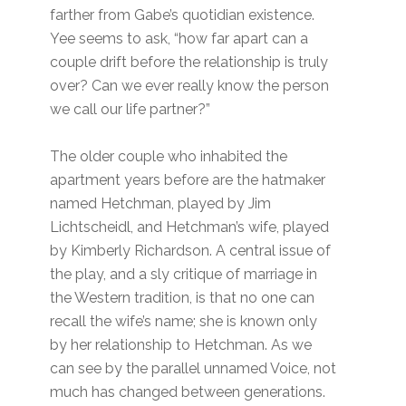
farther from Gabe’s quotidian existence.
Yee seems to ask, “how far apart can a
couple drift before the relationship is truly
over? Can we ever really know the person
we call our life partner?”
The older couple who inhabited the
apartment years before are the hatmaker
named Hetchman, played by Jim
Lichtscheidl, and Hetchman’s wife, played
by Kimberly Richardson. A central issue of
the play, and a sly critique of marriage in
the Western tradition, is that no one can
recall the wife’s name; she is known only
by her relationship to Hetchman. As we
can see by the parallel unnamed Voice, not
much has changed between generations.