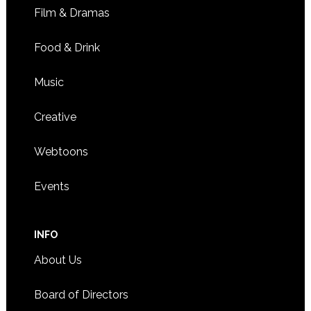
Film & Dramas
Food & Drink
Music
Creative
Webtoons
Events
INFO
About Us
Board of Directors