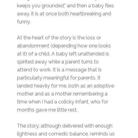
keeps you grounded,” and then a baby flies
away, it is at once both heartbreaking and
funny.
At the heart of the story is the loss or
abandonment (depending how one looks
at it) of a child. A baby left unattended is
spirited away while a parent turns to
attend to work. It is a message that is
particularly meaningful for parents. It
landed heavily for me, both as an adoptive
mother and as a mother remembering a
time when I had a colicky infant, who for
months gave me little rest.
The story, although delivered with enough
lightness and comedic balance, reminds us