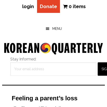
login
Donate
0 items
Skip
Skip
Skip
to
to
to
main
primary
footer
MENU
content
sidebar
Stay Informed:
Feeling a parent’s loss