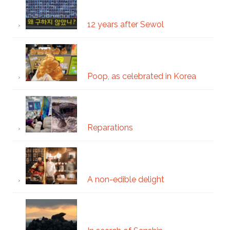
12 years after Sewol
Poop, as celebrated in Korea
Reparations
A non-edible delight