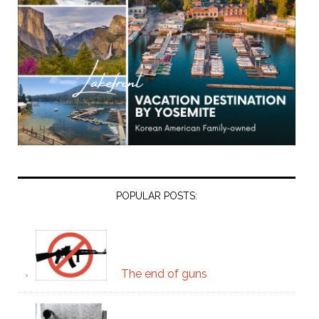
POPULAR POSTS:
The end of guns