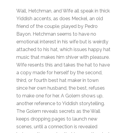
Wall, Hetchman, and Wife all speak in thick
Yiddish accents, as does Meckel, an old
friend of the couple, played by Pedro
Bayon. Hetchman seems to have no
emotional interest in his wife but is weirdly
attached to his hat, which issues happy hat
music that makes him shiver with pleasure.
Wife resents this and takes the hat to have
a copy made for herself by the second,
third, or fourth best hat maker in town
since her own husband, the best, refuses
to make one for her. A Golem shows up,
another reference to Yiddish storytelling.
The Golem reveals secrets as the Wall
keeps dropping pages to launch new
scenes, until a connection is revealed