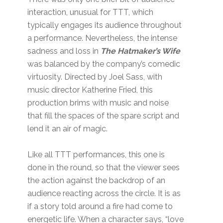
interaction, unusual for TTT, which
typically engages its audience throughout
a performance. Nevertheless, the intense
sadness and loss in
The Hatmaker’s Wife
was balanced by the company’s comedic
virtuosity. Directed by Joel Sass, with
music director Katherine Fried, this
production brims with music and noise
that fill the spaces of the spare script and
lend it an air of magic.
Like all TTT performances, this one is
done in the round, so that the viewer sees
the action against the backdrop of an
audience reacting across the circle. It is as
if a story told around a fire had come to
energetic life. When a character says, “love