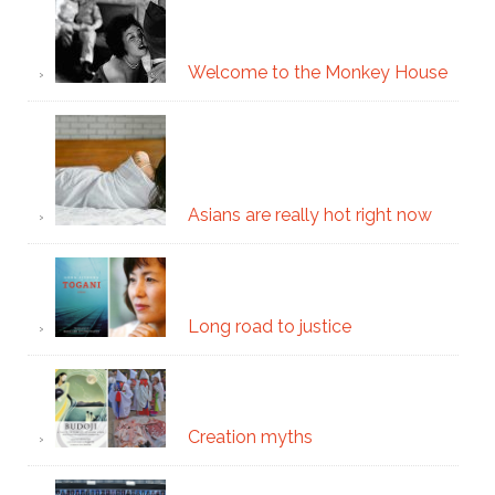
Welcome to the Monkey House
Asians are really hot right now
Long road to justice
Creation myths