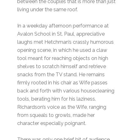
between the couples that is more than just
living under the same roof.
In a weekday afternoon performance at
Avalon School in St. Paul, appreciative
laughs met Hetchman’s crassly humorous
opening scene, in which he used a claw
tool meant for reaching objects on high
shelves to scratch himself and retrieve
snacks from the TV stand. He remains
firmly rooted in his chair as Wife passes
back and forth with various housecleaning
tools, berating him for his laziness.
Richardson’s voice as the Wife, ranging
from squeals to growls, made her
character especially poignant.
There was only one brief bit of audience