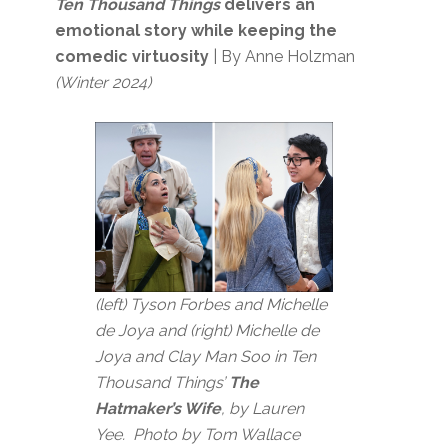
Ten Thousand Things
delivers an
emotional story while keeping the
comedic virtuosity
| By Anne Holzman
(Winter 2024)
(left) Tyson Forbes and Michelle
de Joya and (right) Michelle de
Joya and Clay Man Soo in Ten
Thousand Things’
The
Hatmaker’s Wife
, by Lauren
Yee. Photo by Tom Wallace