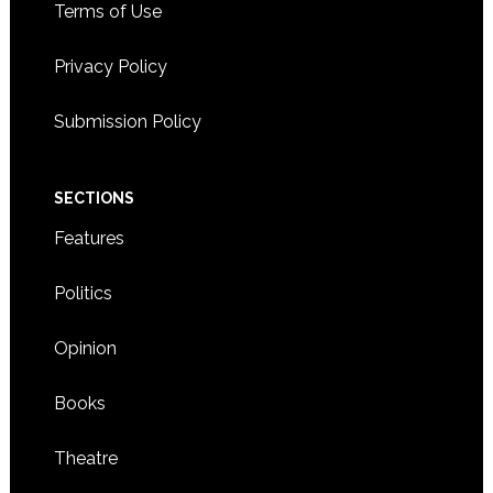
Terms of Use
Privacy Policy
Submission Policy
SECTIONS
Features
Politics
Opinion
Books
Theatre