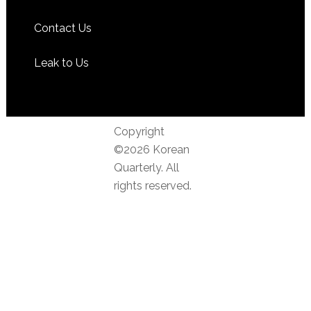
Contact Us
Leak to Us
Copyright
©2026 Korean
Quarterly. All
rights reserved.