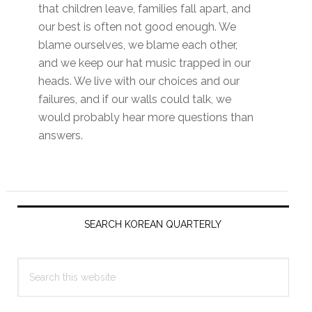
that children leave, families fall apart, and
our best is often not good enough. We
blame ourselves, we blame each other,
and we keep our hat music trapped in our
heads. We live with our choices and our
failures, and if our walls could talk, we
would probably hear more questions than
answers.
Primary
Sidebar
SEARCH KOREAN QUARTERLY
Search
this
website