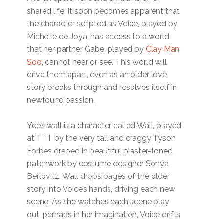
shared life. It soon becomes apparent that
the character scripted as Voice, played by
Michelle de Joya, has access to a world
that her partner Gabe, played by
Clay Man
Soo
, cannot hear or see. This world will
drive them apart, even as an older love
story breaks through and resolves itself in
newfound passion.
Yee’s wall is a character called Wall, played
at TTT by the very tall and craggy Tyson
Forbes draped in beautiful plaster-toned
patchwork by costume designer Sonya
Berlovitz. Wall drops pages of the older
story into Voice’s hands, driving each new
scene. As she watches each scene play
out, perhaps in her imagination, Voice drifts