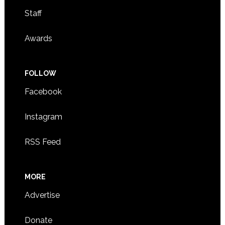
Staff
Awards
FOLLOW
Facebook
Instagram
RSS Feed
MORE
Advertise
Donate