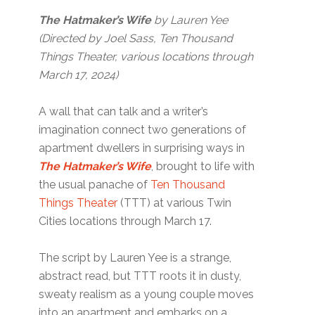
The Hatmaker’s Wife
by Lauren Yee
(Directed by Joel Sass, Ten Thousand
Things Theater, various locations through
March 17, 2024)
A wall that can talk and a writer’s
imagination connect two generations of
apartment dwellers in surprising ways in
The Hatmaker’s Wife
, brought to life with
the usual panache of
Ten Thousand
Things Theater
(TTT) at various Twin
Cities locations through March 17.
The script by Lauren Yee is a strange,
abstract read, but TTT roots it in dusty,
sweaty realism as a young couple moves
into an apartment and embarks on a