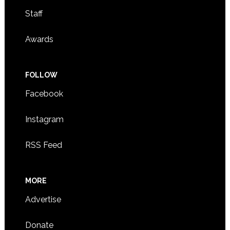
Staff
Awards
FOLLOW
Facebook
Instagram
RSS Feed
MORE
Advertise
Donate