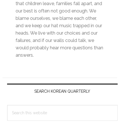
that children leave, families fall apart, and
our best is often not good enough. We
blame ourselves, we blame each other,
and we keep our hat music trapped in our
heads. We live with our choices and our
failures, and if our walls could talk, we
would probably hear more questions than
answers.
Primary
Sidebar
SEARCH KOREAN QUARTERLY
Search
this
website