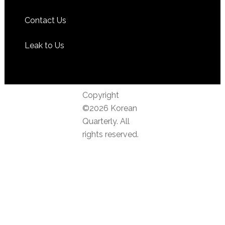
Contact Us
Leak to Us
Copyright
©2026 Korean
Quarterly. All
rights reserved.