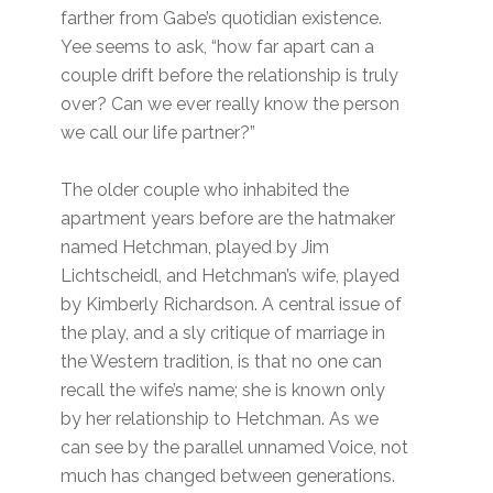
farther from Gabe’s quotidian existence.
Yee seems to ask, “how far apart can a
couple drift before the relationship is truly
over? Can we ever really know the person
we call our life partner?”
The older couple who inhabited the
apartment years before are the hatmaker
named Hetchman, played by Jim
Lichtscheidl, and Hetchman’s wife, played
by Kimberly Richardson. A central issue of
the play, and a sly critique of marriage in
the Western tradition, is that no one can
recall the wife’s name; she is known only
by her relationship to Hetchman. As we
can see by the parallel unnamed Voice, not
much has changed between generations.