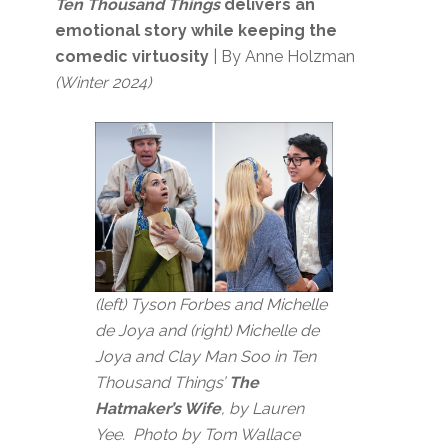
Ten Thousand Things
delivers an
emotional story while keeping the
comedic virtuosity
| By Anne Holzman
(Winter 2024)
(left) Tyson Forbes and Michelle
de Joya and (right) Michelle de
Joya and Clay Man Soo in Ten
Thousand Things’
The
Hatmaker’s Wife
, by Lauren
Yee. Photo by Tom Wallace