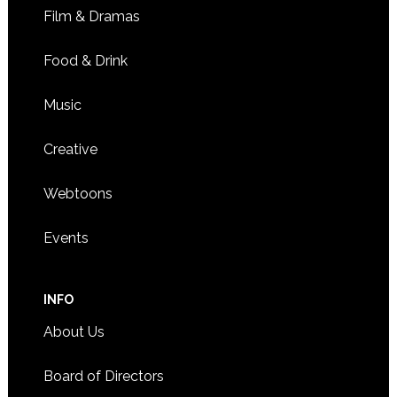
Film & Dramas
Food & Drink
Music
Creative
Webtoons
Events
INFO
About Us
Board of Directors