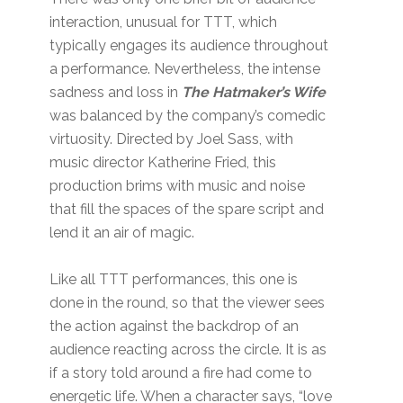
interaction, unusual for TTT, which
typically engages its audience throughout
a performance. Nevertheless, the intense
sadness and loss in
The Hatmaker’s Wife
was balanced by the company’s comedic
virtuosity. Directed by Joel Sass, with
music director Katherine Fried, this
production brims with music and noise
that fill the spaces of the spare script and
lend it an air of magic.
Like all TTT performances, this one is
done in the round, so that the viewer sees
the action against the backdrop of an
audience reacting across the circle. It is as
if a story told around a fire had come to
energetic life. When a character says, “love