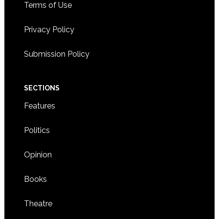
Terms of Use
Privacy Policy
Submission Policy
SECTIONS
Features
Politics
Opinion
Books
Theatre