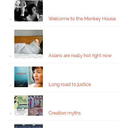
Welcome to the Monkey House
Asians are really hot right now
Long road to justice
Creation myths