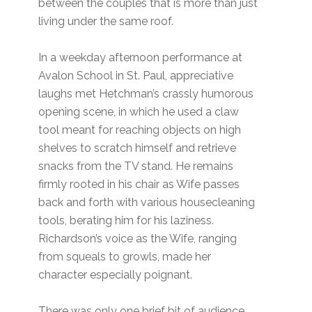
between the couples that is more than just
living under the same roof.
In a weekday afternoon performance at
Avalon School in St. Paul, appreciative
laughs met Hetchman’s crassly humorous
opening scene, in which he used a claw
tool meant for reaching objects on high
shelves to scratch himself and retrieve
snacks from the TV stand. He remains
firmly rooted in his chair as Wife passes
back and forth with various housecleaning
tools, berating him for his laziness.
Richardson’s voice as the Wife, ranging
from squeals to growls, made her
character especially poignant.
There was only one brief bit of audience