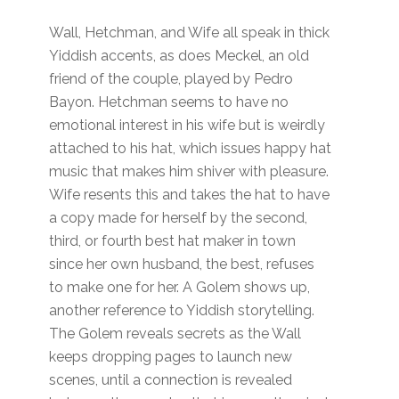
Wall, Hetchman, and Wife all speak in thick
Yiddish accents, as does Meckel, an old
friend of the couple, played by Pedro
Bayon. Hetchman seems to have no
emotional interest in his wife but is weirdly
attached to his hat, which issues happy hat
music that makes him shiver with pleasure.
Wife resents this and takes the hat to have
a copy made for herself by the second,
third, or fourth best hat maker in town
since her own husband, the best, refuses
to make one for her. A Golem shows up,
another reference to Yiddish storytelling.
The Golem reveals secrets as the Wall
keeps dropping pages to launch new
scenes, until a connection is revealed