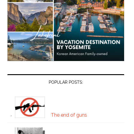
POPULAR POSTS:
The end of guns