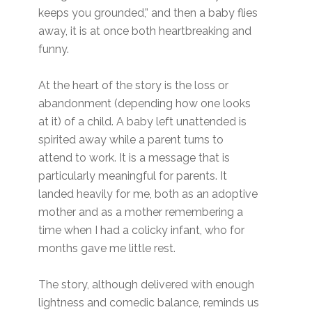
keeps you grounded,” and then a baby flies
away, it is at once both heartbreaking and
funny.
At the heart of the story is the loss or
abandonment (depending how one looks
at it) of a child. A baby left unattended is
spirited away while a parent turns to
attend to work. It is a message that is
particularly meaningful for parents. It
landed heavily for me, both as an adoptive
mother and as a mother remembering a
time when I had a colicky infant, who for
months gave me little rest.
The story, although delivered with enough
lightness and comedic balance, reminds us