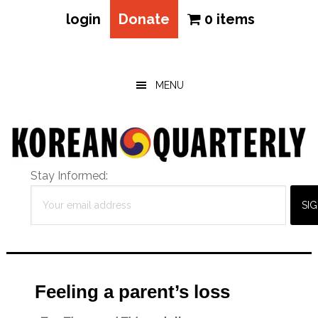
login
Donate
0 items
Skip
Skip
Skip
to
to
to
main
primary
footer
MENU
content
sidebar
Stay Informed:
Feeling a parent’s loss