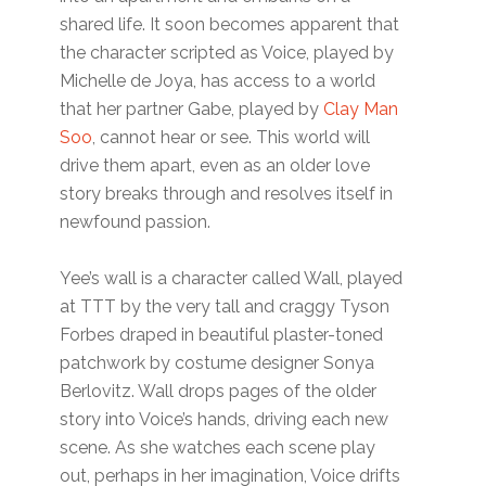
shared life. It soon becomes apparent that
the character scripted as Voice, played by
Michelle de Joya, has access to a world
that her partner Gabe, played by
Clay Man
Soo
, cannot hear or see. This world will
drive them apart, even as an older love
story breaks through and resolves itself in
newfound passion.
Yee’s wall is a character called Wall, played
at TTT by the very tall and craggy Tyson
Forbes draped in beautiful plaster-toned
patchwork by costume designer Sonya
Berlovitz. Wall drops pages of the older
story into Voice’s hands, driving each new
scene. As she watches each scene play
out, perhaps in her imagination, Voice drifts