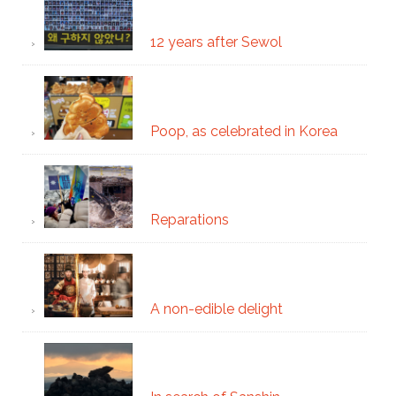
12 years after Sewol
Poop, as celebrated in Korea
Reparations
A non-edible delight