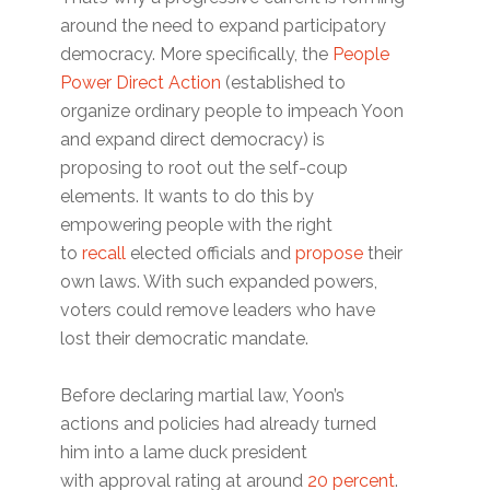
around the need to expand participatory
democracy. More specifically, the
People
Power Direct Action
(established to
organize ordinary people to impeach Yoon
and expand direct democracy) is
proposing to root out the self-coup
elements. It wants to do this by
empowering people with the right
to
recall
elected officials and
propose
their
own laws. With such expanded powers,
voters could remove leaders who have
lost their democratic mandate.
Before declaring martial law, Yoon’s
actions and policies had already turned
him into a lame duck president
with approval rating at around
20 percent
.