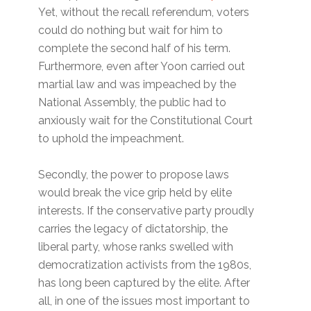
Yet, without the recall referendum, voters
could do nothing but wait for him to
complete the second half of his term.
Furthermore, even after Yoon carried out
martial law and was impeached by the
National Assembly, the public had to
anxiously wait for the Constitutional Court
to uphold the impeachment.
Secondly, the power to propose laws
would break the vice grip held by elite
interests. If the conservative party proudly
carries the legacy of dictatorship, the
liberal party, whose ranks swelled with
democratization activists from the 1980s,
has long been captured by the elite. After
all, in one of the issues most important to