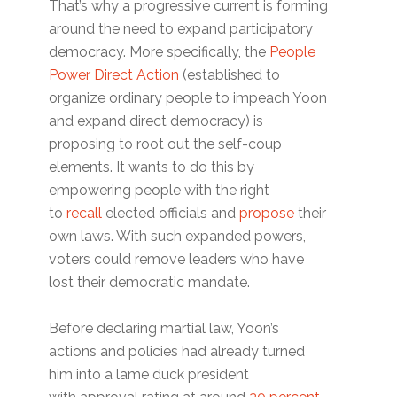
That’s why a progressive current is forming
around the need to expand participatory
democracy. More specifically, the
People
Power Direct Action
(established to
organize ordinary people to impeach Yoon
and expand direct democracy) is
proposing to root out the self-coup
elements. It wants to do this by
empowering people with the right
to
recall
elected officials and
propose
their
own laws. With such expanded powers,
voters could remove leaders who have
lost their democratic mandate.
Before declaring martial law, Yoon’s
actions and policies had already turned
him into a lame duck president