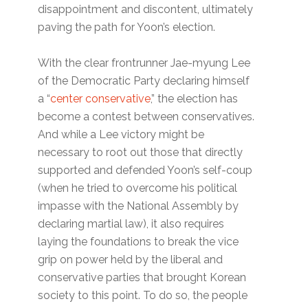
disappointment and discontent, ultimately
paving the path for Yoon’s election.
With the clear frontrunner Jae-myung Lee
of the Democratic Party declaring himself
a “
center conservative
,” the election has
become a contest between conservatives.
And while a Lee victory might be
necessary to root out those that directly
supported and defended Yoon’s self-coup
(when he tried to overcome his political
impasse with the National Assembly by
declaring martial law), it also requires
laying the foundations to break the vice
grip on power held by the liberal and
conservative parties that brought Korean
society to this point. To do so, the people