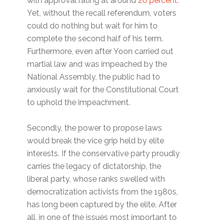
with approval rating at around
20 percent
.
Yet, without the recall referendum, voters
could do nothing but wait for him to
complete the second half of his term.
Furthermore, even after Yoon carried out
martial law and was impeached by the
National Assembly, the public had to
anxiously wait for the Constitutional Court
to uphold the impeachment.
Secondly, the power to propose laws
would break the vice grip held by elite
interests. If the conservative party proudly
carries the legacy of dictatorship, the
liberal party, whose ranks swelled with
democratization activists from the 1980s,
has long been captured by the elite. After
all, in one of the issues most important to