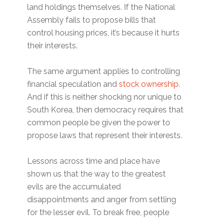
land holdings themselves. If the National
Assembly fails to propose bills that
control housing prices, it’s because it hurts
their interests.
The same argument applies to controlling
financial speculation and
stock ownership
.
And if this is neither shocking nor unique to
South Korea, then democracy requires that
common people be given the power to
propose laws that represent their interests.
Lessons across time and place have
shown us that the way to the greatest
evils are the accumulated
disappointments and anger from settling
for the lesser evil. To break free, people