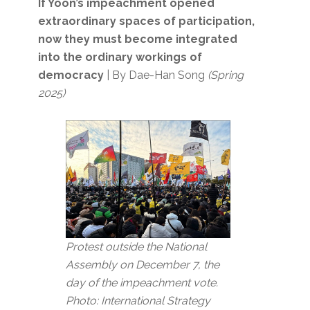
If Yoon’s impeachment opened
extraordinary spaces of participation,
now they must become integrated
into the ordinary workings of
democracy
| By Dae-Han Song
(Spring
2025)
Protest outside the National
Assembly on December 7, the
day of the impeachment vote.
Photo: International Strategy