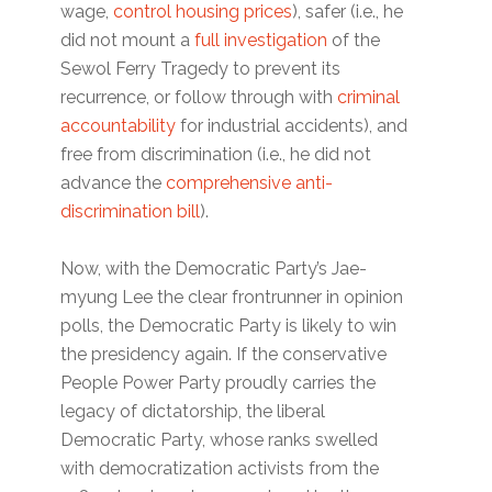
wage,
control housing prices
), safer (i.e., he
did not mount a
full investigation
of the
Sewol Ferry Tragedy to prevent its
recurrence, or follow through with
criminal
accountability
for industrial accidents), and
free from discrimination (i.e., he did not
advance the
comprehensive anti-
discrimination bill
).
Now, with the Democratic Party’s Jae-
myung Lee the clear frontrunner in opinion
polls, the Democratic Party is likely to win
the presidency again. If the conservative
People Power Party proudly carries the
legacy of dictatorship, the liberal
Democratic Party, whose ranks swelled
with democratization activists from the