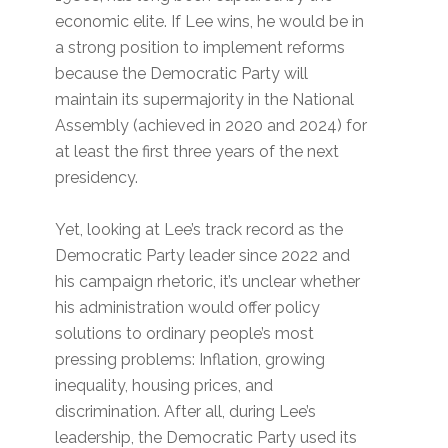
economic elite. If Lee wins, he would be in
a strong position to implement reforms
because the Democratic Party will
maintain its supermajority in the National
Assembly (achieved in 2020 and 2024) for
at least the first three years of the next
presidency.
Yet, looking at Lee’s track record as the
Democratic Party leader since 2022 and
his campaign rhetoric, it’s unclear whether
his administration would offer policy
solutions to ordinary people’s most
pressing problems: Inflation, growing
inequality, housing prices, and
discrimination. After all, during Lee’s
leadership, the Democratic Party used its