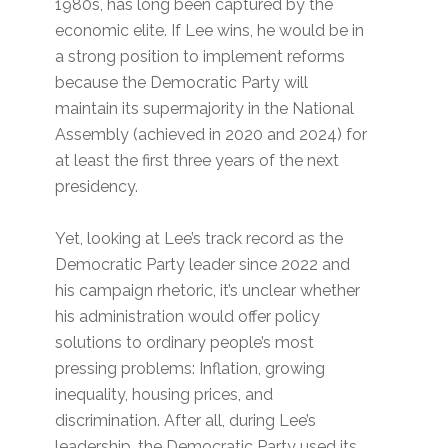
1980s, has long been captured by the
economic elite. If Lee wins, he would be in
a strong position to implement reforms
because the Democratic Party will
maintain its supermajority in the National
Assembly (achieved in 2020 and 2024) for
at least the first three years of the next
presidency.
Yet, looking at Lee’s track record as the
Democratic Party leader since 2022 and
his campaign rhetoric, it’s unclear whether
his administration would offer policy
solutions to ordinary people’s most
pressing problems: Inflation, growing
inequality, housing prices, and
discrimination. After all, during Lee’s
leadership, the Democratic Party used its