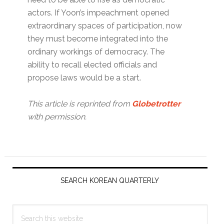
actors. If Yoon’s impeachment opened
extraordinary spaces of participation, now
they must become integrated into the
ordinary workings of democracy. The
ability to recall elected officials and
propose laws would be a start.
This article is reprinted from
Globetrotter
with permission.
Primary
Sidebar
SEARCH KOREAN QUARTERLY
Search
this