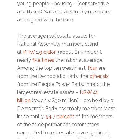
young people – housing – (conservative
and liberal) National Assembly members
are aligned with the elite.
The average real estate assets for
National Assembly members stand
at
KRW 1.9 billion
(about $1.3 million),
nearly
five times
the national average.
Among the top ten wealthiest,
four
are
from the Democratic Party; the
other six
,
from the People Power Party. In fact, the
largest real estate assets –
KRW 41
billion
(roughly $30 million) – are held by a
Democratic Party assembly member. Most
importantly,
54.7 percent
of the members
of the three permanent committees
connected to real estate have significant