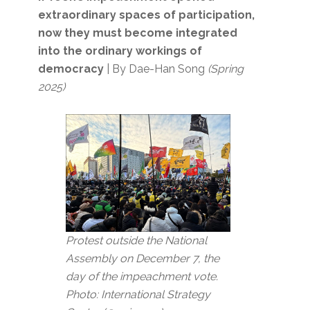
extraordinary spaces of participation,
now they must become integrated
into the ordinary workings of
democracy
| By Dae-Han Song
(Spring
2025)
Protest outside the National
Assembly on December 7, the
day of the impeachment vote.
Photo: International Strategy