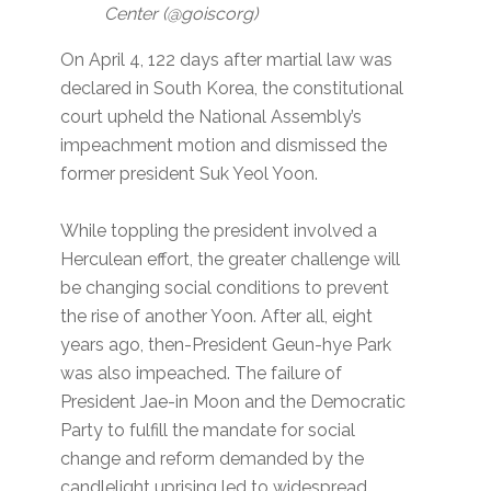
Center (@goiscorg)
On April 4, 122 days after martial law was
declared in South Korea, the constitutional
court upheld the National Assembly’s
impeachment motion and dismissed the
former president Suk Yeol Yoon.
While toppling the president involved a
Herculean effort, the greater challenge will
be changing social conditions to prevent
the rise of another Yoon. After all, eight
years ago, then-President Geun-hye Park
was also impeached. The failure of
President Jae-in Moon and the Democratic
Party to fulfill the mandate for social
change and reform demanded by the
candlelight uprising led to widespread