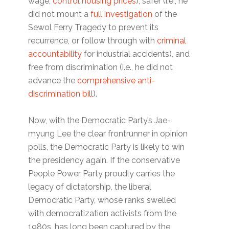
wage,
control housing prices
), safer (i.e., he
did not mount a
full investigation
of the
Sewol Ferry Tragedy to prevent its
recurrence, or follow through with
criminal
accountability
for industrial accidents), and
free from discrimination (i.e., he did not
advance the
comprehensive anti-
discrimination bill
).
Now, with the Democratic Party’s Jae-
myung Lee the clear frontrunner in opinion
polls, the Democratic Party is likely to win
the presidency again. If the conservative
People Power Party proudly carries the
legacy of dictatorship, the liberal
Democratic Party, whose ranks swelled
with democratization activists from the
1980s, has long been captured by the