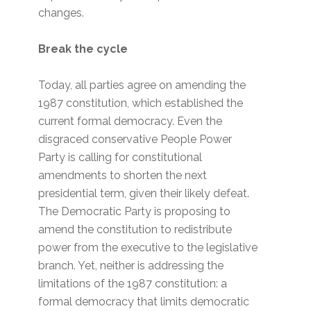
changes.
Break the cycle
Today, all parties agree on amending the
1987 constitution, which established the
current formal democracy. Even the
disgraced conservative People Power
Party is calling for constitutional
amendments to shorten the next
presidential term, given their likely defeat.
The Democratic Party is proposing to
amend the constitution to redistribute
power from the executive to the legislative
branch. Yet, neither is addressing the
limitations of the 1987 constitution: a
formal democracy that limits democratic