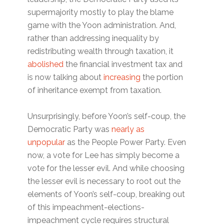
supermajority mostly to play the blame
game with the Yoon administration. And,
rather than addressing inequality by
redistributing wealth through taxation, it
abolished
the financial investment tax and
is now talking about
increasing
the portion
of inheritance exempt from taxation.
Unsurprisingly, before Yoon’s self-coup, the
Democratic Party was
nearly as
unpopular
as the People Power Party. Even
now, a vote for Lee has simply become a
vote for the lesser evil. And while choosing
the lesser evil is necessary to root out the
elements of Yoon’s self-coup, breaking out
of this impeachment-elections-
impeachment cycle requires structural