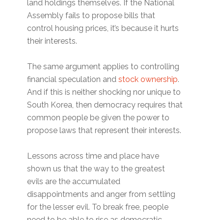
land holdings themselves. If the National
Assembly fails to propose bills that
control housing prices, it’s because it hurts
their interests.
The same argument applies to controlling
financial speculation and
stock ownership
.
And if this is neither shocking nor unique to
South Korea, then democracy requires that
common people be given the power to
propose laws that represent their interests.
Lessons across time and place have
shown us that the way to the greatest
evils are the accumulated
disappointments and anger from settling
for the lesser evil. To break free, people
need to be able to rise as democratic