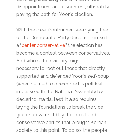
disappointment and discontent, ultimately
paving the path for Yoon’s election.
With the clear frontrunner Jae-myung Lee
of the Democratic Party declaring himself
a “
center conservative
,” the election has
become a contest between conservatives.
And while a Lee victory might be
necessary to root out those that directly
supported and defended Yoon’s self-coup
(when he tried to overcome his political
impasse with the National Assembly by
declaring martial law), it also requires
laying the foundations to break the vice
grip on power held by the liberal and
conservative parties that brought Korean
society to this point. To do so, the people