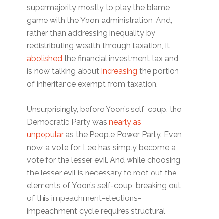
supermajority mostly to play the blame
game with the Yoon administration. And,
rather than addressing inequality by
redistributing wealth through taxation, it
abolished
the financial investment tax and
is now talking about
increasing
the portion
of inheritance exempt from taxation.
Unsurprisingly, before Yoon’s self-coup, the
Democratic Party was
nearly as
unpopular
as the People Power Party. Even
now, a vote for Lee has simply become a
vote for the lesser evil. And while choosing
the lesser evil is necessary to root out the
elements of Yoon’s self-coup, breaking out
of this impeachment-elections-
impeachment cycle requires structural