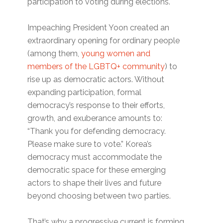
participation to voting during elections.
Impeaching President Yoon created an
extraordinary opening for ordinary people
(among them,
young women and
members of the LGBTQ+ community
) to
rise up as democratic actors. Without
expanding participation, formal
democracy’s response to their efforts,
growth, and exuberance amounts to:
“Thank you for defending democracy.
Please make sure to vote.” Korea’s
democracy must accommodate the
democratic space for these emerging
actors to shape their lives and future
beyond choosing between two parties.
That’s why a progressive current is forming