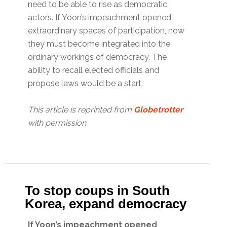
need to be able to rise as democratic
actors. If Yoon’s impeachment opened
extraordinary spaces of participation, now
they must become integrated into the
ordinary workings of democracy. The
ability to recall elected officials and
propose laws would be a start.
This article is reprinted from
Globetrotter
with permission.
To stop coups in South
Korea, expand democracy
If Yoon’s impeachment opened