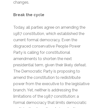
changes.
Break the cycle
Today, all parties agree on amending the
1987 constitution, which established the
current formal democracy. Even the
disgraced conservative People Power
Party is calling for constitutional
amendments to shorten the next
presidential term, given their likely defeat.
The Democratic Party is proposing to
amend the constitution to redistribute
power from the executive to the legislative
branch. Yet, neither is addressing the
limitations of the 1987 constitution: a
formal democracy that limits democratic