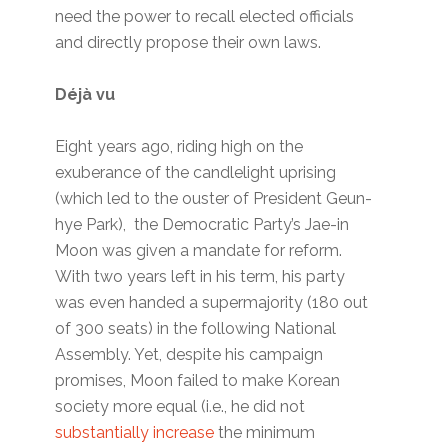
need the power to recall elected officials
and directly propose their own laws.
Déjà vu
Eight years ago, riding high on the
exuberance of the candlelight uprising
(which led to the ouster of President Geun-
hye Park), the Democratic Party’s Jae-in
Moon was given a mandate for reform.
With two years left in his term, his party
was even handed a supermajority (180 out
of 300 seats) in the following National
Assembly. Yet, despite his campaign
promises, Moon failed to make Korean
society more equal (i.e., he did not
substantially increase
the minimum