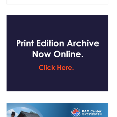
website