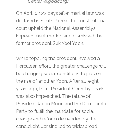
Center (@goiscorg)
On April 4, 122 days after martial law was
declared in South Korea, the constitutional
court upheld the National Assembly’s
impeachment motion and dismissed the
former president Suk Yeol Yoon.
While toppling the president involved a
Herculean effort, the greater challenge will
be changing social conditions to prevent
the rise of another Yoon. After all, eight
years ago, then-President Geun-hye Park
was also impeached. The failure of
President Jae-in Moon and the Democratic
Party to fulfill the mandate for social
change and reform demanded by the
candlelight uprising led to widespread