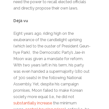
need the power to recall elected officials
and directly propose their own laws.
Déjà vu
Eight years ago, riding high on the
exuberance of the candlelight uprising
(which led to the ouster of President Geun-
hye Park), the Democratic Party’s Jae-in
Moon was given a mandate for reform.
With two years left in his term, his party
was even handed a supermajority (180 out
of 300 seats) in the following National
Assembly. Yet, despite his campaign
promises, Moon failed to make Korean
society more equal (i.e., he did not
substantially increase
the minimum