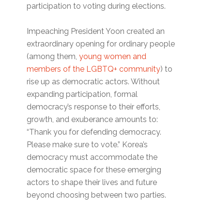
participation to voting during elections.
Impeaching President Yoon created an
extraordinary opening for ordinary people
(among them,
young women and
members of the LGBTQ+ community
) to
rise up as democratic actors. Without
expanding participation, formal
democracy’s response to their efforts,
growth, and exuberance amounts to:
“Thank you for defending democracy.
Please make sure to vote.” Korea’s
democracy must accommodate the
democratic space for these emerging
actors to shape their lives and future
beyond choosing between two parties.