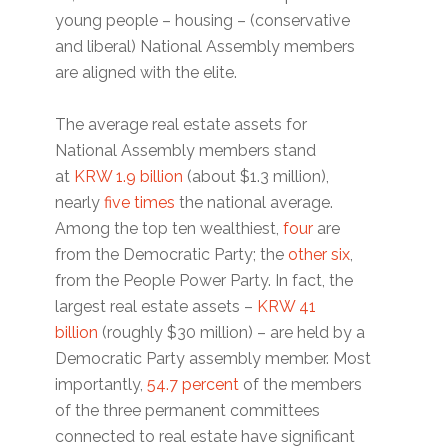
young people – housing – (conservative
and liberal) National Assembly members
are aligned with the elite.
The average real estate assets for
National Assembly members stand
at
KRW 1.9 billion
(about $1.3 million),
nearly
five times
the national average.
Among the top ten wealthiest,
four
are
from the Democratic Party; the
other six
,
from the People Power Party. In fact, the
largest real estate assets –
KRW 41
billion
(roughly $30 million) – are held by a
Democratic Party assembly member. Most
importantly,
54.7 percent
of the members
of the three permanent committees
connected to real estate have significant