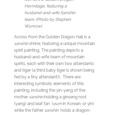
Hermitage, featuring a
husband-and-wife Sanshin
team. (Photo by Stephen
Wunrow)
Across from the Golden Dragon Hall is a
sanshin
shrine, featuring a unique mountain
spirit painting. The painting depicts a
husband-and-wife team of mountain
spirits, each with their own two attendants
and tiger (a third baby tiger is shown being
fed by a tiny attendant!). There are
interesting symbolic elements of this
painting, including the yin-yang of the
mother
sanshin
holding a ginseng root
(yang) and leaf fan (
eum
in Korean, or yin)
while the father
sanshin
holds a dragon-