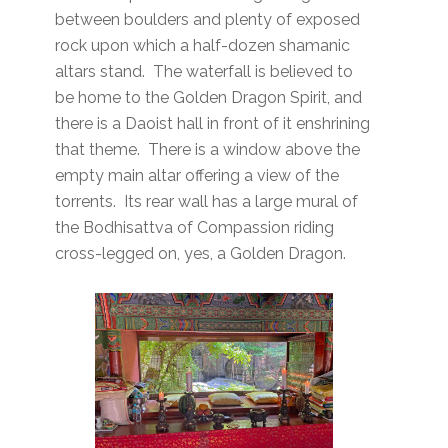
between boulders and plenty of exposed
rock upon which a half-dozen shamanic
altars stand. The waterfall is believed to
be home to the Golden Dragon Spirit, and
there is a Daoist hall in front of it enshrining
that theme. There is a window above the
empty main altar offering a view of the
torrents. Its rear wall has a large mural of
the Bodhisattva of Compassion riding
cross-legged on, yes, a Golden Dragon.