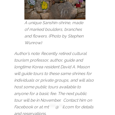
A unique Sanshin-shrine, made
of marked boulders, branches
and flowers. (Photo by Stephen
Wunrow)
Author’s note: Recently retired cultural
tourism professor, author, guide and
longtime Korea resident David A. Mason
will guide tours to these same shrines for
individuals or private groups, and will also
host some public tours available to
anyone for a basic fee. The next public
tour will be in November. Contact him on
Facebook or at
mt
*****
@
***
il.com
for details
and reservations.