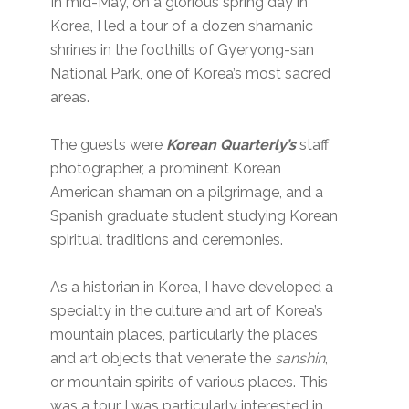
In mid-May, on a glorious spring day in
Korea, I led a tour of a dozen shamanic
shrines in the foothills of Gyeryong-san
National Park, one of Korea’s most sacred
areas.
The guests were
Korean Quarterly’s
staff
photographer, a prominent Korean
American shaman on a pilgrimage, and a
Spanish graduate student studying Korean
spiritual traditions and ceremonies.
As a historian in Korea, I have developed a
specialty in the culture and art of Korea’s
mountain places, particularly the places
and art objects that venerate the
sanshin
,
or mountain spirits of various places. This
was a tour I was particularly interested in