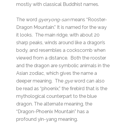
mostly with classical Buddhist names.
The word
gyeryong-san
means “Rooster-
Dragon Mountain.” It is named for the way
it looks. The main ridge, with about 20
sharp peaks, winds around like a dragon’s
body, and resembles a cockscomb when
viewed from a distance. Both the rooster
and the dragon are symbolic animals in the
Asian zodiac, which gives the name a
deeper meaning. The
gye
word can also
be read as “phoenix,” the firebird that is the
mythological counterpart to the blue
dragon. The alternate meaning, the
“Dragon-Phoenix Mountain” has a
profound yin-yang meaning.