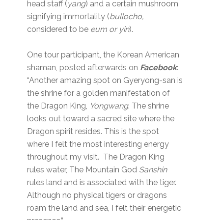
head staff (
yang
) and a certain mushroom
signifying immortality (
bullocho,
considered to be
eum or yin
).
One tour participant, the Korean American
shaman, posted afterwards on
Facebook
:
“Another amazing spot on Gyeryong-san is
the shrine for a golden manifestation of
the Dragon King,
Yongwang
. The shrine
looks out toward a sacred site where the
Dragon spirit resides. This is the spot
where I felt the most interesting energy
throughout my visit. The Dragon King
rules water, The Mountain God
Sanshin
rules land and is associated with the tiger.
Although no physical tigers or dragons
roam the land and sea, I felt their energetic