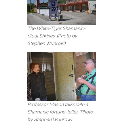
The White-Tiger Shamanic-
ritual Shrines.
(Photo by
Stephen Wunrow)
Professor Mason talks with a
Shamanic fortune-teller. (Photo
by Stephen Wunrow)