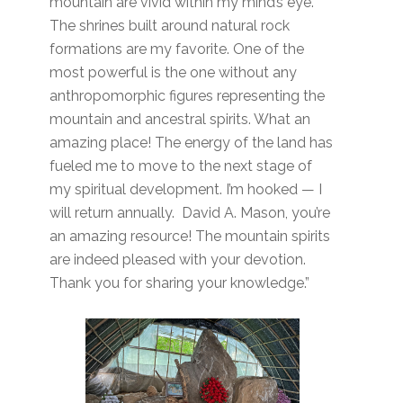
mountain are vivid within my mind’s eye.
The shrines built around natural rock
formations are my favorite. One of the
most powerful is the one without any
anthropomorphic figures representing the
mountain and ancestral spirits. What an
amazing place! The energy of the land has
fueled me to move to the next stage of
my spiritual development. I’m hooked — I
will return annually. David A. Mason, you’re
an amazing resource! The mountain spirits
are indeed pleased with your devotion.
Thank you for sharing your knowledge.”