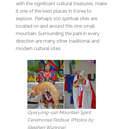
with the significant cultural treasures, make
it one of the best places in Korea to
explore. Perhaps 100 spiritual sites are
located on and around this one small
mountain. Surrounding the park in every
direction are many other traditional and
modern cultural sites.
Gyeryong-san Mountain Spirit
Ceremonial Festival. (Photos by
Stephen Wunrow)