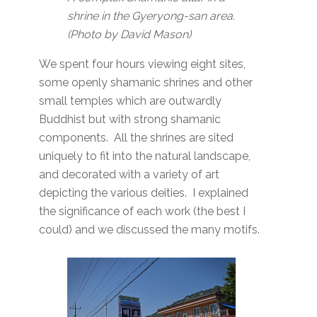
shrine in the Gyeryong-san area.
(Photo by David Mason)
We spent four hours viewing eight sites,
some openly shamanic shrines and other
small temples which are outwardly
Buddhist but with strong shamanic
components. All the shrines are sited
uniquely to fit into the natural landscape,
and decorated with a variety of art
depicting the various deities. I explained
the significance of each work (the best I
could) and we discussed the many motifs.