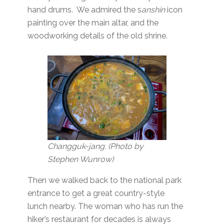
hand drums. We admired the s
anshin
icon
painting over the main altar, and the
woodworking details of the old shrine.
Changguk-jang. (Photo by
Stephen Wunrow)
Then we walked back to the national park
entrance to get a great country-style
lunch nearby. The woman who has run the
hiker’s restaurant for decades is always