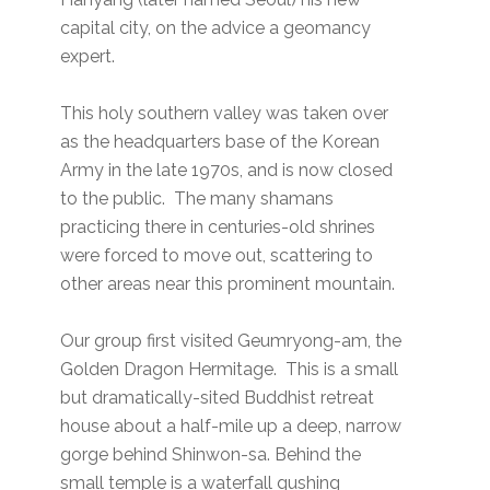
capital city, on the advice a geomancy
expert.
This holy southern valley was taken over
as the headquarters base of the Korean
Army in the late 1970s, and is now closed
to the public. The many shamans
practicing there in centuries-old shrines
were forced to move out, scattering to
other areas near this prominent mountain.
Our group first visited Geumryong-am, the
Golden Dragon Hermitage. This is a small
but dramatically-sited Buddhist retreat
house about a half-mile up a deep, narrow
gorge behind Shinwon-sa. Behind the
small temple is a waterfall gushing