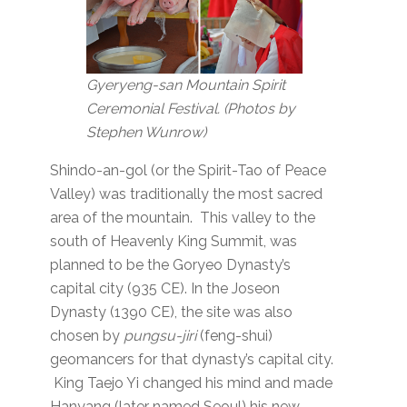
Gyeryeng-san Mountain Spirit
Ceremonial Festival. (Photos by
Stephen Wunrow)
Shindo-an-gol (or the Spirit-Tao of Peace
Valley) was traditionally the most sacred
area of the mountain. This valley to the
south of Heavenly King Summit, was
planned to be the Goryeo Dynasty’s
capital city (935 CE). In the Joseon
Dynasty (1390 CE), the site was also
chosen by
pungsu-jiri
(feng-shui)
geomancers for that dynasty’s capital city.
King Taejo Yi changed his mind and made
Hanyang (later named Seoul) his new