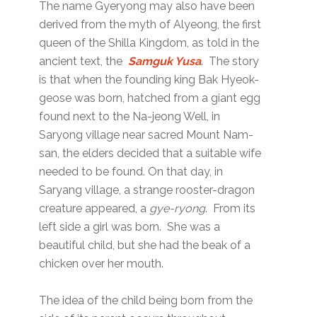
The name Gyeryong may also have been
derived from the myth of Alyeong, the first
queen of the Shilla Kingdom, as told in the
ancient text, the
Samguk Yusa
. The story
is that when the founding king Bak Hyeok-
geose was born, hatched from a giant egg
found next to the Na-jeong Well, in
Saryong village near sacred Mount Nam-
san, the elders decided that a suitable wife
needed to be found. On that day, in
Saryang village, a strange rooster-dragon
creature appeared, a
gye-ryong
. From its
left side a girl was born. She was a
beautiful child, but she had the beak of a
chicken over her mouth.
The idea of the child being born from the