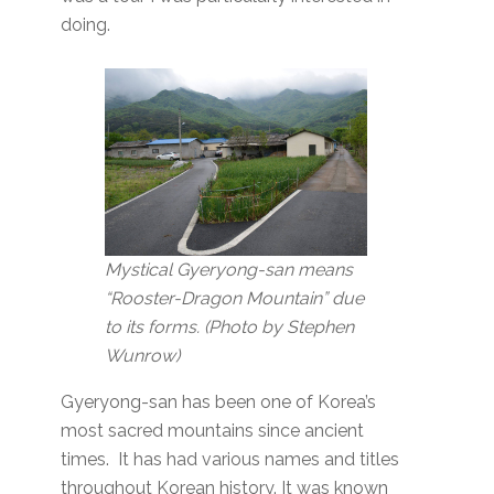
doing.
Mystical Gyeryong-san means
“Rooster-Dragon Mountain” due
to its forms. (Photo by Stephen
Wunrow)
Gyeryong-san has been one of Korea’s
most sacred mountains since ancient
times. It has had various names and titles
throughout Korean history. It was known