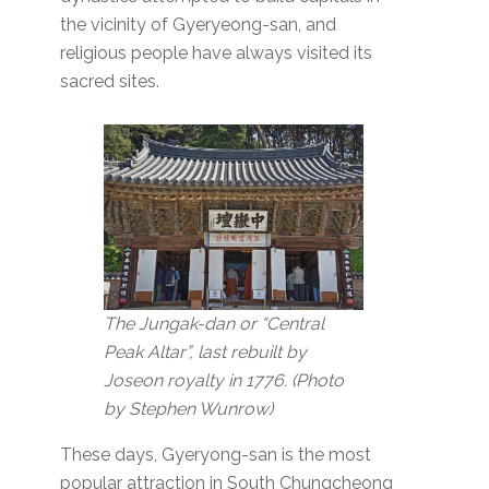
the vicinity of Gyeryeong-san, and
religious people have always visited its
sacred sites.
The Jungak-dan or “Central
Peak Altar”, last rebuilt by
Joseon royalty in 1776.
(Photo
by Stephen Wunrow)
These days, Gyeryong-san is the most
popular attraction in South Chungcheong