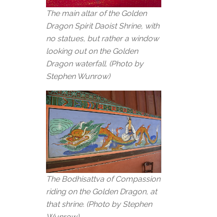
The main altar of the Golden
Dragon Spirit Daoist Shrine, with
no statues, but rather a window
looking out on the Golden
Dragon waterfall. (Photo by
Stephen Wunrow)
The Bodhisattva of Compassion
riding on the Golden Dragon, at
that shrine. (Photo by Stephen
Wunrow)