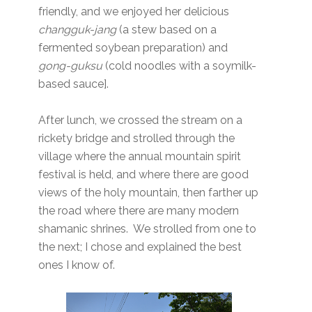
friendly, and we enjoyed her delicious
changguk-jang
(a stew based on a
fermented soybean preparation) and
gong-guksu
(cold noodles with a soymilk-
based sauce].
After lunch, we crossed the stream on a
rickety bridge and strolled through the
village where the annual mountain spirit
festival is held, and where there are good
views of the holy mountain, then farther up
the road where there are many modern
shamanic shrines. We strolled from one to
the next; I chose and explained the best
ones I know of.