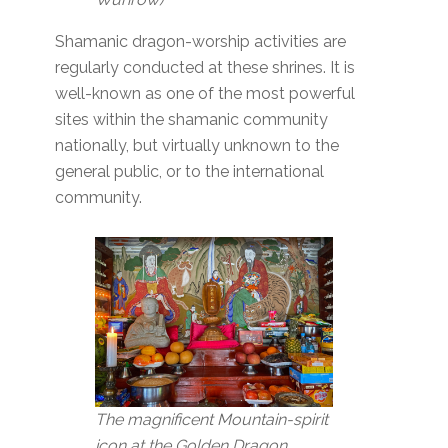
Shamanic dragon-worship activities are
regularly conducted at these shrines. It is
well-known as one of the most powerful
sites within the shamanic community
nationally, but virtually unknown to the
general public, or to the international
community.
The magnificent Mountain-spirit
icon at the Golden Dragon