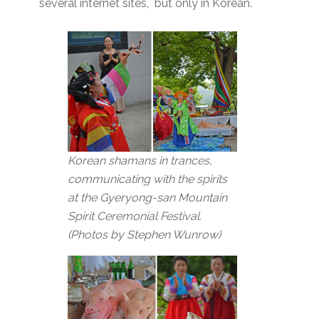
several internet sites, but only in Korean.
Korean shamans in trances,
communicating with the spirits
at the Gyeryong-san Mountain
Spirit Ceremonial Festival.
(Photos by Stephen Wunrow)