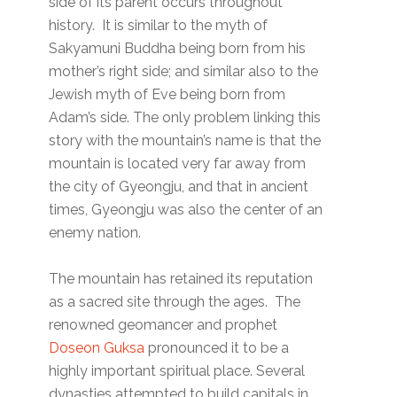
side of its parent occurs throughout
history. It is similar to the myth of
Sakyamuni Buddha being born from his
mother’s right side; and similar also to the
Jewish myth of Eve being born from
Adam’s side. The only problem linking this
story with the mountain’s name is that the
mountain is located very far away from
the city of Gyeongju, and that in ancient
times, Gyeongju was also the center of an
enemy nation.
The mountain has retained its reputation
as a sacred site through the ages. The
renowned geomancer and prophet
Doseon Guksa
pronounced it to be a
highly important spiritual place. Several
dynasties attempted to build capitals in