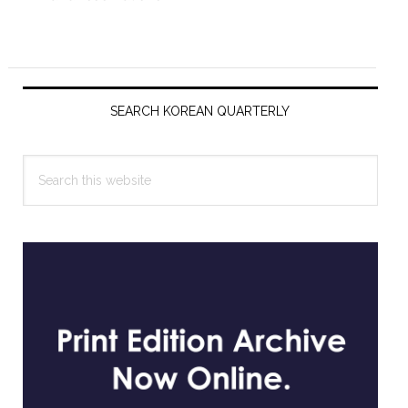
Primary
Sidebar
SEARCH KOREAN QUARTERLY
Search
this
website