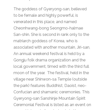
The goddess of Gyeryong-san, believed
to be female and highly powerful, is
venerated in this place, and named
Cheonhwang-bong Seongmo-halmae
San-shin. She is second in rank only to the
matriarch goddess of Korea, who is
associated with another mountain, Jiri-san,
An annual weekend festival is held by a
Gongju folk drama organization and the
local government, timed with the third full
moon of the year. The festival, held in the
village near Shinwon-sa Temple (outside
the park) features Buddhist, Daoist, neo-
Confucian and shamanic ceremonies. This
Gyeryong-san Sanshinje Mountain Spirit
Ceremonial Festival is listed as an event on