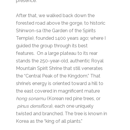
presence.”
After that, we walked back down the
forested road above the gorge, to historic
Shinwon-sa (the Garden of the Spirits
Temple), founded 1400 years ago; where I
guided the group through its best
features. On a large plateau to its rear
stands the 250-year-old, authentic Royal
Mountain Spirit Shrine that still venerates
the “Central Peak of the Kingdom.” That
shrine’s energy is oriented toward a hill to
the east covered in magnificent mature
hong sonamu
(Korean red pine trees, or
pinus densiflora
), each one uniquely
twisted and branched. The tree is known in
Korea as the “king of all plants.”