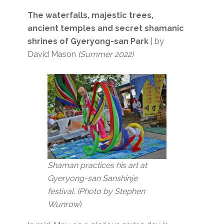
The waterfalls, majestic trees,
ancient temples and secret shamanic
shrines of Gyeryong-san Park
| by
David Mason
(Summer 2022)
Shaman practices his art at
Gyeryong-san Sanshinje
festival. (Photo by Stephen
Wunrow
)