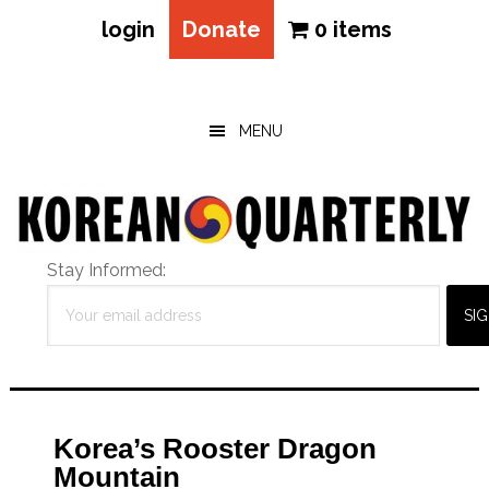
login
Donate
0 items
Skip
Skip
Skip
to
to
to
main
primary
footer
MENU
content
sidebar
Stay Informed:
Korea’s Rooster Dragon
Mountain