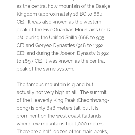
as the central holy mountain of the Baekje
Kingdom (approximately 18 BC to 660
CE). It was also known as the western
peak of the Five Guardian Mountains (or
O-
ak
) during the Unified Shilla (668 to 935
CE) and Goryeo Dynasties (918 to 1392
CE); and during the Joseon Dynasty (1392
to 1897 CE), it was known as the central
peak of the same system.
The famous mountain is grand but
actually not very high at all. The summit
of the Heavenly King Peak
(
Cheonhwang-
bong) is only 848 meters tall, but it is
prominent on the west coast flatlands
where few mountains top 1,000 meters.
There are a half-dozen other main peaks,