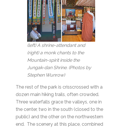
(left) A shrine-attendant and
(right) a monk chants to the
Mountain-spirit inside the
Jungak-dan Shrine. (Photos by
Stephen Wunrow)
The rest of the park is crisscrossed with a
dozen main hiking trails, often crowded.
Three waterfalls grace the valleys, one in
the center, two in the south (closed to the
public) and the other on the northwestern
end. The scenery at this place, combined