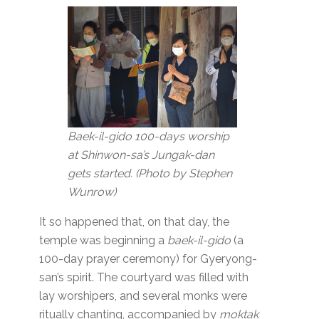
Baek-il-gido 100-days worship
at Shinwon-sa’s Jungak-dan
gets started. (Photo by Stephen
Wunrow)
It so happened that, on that day, the
temple was beginning a
baek-il-gido
(a
100-day prayer ceremony) for Gyeryong-
san’s spirit. The courtyard was filled with
lay worshipers, and several monks were
ritually chanting, accompanied by
moktak