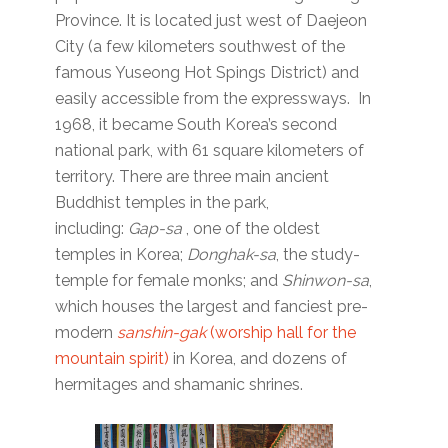
Province. It is located just west of Daejeon
City (a few kilometers southwest of the
famous Yuseong Hot Spings District) and
easily accessible from the expressways. In
1968, it became South Korea’s second
national park, with 61 square kilometers of
territory. There are three main ancient
Buddhist temples in the park,
including:
Gap-sa
, one of the oldest
temples in Korea;
Donghak-sa
, the study-
temple for female monks; and
Shinwon-sa
,
which houses the largest and fanciest pre-
modern
sanshin-gak
(worship hall for the
mountain spirit)
in Korea, and dozens of
hermitages and shamanic shrines.