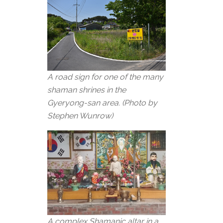
A road sign for one of the many
shaman shrines in the
Gyeryong-san area. (Photo by
Stephen Wunrow)
A complex Shamanic altar in a