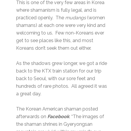
This is one of the very few areas in Korea
where shamanism is fully legal, and is
practiced openly. The
mudangs
(women
shamans) at each one were very kind and
welcoming to us. Few non-Koreans ever
get to see places like this, and most
Koreans don’t seek them out either.
As the shadows grew longer, we got a ride
back to the KTX train station for our trip
back to Seoul, with our sore feet and
hundreds of rare photos. All agreed it was
a great day.
The Korean American shaman posted
afterwards on
Facebook
: “The images of
the shaman shrines in Gyeryongsan