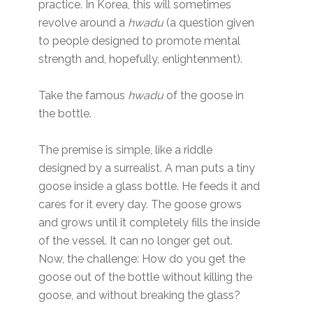
practice. In Korea, this will sometimes
revolve around a
hwadu
(a question given
to people designed to promote mental
strength and, hopefully, enlightenment).
Take the famous
hwadu
of the goose in
the bottle.
The premise is simple, like a riddle
designed by a surrealist. A man puts a tiny
goose inside a glass bottle. He feeds it and
cares for it every day. The goose grows
and grows until it completely fills the inside
of the vessel. It can no longer get out.
Now, the challenge: How do you get the
goose out of the bottle without killing the
goose, and without breaking the glass?