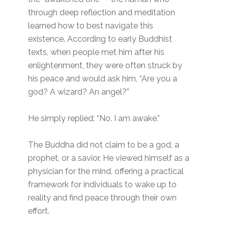
through deep reflection and meditation
learned how to best navigate this
existence. According to early Buddhist
texts, when people met him after his
enlightenment, they were often struck by
his peace and would ask him, “Are you a
god? A wizard? An angel?”
He simply replied: “No. I am awake.”
The Buddha did not claim to be a god, a
prophet, or a savior. He viewed himself as a
physician for the mind, offering a practical
framework for individuals to wake up to
reality and find peace through their own
effort.