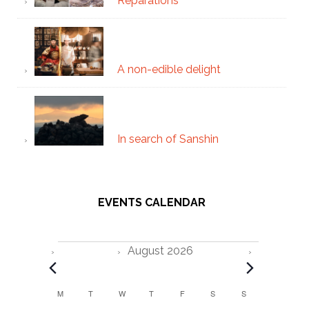
Reparations
A non-edible delight
In search of Sanshin
EVENTS CALENDAR
Events
August 2026
C
M
MONDAY
T
TUESDAY
W
WEDNESDAY
T
THURSDAY
F
FRIDAY
S
SATURDAY
S
SUNDAY