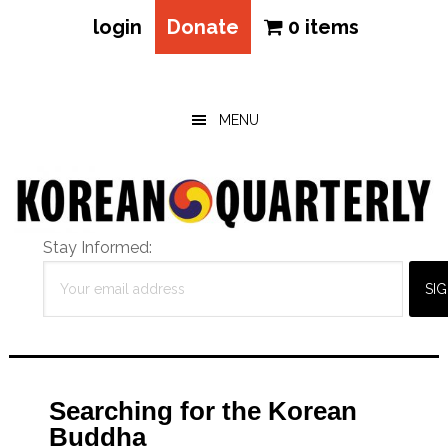
login
Donate
0 items
Skip
Skip
Skip
to
to
to
main
primary
footer
MENU
content
sidebar
Stay Informed:
Searching for the Korean
Buddha