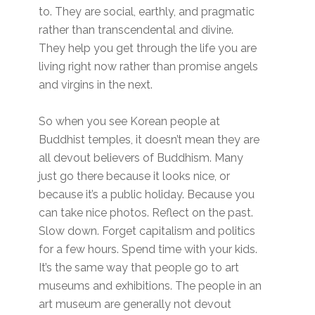
to. They are social, earthly, and pragmatic
rather than transcendental and divine.
They help you get through the life you are
living right now rather than promise angels
and virgins in the next.
So when you see Korean people at
Buddhist temples, it doesn’t mean they are
all devout believers of Buddhism. Many
just go there because it looks nice, or
because it’s a public holiday. Because you
can take nice photos. Reflect on the past.
Slow down. Forget capitalism and politics
for a few hours. Spend time with your kids.
It’s the same way that people go to art
museums and exhibitions. The people in an
art museum are generally not devout