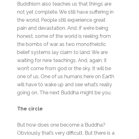
Buddhism also teaches us that things are
not yet complete. We still have suffering in
the world. People still experience great
pain and devastation. And, if we’re being
honest, some of the world is reeling from
the bombs of war as two monotheistic
belief systems lay claim to land. We are
waiting for new teachings. And, again, it
won’t come from god or the sky. It will be
one of us. One of us humans here on Earth
will have to wake up and see what’s really
going on. The next Buddha might be you.
The circle
But how does one become a Buddha?
Obviously that’s very difficult. But there is a