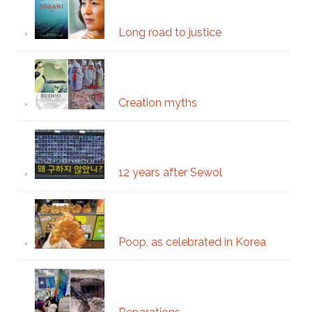
Long road to justice
Creation myths
12 years after Sewol
Poop, as celebrated in Korea