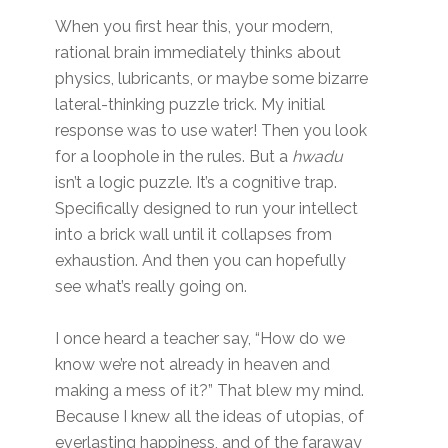
When you first hear this, your modern,
rational brain immediately thinks about
physics, lubricants, or maybe some bizarre
lateral-thinking puzzle trick. My initial
response was to use water! Then you look
for a loophole in the rules. But a
hwadu
isn’t a logic puzzle. It’s a cognitive trap.
Specifically designed to run your intellect
into a brick wall until it collapses from
exhaustion. And then you can hopefully
see what’s really going on.
I once heard a teacher say, “How do we
know we’re not already in heaven and
making a mess of it?” That blew my mind.
Because I knew all the ideas of utopias, of
everlasting happiness, and of the faraway