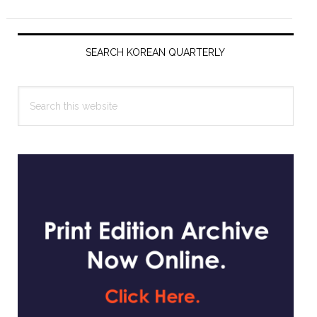
Primary
Sidebar
SEARCH KOREAN QUARTERLY
Search
this
website