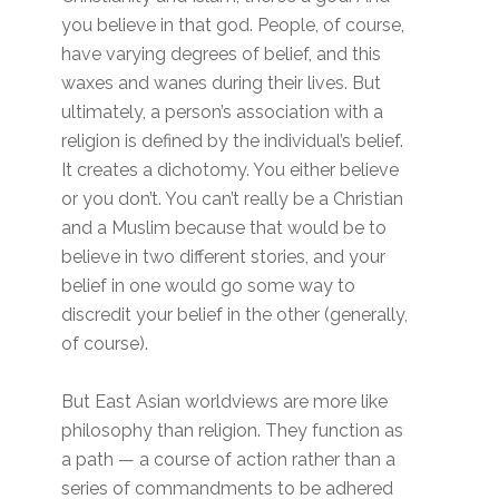
you believe in that god. People, of course,
have varying degrees of belief, and this
waxes and wanes during their lives. But
ultimately, a person’s association with a
religion is defined by the individual’s belief.
It creates a dichotomy. You either believe
or you don’t. You can’t really be a Christian
and a Muslim because that would be to
believe in two different stories, and your
belief in one would go some way to
discredit your belief in the other (generally,
of course).
But East Asian worldviews are more like
philosophy than religion. They function as
a path — a course of action rather than a
series of commandments to be adhered