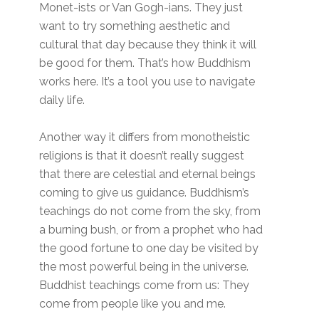
Monet-ists or Van Gogh-ians. They just
want to try something aesthetic and
cultural that day because they think it will
be good for them. That’s how Buddhism
works here. It’s a tool you use to navigate
daily life.
Another way it differs from monotheistic
religions is that it doesn’t really suggest
that there are celestial and eternal beings
coming to give us guidance. Buddhism’s
teachings do not come from the sky, from
a burning bush, or from a prophet who had
the good fortune to one day be visited by
the most powerful being in the universe.
Buddhist teachings come from us: They
come from people like you and me.