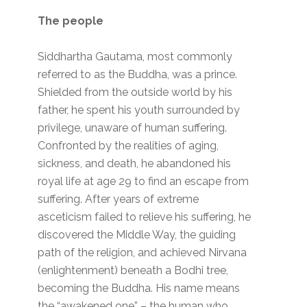
The people
Siddhartha Gautama, most commonly
referred to as the Buddha, was a prince.
Shielded from the outside world by his
father, he spent his youth surrounded by
privilege, unaware of human suffering.
Confronted by the realities of aging,
sickness, and death, he abandoned his
royal life at age 29 to find an escape from
suffering. After years of extreme
asceticism failed to relieve his suffering, he
discovered the Middle Way, the guiding
path of the religion, and achieved Nirvana
(enlightenment) beneath a Bodhi tree,
becoming the Buddha. His name means
the “awakened one” – the human who