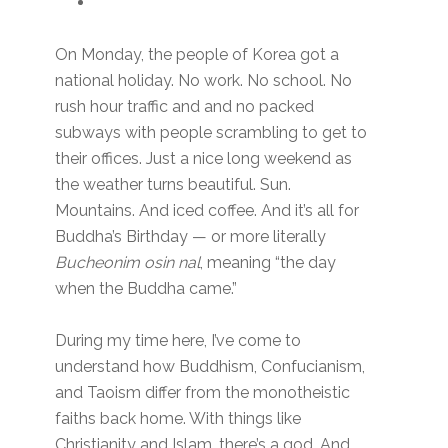
On Monday, the people of Korea got a
national holiday. No work. No school. No
rush hour traffic and and no packed
subways with people scrambling to get to
their offices. Just a nice long weekend as
the weather turns beautiful. Sun.
Mountains. And iced coffee. And it’s all for
Buddha’s Birthday — or more literally
Bucheonim osin nal
, meaning “the day
when the Buddha came.”
During my time here, I’ve come to
understand how Buddhism, Confucianism,
and Taoism differ from the monotheistic
faiths back home. With things like
Christianity and Islam, there’s a god. And