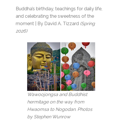
Buddha’s birthday, teachings for daily life,
and celebrating the sweetness of the
moment | By David A. Tizzard
(Spring
2026)
Wawoojongsa and Buddhist
hermitage on the way from
Hwaomsa to Nogodan. Photos
by Stephen Wunrow