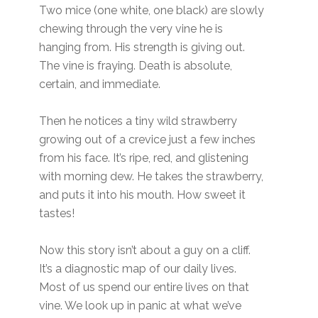
Two mice (one white, one black) are slowly
chewing through the very vine he is
hanging from. His strength is giving out.
The vine is fraying. Death is absolute,
certain, and immediate.
Then he notices a tiny wild strawberry
growing out of a crevice just a few inches
from his face. It’s ripe, red, and glistening
with morning dew. He takes the strawberry,
and puts it into his mouth. How sweet it
tastes!
Now this story isn’t about a guy on a cliff.
It’s a diagnostic map of our daily lives.
Most of us spend our entire lives on that
vine. We look up in panic at what we’ve