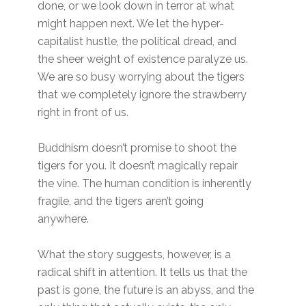
done, or we look down in terror at what
might happen next. We let the hyper-
capitalist hustle, the political dread, and
the sheer weight of existence paralyze us.
We are so busy worrying about the tigers
that we completely ignore the strawberry
right in front of us.
Buddhism doesn’t promise to shoot the
tigers for you. It doesn’t magically repair
the vine. The human condition is inherently
fragile, and the tigers aren’t going
anywhere.
What the story suggests, however, is a
radical shift in attention. It tells us that the
past is gone, the future is an abyss, and the