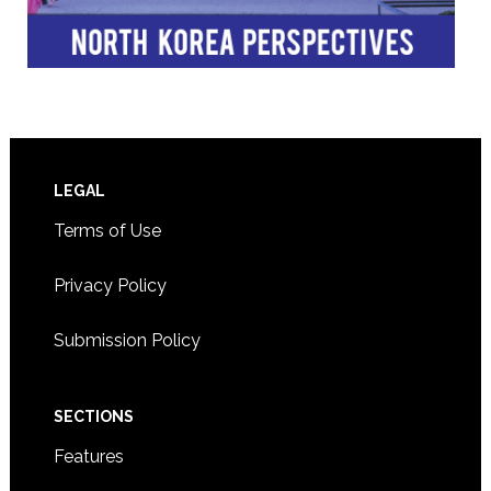
Footer
LEGAL
Terms of Use
Privacy Policy
Submission Policy
SECTIONS
Features