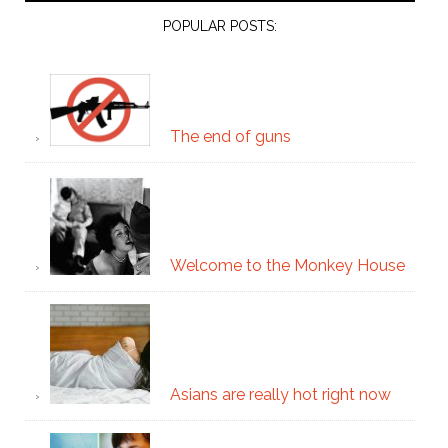
POPULAR POSTS:
The end of guns
Welcome to the Monkey House
Asians are really hot right now