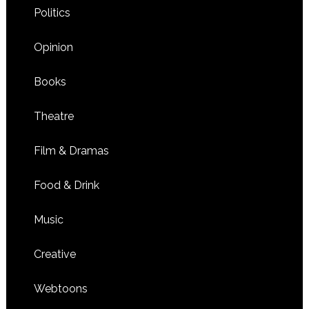
Politics
Opinion
Books
Theatre
Film & Dramas
Food & Drink
Music
Creative
Webtoons