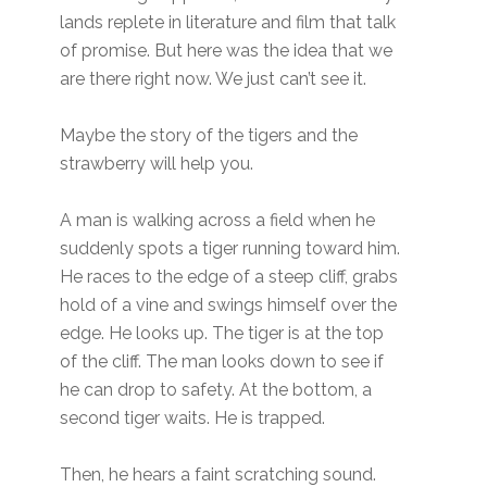
lands replete in literature and film that talk
of promise. But here was the idea that we
are there right now. We just can’t see it.
Maybe the story of the tigers and the
strawberry will help you.
A man is walking across a field when he
suddenly spots a tiger running toward him.
He races to the edge of a steep cliff, grabs
hold of a vine and swings himself over the
edge. He looks up. The tiger is at the top
of the cliff. The man looks down to see if
he can drop to safety. At the bottom, a
second tiger waits. He is trapped.
Then, he hears a faint scratching sound.