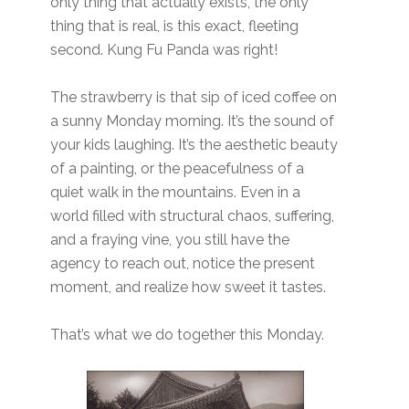
only thing that actually exists, the only
thing that is real, is this exact, fleeting
second. Kung Fu Panda was right!
The strawberry is that sip of iced coffee on
a sunny Monday morning. It’s the sound of
your kids laughing. It’s the aesthetic beauty
of a painting, or the peacefulness of a
quiet walk in the mountains. Even in a
world filled with structural chaos, suffering,
and a fraying vine, you still have the
agency to reach out, notice the present
moment, and realize how sweet it tastes.
That’s what we do together this Monday.