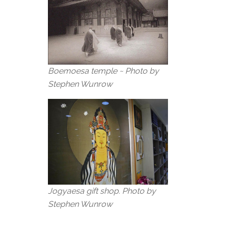
Boemoesa temple ~ Photo by
Stephen Wunrow
Jogyaesa gift shop. Photo by
Stephen Wunrow