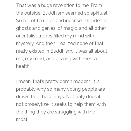
That was a huge revelation to me. From
the outside, Buddhism seemed so spiritual.
So full of temples and incense. The idea of
ghosts and genies, of magic, and all other
orientalist tropes filled my mind with
mystery. And then I realized none of that
really existed in Buddhism. It was all about
me, my mind, and dealing with mental
health.
I mean, that’s pretty damn modern. It is
probably why so many young people are
drawn to it these days. Not only does it
not proselytize, it seeks to help them with
the thing they are struggling with the
most.