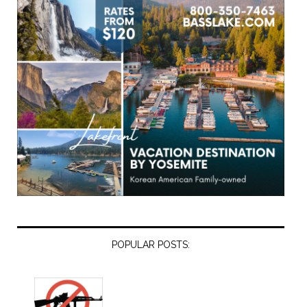
POPULAR POSTS: