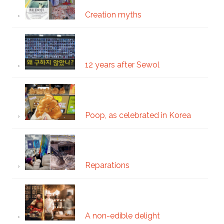
Creation myths
12 years after Sewol
Poop, as celebrated in Korea
Reparations
A non-edible delight