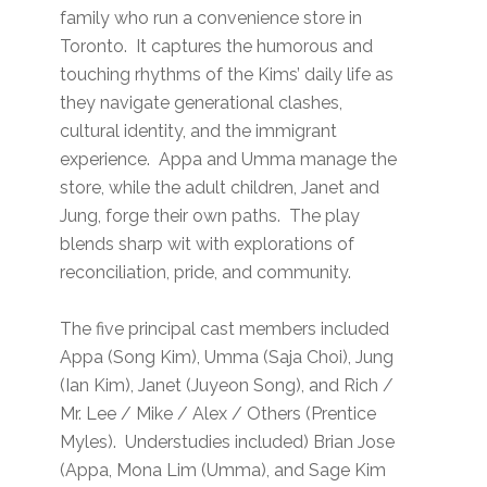
family who run a convenience store in
Toronto. It captures the humorous and
touching rhythms of the Kims’ daily life as
they navigate generational clashes,
cultural identity, and the immigrant
experience. Appa and Umma manage the
store, while the adult children, Janet and
Jung, forge their own paths. The play
blends sharp wit with explorations of
reconciliation, pride, and community.
The five principal cast members included
Appa (Song Kim), Umma (Saja Choi), Jung
(Ian Kim), Janet (Juyeon Song), and Rich /
Mr. Lee / Mike / Alex / Others (Prentice
Myles). Understudies included) Brian Jose
(Appa, Mona Lim (Umma), and Sage Kim