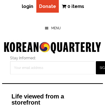
login
Donate
0 items
Skip
Skip
Skip
to
to
to
main
primary
footer
MENU
content
sidebar
Stay Informed:
Life viewed from a
storefront