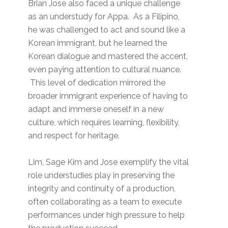
Brian Jose also faced a unique challenge
as an understudy for Appa. As a Filipino,
he was challenged to act and sound like a
Korean immigrant, but he learned the
Korean dialogue and mastered the accent,
even paying attention to cultural nuance.
This level of dedication mirrored the
broader immigrant experience of having to
adapt and immerse oneself in a new
culture, which requires learning, flexibility,
and respect for heritage.
Lim, Sage Kim and Jose exemplify the vital
role understudies play in preserving the
integrity and continuity of a production,
often collaborating as a team to execute
performances under high pressure to help