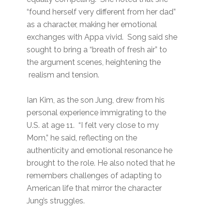
“found herself very different from her dad”
as a character, making her emotional
exchanges with Appa vivid. Song said she
sought to bring a “breath of fresh air” to
the argument scenes, heightening the
realism and tension.
Ian Kim, as the son Jung, drew from his
personal experience immigrating to the
U.S. at age 11. “I felt very close to my
Mom,” he said, reflecting on the
authenticity and emotional resonance he
brought to the role. He also noted that he
remembers challenges of adapting to
American life that mirror the character
Jung’s struggles.