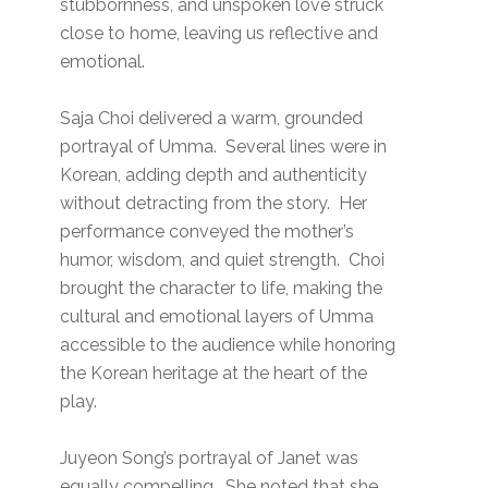
stubbornness, and unspoken love struck
close to home, leaving us reflective and
emotional.
Saja Choi delivered a warm, grounded
portrayal of Umma. Several lines were in
Korean, adding depth and authenticity
without detracting from the story. Her
performance conveyed the mother’s
humor, wisdom, and quiet strength. Choi
brought the character to life, making the
cultural and emotional layers of Umma
accessible to the audience while honoring
the Korean heritage at the heart of the
play.
Juyeon Song’s portrayal of Janet was
equally compelling. She noted that she