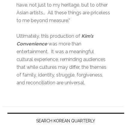
have, not just to my heritage, but to other
Asian artists… All these things are priceless
to me beyond measure.”
Ultimately, this production of
Kim’s
Convenience
was more than
entertainment. It was a meaningful
cultural experience, reminding audiences
that while cultures may differ, the themes
of family, identity, struggle, forgiveness,
and reconciliation are universal.
Primary
Sidebar
SEARCH KOREAN QUARTERLY