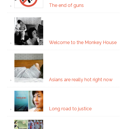
The end of guns
Welcome to the Monkey House
Asians are really hot right now
Long road to justice