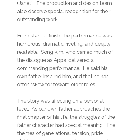
(Janet). The production and design team
also deserve special recognition for their
outstanding work.
From start to finish, the performance was
humorous, dramatic, riveting, and deeply
relatable. Song Kim, who carried much of
the dialogue as Appa, delivered a
commanding performance. He said his
own father inspired him, and that he has
often “skewed” toward older roles.
The story was affecting on a personal
level. As our own father approaches the
final chapter of his life, the struggles of the
father character had special meaning. The
themes of generational tension, pride,