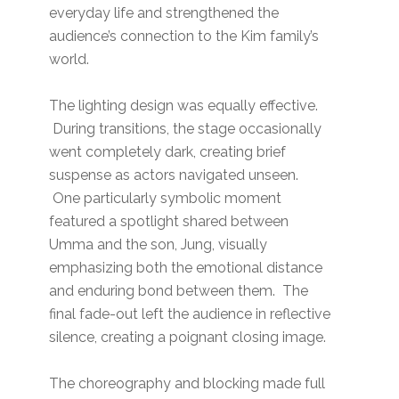
everyday life and strengthened the
audience’s connection to the Kim family’s
world.
The lighting design was equally effective.
During transitions, the stage occasionally
went completely dark, creating brief
suspense as actors navigated unseen.
One particularly symbolic moment
featured a spotlight shared between
Umma and the son, Jung, visually
emphasizing both the emotional distance
and enduring bond between them. The
final fade-out left the audience in reflective
silence, creating a poignant closing image.
The choreography and blocking made full