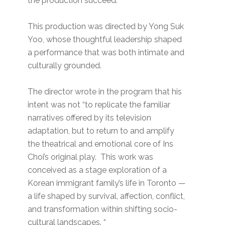
the production succeed.
This production was directed by Yong Suk
Yoo, whose thoughtful leadership shaped
a performance that was both intimate and
culturally grounded.
The director wrote in the program that his
intent was not “to replicate the familiar
narratives offered by its television
adaptation, but to return to and amplify
the theatrical and emotional core of Ins
Choi’s original play. This work was
conceived as a stage exploration of a
Korean immigrant family’s life in Toronto —
a life shaped by survival, affection, conflict,
and transformation within shifting socio-
cultural landscapes. “