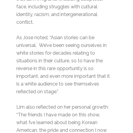
face, including struggles with cultural
identity, racism, and intergenerational
conflict.
As Jose noted, “Asian stories can be
universal. We’ve been seeing ourselves in
white stories for decades relating to
situations in their culture, so to have the
reverse in this rare opportunity is so
important, and even more important that it
is a white audience to see themselves
reflected on stage.”
Lim also reflected on her personal growth:
“The friends I have made on this show,
what I’ve learned about being Korean
American, the pride and connection I now