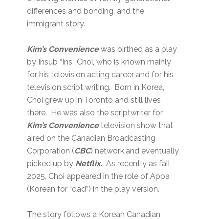
differences and bonding, and the
immigrant story.
Kim’s Convenience
was birthed as a play
by Insub “Ins” Choi, who is known mainly
for his television acting career and for his
television script writing. Born in Korea,
Choi grew up in Toronto and still lives
there. He was also the scriptwriter for
Kim’s Convenience
television show that
aired on the Canadian Broadcasting
Corporation (
CBC
) network,and eventually
picked up by
Netflix.
As recently as fall
2025, Choi appeared in the role of Appa
(Korean for “dad”) in the play version.
The story follows a Korean Canadian