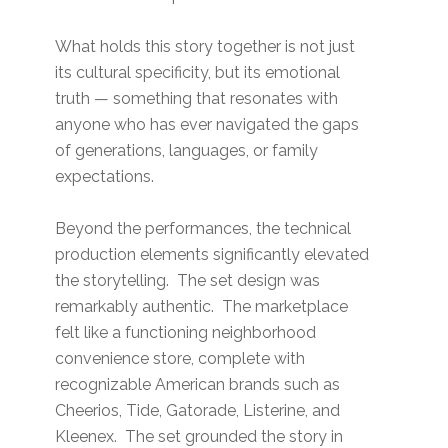
What holds this story together is not just
its cultural specificity, but its emotional
truth — something that resonates with
anyone who has ever navigated the gaps
of generations, languages, or family
expectations.
Beyond the performances, the technical
production elements significantly elevated
the storytelling. The set design was
remarkably authentic. The marketplace
felt like a functioning neighborhood
convenience store, complete with
recognizable American brands such as
Cheerios, Tide, Gatorade, Listerine, and
Kleenex. The set grounded the story in