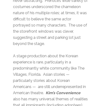
never distracting. Prentice’s wide variety of
costumes underscored the chameleon
nature of his multiple roles; at times, it was
difficult to believe the same actor
portrayed so many characters. The use of
the storefront windows was clever,
suggesting a street and parking lot just
beyond the stage.
A stage production about the Korean
experience is rare, particularly in a
predominantly white community like The
Villages, Florida. Asian stories —
particularly stories about Korean
Americans — are still underrepresented in
American theatre.
Kim’s Convenience
also has many universal themes of realities
that all immigrants (including adoptees)