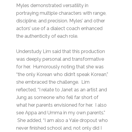
Myles demonstrated versatility in
portraying multiple characters with range,
discipline, and precision. Myles’ and other
actors’ use of a dialect coach enhanced
the authenticity of each role.
Understudy Lim said that this production
was deeply personal and transformative
for her. Humorously noting that she was
“the only Korean who didn’t speak Korean,”
she embraced the challenge. Lim
reflected, “I relate to Janet as an artist and
Jung as someone who fell far short of
what her parents envisioned for her. I also
see Appa and Umma in my own parents.”
She added, “I am also a Yale dropout who
never finished school and, not only did I