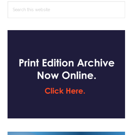
Search
this
website