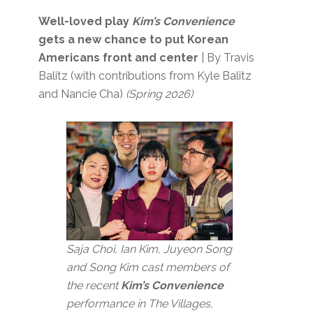
Well-loved play
Kim’s Convenience
gets a new chance to put Korean
Americans front and center
| By Travis
Balitz (with contributions from Kyle Balitz
and Nancie Cha)
(Spring 2026)
Saja Choi, Ian Kim, Juyeon Song
and Song Kim cast members of
the recent
Kim’s Convenience
performance in The Villages,