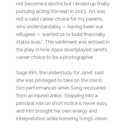
not become a doctor, but I ended up finally
pursuing acting (for real) in 2023. Art was
not a valid career choice for my parents,
who understandably — having been war
refugees — wanted us to build financially
stable lives.” This sentiment was echoed in
the play, in how Appa downplayed Janet’s
career choice to be a photographer.
Sage Kim, the understudy for Janet, said
she was privileged to take on the role in
two performances when Song recovered
from an injured ankle. Stepping into a
principal role on short notice is never easy,
and Kim brought her own energy and
interpretation while honoring Song’s vision.