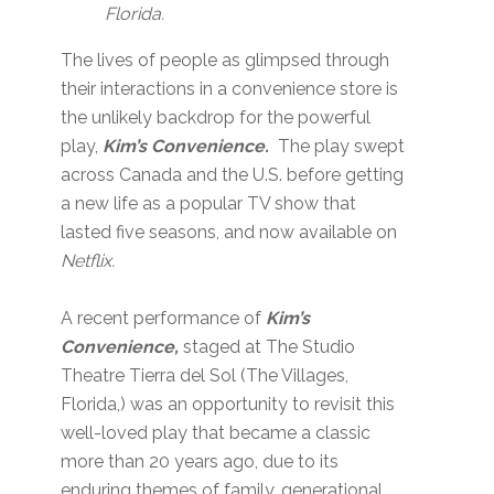
Florida.
The lives of people as glimpsed through
their interactions in a convenience store is
the unlikely backdrop for the powerful
play,
Kim’s Convenience.
The play swept
across Canada and the U.S. before getting
a new life as a popular TV show that
lasted five seasons, and now available on
Netflix.
A recent performance of
Kim’s
Convenience,
staged at The Studio
Theatre Tierra del Sol (The Villages,
Florida,) was an opportunity to revisit this
well-loved play that became a classic
more than 20 years ago, due to its
enduring themes of family, generational