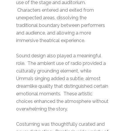
use of the stage and auditorium.
Characters entered and exited from
unexpected areas, dissolving the
traditional boundary between performers
and audience, and allowing a more
immersive theatrical experience.
Sound design also played a meaningful
role. The ambient use of radio provided a
culturally grounding element, while
Umma’s singing added a subtle, almost
dreamlike quality that distinguished certain
emotional moments. These artistic
choices enhanced the atmosphere without
overwhelming the story.
Costuming was thoughtfully curated and