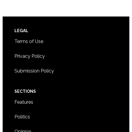
Footer
LEGAL
Terms of Use
Privacy Policy
Submission Policy
SECTIONS
Features
Politics
Opinion