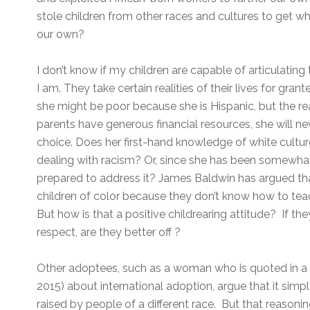
stole children from other races and cultures to get w
our own?
I don’t know if my children are capable of articulating t
I am. They take certain realities of their lives for gran
she might be poor because she is Hispanic, but the re
parents have generous financial resources, she will nev
choice. Does her first-hand knowledge of white cult
dealing with racism? Or, since she has been somewhat 
prepared to address it? James Baldwin has argued tha
children of color because they don’t know how to teac
But how is that a positive childrearing attitude? If th
respect, are they better off ?
Other adoptees, such as a woman who is quoted in 
2015) about international adoption, argue that it simply
raised by people of a different race. But that reasoning 