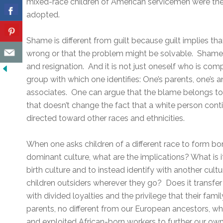
mixed-race children of American servicemen were the 
adopted.
Shame is different from guilt because guilt implies th
wrong or that the problem might be solvable. Shame 
and resignation. And it is not just oneself who is comp
group with which one identifies: One’s parents, one’s a
associates. One can argue that the blame belongs to 
that doesn’t change the fact that a white person cont
directed toward other races and ethnicities.
When one asks children of a different race to form bo
dominant culture, what are the implications? What is i
birth culture and to instead identify with another cul
children outsiders wherever they go? Does it transf
with divided loyalties and the privilege that their famil
parents, no different from our European ancestors, w
and exploited African-born workers to further our ow