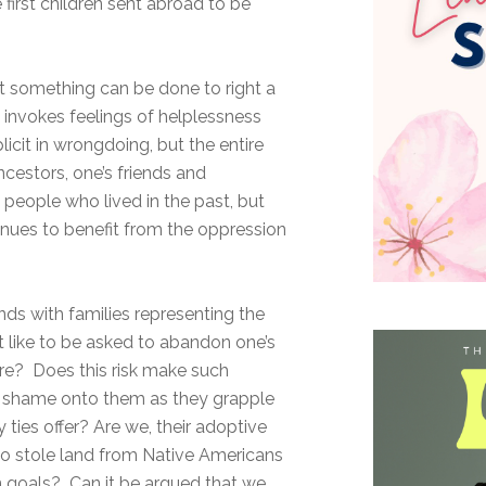
first children sent abroad to be
at something can be done to right a
invokes feelings of helplessness
licit in wrongdoing, but the entire
ncestors, one’s friends and
people who lived in the past, but
inues to benefit from the oppression
nds with families representing the
t like to be asked to abandon one’s
ture? Does this risk make such
er shame onto them as they grapple
y ties offer? Are we, their adoptive
ho stole land from Native Americans
n goals? Can it be argued that we