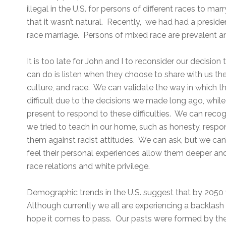
illegal in the U.S. for persons of different races to m
that it wasn’t natural. Recently, we had had a presid
race marriage. Persons of mixed race are prevalent an
It is too late for John and I to reconsider our decisio
can do is listen when they choose to share with us th
culture, and race. We can validate the way in which 
difficult due to the decisions we made long ago, while
present to respond to these difficulties. We can reco
we tried to teach in our home, such as honesty, respo
them against racist attitudes. We can ask, but we can
feel their personal experiences allow them deeper an
race relations and white privilege.
Demographic trends in the U.S. suggest that by 2050 w
Although currently we all are experiencing a backlash 
hope it comes to pass. Our pasts were formed by th