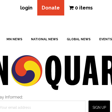
login
Donate
0 items
MN NEWS
NATIONAL NEWS
GLOBAL NEWS
EVENTS
ay Informed: