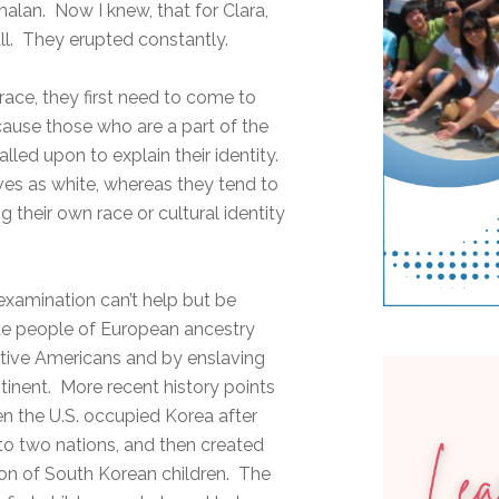
lan. Now I knew, that for Clara,
ll. They erupted constantly.
 race, they first need to come to
because those who are a part of the
lled upon to explain their identity.
ves as white, whereas they tend to
 their own race or cultural identity
s examination can’t help but be
te people of European ancestry
ative Americans and by enslaving
tinent. More recent history points
en the U.S. occupied Korea after
into two nations, and then created
tion of South Korean children. The