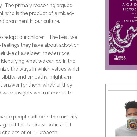
arry. The primary reasoning argued
ent who is the product of a mixed-
d prominent in our culture.
n to adopt our children. The best we
e feelings they have about adoption,
their lives have been made more
 identifying what we can do in the
gnize the ways in which values which
nsibility, and empathy, might arm
’t answer for them, whether they
d wiser insights when it comes to
hite people will be in the minority.
against this forecast, John and I
e choices of our European