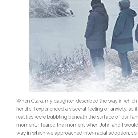
When Clara, my daughter, described the way in which 
her life, I experienced a visceral feeling of anxiety, as
realities were bubbling beneath the surface of our famil
moment. I feared the moment when John and I would b
way in which we approached inter-racial adoption, so bl