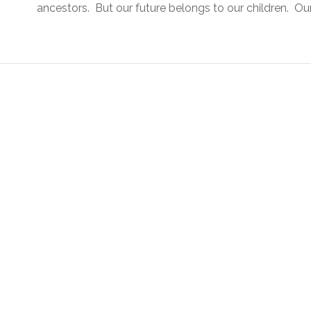
ancestors. But our future belongs to our children. Our