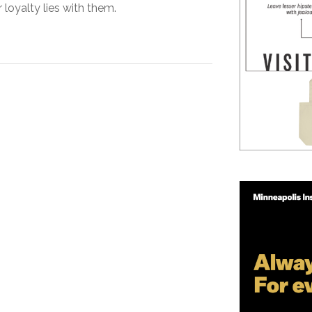
 loyalty lies with them.