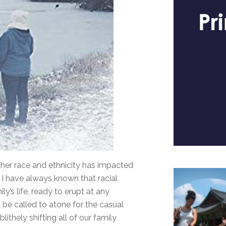
her race and ethnicity has impacted
 if I have always known that racial
y’s life, ready to erupt at any
e called to atone for the casual
ithely shifting all of our family