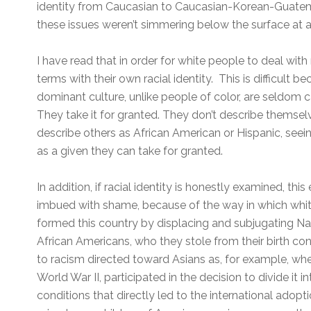
identity from Caucasian to Caucasian-Korean-Guatema
these issues weren’t simmering below the surface at a
I have read that in order for white people to deal with
terms with their own racial identity. This is difficult 
dominant culture, unlike people of color, are seldom ca
They take it for granted. They don’t describe themsel
describe others as African American or Hispanic, seeing
as a given they can take for granted.
In addition, if racial identity is honestly examined, thi
imbued with shame, because of the way in which whi
formed this country by displacing and subjugating N
African Americans, who they stole from their birth con
to racism directed toward Asians as, for example, wh
World War II, participated in the decision to divide it 
conditions that directly led to the international adop