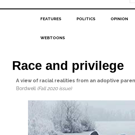
FEATURES
POLITICS
OPINION
WEBTOONS
Race and privilege
A view of racial realities from an adoptive paren
Bordwell
(Fall 2020 issue)