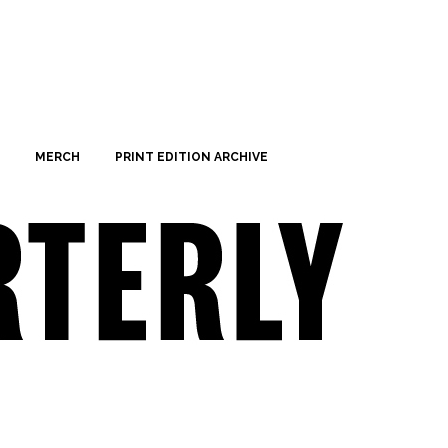
MERCH
PRINT EDITION ARCHIVE