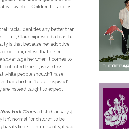
hat we wanted: Children to raise as
heir racial identities any better than
ted. True, Clara expressed a fear that
ality is that because her adoptive
er be poor, unless that is her
ure advantage her when it comes to
protected from it, is she less
t white people shouldn’t raise
h their children “to be despised.”
ey are instead taught to expect
a
New York Times
article (January 4,
 isn’t normal for children to be
has its limits. Until recently, it was