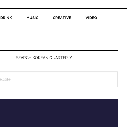
 DRINK
MUSIC
CREATIVE
VIDEO
SEARCH KOREAN QUARTERLY