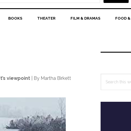
BOOKS
THEATER
FILM & DRAMAS
FOOD &
Primary
Sidebar
Search
t’s viewpoint
| By Martha Birkett
this
website