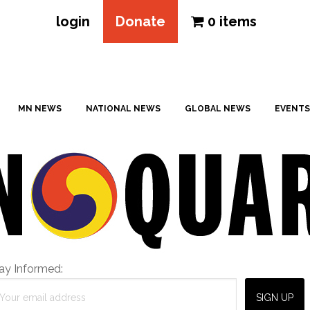
login
Donate
0 items
MN NEWS
NATIONAL NEWS
GLOBAL NEWS
EVENTS
ay Informed: