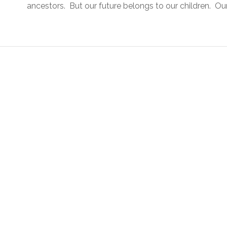
ancestors. But our future belongs to our children. Our