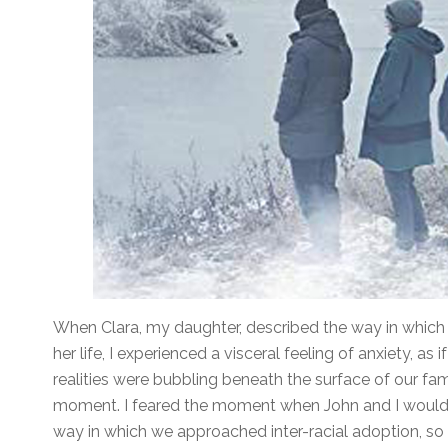
When Clara, my daughter, described the way in which 
her life, I experienced a visceral feeling of anxiety, as
realities were bubbling beneath the surface of our famil
moment. I feared the moment when John and I would b
way in which we approached inter-racial adoption, so bl