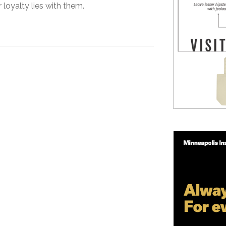
 loyalty lies with them.