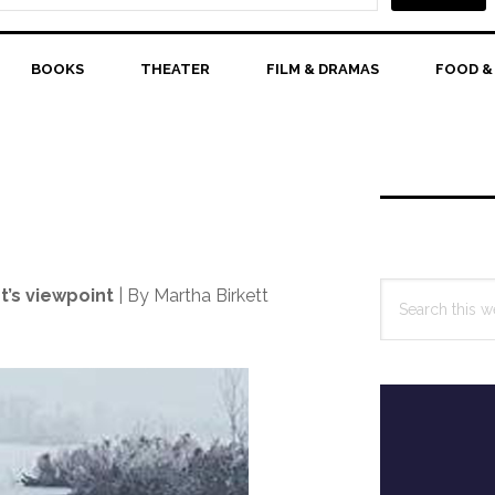
BOOKS
THEATER
FILM & DRAMAS
FOOD &
Primary
Sidebar
Search
t’s viewpoint
| By Martha Birkett
this
website