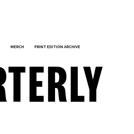
MERCH
PRINT EDITION ARCHIVE