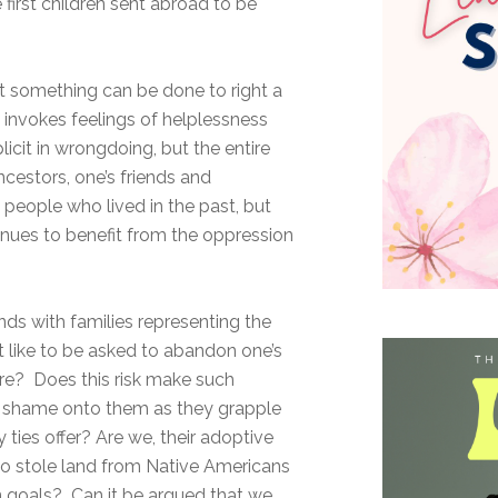
first children sent abroad to be
at something can be done to right a
invokes feelings of helplessness
licit in wrongdoing, but the entire
ncestors, one’s friends and
people who lived in the past, but
inues to benefit from the oppression
nds with families representing the
t like to be asked to abandon one’s
ture? Does this risk make such
er shame onto them as they grapple
y ties offer? Are we, their adoptive
ho stole land from Native Americans
n goals? Can it be argued that we