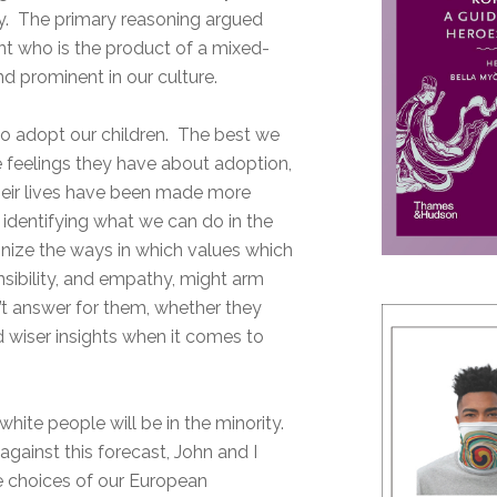
arry. The primary reasoning argued
ent who is the product of a mixed-
d prominent in our culture.
n to adopt our children. The best we
e feelings they have about adoption,
their lives have been made more
 identifying what we can do in the
gnize the ways in which values which
nsibility, and empathy, might arm
’t answer for them, whether they
d wiser insights when it comes to
hite people will be in the minority.
against this forecast, John and I
e choices of our European