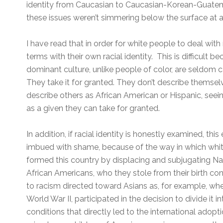
identity from Caucasian to Caucasian-Korean-Guatema
these issues weren’t simmering below the surface at a
I have read that in order for white people to deal with
terms with their own racial identity. This is difficult 
dominant culture, unlike people of color, are seldom ca
They take it for granted. They don’t describe themsel
describe others as African American or Hispanic, seeing
as a given they can take for granted.
In addition, if racial identity is honestly examined, thi
imbued with shame, because of the way in which whi
formed this country by displacing and subjugating N
African Americans, who they stole from their birth con
to racism directed toward Asians as, for example, wh
World War II, participated in the decision to divide it 
conditions that directly led to the international adop