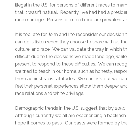
illegal in the U.S. for persons of different races to m
that it wasn’t natural. Recently, we had had a presid
race marriage. Persons of mixed race are prevalent an
It is too late for John and I to reconsider our decisio
can do is listen when they choose to share with us th
culture, and race. We can validate the way in which 
difficult due to the decisions we made long ago, while
present to respond to these difficulties. We can reco
we tried to teach in our home, such as honesty, respo
them against racist attitudes. We can ask, but we can
feel their personal experiences allow them deeper an
race relations and white privilege.
Demographic trends in the U.S. suggest that by 2050 w
Although currently we all are experiencing a backlash 
hope it comes to pass. Our pasts were formed by th