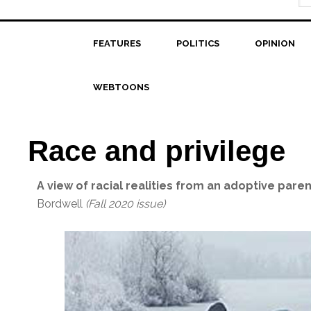
FEATURES
POLITICS
OPINION
WEBTOONS
Race and privilege
A view of racial realities from an adoptive paren
Bordwell
(Fall 2020 issue)