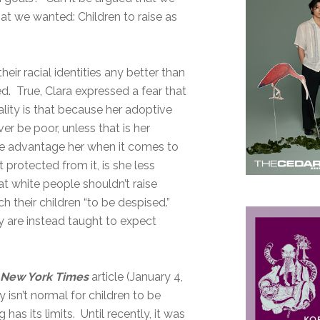
hat we wanted: Children to raise as
heir racial identities any better than
ted. True, Clara expressed a fear that
ality is that because her adoptive
er be poor, unless that is her
ure advantage her when it comes to
protected from it, is she less
t white people shouldn’t raise
h their children “to be despised.”
ey are instead taught to expect
a
New York Times
article (January 4,
 isn’t normal for children to be
has its limits. Until recently, it was