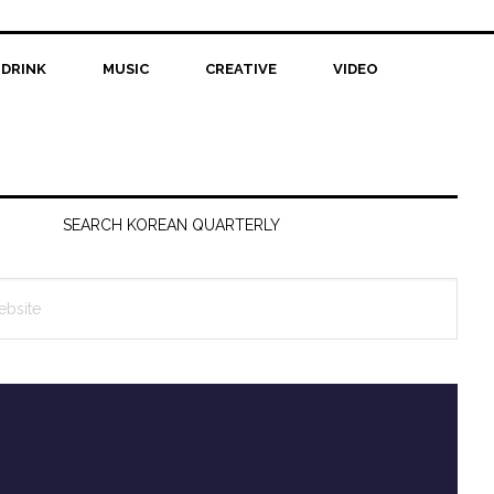
 DRINK
MUSIC
CREATIVE
VIDEO
SEARCH KOREAN QUARTERLY