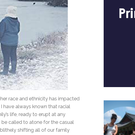
her race and ethnicity has impacted
 if I have always known that racial
y’s life, ready to erupt at any
e called to atone for the casual
ithely shifting all of our family