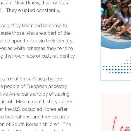
lan. Now I knew, that for Clara,
ll. They erupted constantly.
 race, they first need to come to
because those who are a part of the
lled upon to explain their identity.
ves as white, whereas they tend to
 their own race or cultural identity
s examination can’t help but be
te people of European ancestry
ative Americans and by enslaving
tinent. More recent history points
en the U.S. occupied Korea after
into two nations, and then created
tion of South Korean children. The