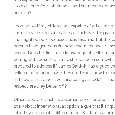
stole children from other races and cultures to get w
our own?
I don’t know if my children are capable of articulating t
I am. They take certain realities of their lives for gran
she might be poor because she is Hispanic, but the re
parents have generous financial resources, she will nev
choice. Does her first-hand knowledge of white cult
dealing with racism? Or, since she has been somewhat 
prepared to address it? James Baldwin has argued tha
children of color because they don’t know how to teac
But how is that a positive childrearing attitude? If th
respect, are they better off ?
Other adoptees, such as a woman who is quoted in 
2015) about international adoption, argue that it simply
raised by people of a different race. But that reasoning 