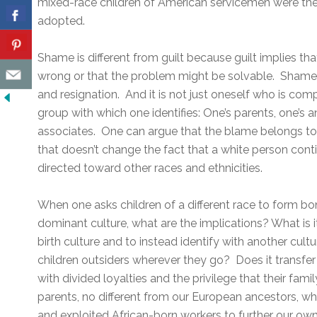
mixed-race children of American servicemen were the 
adopted.
Shame is different from guilt because guilt implies th
wrong or that the problem might be solvable. Shame 
and resignation. And it is not just oneself who is comp
group with which one identifies: One’s parents, one’s a
associates. One can argue that the blame belongs to 
that doesn’t change the fact that a white person cont
directed toward other races and ethnicities.
When one asks children of a different race to form bo
dominant culture, what are the implications? What is i
birth culture and to instead identify with another cul
children outsiders wherever they go? Does it transf
with divided loyalties and the privilege that their famil
parents, no different from our European ancestors, w
and exploited African-born workers to further our ow