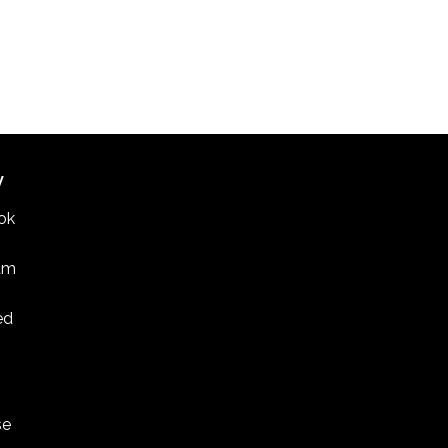
W
ok
am
ed
se