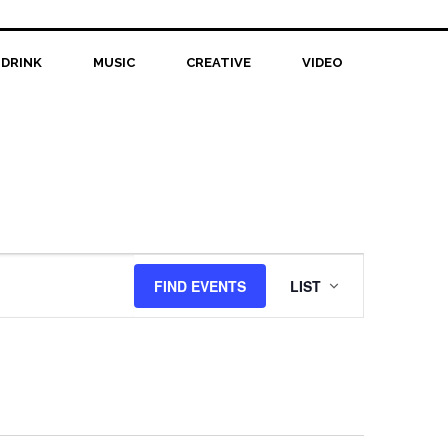
 DRINK
MUSIC
CREATIVE
VIDEO
Event
FIND EVENTS
LIST
Views
Navigation