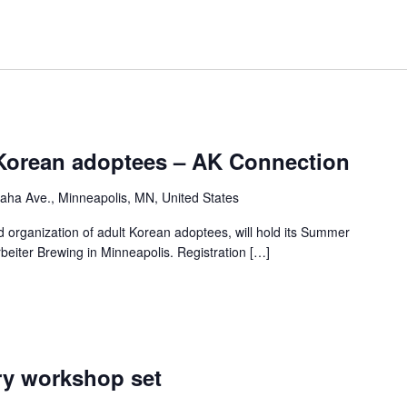
Korean adoptees – AK Connection
ha Ave., Minneapolis, MN, United States
 organization of adult Korean adoptees, will hold its Summer
rbeiter Brewing in Minneapolis. Registration […]
ry workshop set