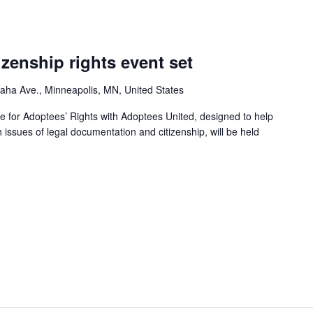
izenship rights event set
ha Ave., Minneapolis, MN, United States
e for Adoptees’ Rights with Adoptees United, designed to help
h issues of legal documentation and citizenship, will be held