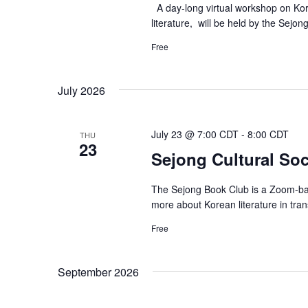
A day-long virtual workshop on Kore
literature, will be held by the Sejon
Free
July 2026
July 23 @ 7:00 CDT
-
8:00 CDT
THU
23
Sejong Cultural Soci
The Sejong Book Club is a Zoom-bas
more about Korean literature in tra
Free
September 2026