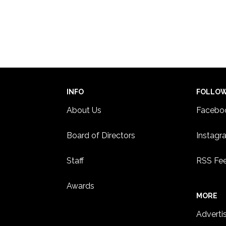
INFO
FOLLO
About Us
Facebo
Board of Directors
Instagr
Staff
RSS Fe
Awards
MORE
Adverti