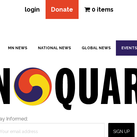
login
Donate
0 items
MN NEWS
NATIONAL NEWS
GLOBAL NEWS
EVENTS
ay Informed: