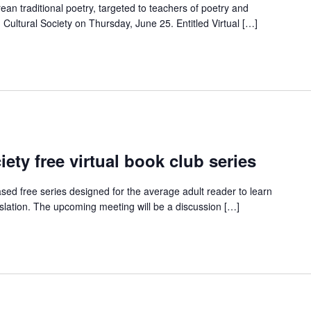
an traditional poetry, targeted to teachers of poetry and
g Cultural Society on Thursday, June 25. Entitled Virtual […]
ety free virtual book club series
ed free series designed for the average adult reader to learn
nslation. The upcoming meeting will be a discussion […]