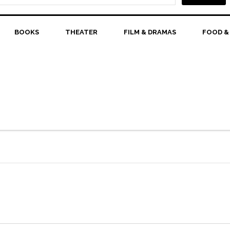
BOOKS
THEATER
FILM & DRAMAS
FOOD &