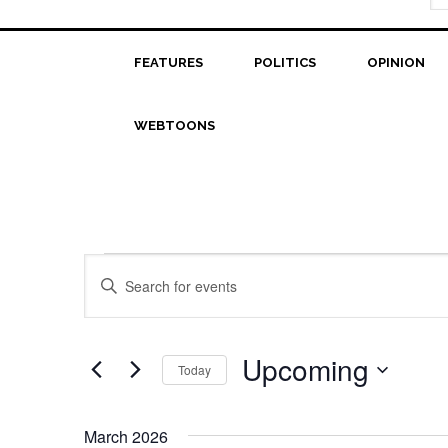
FEATURES
POLITICS
OPINION
WEBTOONS
Events
Events
Enter
Search
Keyword.
Search
and
for
Upcoming
Today
Views
Events
Select
Navigation
by
date.
Keyword.
March 2026