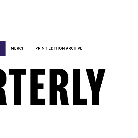
MERCH
PRINT EDITION ARCHIVE