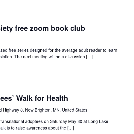
iety free zoom book club
ed free series designed for the average adult reader to learn
slation. The next meeting will be a discussion […]
ees’ Walk for Health
d Highway 8, New Brighton, MN, United States
all transnational adoptees on Saturday May 30 at Long Lake
lk is to raise awareness about the […]