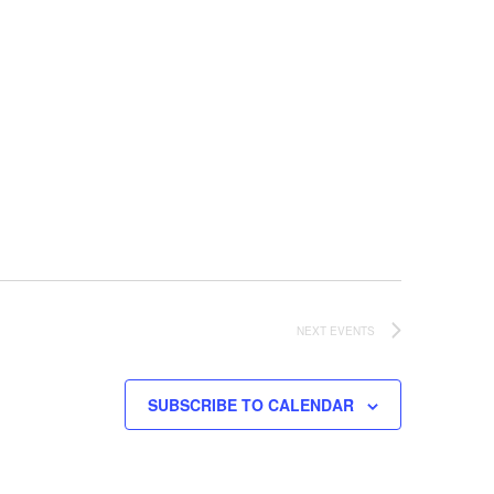
NEXT
EVENTS
SUBSCRIBE TO CALENDAR