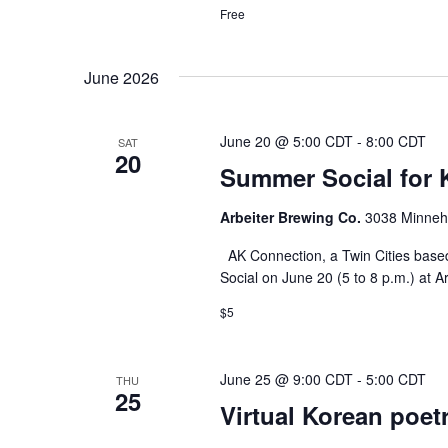
Free
June 2026
June 20 @ 5:00 CDT
-
8:00 CDT
SAT
20
Summer Social for 
Arbeiter Brewing Co.
3038 Minneha
AK Connection, a Twin Cities based
Social on June 20 (5 to 8 p.m.) at A
$5
June 25 @ 9:00 CDT
-
5:00 CDT
THU
25
Virtual Korean poet