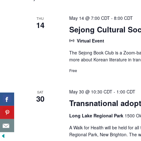
May 14 @ 7:00 CDT
-
8:00 CDT
THU
14
Sejong Cultural Soc
Virtual Event
The Sejong Book Club is a Zoom-bas
more about Korean literature in tran
Free
May 30 @ 10:30 CDT
-
1:00 CDT
SAT
30
Transnational adopt
Long Lake Regional Park
1500 Ol
A Walk for Health will be held for 
Regional Park, New Brighton. The wa