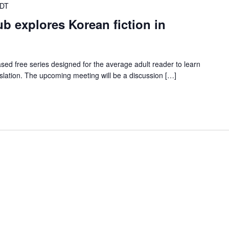
CDT
ub explores Korean fiction in
ed free series designed for the average adult reader to learn
nslation. The upcoming meeting will be a discussion […]