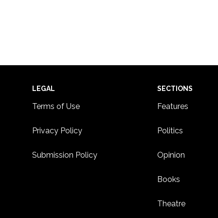
Footer
LEGAL
SECTIONS
Terms of Use
Features
Privacy Policy
Politics
Submission Policy
Opinion
Books
Theatre