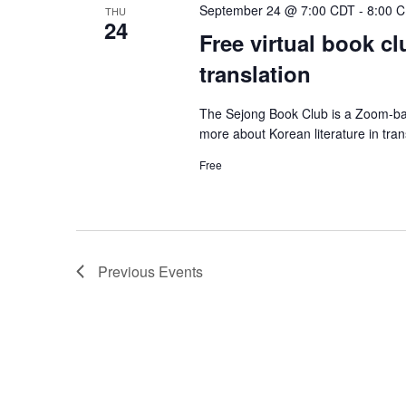
September 24 @ 7:00 CDT
-
8:00 
THU
24
Free virtual book cl
translation
The Sejong Book Club is a Zoom-bas
more about Korean literature in tra
Free
Previous
Events