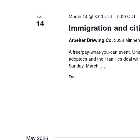
March 14 @ 8:00 CDT
-
5:00 CDT
SAT
14
Immigration and cit
Arbeiter Brewing Co.
3038 Minneha
A free/pay-what-you-can event, Unit
adoptees and their families deal wit
Sunday, March […]
Free
May 2026