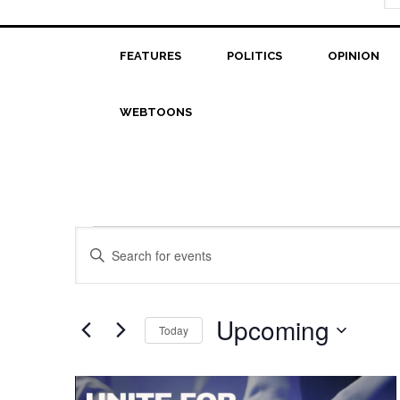
FEATURES
POLITICS
OPINION
WEBTOONS
Events
Events
Enter
Search
Keyword.
Search
and
for
Upcoming
Today
Views
Events
Select
Navigation
by
date.
List
Keyword.