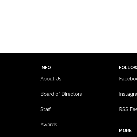
INFO
FOLLO
About Us
Facebo
Board of Directors
Instagr
Staff
RSS Fe
Awards
MORE