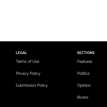
Footer
LEGAL
SECTIONS
Terms of Use
Features
Privacy Policy
Politics
Submission Policy
Opinion
Books