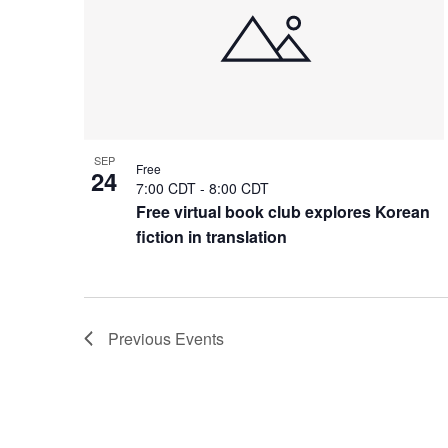
SEP
Free
24
7:00 CDT
-
8:00 CDT
Free virtual book club explores Korean
fiction in translation
Previous
Events