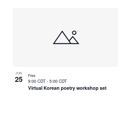
JUN
Free
25
9:00 CDT
-
5:00 CDT
Virtual Korean poetry workshop set