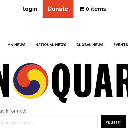
login
Donate
0 items
MN NEWS
NATIONAL NEWS
GLOBAL NEWS
EVENTS
ay Informed: