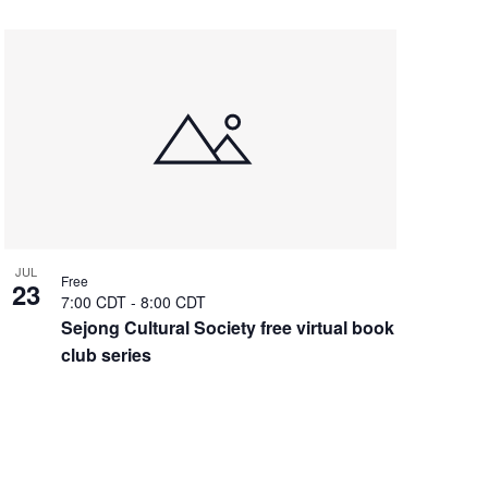
JUL
Free
23
7:00 CDT
-
8:00 CDT
Sejong Cultural Society free virtual book
club series