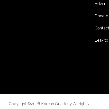
Adverti
Donate
Contact
Leak to
Copyright ©2026 Korean Quarterly. All rights