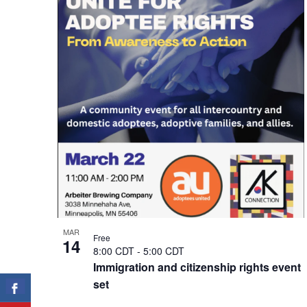
of
events
in
Photo
View
MAR
Free
14
8:00 CDT
-
5:00 CDT
Immigration and citizenship rights event
set