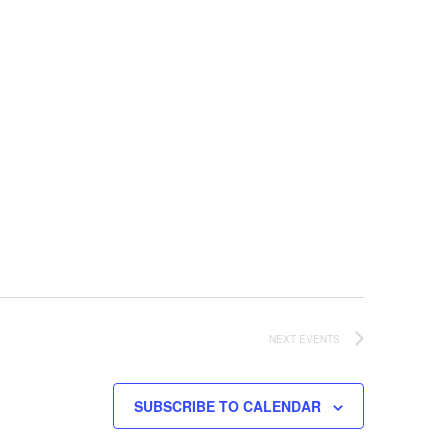
NEXT
EVENTS
SUBSCRIBE TO CALENDAR