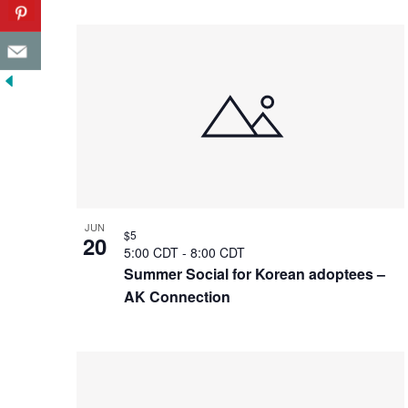
JUN
$5
20
5:00 CDT
-
8:00 CDT
Summer Social for Korean adoptees –
AK Connection