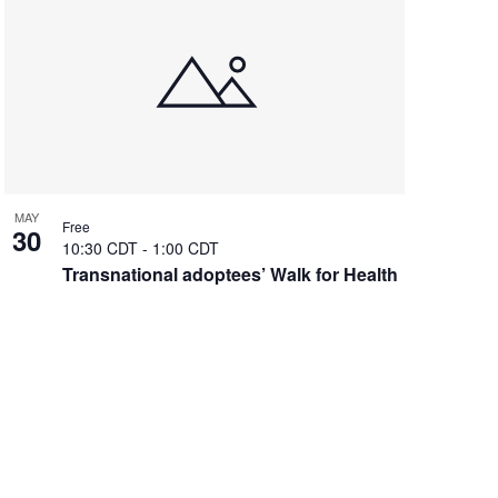
MAY
Free
30
10:30 CDT
-
1:00 CDT
Transnational adoptees’ Walk for Health