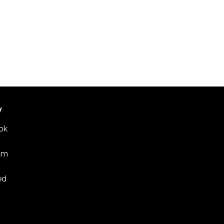
W
ok
am
ed