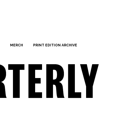
MERCH
PRINT EDITION ARCHIVE