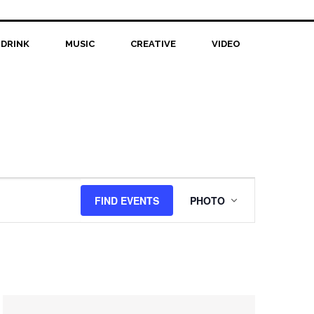
 DRINK
MUSIC
CREATIVE
VIDEO
Event
FIND EVENTS
PHOTO
Views
Navigation