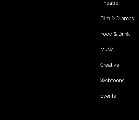
Theatre
Film & Dramas
Food & Drink
Music
Creative
Webtoons
Events