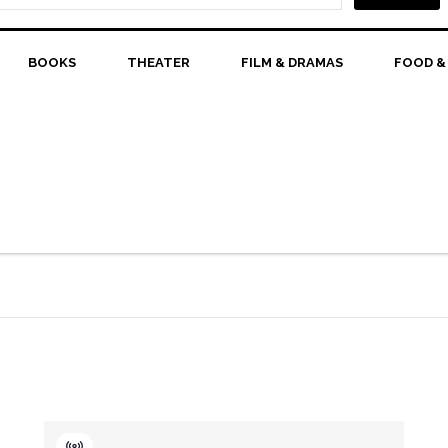
BOOKS
THEATER
FILM & DRAMAS
FOOD &