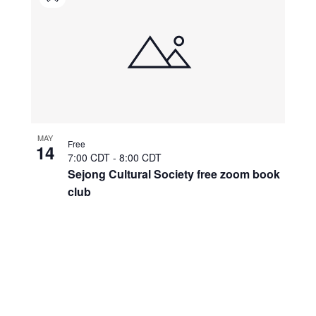
Virtual
Event
MAY
Free
14
7:00 CDT
-
8:00 CDT
Sejong Cultural Society free zoom book
club