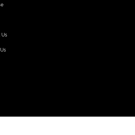
se
 Us
 Us